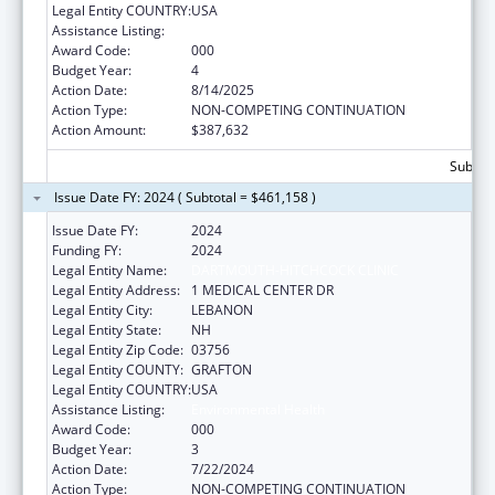
Legal Entity COUNTRY:
USA
Assistance Listing:
Environmental Health
Award Code:
000
Budget Year:
4
Action Date:
8/14/2025
Action Type:
NON-COMPETING CONTINUATION
Action Amount:
$387,632
Subtota
Issue Date FY: 2024 ( Subtotal = $461,158 )
Issue Date FY:
2024
Funding FY:
2024
Legal Entity Name:
DARTMOUTH-HITCHCOCK CLINIC
Legal Entity Address:
1 MEDICAL CENTER DR
Legal Entity City:
LEBANON
Legal Entity State:
NH
Legal Entity Zip Code:
03756
Legal Entity COUNTY:
GRAFTON
Legal Entity COUNTRY:
USA
Assistance Listing:
Environmental Health
Award Code:
000
Budget Year:
3
Action Date:
7/22/2024
Action Type:
NON-COMPETING CONTINUATION