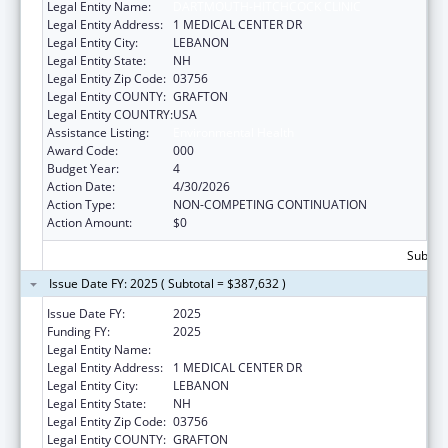
Legal Entity Name:
DARTMOUTH-HITCHCOCK CLINIC
Legal Entity Address:
1 MEDICAL CENTER DR
Legal Entity City:
LEBANON
Legal Entity State:
NH
Legal Entity Zip Code:
03756
Legal Entity COUNTY:
GRAFTON
Legal Entity COUNTRY:
USA
Assistance Listing:
Environmental Health
Award Code:
000
Budget Year:
4
Action Date:
4/30/2026
Action Type:
NON-COMPETING CONTINUATION
Action Amount:
$0
Subtota
Issue Date FY: 2025 ( Subtotal = $387,632 )
Issue Date FY:
2025
Funding FY:
2025
Legal Entity Name:
DARTMOUTH-HITCHCOCK CLINIC
Legal Entity Address:
1 MEDICAL CENTER DR
Legal Entity City:
LEBANON
Legal Entity State:
NH
Legal Entity Zip Code:
03756
Legal Entity COUNTY:
GRAFTON