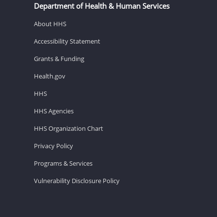
Department of Health & Human Services
About HHS
Accessibility Statement
Grants & Funding
Health.gov
HHS
HHS Agencies
HHS Organization Chart
Privacy Policy
Programs & Services
Vulnerability Disclosure Policy