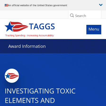
An official website of the United States government
Search
Menu
Award Information
INVESTIGATING TOXIC
ELEMENTS AND