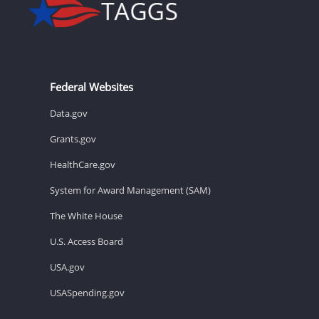
Federal Websites
Data.gov
Grants.gov
HealthCare.gov
System for Award Management (SAM)
The White House
U.S. Access Board
USA.gov
USASpending.gov