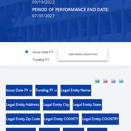
09/19/2022
PERIOD OF PERFORMANCE END DATE:
07/31/2027
Issue Date FY
VIEW AWARD DESCRIPTION
Funding FY
Issue Date FY
Funding FY
Legal Entity Name
Legal Entity Address
Legal Entity City
Legal Entity State
Legal Entity Zip Code
Legal Entity COUNTY
Legal Entity COUNTRY