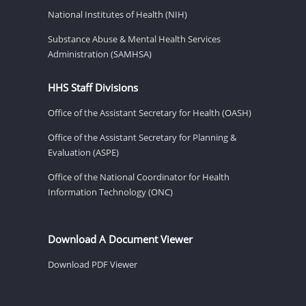
National Institutes of Health (NIH)
Substance Abuse & Mental Health Services
Administration (SAMHSA)
HHS Staff Divisions
Office of the Assistant Secretary for Health (OASH)
Office of the Assistant Secretary for Planning &
Evaluation (ASPE)
Office of the National Coordinator for Health
Information Technology (ONC)
Download A Document Viewer
Download PDF Viewer