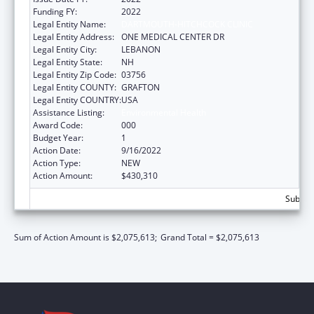
Funding FY:
2022
Legal Entity Name:
DARTMOUTH-HITCHCOCK CLINIC
Legal Entity Address:
ONE MEDICAL CENTER DR
Legal Entity City:
LEBANON
Legal Entity State:
NH
Legal Entity Zip Code:
03756
Legal Entity COUNTY:
GRAFTON
Legal Entity COUNTRY:
USA
Assistance Listing:
Environmental Health
Award Code:
000
Budget Year:
1
Action Date:
9/16/2022
Action Type:
NEW
Action Amount:
$430,310
Subtota
Sum of Action Amount is $2,075,613;
Grand Total = $2,075,613