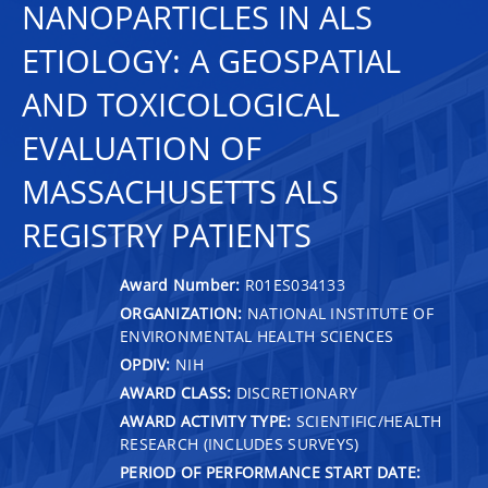
NANOPARTICLES IN ALS
ETIOLOGY: A GEOSPATIAL
AND TOXICOLOGICAL
EVALUATION OF
MASSACHUSETTS ALS
REGISTRY PATIENTS
Award Number:
R01ES034133
ORGANIZATION:
NATIONAL INSTITUTE OF
ENVIRONMENTAL HEALTH SCIENCES
OPDIV:
NIH
AWARD CLASS:
DISCRETIONARY
AWARD ACTIVITY TYPE:
SCIENTIFIC/HEALTH
RESEARCH (INCLUDES SURVEYS)
PERIOD OF PERFORMANCE START DATE: