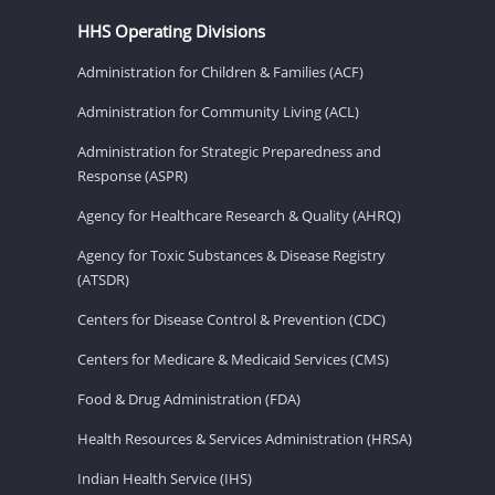
HHS Operating Divisions
Administration for Children & Families (ACF)
Administration for Community Living (ACL)
Administration for Strategic Preparedness and
Response (ASPR)
Agency for Healthcare Research & Quality (AHRQ)
Agency for Toxic Substances & Disease Registry
(ATSDR)
Centers for Disease Control & Prevention (CDC)
Centers for Medicare & Medicaid Services (CMS)
Food & Drug Administration (FDA)
Health Resources & Services Administration (HRSA)
Indian Health Service (IHS)