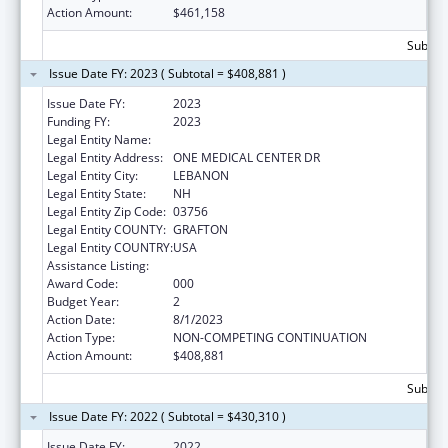
Action Amount:
$461,158
Subtota
Issue Date FY: 2023 ( Subtotal = $408,881 )
Issue Date FY:
2023
Funding FY:
2023
Legal Entity Name:
DARTMOUTH-HITCHCOCK CLINIC
Legal Entity Address:
ONE MEDICAL CENTER DR
Legal Entity City:
LEBANON
Legal Entity State:
NH
Legal Entity Zip Code:
03756
Legal Entity COUNTY:
GRAFTON
Legal Entity COUNTRY:
USA
Assistance Listing:
Environmental Health
Award Code:
000
Budget Year:
2
Action Date:
8/1/2023
Action Type:
NON-COMPETING CONTINUATION
Action Amount:
$408,881
Subtota
Issue Date FY: 2022 ( Subtotal = $430,310 )
Issue Date FY:
2022