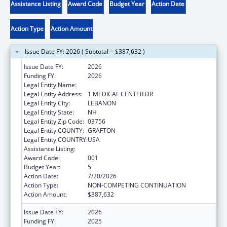
Assistance Listing
Award Code
Budget Year
Action Date
Action Type
Action Amount
Issue Date FY: 2026 ( Subtotal = $387,632 )
Issue Date FY:
2026
Funding FY:
2026
Legal Entity Name:
DARTMOUTH-HITCHCOCK CLINIC
Legal Entity Address:
1 MEDICAL CENTER DR
Legal Entity City:
LEBANON
Legal Entity State:
NH
Legal Entity Zip Code:
03756
Legal Entity COUNTY:
GRAFTON
Legal Entity COUNTRY:
USA
Assistance Listing:
Environmental Health
Award Code:
001
Budget Year:
5
Action Date:
7/20/2026
Action Type:
NON-COMPETING CONTINUATION
Action Amount:
$387,632
Issue Date FY:
2026
Funding FY:
2025