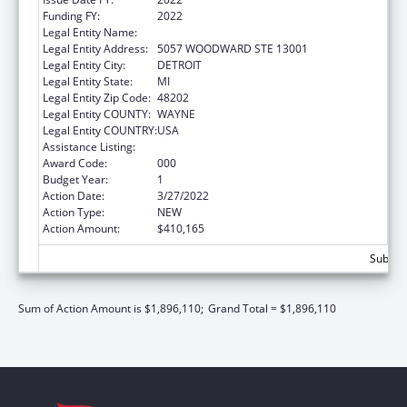
Funding FY:
2022
Legal Entity Name:
WAYNE STATE UNIVERSITY
Legal Entity Address:
5057 WOODWARD STE 13001
Legal Entity City:
DETROIT
Legal Entity State:
MI
Legal Entity Zip Code:
48202
Legal Entity COUNTY:
WAYNE
Legal Entity COUNTRY:
USA
Assistance Listing:
Environmental Health
Award Code:
000
Budget Year:
1
Action Date:
3/27/2022
Action Type:
NEW
Action Amount:
$410,165
Subtota
Sum of Action Amount is $1,896,110;
Grand Total = $1,896,110