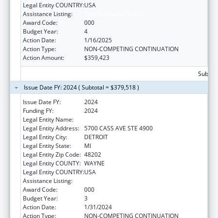
Legal Entity COUNTRY:
USA
Assistance Listing:
Environmental Health
Award Code:
000
Budget Year:
4
Action Date:
1/16/2025
Action Type:
NON-COMPETING CONTINUATION
Action Amount:
$359,423
Subtota
Issue Date FY: 2024 ( Subtotal = $379,518 )
Issue Date FY:
2024
Funding FY:
2024
Legal Entity Name:
WAYNE STATE UNIVERSITY
Legal Entity Address:
5700 CASS AVE STE 4900
Legal Entity City:
DETROIT
Legal Entity State:
MI
Legal Entity Zip Code:
48202
Legal Entity COUNTY:
WAYNE
Legal Entity COUNTRY:
USA
Assistance Listing:
Environmental Health
Award Code:
000
Budget Year:
3
Action Date:
1/31/2024
Action Type:
NON-COMPETING CONTINUATION