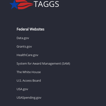
Federal Websites
Data.gov
Grants.gov
HealthCare.gov
System for Award Management (SAM)
The White House
U.S. Access Board
USA.gov
USASpending.gov