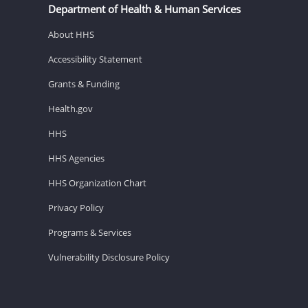
Department of Health & Human Services
About HHS
Accessibility Statement
Grants & Funding
Health.gov
HHS
HHS Agencies
HHS Organization Chart
Privacy Policy
Programs & Services
Vulnerability Disclosure Policy