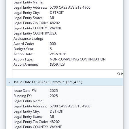
Legal Entity Name:
WAYNE STATE UNIVERSITY
Legal Entity Address:
5700 CASS AVE STE 4900
Legal Entity City:
DETROIT
Legal Entity State:
MI
Legal Entity Zip Code:
48202
Legal Entity COUNTY:
WAYNE
Legal Entity COUNTRY:
USA
Assistance Listing:
Environmental Health
Award Code:
000
Budget Year:
5
Action Date:
2/12/2026
Action Type:
NON-COMPETING CONTINUATION
Action Amount:
$359,423
Subtota
Issue Date FY: 2025 ( Subtotal = $359,423 )
Issue Date FY:
2025
Funding FY:
2025
Legal Entity Name:
WAYNE STATE UNIVERSITY
Legal Entity Address:
5700 CASS AVE STE 4900
Legal Entity City:
DETROIT
Legal Entity State:
MI
Legal Entity Zip Code:
48202
Legal Entity COUNTY:
WAYNE