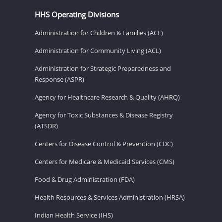
HHS Operating Divisions
Administration for Children & Families (ACF)
Administration for Community Living (ACL)
Administration for Strategic Preparedness and
Response (ASPR)
Agency for Healthcare Research & Quality (AHRQ)
Agency for Toxic Substances & Disease Registry
(ATSDR)
Centers for Disease Control & Prevention (CDC)
Centers for Medicare & Medicaid Services (CMS)
Food & Drug Administration (FDA)
Health Resources & Services Administration (HRSA)
Indian Health Service (IHS)