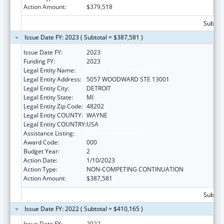
Action Amount:
$379,518
Subtota
Issue Date FY: 2023 ( Subtotal = $387,581 )
Issue Date FY:
2023
Funding FY:
2023
Legal Entity Name:
WAYNE STATE UNIVERSITY
Legal Entity Address:
5057 WOODWARD STE 13001
Legal Entity City:
DETROIT
Legal Entity State:
MI
Legal Entity Zip Code:
48202
Legal Entity COUNTY:
WAYNE
Legal Entity COUNTRY:
USA
Assistance Listing:
Environmental Health
Award Code:
000
Budget Year:
2
Action Date:
1/10/2023
Action Type:
NON-COMPETING CONTINUATION
Action Amount:
$387,581
Subtota
Issue Date FY: 2022 ( Subtotal = $410,165 )
Issue Date FY:
2022