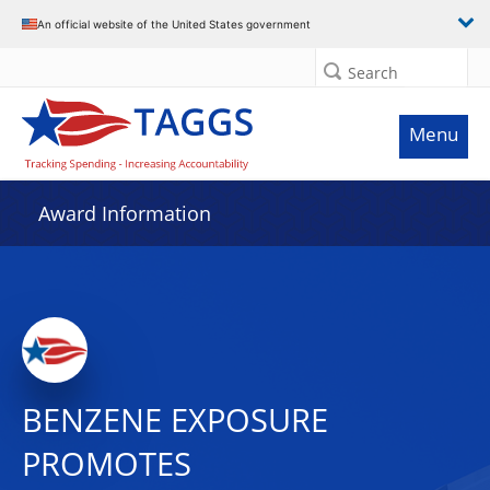
An official website of the United States government
Search
Menu
Award Information
BENZENE EXPOSURE
PROMOTES