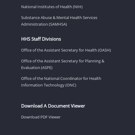
National Institutes of Health (NIH)
Substance Abuse & Mental Health Services
Administration (SAMHSA)
HHS Staff Divisions
Office of the Assistant Secretary for Health (OASH)
Office of the Assistant Secretary for Planning &
Evaluation (ASPE)
Office of the National Coordinator for Health
Information Technology (ONC)
Download A Document Viewer
Download PDF Viewer