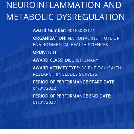
NEUROINFLAMMATION AND
METABOLIC DYSREGULATION
Award Number:
R01ES033171
ORGANIZATION:
NATIONAL INSTITUTE OF
ENVIRONMENTAL HEALTH SCIENCES
OPDIV:
NIH
AWARD CLASS:
DISCRETIONARY
AWARD ACTIVITY TYPE:
SCIENTIFIC/HEALTH
RESEARCH (INCLUDES SURVEYS)
PERIOD OF PERFORMANCE START DATE:
04/01/2022
PERIOD OF PERFORMANCE END DATE:
01/31/2027