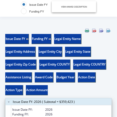
Issue Date FY
VIEW AWARD DESCRIPTION
Funding FY
Issue Date FY
Funding FY
Legal Entity Name
Legal Entity Address
Legal Entity City
Legal Entity State
Legal Entity Zip Code
Legal Entity COUNTY
Legal Entity COUNTRY
Assistance Listing
Award Code
Budget Year
Action Date
Action Type
Action Amount
Issue Date FY: 2026 ( Subtotal = $359,423 )
Issue Date FY:
2026
Funding FY:
2026