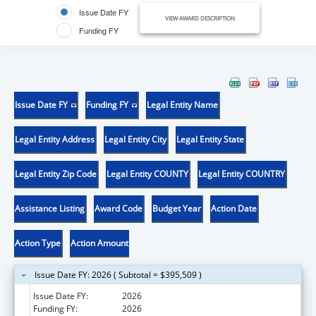
Issue Date FY
VIEW AWARD DESCRIPTION
Funding FY
Issue Date FY
Funding FY
Legal Entity Name
Legal Entity Address
Legal Entity City
Legal Entity State
Legal Entity Zip Code
Legal Entity COUNTY
Legal Entity COUNTRY
Assistance Listing
Award Code
Budget Year
Action Date
Action Type
Action Amount
Issue Date FY: 2026 ( Subtotal = $395,509 )
Issue Date FY:
2026
Funding FY:
2026