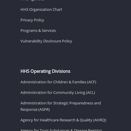
HHS Organization Chart
Privacy Policy
Programs & Services
Vulnerability Disclosure Policy
HHS Operating Divisions
Administration for Children & Families (ACF)
Administration for Community Living (ACL)
Administration for Strategic Preparedness and
Response (ASPR)
Agency for Healthcare Research & Quality (AHRQ)
Agency for Toxic Substances & Disease Registry