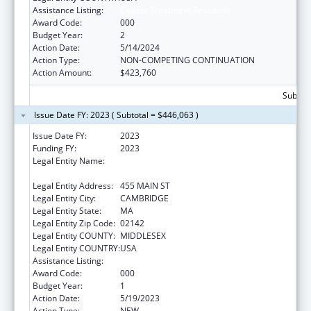
Assistance Listing:
Cancer Treatment Research
Award Code:
000
Budget Year:
2
Action Date:
5/14/2024
Action Type:
NON-COMPETING CONTINUATION
Action Amount:
$423,760
Subtota
Issue Date FY: 2023 ( Subtotal = $446,063 )
Issue Date FY:
2023
Funding FY:
2023
Legal Entity Name:
WHITEHEAD INSTITUTE FOR BIOMEDICAL
RESEARCH
Legal Entity Address:
455 MAIN ST
Legal Entity City:
CAMBRIDGE
Legal Entity State:
MA
Legal Entity Zip Code:
02142
Legal Entity COUNTY:
MIDDLESEX
Legal Entity COUNTRY:
USA
Assistance Listing:
Cancer Treatment Research
Award Code:
000
Budget Year:
1
Action Date:
5/19/2023
Action Type:
NEW