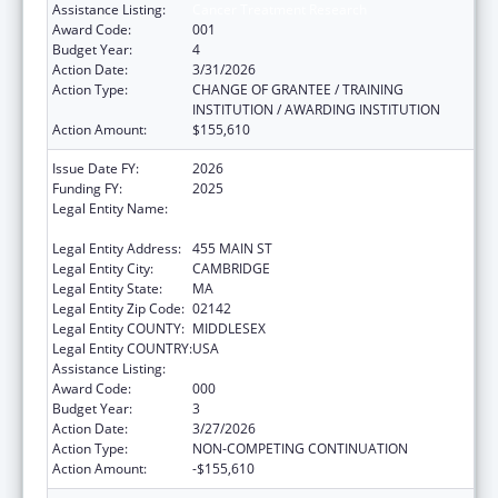
Assistance Listing:
Cancer Treatment Research
Award Code:
001
Budget Year:
4
Action Date:
3/31/2026
Action Type:
CHANGE OF GRANTEE / TRAINING
INSTITUTION / AWARDING INSTITUTION
Action Amount:
$155,610
Issue Date FY:
2026
Funding FY:
2025
Legal Entity Name:
WHITEHEAD INSTITUTE FOR BIOMEDICAL
RESEARCH
Legal Entity Address:
455 MAIN ST
Legal Entity City:
CAMBRIDGE
Legal Entity State:
MA
Legal Entity Zip Code:
02142
Legal Entity COUNTY:
MIDDLESEX
Legal Entity COUNTRY:
USA
Assistance Listing:
Cancer Treatment Research
Award Code:
000
Budget Year:
3
Action Date:
3/27/2026
Action Type:
NON-COMPETING CONTINUATION
Action Amount:
-$155,610