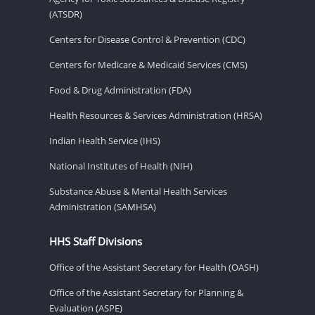
(ATSDR)
Centers for Disease Control & Prevention (CDC)
Centers for Medicare & Medicaid Services (CMS)
Food & Drug Administration (FDA)
Health Resources & Services Administration (HRSA)
Indian Health Service (IHS)
National Institutes of Health (NIH)
Substance Abuse & Mental Health Services
Administration (SAMHSA)
HHS Staff Divisions
Office of the Assistant Secretary for Health (OASH)
Office of the Assistant Secretary for Planning &
Evaluation (ASPE)