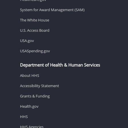
System for Award Management (SAM)
The White House
U.S. Access Board
USA.gov
USASpending.gov
Department of Health & Human Services
About HHS
Accessibility Statement
Grants & Funding
Health.gov
HHS
HHS Agencies