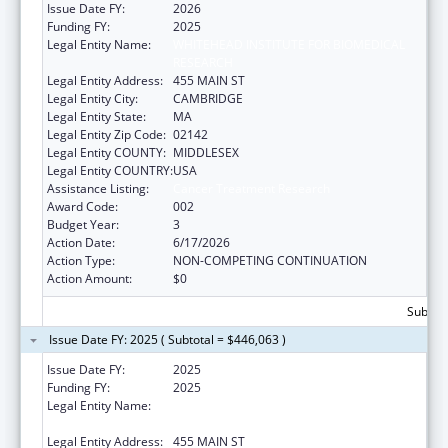
Issue Date FY:
2026
Funding FY:
2025
Legal Entity Name:
WHITEHEAD INSTITUTE FOR BIOMEDICAL
RESEARCH
Legal Entity Address:
455 MAIN ST
Legal Entity City:
CAMBRIDGE
Legal Entity State:
MA
Legal Entity Zip Code:
02142
Legal Entity COUNTY:
MIDDLESEX
Legal Entity COUNTRY:
USA
Assistance Listing:
Cancer Treatment Research
Award Code:
002
Budget Year:
3
Action Date:
6/17/2026
Action Type:
NON-COMPETING CONTINUATION
Action Amount:
$0
Subtota
Issue Date FY: 2025 ( Subtotal = $446,063 )
Issue Date FY:
2025
Funding FY:
2025
Legal Entity Name:
WHITEHEAD INSTITUTE FOR BIOMEDICAL
RESEARCH
Legal Entity Address:
455 MAIN ST