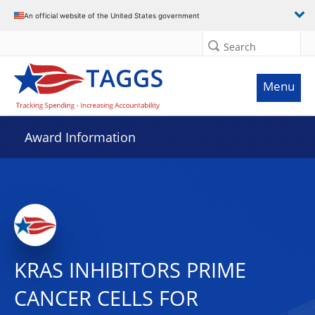
An official website of the United States government
Search
Menu
Award Information
KRAS INHIBITORS PRIME
CANCER CELLS FOR