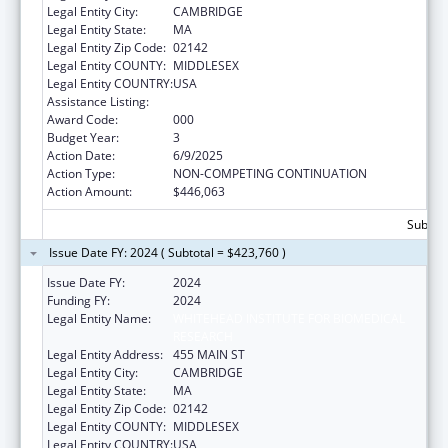
Legal Entity City:
CAMBRIDGE
Legal Entity State:
MA
Legal Entity Zip Code:
02142
Legal Entity COUNTY:
MIDDLESEX
Legal Entity COUNTRY:
USA
Assistance Listing:
Cancer Treatment Research
Award Code:
000
Budget Year:
3
Action Date:
6/9/2025
Action Type:
NON-COMPETING CONTINUATION
Action Amount:
$446,063
Subtota
Issue Date FY: 2024 ( Subtotal = $423,760 )
Issue Date FY:
2024
Funding FY:
2024
Legal Entity Name:
WHITEHEAD INSTITUTE FOR BIOMEDICAL
RESEARCH
Legal Entity Address:
455 MAIN ST
Legal Entity City:
CAMBRIDGE
Legal Entity State:
MA
Legal Entity Zip Code:
02142
Legal Entity COUNTY:
MIDDLESEX
Legal Entity COUNTRY:
USA