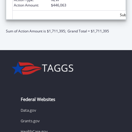
Action Amount:
$446,063
Subtota
Sum of Action Amount is $1,711,395;
Grand Total = $1,711,395
Federal Websites
Data.gov
Grants.gov
HealthCare.gov