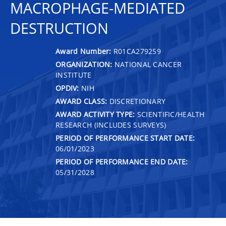
MACROPHAGE-MEDIATED
DESTRUCTION
Award Number:
R01CA279259
ORGANIZATION:
NATIONAL CANCER
INSTITUTE
OPDIV:
NIH
AWARD CLASS:
DISCRETIONARY
AWARD ACTIVITY TYPE:
SCIENTIFIC/HEALTH
RESEARCH (INCLUDES SURVEYS)
PERIOD OF PERFORMANCE START DATE:
06/01/2023
PERIOD OF PERFORMANCE END DATE:
05/31/2028