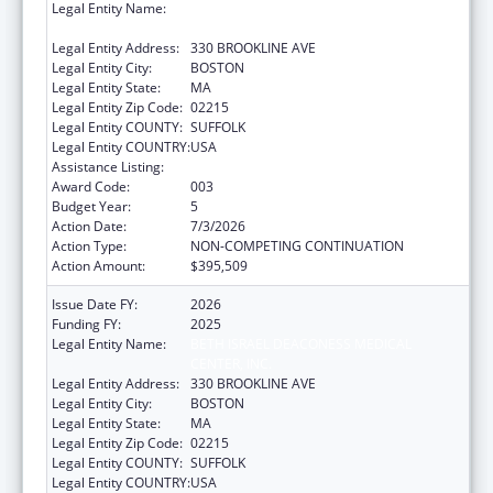
Legal Entity Name:
BETH ISRAEL DEACONESS MEDICAL
CENTER, INC.
Legal Entity Address:
330 BROOKLINE AVE
Legal Entity City:
BOSTON
Legal Entity State:
MA
Legal Entity Zip Code:
02215
Legal Entity COUNTY:
SUFFOLK
Legal Entity COUNTRY:
USA
Assistance Listing:
Cancer Treatment Research
Award Code:
003
Budget Year:
5
Action Date:
7/3/2026
Action Type:
NON-COMPETING CONTINUATION
Action Amount:
$395,509
Issue Date FY:
2026
Funding FY:
2025
Legal Entity Name:
BETH ISRAEL DEACONESS MEDICAL
CENTER, INC.
Legal Entity Address:
330 BROOKLINE AVE
Legal Entity City:
BOSTON
Legal Entity State:
MA
Legal Entity Zip Code:
02215
Legal Entity COUNTY:
SUFFOLK
Legal Entity COUNTRY:
USA