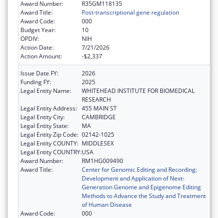
Award Number:
R35GM118135
Award Title:
Post-transcriptional gene regulation
Award Code:
000
Budget Year:
10
OPDIV:
NIH
Action Date:
7/21/2026
Action Amount:
-$2,337
Issue Date FY:
2026
Funding FY:
2025
Legal Entity Name:
WHITEHEAD INSTITUTE FOR BIOMEDICAL
RESEARCH
Legal Entity Address:
455 MAIN ST
Legal Entity City:
CAMBRIDGE
Legal Entity State:
MA
Legal Entity Zip Code:
02142-1025
Legal Entity COUNTY:
MIDDLESEX
Legal Entity COUNTRY:
USA
Award Number:
RM1HG009490
Award Title:
Center for Genomic Editing and Recording:
Development and Application of Next-
Generation Genome and Epigenome Editing
Methods to Advance the Study and Treatment
of Human Disease
Award Code:
000