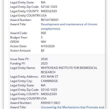
Legal Entity State:
MA
Legal Entity Zip Code:
02142-1025
Legal Entity COUNTY:
MIDDLESEX
Legal Entity COUNTRY:
USA
Award Number:
R01AI158501
Award Title:
Development and maintenance of chronic
toxoplasmosis
Award Code:
000
Budget Year:
5
OPDIV:
NIH
Action Date:
4/10/2026
Action Amount:
$0
Issue Date FY:
2026
Funding FY:
2025
Legal Entity Name:
WHITEHEAD INSTITUTE FOR BIOMEDICAL
RESEARCH
Legal Entity Address:
455 MAIN ST
Legal Entity City:
CAMBRIDGE
Legal Entity State:
MA
Legal Entity Zip Code:
02142-1025
Legal Entity COUNTY:
MIDDLESEX
Legal Entity COUNTRY:
USA
Award Number:
K99HD113821
Award Title:
Uncovering the Mechanisms that Promote and