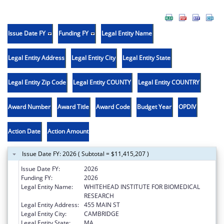
Issue Date FY
Funding FY
Legal Entity Name
Legal Entity Address
Legal Entity City
Legal Entity State
Legal Entity Zip Code
Legal Entity COUNTY
Legal Entity COUNTRY
Award Number
Award Title
Award Code
Budget Year
OPDIV
Action Date
Action Amount
Issue Date FY: 2026 ( Subtotal = $11,415,207 )
Issue Date FY:
2026
Funding FY:
2026
Legal Entity Name:
WHITEHEAD INSTITUTE FOR BIOMEDICAL
RESEARCH
Legal Entity Address:
455 MAIN ST
Legal Entity City:
CAMBRIDGE
Legal Entity State:
MA