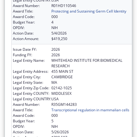
Legal Entity COUNTRY:
USA
Award Number:
R01HD110546
Award Title:
Protecting and Sustaining Germ Cell Identity
Award Code:
000
Budget Year:
4
OPDIV:
NIH
Action Date:
5/4/2026
Action Amount:
$419,250
Issue Date FY:
2026
Funding FY:
2026
Legal Entity Name:
WHITEHEAD INSTITUTE FOR BIOMEDICAL
RESEARCH
Legal Entity Address:
455 MAIN ST
Legal Entity City:
CAMBRIDGE
Legal Entity State:
MA
Legal Entity Zip Code:
02142-1025
Legal Entity COUNTY:
MIDDLESEX
Legal Entity COUNTRY:
USA
Award Number:
R35GM144283
Award Title:
Transcriptional regulation in mammalian cells
Award Code:
000
Budget Year:
5
OPDIV:
NIH
Action Date:
5/26/2026