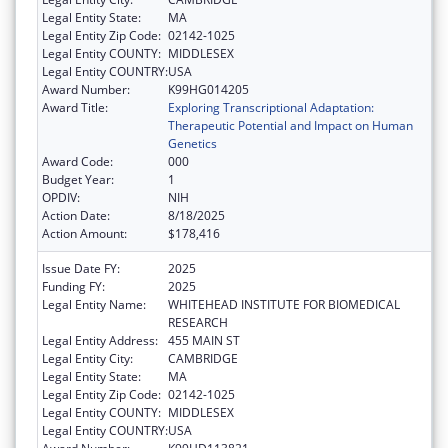
Legal Entity State:
MA
Legal Entity Zip Code:
02142-1025
Legal Entity COUNTY:
MIDDLESEX
Legal Entity COUNTRY:
USA
Award Number:
K99HG014205
Award Title:
Exploring Transcriptional Adaptation:
Therapeutic Potential and Impact on Human
Genetics
Award Code:
000
Budget Year:
1
OPDIV:
NIH
Action Date:
8/18/2025
Action Amount:
$178,416
Issue Date FY:
2025
Funding FY:
2025
Legal Entity Name:
WHITEHEAD INSTITUTE FOR BIOMEDICAL
RESEARCH
Legal Entity Address:
455 MAIN ST
Legal Entity City:
CAMBRIDGE
Legal Entity State:
MA
Legal Entity Zip Code:
02142-1025
Legal Entity COUNTY:
MIDDLESEX
Legal Entity COUNTRY:
USA