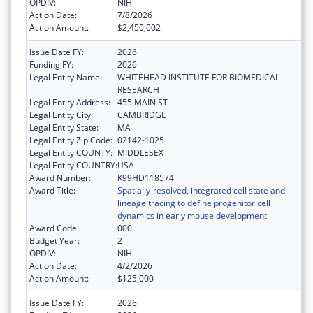
OPDIV:
NIH
Action Date:
7/8/2026
Action Amount:
$2,450,002
Issue Date FY:
2026
Funding FY:
2026
Legal Entity Name:
WHITEHEAD INSTITUTE FOR BIOMEDICAL
RESEARCH
Legal Entity Address:
455 MAIN ST
Legal Entity City:
CAMBRIDGE
Legal Entity State:
MA
Legal Entity Zip Code:
02142-1025
Legal Entity COUNTY:
MIDDLESEX
Legal Entity COUNTRY:
USA
Award Number:
K99HD118574
Award Title:
Spatially-resolved, integrated cell state and
lineage tracing to define progenitor cell
dynamics in early mouse development
Award Code:
000
Budget Year:
2
OPDIV:
NIH
Action Date:
4/2/2026
Action Amount:
$125,000
Issue Date FY:
2026