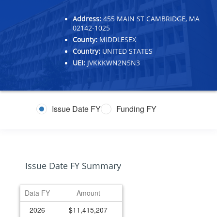
Address:
455 MAIN ST CAMBRIDGE, MA
02142-1025
County:
MIDDLESEX
Country:
UNITED STATES
UEI:
JVKKKWN2N5N3
Issue Date FY
Funding FY
Issue Date FY Summary
Data FY
Amount
2026
$11,415,207