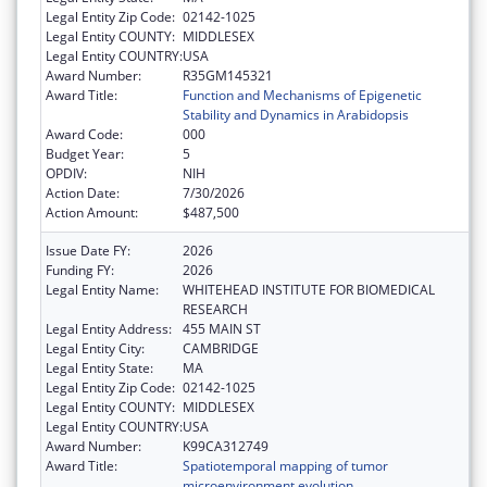
Legal Entity Zip Code:
02142-1025
Legal Entity COUNTY:
MIDDLESEX
Legal Entity COUNTRY:
USA
Award Number:
R35GM145321
Award Title:
Function and Mechanisms of Epigenetic
Stability and Dynamics in Arabidopsis
Award Code:
000
Budget Year:
5
OPDIV:
NIH
Action Date:
7/30/2026
Action Amount:
$487,500
Issue Date FY:
2026
Funding FY:
2026
Legal Entity Name:
WHITEHEAD INSTITUTE FOR BIOMEDICAL
RESEARCH
Legal Entity Address:
455 MAIN ST
Legal Entity City:
CAMBRIDGE
Legal Entity State:
MA
Legal Entity Zip Code:
02142-1025
Legal Entity COUNTY:
MIDDLESEX
Legal Entity COUNTRY:
USA
Award Number:
K99CA312749
Award Title:
Spatiotemporal mapping of tumor
microenvironment evolution