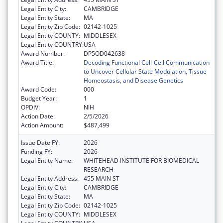
Legal Entity City:
CAMBRIDGE
Legal Entity State:
MA
Legal Entity Zip Code:
02142-1025
Legal Entity COUNTY:
MIDDLESEX
Legal Entity COUNTRY:
USA
Award Number:
DP5OD042638
Award Title:
Decoding Functional Cell-Cell Communication
to Uncover Cellular State Modulation, Tissue
Homeostasis, and Disease Genetics
Award Code:
000
Budget Year:
1
OPDIV:
NIH
Action Date:
2/5/2026
Action Amount:
$487,499
Issue Date FY:
2026
Funding FY:
2026
Legal Entity Name:
WHITEHEAD INSTITUTE FOR BIOMEDICAL
RESEARCH
Legal Entity Address:
455 MAIN ST
Legal Entity City:
CAMBRIDGE
Legal Entity State:
MA
Legal Entity Zip Code:
02142-1025
Legal Entity COUNTY:
MIDDLESEX