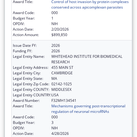
Award Title:
Control of host invasion by protein complexes
conserved across apicomplexan parasites
Award Code:
000
Budget Year:
1
OPDIV:
NIH
Action Date:
2/20/2026
Action Amount:
$899,850
Issue Date FY:
2026
Funding FY:
2026
Legal Entity Name:
WHITEHEAD INSTITUTE FOR BIOMEDICAL
RESEARCH
Legal Entity Address:
455 MAIN ST
Legal Entity City:
CAMBRIDGE
Legal Entity State:
MA
Legal Entity Zip Code:
02142-1025
Legal Entity COUNTY:
MIDDLESEX
Legal Entity COUNTRY:
USA
Award Number:
F32MH134541
Award Title:
Mechanisms governing post-transcriptional
regulation of neuronal microRNAs
Award Code:
000
Budget Year:
3
OPDIV:
NIH
Action Date:
4/28/2026