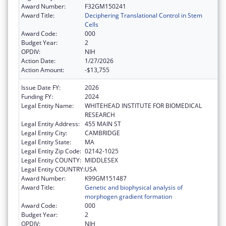
Award Number:
F32GM150241
Award Title:
Deciphering Translational Control in Stem
Cells
Award Code:
000
Budget Year:
2
OPDIV:
NIH
Action Date:
1/27/2026
Action Amount:
-$13,755
Issue Date FY:
2026
Funding FY:
2024
Legal Entity Name:
WHITEHEAD INSTITUTE FOR BIOMEDICAL
RESEARCH
Legal Entity Address:
455 MAIN ST
Legal Entity City:
CAMBRIDGE
Legal Entity State:
MA
Legal Entity Zip Code:
02142-1025
Legal Entity COUNTY:
MIDDLESEX
Legal Entity COUNTRY:
USA
Award Number:
K99GM151487
Award Title:
Genetic and biophysical analysis of
morphogen gradient formation
Award Code:
000
Budget Year:
2
OPDIV:
NIH