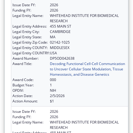
Issue Date FY:
2026
Funding FY:
2026
Legal Entity Name:
WHITEHEAD INSTITUTE FOR BIOMEDICAL
RESEARCH
Legal Entity Address:
455 MAIN ST
Legal Entity City:
CAMBRIDGE
Legal Entity State:
MA
Legal Entity Zip Code:
02142-1025
Legal Entity COUNTY:
MIDDLESEX
Legal Entity COUNTRY:
USA
Award Number:
DP5OD042638
Award Title:
Decoding Functional Cell-Cell Communication
to Uncover Cellular State Modulation, Tissue
Homeostasis, and Disease Genetics
Award Code:
000
Budget Year:
1
OPDIV:
NIH
Action Date:
2/5/2026
Action Amount:
$1
Issue Date FY:
2026
Funding FY:
2026
Legal Entity Name:
WHITEHEAD INSTITUTE FOR BIOMEDICAL
RESEARCH
Legal Entity Address:
455 MAIN ST