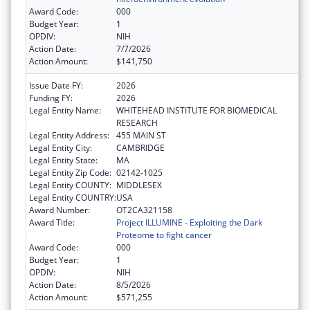
Award Code:
000
Budget Year:
1
OPDIV:
NIH
Action Date:
7/7/2026
Action Amount:
$141,750
Issue Date FY:
2026
Funding FY:
2026
Legal Entity Name:
WHITEHEAD INSTITUTE FOR BIOMEDICAL
RESEARCH
Legal Entity Address:
455 MAIN ST
Legal Entity City:
CAMBRIDGE
Legal Entity State:
MA
Legal Entity Zip Code:
02142-1025
Legal Entity COUNTY:
MIDDLESEX
Legal Entity COUNTRY:
USA
Award Number:
OT2CA321158
Award Title:
Project ILLUMINE - Exploiting the Dark
Proteome to fight cancer
Award Code:
000
Budget Year:
1
OPDIV:
NIH
Action Date:
8/5/2026
Action Amount:
$571,255