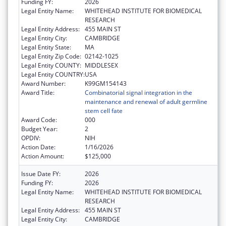
Funding FY:
2026
Legal Entity Name:
WHITEHEAD INSTITUTE FOR BIOMEDICAL
RESEARCH
Legal Entity Address:
455 MAIN ST
Legal Entity City:
CAMBRIDGE
Legal Entity State:
MA
Legal Entity Zip Code:
02142-1025
Legal Entity COUNTY:
MIDDLESEX
Legal Entity COUNTRY:
USA
Award Number:
K99GM154143
Award Title:
Combinatorial signal integration in the
maintenance and renewal of adult germline
stem cell fate
Award Code:
000
Budget Year:
2
OPDIV:
NIH
Action Date:
1/16/2026
Action Amount:
$125,000
Issue Date FY:
2026
Funding FY:
2026
Legal Entity Name:
WHITEHEAD INSTITUTE FOR BIOMEDICAL
RESEARCH
Legal Entity Address:
455 MAIN ST
Legal Entity City:
CAMBRIDGE