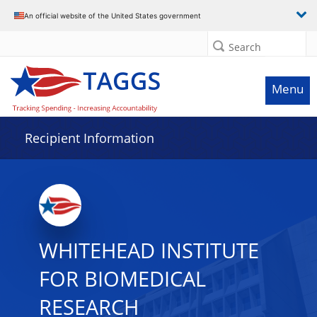
Data grid with 29 rows and 2 columns
An official website of the United States government
Search
Menu
Recipient Information
WHITEHEAD INSTITUTE
FOR BIOMEDICAL
RESEARCH