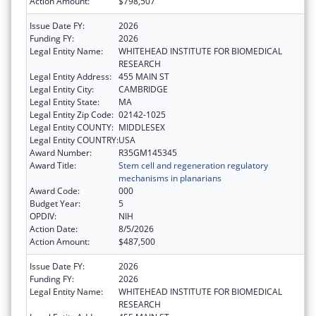
Action Amount:
$798,507
Issue Date FY:
2026
Funding FY:
2026
Legal Entity Name:
WHITEHEAD INSTITUTE FOR BIOMEDICAL
RESEARCH
Legal Entity Address:
455 MAIN ST
Legal Entity City:
CAMBRIDGE
Legal Entity State:
MA
Legal Entity Zip Code:
02142-1025
Legal Entity COUNTY:
MIDDLESEX
Legal Entity COUNTRY:
USA
Award Number:
R35GM145345
Award Title:
Stem cell and regeneration regulatory
mechanisms in planarians
Award Code:
000
Budget Year:
5
OPDIV:
NIH
Action Date:
8/5/2026
Action Amount:
$487,500
Issue Date FY:
2026
Funding FY:
2026
Legal Entity Name:
WHITEHEAD INSTITUTE FOR BIOMEDICAL
RESEARCH