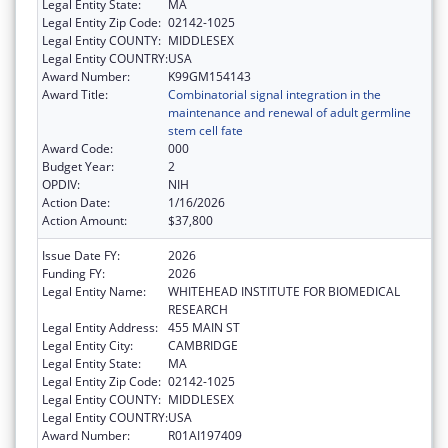
Legal Entity State:
MA
Legal Entity Zip Code:
02142-1025
Legal Entity COUNTY:
MIDDLESEX
Legal Entity COUNTRY:
USA
Award Number:
K99GM154143
Award Title:
Combinatorial signal integration in the
maintenance and renewal of adult germline
stem cell fate
Award Code:
000
Budget Year:
2
OPDIV:
NIH
Action Date:
1/16/2026
Action Amount:
$37,800
Issue Date FY:
2026
Funding FY:
2026
Legal Entity Name:
WHITEHEAD INSTITUTE FOR BIOMEDICAL
RESEARCH
Legal Entity Address:
455 MAIN ST
Legal Entity City:
CAMBRIDGE
Legal Entity State:
MA
Legal Entity Zip Code:
02142-1025
Legal Entity COUNTY:
MIDDLESEX
Legal Entity COUNTRY:
USA
Award Number:
R01AI197409