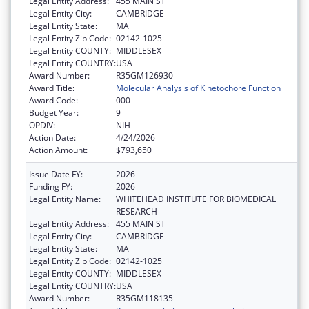
Legal Entity Address:
455 MAIN ST
Legal Entity City:
CAMBRIDGE
Legal Entity State:
MA
Legal Entity Zip Code:
02142-1025
Legal Entity COUNTY:
MIDDLESEX
Legal Entity COUNTRY:
USA
Award Number:
R35GM126930
Award Title:
Molecular Analysis of Kinetochore Function
Award Code:
000
Budget Year:
9
OPDIV:
NIH
Action Date:
4/24/2026
Action Amount:
$793,650
Issue Date FY:
2026
Funding FY:
2026
Legal Entity Name:
WHITEHEAD INSTITUTE FOR BIOMEDICAL
RESEARCH
Legal Entity Address:
455 MAIN ST
Legal Entity City:
CAMBRIDGE
Legal Entity State:
MA
Legal Entity Zip Code:
02142-1025
Legal Entity COUNTY:
MIDDLESEX
Legal Entity COUNTRY:
USA
Award Number:
R35GM118135