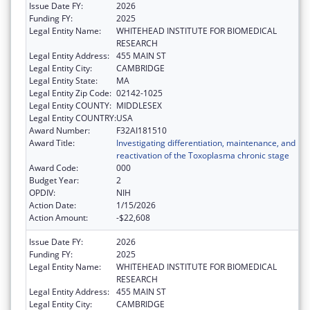
Issue Date FY:
2026
Funding FY:
2025
Legal Entity Name:
WHITEHEAD INSTITUTE FOR BIOMEDICAL
RESEARCH
Legal Entity Address:
455 MAIN ST
Legal Entity City:
CAMBRIDGE
Legal Entity State:
MA
Legal Entity Zip Code:
02142-1025
Legal Entity COUNTY:
MIDDLESEX
Legal Entity COUNTRY:
USA
Award Number:
F32AI181510
Award Title:
Investigating differentiation, maintenance, and
reactivation of the Toxoplasma chronic stage
Award Code:
000
Budget Year:
2
OPDIV:
NIH
Action Date:
1/15/2026
Action Amount:
-$22,608
Issue Date FY:
2026
Funding FY:
2025
Legal Entity Name:
WHITEHEAD INSTITUTE FOR BIOMEDICAL
RESEARCH
Legal Entity Address:
455 MAIN ST
Legal Entity City:
CAMBRIDGE