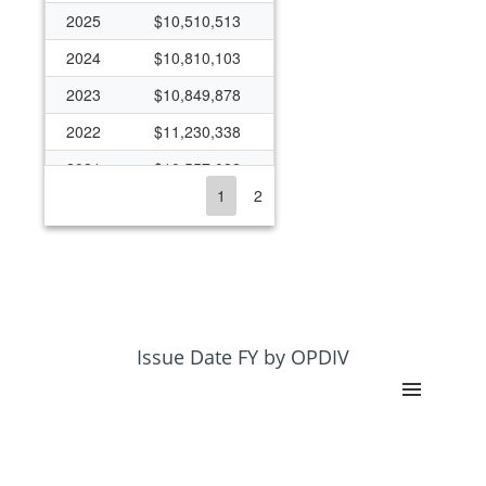
2025
$10,510,513
2024
$10,810,103
2023
$10,849,878
2022
$11,230,338
2021
$10,557,082
1
2
2020
$9,990,104
2019
$9,224,243
2018
$14,459,549
2017
$15,937,896
2016
$18,272,962
Issue Date FY by OPDIV
2015
$19,059,196
2014
$17,719,705
2013
$18,824,847