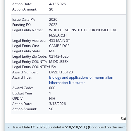
Action Date:
4/13/2026
Action Amount:
$0
Issue Date FY:
2026
Funding FY:
2022
Legal Entity Name:
WHITEHEAD INSTITUTE FOR BIOMEDICAL
RESEARCH
Legal Entity Address:
455 MAIN ST
Legal Entity City:
CAMBRIDGE
Legal Entity State:
MA
Legal Entity Zip Code:
02142-1025
Legal Entity COUNTY:
MIDDLESEX
Legal Entity COUNTRY:
USA
Award Number:
DP2DK136123
Award Title:
Biology and applications of mammalian
hibernation-like states
Award Code:
000
Budget Year:
1
OPDIV:
NIH
Action Date:
3/13/2026
Action Amount:
$0
Subtot
Issue Date FY: 2025 ( Subtotal = $10,510,513 ) (Continued on the next pa