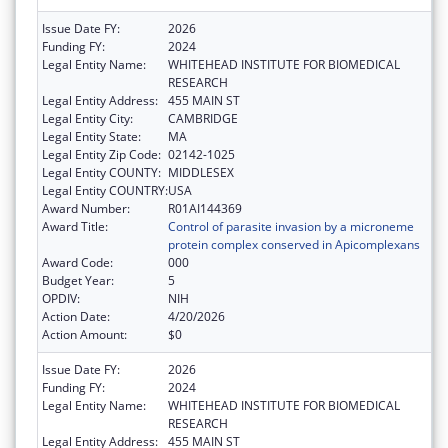
Issue Date FY:
2026
Funding FY:
2024
Legal Entity Name:
WHITEHEAD INSTITUTE FOR BIOMEDICAL
RESEARCH
Legal Entity Address:
455 MAIN ST
Legal Entity City:
CAMBRIDGE
Legal Entity State:
MA
Legal Entity Zip Code:
02142-1025
Legal Entity COUNTY:
MIDDLESEX
Legal Entity COUNTRY:
USA
Award Number:
R01AI144369
Award Title:
Control of parasite invasion by a microneme
protein complex conserved in Apicomplexans
Award Code:
000
Budget Year:
5
OPDIV:
NIH
Action Date:
4/20/2026
Action Amount:
$0
Issue Date FY:
2026
Funding FY:
2024
Legal Entity Name:
WHITEHEAD INSTITUTE FOR BIOMEDICAL
RESEARCH
Legal Entity Address:
455 MAIN ST