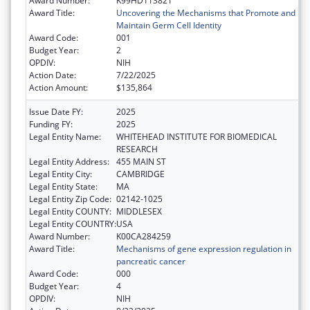
Award Number:
K99HD113821
Award Title:
Uncovering the Mechanisms that Promote and
Maintain Germ Cell Identity
Award Code:
001
Budget Year:
2
OPDIV:
NIH
Action Date:
7/22/2025
Action Amount:
$135,864
Issue Date FY:
2025
Funding FY:
2025
Legal Entity Name:
WHITEHEAD INSTITUTE FOR BIOMEDICAL
RESEARCH
Legal Entity Address:
455 MAIN ST
Legal Entity City:
CAMBRIDGE
Legal Entity State:
MA
Legal Entity Zip Code:
02142-1025
Legal Entity COUNTY:
MIDDLESEX
Legal Entity COUNTRY:
USA
Award Number:
K00CA284259
Award Title:
Mechanisms of gene expression regulation in
pancreatic cancer
Award Code:
000
Budget Year:
4
OPDIV:
NIH