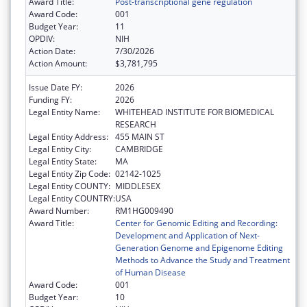
Award Title:
Post-transcriptional gene regulation
Award Code:
001
Budget Year:
11
OPDIV:
NIH
Action Date:
7/30/2026
Action Amount:
$3,781,795
Issue Date FY:
2026
Funding FY:
2026
Legal Entity Name:
WHITEHEAD INSTITUTE FOR BIOMEDICAL
RESEARCH
Legal Entity Address:
455 MAIN ST
Legal Entity City:
CAMBRIDGE
Legal Entity State:
MA
Legal Entity Zip Code:
02142-1025
Legal Entity COUNTY:
MIDDLESEX
Legal Entity COUNTRY:
USA
Award Number:
RM1HG009490
Award Title:
Center for Genomic Editing and Recording:
Development and Application of Next-
Generation Genome and Epigenome Editing
Methods to Advance the Study and Treatment
of Human Disease
Award Code:
001
Budget Year:
10