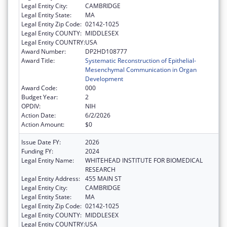
Legal Entity City:
CAMBRIDGE
Legal Entity State:
MA
Legal Entity Zip Code:
02142-1025
Legal Entity COUNTY:
MIDDLESEX
Legal Entity COUNTRY:
USA
Award Number:
DP2HD108777
Award Title:
Systematic Reconstruction of Epithelial-
Mesenchymal Communication in Organ
Development
Award Code:
000
Budget Year:
2
OPDIV:
NIH
Action Date:
6/2/2026
Action Amount:
$0
Issue Date FY:
2026
Funding FY:
2024
Legal Entity Name:
WHITEHEAD INSTITUTE FOR BIOMEDICAL
RESEARCH
Legal Entity Address:
455 MAIN ST
Legal Entity City:
CAMBRIDGE
Legal Entity State:
MA
Legal Entity Zip Code:
02142-1025
Legal Entity COUNTY:
MIDDLESEX
Legal Entity COUNTRY:
USA