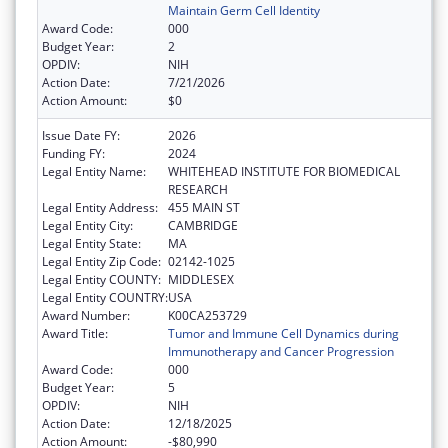
Maintain Germ Cell Identity
Award Code:
000
Budget Year:
2
OPDIV:
NIH
Action Date:
7/21/2026
Action Amount:
$0
Issue Date FY:
2026
Funding FY:
2024
Legal Entity Name:
WHITEHEAD INSTITUTE FOR BIOMEDICAL
RESEARCH
Legal Entity Address:
455 MAIN ST
Legal Entity City:
CAMBRIDGE
Legal Entity State:
MA
Legal Entity Zip Code:
02142-1025
Legal Entity COUNTY:
MIDDLESEX
Legal Entity COUNTRY:
USA
Award Number:
K00CA253729
Award Title:
Tumor and Immune Cell Dynamics during
Immunotherapy and Cancer Progression
Award Code:
000
Budget Year:
5
OPDIV:
NIH
Action Date:
12/18/2025
Action Amount:
-$80,990