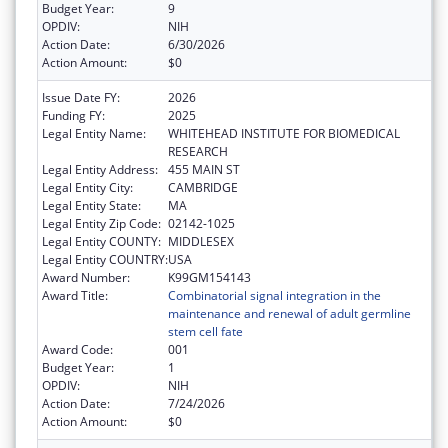
Budget Year:
9
OPDIV:
NIH
Action Date:
6/30/2026
Action Amount:
$0
Issue Date FY:
2026
Funding FY:
2025
Legal Entity Name:
WHITEHEAD INSTITUTE FOR BIOMEDICAL
RESEARCH
Legal Entity Address:
455 MAIN ST
Legal Entity City:
CAMBRIDGE
Legal Entity State:
MA
Legal Entity Zip Code:
02142-1025
Legal Entity COUNTY:
MIDDLESEX
Legal Entity COUNTRY:
USA
Award Number:
K99GM154143
Award Title:
Combinatorial signal integration in the
maintenance and renewal of adult germline
stem cell fate
Award Code:
001
Budget Year:
1
OPDIV:
NIH
Action Date:
7/24/2026
Action Amount:
$0