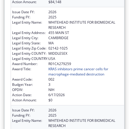
Action Amount:
$84,148
Issue Date FY:
2026
Funding FY:
2025
Legal Entity Name:
WHITEHEAD INSTITUTE FOR BIOMEDICAL
RESEARCH
Legal Entity Address:
455 MAIN ST
Legal Entity City:
CAMBRIDGE
Legal Entity State:
MA
Legal Entity Zip Code:
02142-1025
Legal Entity COUNTY:
MIDDLESEX
Legal Entity COUNTRY:
USA
Award Number:
R01CA279259
Award Title:
KRAS inhibitors prime cancer cells for
macrophage-mediated destruction
Award Code:
002
Budget Year:
3
OPDIV:
NIH
Action Date:
6/17/2026
Action Amount:
$0
Issue Date FY:
2026
Funding FY:
2025
Legal Entity Name:
WHITEHEAD INSTITUTE FOR BIOMEDICAL
RESEARCH