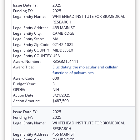
Issue Date FY:
2025
Funding FY:
2025
Legal Entity Name:
WHITEHEAD INSTITUTE FOR BIOMEDICAL
RESEARCH
Legal Entity Address:
455 MAIN ST
Legal Entity City:
CAMBRIDGE
Legal Entity State:
MA
Legal Entity Zip Code:
02142-1025
Legal Entity COUNTY:
MIDDLESEX
Legal Entity COUNTRY:
USA
Award Number:
R35GM151111
Award Title:
Elucidating the molecular and cellular
functions of polyamines
Award Code:
000
Budget Year:
3
OPDIV:
NIH
Action Date:
8/21/2025
Action Amount:
$487,500
Issue Date FY:
2025
Funding FY:
2025
Legal Entity Name:
WHITEHEAD INSTITUTE FOR BIOMEDICAL
RESEARCH
Legal Entity Address:
455 MAIN ST
Legal Entity City:
CAMBRIDGE