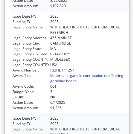
Action Date:
8/22/2025
Action Amount:
$107,820
Issue Date FY:
2025
Funding FY:
2025
Legal Entity Name:
WHITEHEAD INSTITUTE FOR BIOMEDICAL
RESEARCH
Legal Entity Address:
455 MAIN ST
Legal Entity City:
CAMBRIDGE
Legal Entity State:
MA
Legal Entity Zip Code:
02142-1025
Legal Entity COUNTY:
MIDDLESEX
Legal Entity COUNTRY:
USA
Award Number:
F32HD111257
Award Title:
Maternal organelle contribution to offspring
germline health
Award Code:
001
Budget Year:
3
OPDIV:
NIH
Action Date:
6/4/2025
Action Amount:
$1,236
Issue Date FY:
2025
Funding FY:
2025
Legal Entity Name:
WHITEHEAD INSTITUTE FOR BIOMEDICAL