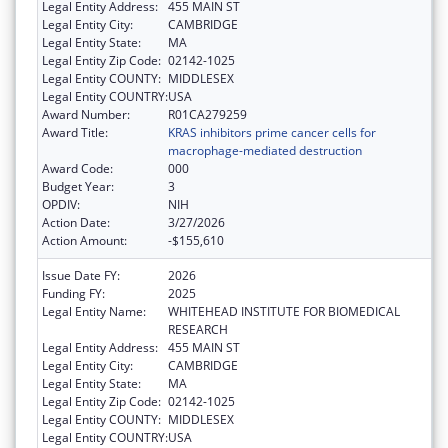
Legal Entity Address:
455 MAIN ST
Legal Entity City:
CAMBRIDGE
Legal Entity State:
MA
Legal Entity Zip Code:
02142-1025
Legal Entity COUNTY:
MIDDLESEX
Legal Entity COUNTRY:
USA
Award Number:
R01CA279259
Award Title:
KRAS inhibitors prime cancer cells for
macrophage-mediated destruction
Award Code:
000
Budget Year:
3
OPDIV:
NIH
Action Date:
3/27/2026
Action Amount:
-$155,610
Issue Date FY:
2026
Funding FY:
2025
Legal Entity Name:
WHITEHEAD INSTITUTE FOR BIOMEDICAL
RESEARCH
Legal Entity Address:
455 MAIN ST
Legal Entity City:
CAMBRIDGE
Legal Entity State:
MA
Legal Entity Zip Code:
02142-1025
Legal Entity COUNTY:
MIDDLESEX
Legal Entity COUNTRY:
USA