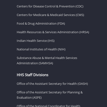
Centers for Disease Control & Prevention (CDC)
Centers for Medicare & Medicaid Services (CMS)
Food & Drug Administration (FDA)
Health Resources & Services Administration (HRSA)
Indian Health Service (IHS)
National Institutes of Health (NIH)
Substance Abuse & Mental Health Services
Administration (SAMHSA)
HHS Staff Divisions
Office of the Assistant Secretary for Health (OASH)
Office of the Assistant Secretary for Planning &
Evaluation (ASPE)
Office of the National Coordinator for Health