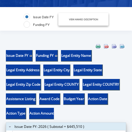
Issue Date FY
VIEW AWARD DESCRIPTION
Funding FY
Issue Date FY
Funding FY
Legal Entity Name
Legal Entity Address
Legal Entity City
Legal Entity State
Legal Entity Zip Code
Legal Entity COUNTY
Legal Entity COUNTRY
Assistance Listing
Award Code
Budget Year
Action Date
Action Type
Action Amount
Issue Date FY: 2026 ( Subtotal = $445,510 )