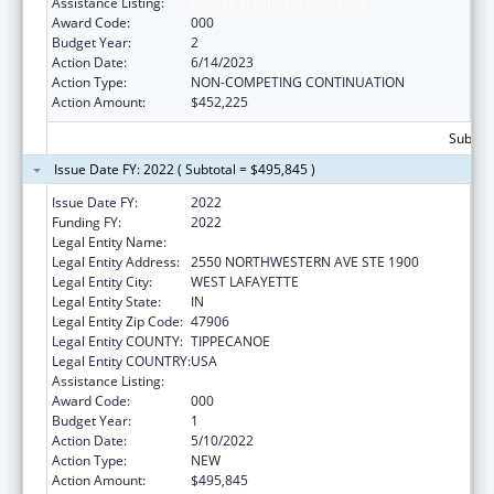
Assistance Listing:
Cancer Treatment Research
Award Code:
000
Budget Year:
2
Action Date:
6/14/2023
Action Type:
NON-COMPETING CONTINUATION
Action Amount:
$452,225
Subtota
Issue Date FY: 2022 ( Subtotal = $495,845 )
Issue Date FY:
2022
Funding FY:
2022
Legal Entity Name:
PURDUE UNIVERSITY
Legal Entity Address:
2550 NORTHWESTERN AVE STE 1900
Legal Entity City:
WEST LAFAYETTE
Legal Entity State:
IN
Legal Entity Zip Code:
47906
Legal Entity COUNTY:
TIPPECANOE
Legal Entity COUNTRY:
USA
Assistance Listing:
Cancer Treatment Research
Award Code:
000
Budget Year:
1
Action Date:
5/10/2022
Action Type:
NEW
Action Amount:
$495,845