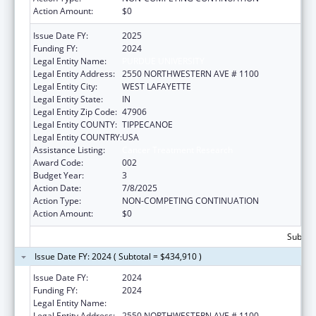
Action Amount:
$0
Issue Date FY:
2025
Funding FY:
2024
Legal Entity Name:
PURDUE UNIVERSITY
Legal Entity Address:
2550 NORTHWESTERN AVE # 1100
Legal Entity City:
WEST LAFAYETTE
Legal Entity State:
IN
Legal Entity Zip Code:
47906
Legal Entity COUNTY:
TIPPECANOE
Legal Entity COUNTRY:
USA
Assistance Listing:
Cancer Treatment Research
Award Code:
002
Budget Year:
3
Action Date:
7/8/2025
Action Type:
NON-COMPETING CONTINUATION
Action Amount:
$0
Subtota
Issue Date FY: 2024 ( Subtotal = $434,910 )
Issue Date FY:
2024
Funding FY:
2024
Legal Entity Name:
PURDUE UNIVERSITY
Legal Entity Address:
2550 NORTHWESTERN AVE # 1100