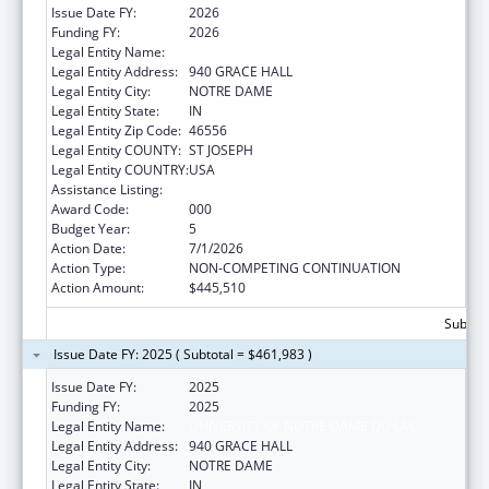
Issue Date FY:
2026
Funding FY:
2026
Legal Entity Name:
UNIVERSITY OF NOTRE DAME DU LAC
Legal Entity Address:
940 GRACE HALL
Legal Entity City:
NOTRE DAME
Legal Entity State:
IN
Legal Entity Zip Code:
46556
Legal Entity COUNTY:
ST JOSEPH
Legal Entity COUNTRY:
USA
Assistance Listing:
Cancer Treatment Research
Award Code:
000
Budget Year:
5
Action Date:
7/1/2026
Action Type:
NON-COMPETING CONTINUATION
Action Amount:
$445,510
Subtota
Issue Date FY: 2025 ( Subtotal = $461,983 )
Issue Date FY:
2025
Funding FY:
2025
Legal Entity Name:
UNIVERSITY OF NOTRE DAME DU LAC
Legal Entity Address:
940 GRACE HALL
Legal Entity City:
NOTRE DAME
Legal Entity State:
IN