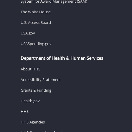
System for Award Management (SAM)
The White House
U.S. Access Board
USA.gov
USASpending.gov
Department of Health & Human Services
About HHS
Accessibility Statement
Grants & Funding
Health.gov
HHS
HHS Agencies