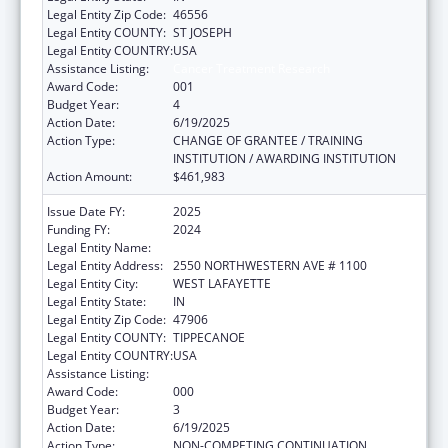
Legal Entity Zip Code:
46556
Legal Entity COUNTY:
ST JOSEPH
Legal Entity COUNTRY:
USA
Assistance Listing:
Cancer Treatment Research
Award Code:
001
Budget Year:
4
Action Date:
6/19/2025
Action Type:
CHANGE OF GRANTEE / TRAINING
INSTITUTION / AWARDING INSTITUTION
Action Amount:
$461,983
Issue Date FY:
2025
Funding FY:
2024
Legal Entity Name:
PURDUE UNIVERSITY
Legal Entity Address:
2550 NORTHWESTERN AVE # 1100
Legal Entity City:
WEST LAFAYETTE
Legal Entity State:
IN
Legal Entity Zip Code:
47906
Legal Entity COUNTY:
TIPPECANOE
Legal Entity COUNTRY:
USA
Assistance Listing:
Cancer Treatment Research
Award Code:
000
Budget Year:
3
Action Date:
6/19/2025
Action Type:
NON-COMPETING CONTINUATION