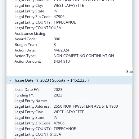
Legal Entity City:
WEST LAFAYETTE
Legal Entity State:
IN
Legal Entity Zip Code:
47906
Legal Entity COUNTY:
TIPPECANOE
Legal Entity COUNTRY:
USA
Assistance Listing:
Cancer Treatment Research
Award Code:
000
Budget Year:
3
Action Date:
4/4/2024
Action Type:
NON-COMPETING CONTINUATION
Action Amount:
$434,910
Subtota
Issue Date FY: 2023 ( Subtotal = $452,225 )
Issue Date FY:
2023
Funding FY:
2023
Legal Entity Name:
PURDUE UNIVERSITY
Legal Entity Address:
2550 NORTHWESTERN AVE STE 1900
Legal Entity City:
WEST LAFAYETTE
Legal Entity State:
IN
Legal Entity Zip Code:
47906
Legal Entity COUNTY:
TIPPECANOE
Legal Entity COUNTRY:
USA