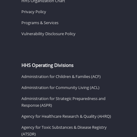
HHS Organization Chart
Privacy Policy
Programs & Services
Vulnerability Disclosure Policy
HHS Operating Divisions
Administration for Children & Families (ACF)
Administration for Community Living (ACL)
Administration for Strategic Preparedness and
Response (ASPR)
Agency for Healthcare Research & Quality (AHRQ)
Agency for Toxic Substances & Disease Registry
(ATSDR)