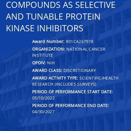
COMPOUNDS AS SELECTIVE
AND TUNABLE PROTEIN
KINASE INHIBITORS
Award Number:
R01CA267978
ORGANIZATION:
NATIONAL CANCER
INSTITUTE
OPDIV:
NIH
AWARD CLASS:
DISCRETIONARY
AWARD ACTIVITY TYPE:
SCIENTIFIC/HEALTH
RESEARCH (INCLUDES SURVEYS)
PERIOD OF PERFORMANCE START DATE:
05/10/2022
PERIOD OF PERFORMANCE END DATE:
04/30/2027