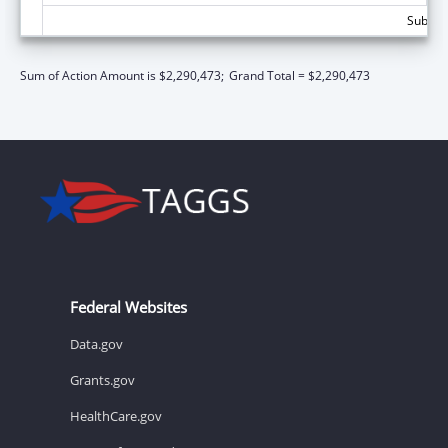
Subtota
Sum of Action Amount is $2,290,473;
Grand Total = $2,290,473
Federal Websites
Data.gov
Grants.gov
HealthCare.gov