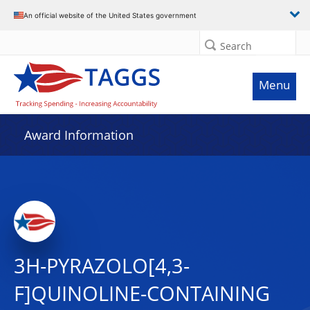
An official website of the United States government
Search
Menu
Award Information
3H-PYRAZOLO[4,3-
F]QUINOLINE-CONTAINING