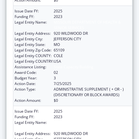
Action Amount:
$0
Issue Date FY:
2025
Funding FY:
2023
Legal Entity Name:
MISSOURI DEPARTMENT OF HEALTH &
SENIOR SERVICES
Legal Entity Address:
920 WILDWOOD DR
Legal Entity City:
JEFFERSON CITY
Legal Entity State:
MO
Legal Entity Zip Code:
65109
Legal Entity COUNTY:
COLE
Legal Entity COUNTRY:
USA
Assistance Listing:
State Capacity Building
Award Code:
02
Budget Year:
3
Action Date:
7/25/2025
Action Type:
ADMINISTRATIVE SUPPLEMENT ( + OR - )
(DISCRETIONARY OR BLOCK AWARDS)
Action Amount:
$0
Issue Date FY:
2025
Funding FY:
2023
Legal Entity Name:
MISSOURI DEPARTMENT OF HEALTH &
SENIOR SERVICES
Legal Entity Address:
920 WILDWOOD DR