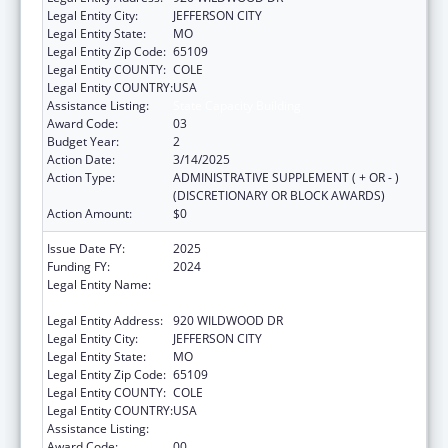
Legal Entity City:
JEFFERSON CITY
Legal Entity State:
MO
Legal Entity Zip Code:
65109
Legal Entity COUNTY:
COLE
Legal Entity COUNTRY:
USA
Assistance Listing:
State Capacity Building
Award Code:
03
Budget Year:
2
Action Date:
3/14/2025
Action Type:
ADMINISTRATIVE SUPPLEMENT ( + OR - )
(DISCRETIONARY OR BLOCK AWARDS)
Action Amount:
$0
Issue Date FY:
2025
Funding FY:
2024
Legal Entity Name:
MISSOURI DEPARTMENT OF HEALTH &
SENIOR SERVICES
Legal Entity Address:
920 WILDWOOD DR
Legal Entity City:
JEFFERSON CITY
Legal Entity State:
MO
Legal Entity Zip Code:
65109
Legal Entity COUNTY:
COLE
Legal Entity COUNTRY:
USA
Assistance Listing:
State Capacity Building
Award Code:
00