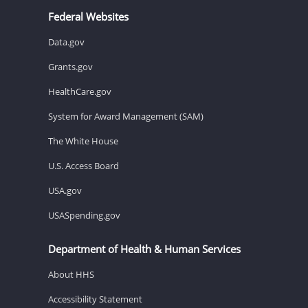
Federal Websites
Data.gov
Grants.gov
HealthCare.gov
System for Award Management (SAM)
The White House
U.S. Access Board
USA.gov
USASpending.gov
Department of Health & Human Services
About HHS
Accessibility Statement