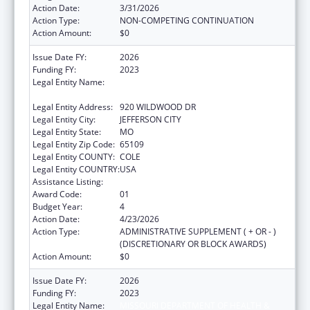
Action Date:
3/31/2026
Action Type:
NON-COMPETING CONTINUATION
Action Amount:
$0
Issue Date FY:
2026
Funding FY:
2023
Legal Entity Name:
MISSOURI DEPARTMENT OF HEALTH &
SENIOR SERVICES
Legal Entity Address:
920 WILDWOOD DR
Legal Entity City:
JEFFERSON CITY
Legal Entity State:
MO
Legal Entity Zip Code:
65109
Legal Entity COUNTY:
COLE
Legal Entity COUNTRY:
USA
Assistance Listing:
State Capacity Building
Award Code:
01
Budget Year:
4
Action Date:
4/23/2026
Action Type:
ADMINISTRATIVE SUPPLEMENT ( + OR - )
(DISCRETIONARY OR BLOCK AWARDS)
Action Amount:
$0
Issue Date FY:
2026
Funding FY:
2023
Legal Entity Name:
MISSOURI DEPARTMENT OF HEALTH &