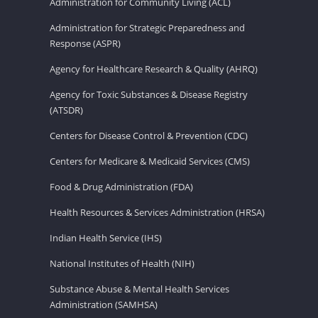
Administration for Community Living (ACL)
Administration for Strategic Preparedness and
Response (ASPR)
Agency for Healthcare Research & Quality (AHRQ)
Agency for Toxic Substances & Disease Registry
(ATSDR)
Centers for Disease Control & Prevention (CDC)
Centers for Medicare & Medicaid Services (CMS)
Food & Drug Administration (FDA)
Health Resources & Services Administration (HRSA)
Indian Health Service (IHS)
National Institutes of Health (NIH)
Substance Abuse & Mental Health Services
Administration (SAMHSA)