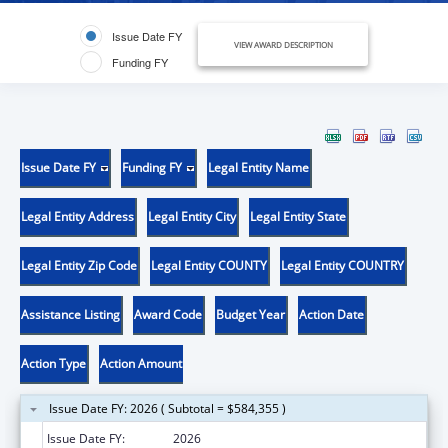
Issue Date FY
VIEW AWARD DESCRIPTION
Funding FY
Issue Date FY
Funding FY
Legal Entity Name
Legal Entity Address
Legal Entity City
Legal Entity State
Legal Entity Zip Code
Legal Entity COUNTY
Legal Entity COUNTRY
Assistance Listing
Award Code
Budget Year
Action Date
Action Type
Action Amount
Issue Date FY: 2026 ( Subtotal = $584,355 )
Issue Date FY:
2026