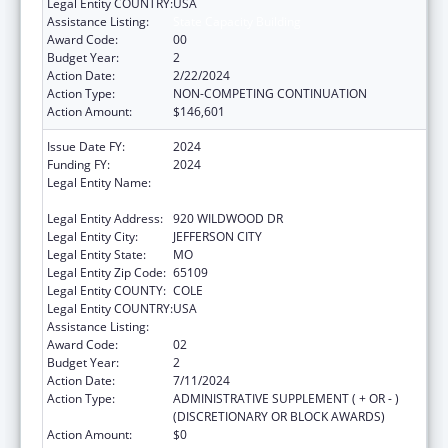
Legal Entity COUNTRY:
USA
Assistance Listing:
State Capacity Building
Award Code:
00
Budget Year:
2
Action Date:
2/22/2024
Action Type:
NON-COMPETING CONTINUATION
Action Amount:
$146,601
Issue Date FY:
2024
Funding FY:
2024
Legal Entity Name:
MISSOURI DEPARTMENT OF HEALTH &
SENIOR SERVICES
Legal Entity Address:
920 WILDWOOD DR
Legal Entity City:
JEFFERSON CITY
Legal Entity State:
MO
Legal Entity Zip Code:
65109
Legal Entity COUNTY:
COLE
Legal Entity COUNTRY:
USA
Assistance Listing:
State Capacity Building
Award Code:
02
Budget Year:
2
Action Date:
7/11/2024
Action Type:
ADMINISTRATIVE SUPPLEMENT ( + OR - )
(DISCRETIONARY OR BLOCK AWARDS)
Action Amount:
$0