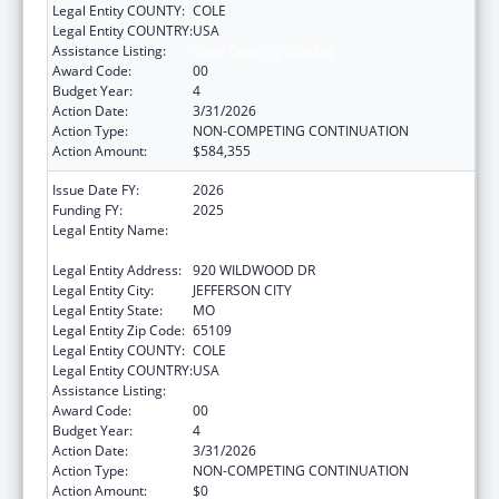
Legal Entity COUNTY:
COLE
Legal Entity COUNTRY:
USA
Assistance Listing:
State Capacity Building
Award Code:
00
Budget Year:
4
Action Date:
3/31/2026
Action Type:
NON-COMPETING CONTINUATION
Action Amount:
$584,355
Issue Date FY:
2026
Funding FY:
2025
Legal Entity Name:
MISSOURI DEPARTMENT OF HEALTH &
SENIOR SERVICES
Legal Entity Address:
920 WILDWOOD DR
Legal Entity City:
JEFFERSON CITY
Legal Entity State:
MO
Legal Entity Zip Code:
65109
Legal Entity COUNTY:
COLE
Legal Entity COUNTRY:
USA
Assistance Listing:
State Capacity Building
Award Code:
00
Budget Year:
4
Action Date:
3/31/2026
Action Type:
NON-COMPETING CONTINUATION
Action Amount:
$0