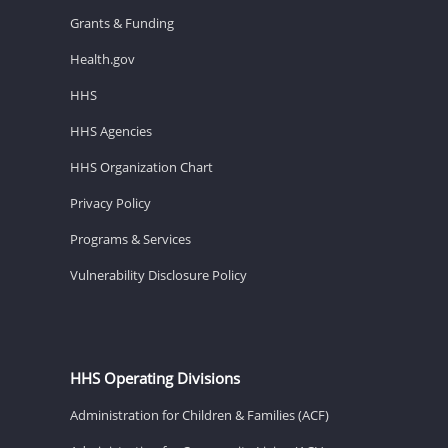
Grants & Funding
Health.gov
HHS
HHS Agencies
HHS Organization Chart
Privacy Policy
Programs & Services
Vulnerability Disclosure Policy
HHS Operating Divisions
Administration for Children & Families (ACF)