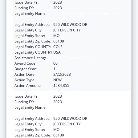
Issue Date FY:
2023
Funding FY:
2023
Legal Entity Name:
MISSOURI DEPARTMENT OF HEALTH &
SENIOR SERVICES
Legal Entity Address:
920 WILDWOOD DR
Legal Entity City:
JEFFERSON CITY
Legal Entity State:
MO
Legal Entity Zip Code:
65109
Legal Entity COUNTY:
COLE
Legal Entity COUNTRY:
USA
Assistance Listing:
State Capacity Building
Award Code:
00
Budget Year:
1
Action Date:
3/22/2023
Action Type:
NEW
Action Amount:
$584,355
Issue Date FY:
2023
Funding FY:
2023
Legal Entity Name:
MISSOURI DEPARTMENT OF HEALTH &
SENIOR SERVICES
Legal Entity Address:
920 WILDWOOD DR
Legal Entity City:
JEFFERSON CITY
Legal Entity State:
MO
Legal Entity Zip Code:
65109