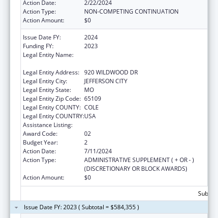
Action Date:
2/22/2024
Action Type:
NON-COMPETING CONTINUATION
Action Amount:
$0
Issue Date FY:
2024
Funding FY:
2023
Legal Entity Name:
MISSOURI DEPARTMENT OF HEALTH &
SENIOR SERVICES
Legal Entity Address:
920 WILDWOOD DR
Legal Entity City:
JEFFERSON CITY
Legal Entity State:
MO
Legal Entity Zip Code:
65109
Legal Entity COUNTY:
COLE
Legal Entity COUNTRY:
USA
Assistance Listing:
State Capacity Building
Award Code:
02
Budget Year:
2
Action Date:
7/11/2024
Action Type:
ADMINISTRATIVE SUPPLEMENT ( + OR - )
(DISCRETIONARY OR BLOCK AWARDS)
Action Amount:
$0
Subtota
Issue Date FY: 2023 ( Subtotal = $584,355 )