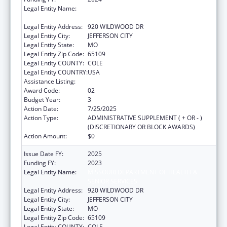
Legal Entity Name:
MISSOURI DEPARTMENT OF HEALTH &
SENIOR SERVICES
Legal Entity Address:
920 WILDWOOD DR
Legal Entity City:
JEFFERSON CITY
Legal Entity State:
MO
Legal Entity Zip Code:
65109
Legal Entity COUNTY:
COLE
Legal Entity COUNTRY:
USA
Assistance Listing:
State Capacity Building
Award Code:
02
Budget Year:
3
Action Date:
7/25/2025
Action Type:
ADMINISTRATIVE SUPPLEMENT ( + OR - )
(DISCRETIONARY OR BLOCK AWARDS)
Action Amount:
$0
Issue Date FY:
2025
Funding FY:
2023
Legal Entity Name:
MISSOURI DEPARTMENT OF HEALTH &
SENIOR SERVICES
Legal Entity Address:
920 WILDWOOD DR
Legal Entity City:
JEFFERSON CITY
Legal Entity State:
MO
Legal Entity Zip Code:
65109
Legal Entity COUNTY:
COLE