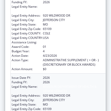
Funding FY:
2026
Legal Entity Name:
MISSOURI DEPARTMENT OF HEALTH &
SENIOR SERVICES
Legal Entity Address:
920 WILDWOOD DR
Legal Entity City:
JEFFERSON CITY
Legal Entity State:
MO
Legal Entity Zip Code:
65109
Legal Entity COUNTY:
COLE
Legal Entity COUNTRY:
USA
Assistance Listing:
State Capacity Building
Award Code:
01
Budget Year:
4
Action Date:
4/23/2026
Action Type:
ADMINISTRATIVE SUPPLEMENT ( + OR - )
(DISCRETIONARY OR BLOCK AWARDS)
Action Amount:
$0
Issue Date FY:
2026
Funding FY:
2026
Legal Entity Name:
MISSOURI DEPARTMENT OF HEALTH &
SENIOR SERVICES
Legal Entity Address:
920 WILDWOOD DR
Legal Entity City:
JEFFERSON CITY
Legal Entity State:
MO
Legal Entity Zip Code:
65109