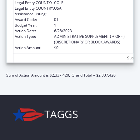
Legal Entity COUNTY:
COLE
Legal Entity COUNTRY:
USA
Assistance Listing:
State Capacity Building
Award Code:
01
Budget Year:
1
Action Date:
6/28/2023
Action Type:
ADMINISTRATIVE SUPPLEMENT ( + OR - )
(DISCRETIONARY OR BLOCK AWARDS)
Action Amount:
$0
Subtota
Sum of Action Amount is $2,337,420;
Grand Total = $2,337,420