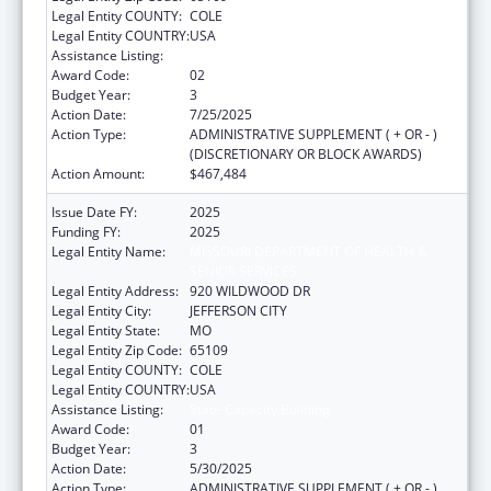
Legal Entity COUNTY:
COLE
Legal Entity COUNTRY:
USA
Assistance Listing:
State Capacity Building
Award Code:
02
Budget Year:
3
Action Date:
7/25/2025
Action Type:
ADMINISTRATIVE SUPPLEMENT ( + OR - )
(DISCRETIONARY OR BLOCK AWARDS)
Action Amount:
$467,484
Issue Date FY:
2025
Funding FY:
2025
Legal Entity Name:
MISSOURI DEPARTMENT OF HEALTH &
SENIOR SERVICES
Legal Entity Address:
920 WILDWOOD DR
Legal Entity City:
JEFFERSON CITY
Legal Entity State:
MO
Legal Entity Zip Code:
65109
Legal Entity COUNTY:
COLE
Legal Entity COUNTRY:
USA
Assistance Listing:
State Capacity Building
Award Code:
01
Budget Year:
3
Action Date:
5/30/2025
Action Type:
ADMINISTRATIVE SUPPLEMENT ( + OR - )