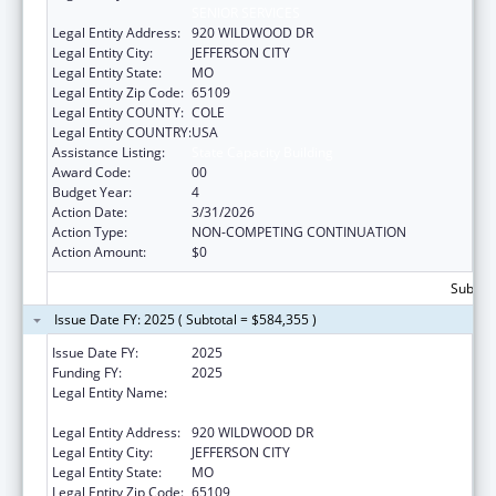
SENIOR SERVICES
Legal Entity Address:
920 WILDWOOD DR
Legal Entity City:
JEFFERSON CITY
Legal Entity State:
MO
Legal Entity Zip Code:
65109
Legal Entity COUNTY:
COLE
Legal Entity COUNTRY:
USA
Assistance Listing:
State Capacity Building
Award Code:
00
Budget Year:
4
Action Date:
3/31/2026
Action Type:
NON-COMPETING CONTINUATION
Action Amount:
$0
Subtota
Issue Date FY: 2025 ( Subtotal = $584,355 )
Issue Date FY:
2025
Funding FY:
2025
Legal Entity Name:
MISSOURI DEPARTMENT OF HEALTH &
SENIOR SERVICES
Legal Entity Address:
920 WILDWOOD DR
Legal Entity City:
JEFFERSON CITY
Legal Entity State:
MO
Legal Entity Zip Code:
65109