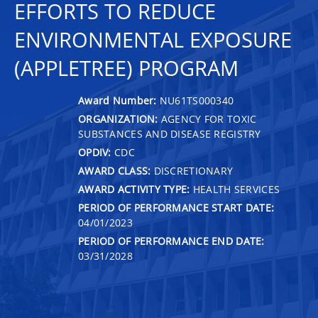
EFFORTS TO REDUCE
ENVIRONMENTAL EXPOSURE
(APPLETREE) PROGRAM
Award Number:
NU61TS000340
ORGANIZATION:
AGENCY FOR TOXIC
SUBSTANCES AND DISEASE REGISTRY
OPDIV:
CDC
AWARD CLASS:
DISCRETIONARY
AWARD ACTIVITY TYPE:
HEALTH SERVICES
PERIOD OF PERFORMANCE START DATE:
04/01/2023
PERIOD OF PERFORMANCE END DATE:
03/31/2028