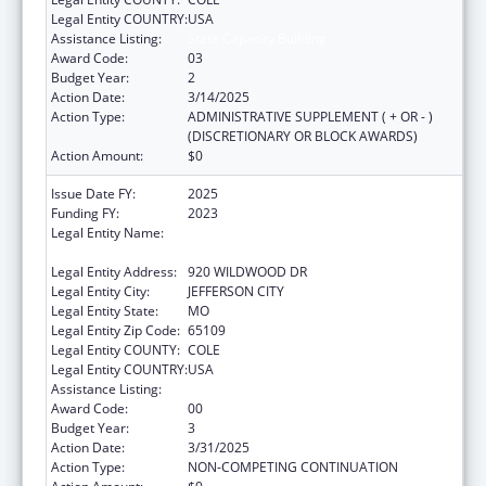
Legal Entity COUNTRY:
USA
Assistance Listing:
State Capacity Building
Award Code:
03
Budget Year:
2
Action Date:
3/14/2025
Action Type:
ADMINISTRATIVE SUPPLEMENT ( + OR - )
(DISCRETIONARY OR BLOCK AWARDS)
Action Amount:
$0
Issue Date FY:
2025
Funding FY:
2023
Legal Entity Name:
MISSOURI DEPARTMENT OF HEALTH &
SENIOR SERVICES
Legal Entity Address:
920 WILDWOOD DR
Legal Entity City:
JEFFERSON CITY
Legal Entity State:
MO
Legal Entity Zip Code:
65109
Legal Entity COUNTY:
COLE
Legal Entity COUNTRY:
USA
Assistance Listing:
State Capacity Building
Award Code:
00
Budget Year:
3
Action Date:
3/31/2025
Action Type:
NON-COMPETING CONTINUATION