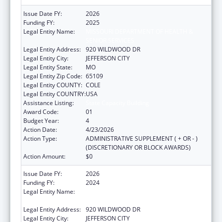
Issue Date FY:
2026
Funding FY:
2025
Legal Entity Name:
MISSOURI DEPARTMENT OF HEALTH &
SENIOR SERVICES
Legal Entity Address:
920 WILDWOOD DR
Legal Entity City:
JEFFERSON CITY
Legal Entity State:
MO
Legal Entity Zip Code:
65109
Legal Entity COUNTY:
COLE
Legal Entity COUNTRY:
USA
Assistance Listing:
State Capacity Building
Award Code:
01
Budget Year:
4
Action Date:
4/23/2026
Action Type:
ADMINISTRATIVE SUPPLEMENT ( + OR - )
(DISCRETIONARY OR BLOCK AWARDS)
Action Amount:
$0
Issue Date FY:
2026
Funding FY:
2024
Legal Entity Name:
MISSOURI DEPARTMENT OF HEALTH &
SENIOR SERVICES
Legal Entity Address:
920 WILDWOOD DR
Legal Entity City:
JEFFERSON CITY