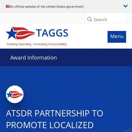
An official website of the United States government
Search
Menu
Award Information
ATSDR PARTNERSHIP TO
PROMOTE LOCALIZED