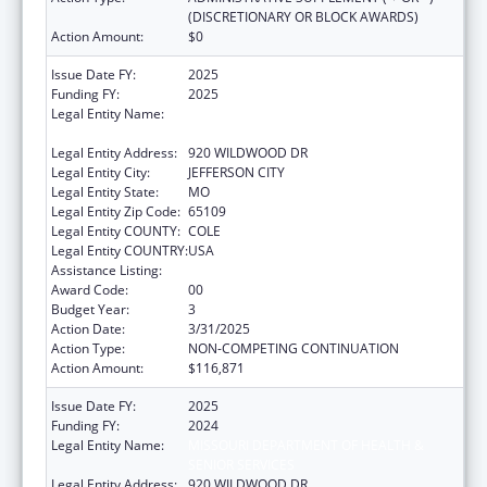
(DISCRETIONARY OR BLOCK AWARDS)
Action Amount:
$0
Issue Date FY:
2025
Funding FY:
2025
Legal Entity Name:
MISSOURI DEPARTMENT OF HEALTH &
SENIOR SERVICES
Legal Entity Address:
920 WILDWOOD DR
Legal Entity City:
JEFFERSON CITY
Legal Entity State:
MO
Legal Entity Zip Code:
65109
Legal Entity COUNTY:
COLE
Legal Entity COUNTRY:
USA
Assistance Listing:
State Capacity Building
Award Code:
00
Budget Year:
3
Action Date:
3/31/2025
Action Type:
NON-COMPETING CONTINUATION
Action Amount:
$116,871
Issue Date FY:
2025
Funding FY:
2024
Legal Entity Name:
MISSOURI DEPARTMENT OF HEALTH &
SENIOR SERVICES
Legal Entity Address:
920 WILDWOOD DR