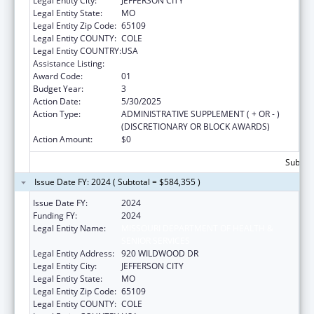
Legal Entity City:
JEFFERSON CITY
Legal Entity State:
MO
Legal Entity Zip Code:
65109
Legal Entity COUNTY:
COLE
Legal Entity COUNTRY:
USA
Assistance Listing:
State Capacity Building
Award Code:
01
Budget Year:
3
Action Date:
5/30/2025
Action Type:
ADMINISTRATIVE SUPPLEMENT ( + OR - )
(DISCRETIONARY OR BLOCK AWARDS)
Action Amount:
$0
Subtota
Issue Date FY: 2024 ( Subtotal = $584,355 )
Issue Date FY:
2024
Funding FY:
2024
Legal Entity Name:
MISSOURI DEPARTMENT OF HEALTH &
SENIOR SERVICES
Legal Entity Address:
920 WILDWOOD DR
Legal Entity City:
JEFFERSON CITY
Legal Entity State:
MO
Legal Entity Zip Code:
65109
Legal Entity COUNTY:
COLE