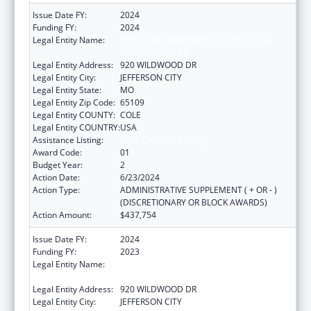
Issue Date FY:
2024
Funding FY:
2024
Legal Entity Name:
MISSOURI DEPARTMENT OF HEALTH &
SENIOR SERVICES
Legal Entity Address:
920 WILDWOOD DR
Legal Entity City:
JEFFERSON CITY
Legal Entity State:
MO
Legal Entity Zip Code:
65109
Legal Entity COUNTY:
COLE
Legal Entity COUNTRY:
USA
Assistance Listing:
State Capacity Building
Award Code:
01
Budget Year:
2
Action Date:
6/23/2024
Action Type:
ADMINISTRATIVE SUPPLEMENT ( + OR - )
(DISCRETIONARY OR BLOCK AWARDS)
Action Amount:
$437,754
Issue Date FY:
2024
Funding FY:
2023
Legal Entity Name:
MISSOURI DEPARTMENT OF HEALTH &
SENIOR SERVICES
Legal Entity Address:
920 WILDWOOD DR
Legal Entity City:
JEFFERSON CITY