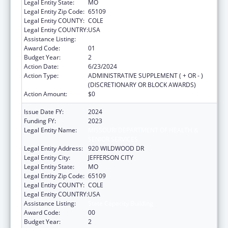
Legal Entity State:
MO
Legal Entity Zip Code:
65109
Legal Entity COUNTY:
COLE
Legal Entity COUNTRY:
USA
Assistance Listing:
State Capacity Building
Award Code:
01
Budget Year:
2
Action Date:
6/23/2024
Action Type:
ADMINISTRATIVE SUPPLEMENT ( + OR - )
(DISCRETIONARY OR BLOCK AWARDS)
Action Amount:
$0
Issue Date FY:
2024
Funding FY:
2023
Legal Entity Name:
MISSOURI DEPARTMENT OF HEALTH &
SENIOR SERVICES
Legal Entity Address:
920 WILDWOOD DR
Legal Entity City:
JEFFERSON CITY
Legal Entity State:
MO
Legal Entity Zip Code:
65109
Legal Entity COUNTY:
COLE
Legal Entity COUNTRY:
USA
Assistance Listing:
State Capacity Building
Award Code:
00
Budget Year:
2