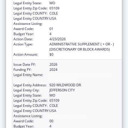
Legal Entity State:
MO
Legal Entity Zip Code:
65109
Legal Entity COUNTY:
COLE
Legal Entity COUNTRY:
USA
Assistance Listing:
State Capacity Building
Award Code:
01
Budget Year:
4
Action Date:
4/23/2026
Action Type:
ADMINISTRATIVE SUPPLEMENT ( + OR - )
(DISCRETIONARY OR BLOCK AWARDS)
Action Amount:
$0
Issue Date FY:
2026
Funding FY:
2024
Legal Entity Name:
MISSOURI DEPARTMENT OF HEALTH &
SENIOR SERVICES
Legal Entity Address:
920 WILDWOOD DR
Legal Entity City:
JEFFERSON CITY
Legal Entity State:
MO
Legal Entity Zip Code:
65109
Legal Entity COUNTY:
COLE
Legal Entity COUNTRY:
USA
Assistance Listing:
State Capacity Building
Award Code:
00
Budget Year:
4