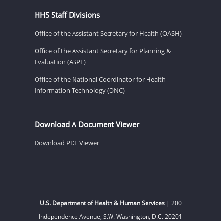
HHS Staff Divisions
Office of the Assistant Secretary for Health (OASH)
Office of the Assistant Secretary for Planning &
Evaluation (ASPE)
Office of the National Coordinator for Health
Information Technology (ONC)
Download A Document Viewer
Download PDF Viewer
U.S. Department of Health & Human Services
| 200
Independence Avenue, S.W. Washington, D.C. 20201