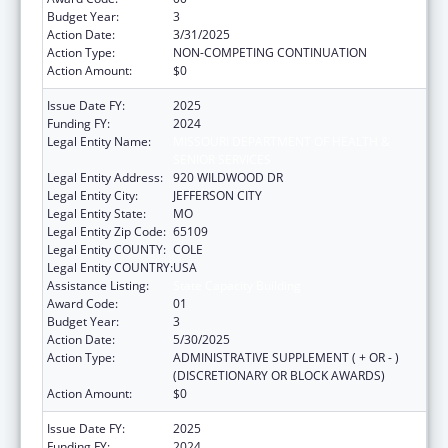
Budget Year:
3
Action Date:
3/31/2025
Action Type:
NON-COMPETING CONTINUATION
Action Amount:
$0
Issue Date FY:
2025
Funding FY:
2024
Legal Entity Name:
MISSOURI DEPARTMENT OF HEALTH &
SENIOR SERVICES
Legal Entity Address:
920 WILDWOOD DR
Legal Entity City:
JEFFERSON CITY
Legal Entity State:
MO
Legal Entity Zip Code:
65109
Legal Entity COUNTY:
COLE
Legal Entity COUNTRY:
USA
Assistance Listing:
State Capacity Building
Award Code:
01
Budget Year:
3
Action Date:
5/30/2025
Action Type:
ADMINISTRATIVE SUPPLEMENT ( + OR - )
(DISCRETIONARY OR BLOCK AWARDS)
Action Amount:
$0
Issue Date FY:
2025
Funding FY:
2024