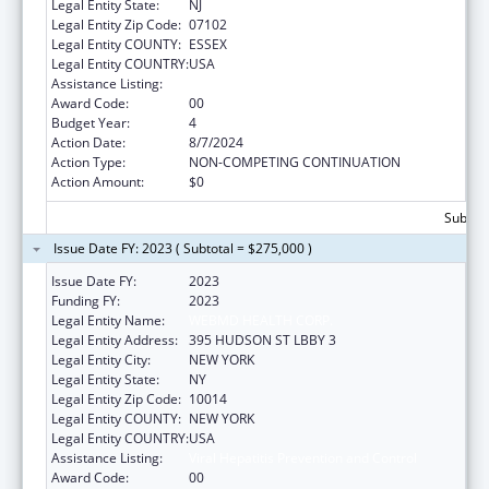
Legal Entity State:
NJ
Legal Entity Zip Code:
07102
Legal Entity COUNTY:
ESSEX
Legal Entity COUNTRY:
USA
Assistance Listing:
Viral Hepatitis Prevention and Control
Award Code:
00
Budget Year:
4
Action Date:
8/7/2024
Action Type:
NON-COMPETING CONTINUATION
Action Amount:
$0
Subtota
Issue Date FY: 2023 ( Subtotal = $275,000 )
Issue Date FY:
2023
Funding FY:
2023
Legal Entity Name:
WEBMD HEALTH CORP.
Legal Entity Address:
395 HUDSON ST LBBY 3
Legal Entity City:
NEW YORK
Legal Entity State:
NY
Legal Entity Zip Code:
10014
Legal Entity COUNTY:
NEW YORK
Legal Entity COUNTRY:
USA
Assistance Listing:
Viral Hepatitis Prevention and Control
Award Code:
00