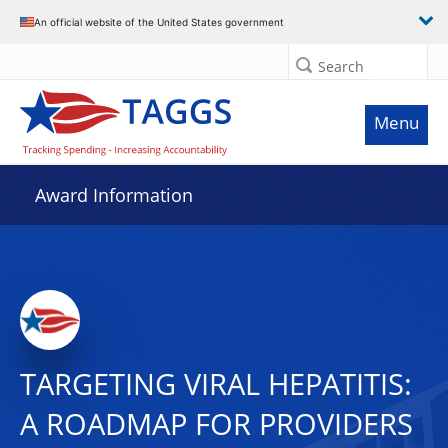
An official website of the United States government
Search
Menu
Award Information
TARGETING VIRAL HEPATITIS:
A ROADMAP FOR PROVIDERS