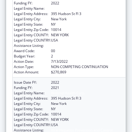
Funding FY:
2022
Legal Entity Name:
WebMD Health Corp.
Legal Entity Address:
395 Hudson St Fl 3
Legal Entity City:
New York
Legal Entity State:
NY
Legal Entity Zip Code:
10014
Legal Entity COUNTY:
NEW YORK
Legal Entity COUNTRY:
USA
Assistance Listing:
Viral Hepatitis Prevention and Control
Award Code:
00
Budget Year:
2
Action Date:
7/13/2022
Action Type:
NON-COMPETING CONTINUATION
Action Amount:
$270,869
Issue Date FY:
2022
Funding FY:
2021
Legal Entity Name:
Webmd Health Corp.
Legal Entity Address:
395 Hudson St Fl 3
Legal Entity City:
New York
Legal Entity State:
NY
Legal Entity Zip Code:
10014
Legal Entity COUNTY:
NEW YORK
Legal Entity COUNTRY:
USA
Assistance Listing:
Viral Hepatitis Prevention and Control