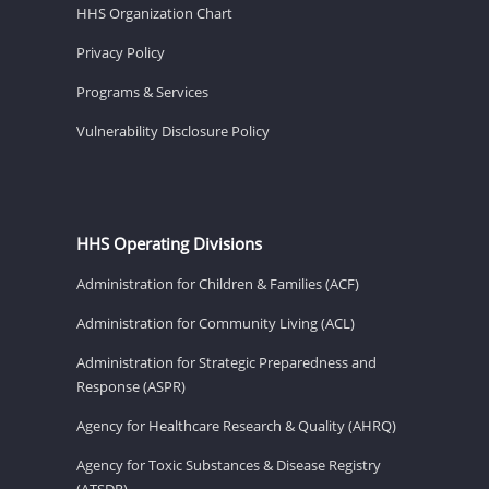
HHS Organization Chart
Privacy Policy
Programs & Services
Vulnerability Disclosure Policy
HHS Operating Divisions
Administration for Children & Families (ACF)
Administration for Community Living (ACL)
Administration for Strategic Preparedness and
Response (ASPR)
Agency for Healthcare Research & Quality (AHRQ)
Agency for Toxic Substances & Disease Registry
(ATSDR)