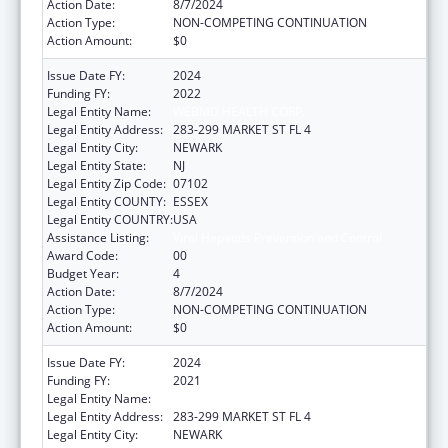
Action Date:
8/7/2024
Action Type:
NON-COMPETING CONTINUATION
Action Amount:
$0
Issue Date FY:
2024
Funding FY:
2022
Legal Entity Name:
WEBMD HEALTH CORP.
Legal Entity Address:
283-299 MARKET ST FL 4
Legal Entity City:
NEWARK
Legal Entity State:
NJ
Legal Entity Zip Code:
07102
Legal Entity COUNTY:
ESSEX
Legal Entity COUNTRY:
USA
Assistance Listing:
Viral Hepatitis Prevention and Control
Award Code:
00
Budget Year:
4
Action Date:
8/7/2024
Action Type:
NON-COMPETING CONTINUATION
Action Amount:
$0
Issue Date FY:
2024
Funding FY:
2021
Legal Entity Name:
WEBMD HEALTH CORP.
Legal Entity Address:
283-299 MARKET ST FL 4
Legal Entity City:
NEWARK