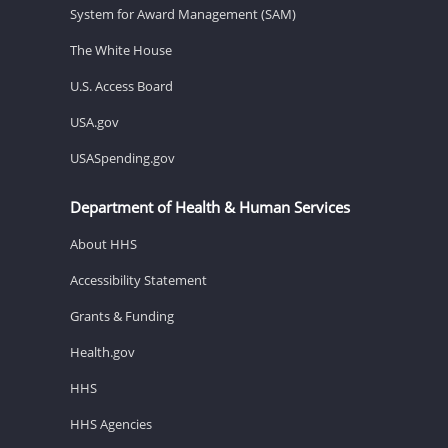
System for Award Management (SAM)
The White House
U.S. Access Board
USA.gov
USASpending.gov
Department of Health & Human Services
About HHS
Accessibility Statement
Grants & Funding
Health.gov
HHS
HHS Agencies