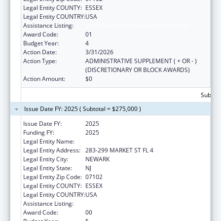
Legal Entity COUNTY:
ESSEX
Legal Entity COUNTRY:
USA
Assistance Listing:
Viral Hepatitis Prevention and Control
Award Code:
01
Budget Year:
4
Action Date:
3/31/2026
Action Type:
ADMINISTRATIVE SUPPLEMENT ( + OR - )
(DISCRETIONARY OR BLOCK AWARDS)
Action Amount:
$0
Subtota
Issue Date FY: 2025 ( Subtotal = $275,000 )
Issue Date FY:
2025
Funding FY:
2025
Legal Entity Name:
WEBMD HEALTH CORP.
Legal Entity Address:
283-299 MARKET ST FL 4
Legal Entity City:
NEWARK
Legal Entity State:
NJ
Legal Entity Zip Code:
07102
Legal Entity COUNTY:
ESSEX
Legal Entity COUNTRY:
USA
Assistance Listing:
Viral Hepatitis Prevention and Control
Award Code:
00