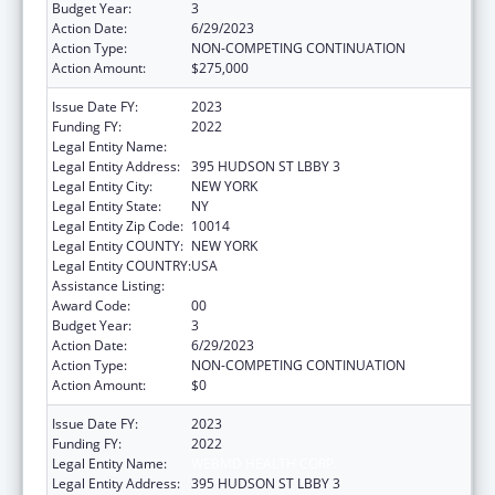
Budget Year:
3
Action Date:
6/29/2023
Action Type:
NON-COMPETING CONTINUATION
Action Amount:
$275,000
Issue Date FY:
2023
Funding FY:
2022
Legal Entity Name:
WEBMD HEALTH CORP.
Legal Entity Address:
395 HUDSON ST LBBY 3
Legal Entity City:
NEW YORK
Legal Entity State:
NY
Legal Entity Zip Code:
10014
Legal Entity COUNTY:
NEW YORK
Legal Entity COUNTRY:
USA
Assistance Listing:
Viral Hepatitis Prevention and Control
Award Code:
00
Budget Year:
3
Action Date:
6/29/2023
Action Type:
NON-COMPETING CONTINUATION
Action Amount:
$0
Issue Date FY:
2023
Funding FY:
2022
Legal Entity Name:
WEBMD HEALTH CORP.
Legal Entity Address:
395 HUDSON ST LBBY 3