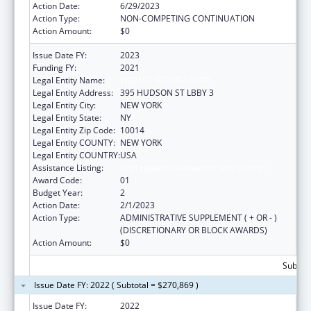
Action Date:
6/29/2023
Action Type:
NON-COMPETING CONTINUATION
Action Amount:
$0
Issue Date FY:
2023
Funding FY:
2021
Legal Entity Name:
WEBMD HEALTH CORP.
Legal Entity Address:
395 HUDSON ST LBBY 3
Legal Entity City:
NEW YORK
Legal Entity State:
NY
Legal Entity Zip Code:
10014
Legal Entity COUNTY:
NEW YORK
Legal Entity COUNTRY:
USA
Assistance Listing:
Viral Hepatitis Prevention and Control
Award Code:
01
Budget Year:
2
Action Date:
2/1/2023
Action Type:
ADMINISTRATIVE SUPPLEMENT ( + OR - )
(DISCRETIONARY OR BLOCK AWARDS)
Action Amount:
$0
Subtota
Issue Date FY: 2022 ( Subtotal = $270,869 )
Issue Date FY:
2022