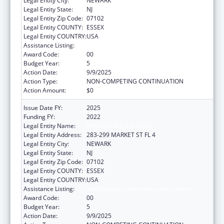
Legal Entity City:
NEWARK
Legal Entity State:
NJ
Legal Entity Zip Code:
07102
Legal Entity COUNTY:
ESSEX
Legal Entity COUNTRY:
USA
Assistance Listing:
Viral Hepatitis Prevention and Control
Award Code:
00
Budget Year:
5
Action Date:
9/9/2025
Action Type:
NON-COMPETING CONTINUATION
Action Amount:
$0
Issue Date FY:
2025
Funding FY:
2022
Legal Entity Name:
WEBMD HEALTH CORP.
Legal Entity Address:
283-299 MARKET ST FL 4
Legal Entity City:
NEWARK
Legal Entity State:
NJ
Legal Entity Zip Code:
07102
Legal Entity COUNTY:
ESSEX
Legal Entity COUNTRY:
USA
Assistance Listing:
Viral Hepatitis Prevention and Control
Award Code:
00
Budget Year:
5
Action Date:
9/9/2025