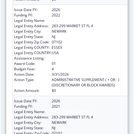
Issue Date FY:
2026
Funding FY:
2022
Legal Entity Name:
WEBMD HEALTH CORP.
Legal Entity Address:
283-299 MARKET ST FL 4
Legal Entity City:
NEWARK
Legal Entity State:
NJ
Legal Entity Zip Code:
07102
Legal Entity COUNTY:
ESSEX
Legal Entity COUNTRY:
USA
Assistance Listing:
Viral Hepatitis Prevention and Control
Award Code:
01
Budget Year:
4
Action Date:
3/31/2026
Action Type:
ADMINISTRATIVE SUPPLEMENT ( + OR - )
(DISCRETIONARY OR BLOCK AWARDS)
Action Amount:
$0
Issue Date FY:
2026
Funding FY:
2021
Legal Entity Name:
WEBMD HEALTH CORP.
Legal Entity Address:
283-299 MARKET ST FL 4
Legal Entity City:
NEWARK
Legal Entity State:
NJ
Legal Entity Zip Code:
07102