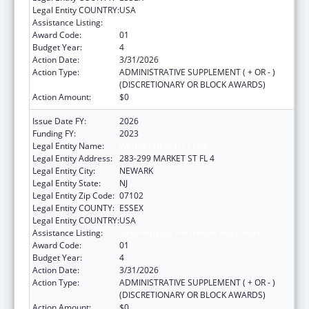
Legal Entity COUNTRY:
USA
Assistance Listing:
Viral Hepatitis Prevention and Control
Award Code:
01
Budget Year:
4
Action Date:
3/31/2026
Action Type:
ADMINISTRATIVE SUPPLEMENT ( + OR - )
(DISCRETIONARY OR BLOCK AWARDS)
Action Amount:
$0
Issue Date FY:
2026
Funding FY:
2023
Legal Entity Name:
WEBMD HEALTH CORP.
Legal Entity Address:
283-299 MARKET ST FL 4
Legal Entity City:
NEWARK
Legal Entity State:
NJ
Legal Entity Zip Code:
07102
Legal Entity COUNTY:
ESSEX
Legal Entity COUNTRY:
USA
Assistance Listing:
Viral Hepatitis Prevention and Control
Award Code:
01
Budget Year:
4
Action Date:
3/31/2026
Action Type:
ADMINISTRATIVE SUPPLEMENT ( + OR - )
(DISCRETIONARY OR BLOCK AWARDS)
Action Amount:
$0