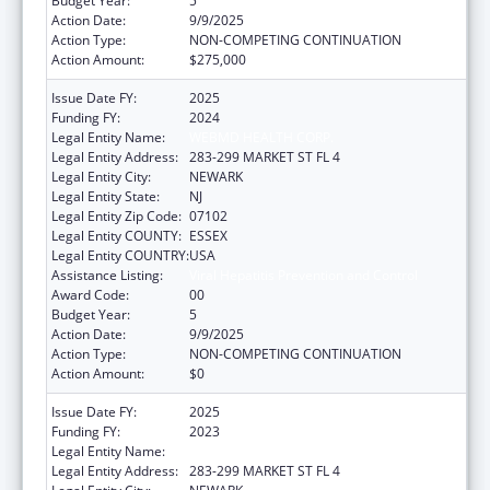
Budget Year:
5
Action Date:
9/9/2025
Action Type:
NON-COMPETING CONTINUATION
Action Amount:
$275,000
Issue Date FY:
2025
Funding FY:
2024
Legal Entity Name:
WEBMD HEALTH CORP.
Legal Entity Address:
283-299 MARKET ST FL 4
Legal Entity City:
NEWARK
Legal Entity State:
NJ
Legal Entity Zip Code:
07102
Legal Entity COUNTY:
ESSEX
Legal Entity COUNTRY:
USA
Assistance Listing:
Viral Hepatitis Prevention and Control
Award Code:
00
Budget Year:
5
Action Date:
9/9/2025
Action Type:
NON-COMPETING CONTINUATION
Action Amount:
$0
Issue Date FY:
2025
Funding FY:
2023
Legal Entity Name:
WEBMD HEALTH CORP.
Legal Entity Address:
283-299 MARKET ST FL 4