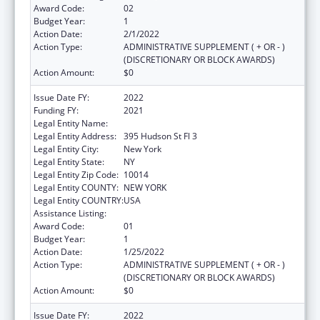
Award Code:
02
Budget Year:
1
Action Date:
2/1/2022
Action Type:
ADMINISTRATIVE SUPPLEMENT ( + OR - )
(DISCRETIONARY OR BLOCK AWARDS)
Action Amount:
$0
Issue Date FY:
2022
Funding FY:
2021
Legal Entity Name:
Webmd Health Corp.
Legal Entity Address:
395 Hudson St Fl 3
Legal Entity City:
New York
Legal Entity State:
NY
Legal Entity Zip Code:
10014
Legal Entity COUNTY:
NEW YORK
Legal Entity COUNTRY:
USA
Assistance Listing:
Viral Hepatitis Prevention and Control
Award Code:
01
Budget Year:
1
Action Date:
1/25/2022
Action Type:
ADMINISTRATIVE SUPPLEMENT ( + OR - )
(DISCRETIONARY OR BLOCK AWARDS)
Action Amount:
$0
Issue Date FY:
2022