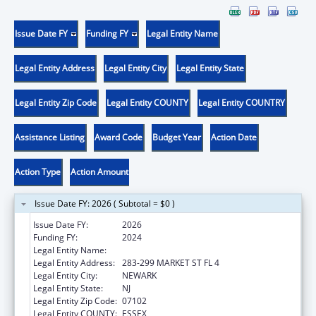
Issue Date FY
Funding FY
Legal Entity Name
Legal Entity Address
Legal Entity City
Legal Entity State
Legal Entity Zip Code
Legal Entity COUNTY
Legal Entity COUNTRY
Assistance Listing
Award Code
Budget Year
Action Date
Action Type
Action Amount
Issue Date FY: 2026 ( Subtotal = $0 )
Issue Date FY:
2026
Funding FY:
2024
Legal Entity Name:
WEBMD HEALTH CORP.
Legal Entity Address:
283-299 MARKET ST FL 4
Legal Entity City:
NEWARK
Legal Entity State:
NJ
Legal Entity Zip Code:
07102
Legal Entity COUNTY:
ESSEX