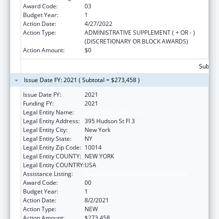
Award Code:
03
Budget Year:
1
Action Date:
4/27/2022
Action Type:
ADMINISTRATIVE SUPPLEMENT ( + OR - )
(DISCRETIONARY OR BLOCK AWARDS)
Action Amount:
$0
Subtota
Issue Date FY: 2021 ( Subtotal = $273,458 )
Issue Date FY:
2021
Funding FY:
2021
Legal Entity Name:
WebMD Health Corp.
Legal Entity Address:
395 Hudson St Fl 3
Legal Entity City:
New York
Legal Entity State:
NY
Legal Entity Zip Code:
10014
Legal Entity COUNTY:
NEW YORK
Legal Entity COUNTRY:
USA
Assistance Listing:
Viral Hepatitis Prevention and Control
Award Code:
00
Budget Year:
1
Action Date:
8/2/2021
Action Type:
NEW
Action Amount:
$273,458