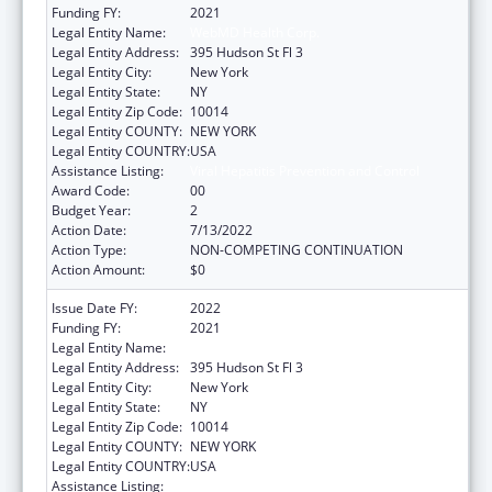
Funding FY:
2021
Legal Entity Name:
WebMD Health Corp.
Legal Entity Address:
395 Hudson St Fl 3
Legal Entity City:
New York
Legal Entity State:
NY
Legal Entity Zip Code:
10014
Legal Entity COUNTY:
NEW YORK
Legal Entity COUNTRY:
USA
Assistance Listing:
Viral Hepatitis Prevention and Control
Award Code:
00
Budget Year:
2
Action Date:
7/13/2022
Action Type:
NON-COMPETING CONTINUATION
Action Amount:
$0
Issue Date FY:
2022
Funding FY:
2021
Legal Entity Name:
WebMD Health Corp.
Legal Entity Address:
395 Hudson St Fl 3
Legal Entity City:
New York
Legal Entity State:
NY
Legal Entity Zip Code:
10014
Legal Entity COUNTY:
NEW YORK
Legal Entity COUNTRY:
USA
Assistance Listing:
Viral Hepatitis Prevention and Control