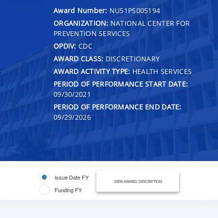
Award Number:
NU51PS005194
ORGANIZATION:
NATIONAL CENTER FOR
PREVENTION SERVICES
OPDIV:
CDC
AWARD CLASS:
DISCRETIONARY
AWARD ACTIVITY TYPE:
HEALTH SERVICES
PERIOD OF PERFORMANCE START DATE:
09/30/2021
PERIOD OF PERFORMANCE END DATE:
09/29/2026
Issue Date FY
VIEW AWARD DESCRIPTION
Funding FY