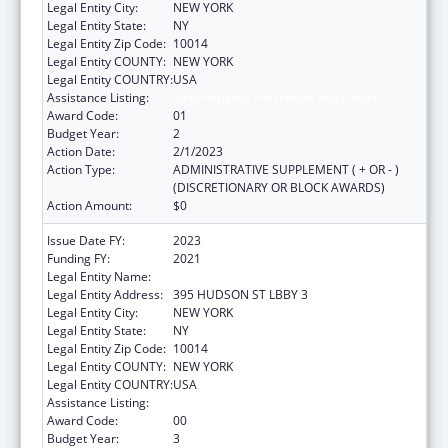
Legal Entity City:
NEW YORK
Legal Entity State:
NY
Legal Entity Zip Code:
10014
Legal Entity COUNTY:
NEW YORK
Legal Entity COUNTRY:
USA
Assistance Listing:
Viral Hepatitis Prevention and Control
Award Code:
01
Budget Year:
2
Action Date:
2/1/2023
Action Type:
ADMINISTRATIVE SUPPLEMENT ( + OR - )
(DISCRETIONARY OR BLOCK AWARDS)
Action Amount:
$0
Issue Date FY:
2023
Funding FY:
2021
Legal Entity Name:
WEBMD HEALTH CORP.
Legal Entity Address:
395 HUDSON ST LBBY 3
Legal Entity City:
NEW YORK
Legal Entity State:
NY
Legal Entity Zip Code:
10014
Legal Entity COUNTY:
NEW YORK
Legal Entity COUNTRY:
USA
Assistance Listing:
Viral Hepatitis Prevention and Control
Award Code:
00
Budget Year:
3