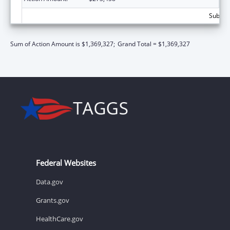
Subtota
Sum of Action Amount is $1,369,327;
Grand Total = $1,369,327
Federal Websites
Data.gov
Grants.gov
HealthCare.gov