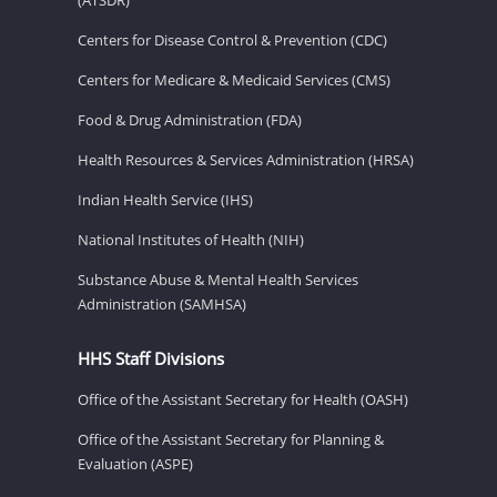
Centers for Disease Control & Prevention (CDC)
Centers for Medicare & Medicaid Services (CMS)
Food & Drug Administration (FDA)
Health Resources & Services Administration (HRSA)
Indian Health Service (IHS)
National Institutes of Health (NIH)
Substance Abuse & Mental Health Services
Administration (SAMHSA)
HHS Staff Divisions
Office of the Assistant Secretary for Health (OASH)
Office of the Assistant Secretary for Planning &
Evaluation (ASPE)