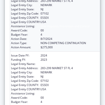
Legal Entity Address:
283-299 MARKET ST FL 4
Legal Entity City:
NEWARK
Legal Entity State:
NJ
Legal Entity Zip Code:
07102
Legal Entity COUNTY:
ESSEX
Legal Entity COUNTRY:
USA
Assistance Listing:
Viral Hepatitis Prevention and Control
Award Code:
00
Budget Year:
4
Action Date:
8/7/2024
Action Type:
NON-COMPETING CONTINUATION
Action Amount:
$275,000
Issue Date FY:
2024
Funding FY:
2023
Legal Entity Name:
WEBMD HEALTH CORP.
Legal Entity Address:
283-299 MARKET ST FL 4
Legal Entity City:
NEWARK
Legal Entity State:
NJ
Legal Entity Zip Code:
07102
Legal Entity COUNTY:
ESSEX
Legal Entity COUNTRY:
USA
Assistance Listing:
Viral Hepatitis Prevention and Control
Award Code:
00
Budget Year:
4