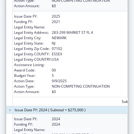
Action Type:
NON-COMPETING CONTINUATION
Action Amount:
$0
Issue Date FY:
2025
Funding FY:
2021
Legal Entity Name:
WEBMD HEALTH CORP.
Legal Entity Address:
283-299 MARKET ST FL 4
Legal Entity City:
NEWARK
Legal Entity State:
NJ
Legal Entity Zip Code:
07102
Legal Entity COUNTY:
ESSEX
Legal Entity COUNTRY:
USA
Assistance Listing:
Viral Hepatitis Prevention and Control
Award Code:
00
Budget Year:
5
Action Date:
9/9/2025
Action Type:
NON-COMPETING CONTINUATION
Action Amount:
$0
Subtota
Issue Date FY: 2024 ( Subtotal = $275,000 )
Issue Date FY:
2024
Funding FY:
2024
Legal Entity Name:
WEBMD HEALTH CORP.