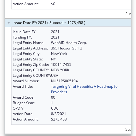
Action Amount:
$0
Subto
Issue Date FY: 2021 ( Subtotal = $273,458 )
Issue Date FY:
2021
Funding FY:
2021
Legal Entity Name:
WebMD Health Corp.
Legal Entity Address:
395 Hudson St Fl 3
Legal Entity City:
New York
Legal Entity State:
NY
Legal Entity Zip Code:
10014-7455
Legal Entity COUNTY:
NEW YORK
Legal Entity COUNTRY:
USA
Award Number:
NU51PS005194
Award Title:
Targeting Viral Hepatitis: A Roadmap for
Providers
Award Code:
00
Budget Year:
1
OPDIV:
CDC
Action Date:
8/2/2021
Action Amount:
$273,458
Subto