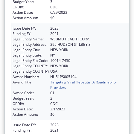
Budget Year:
3
OPDIV:
CDC
Action Date:
6/29/2023
Action Amount:
$0
Issue Date FY:
2023
Funding FY:
2021
Legal Entity Name:
WEBMD HEALTH CORP.
Legal Entity Address:
395 HUDSON ST LBBY 3
Legal Entity City:
NEW YORK
Legal Entity State:
NY
Legal Entity Zip Code:
10014-7450
Legal Entity COUNTY:
NEW YORK
Legal Entity COUNTRY:
USA
Award Number:
NU51PS005194
Award Title:
Targeting Viral Hepatitis: A Roadmap for
Providers
Award Code:
01
Budget Year:
2
OPDIV:
CDC
Action Date:
2/1/2023
Action Amount:
$0
Issue Date FY:
2023
Funding FY:
2021