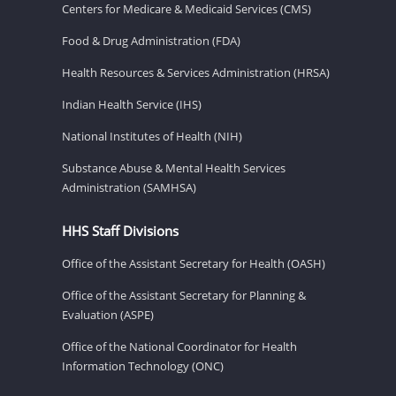
Centers for Medicare & Medicaid Services (CMS)
Food & Drug Administration (FDA)
Health Resources & Services Administration (HRSA)
Indian Health Service (IHS)
National Institutes of Health (NIH)
Substance Abuse & Mental Health Services
Administration (SAMHSA)
HHS Staff Divisions
Office of the Assistant Secretary for Health (OASH)
Office of the Assistant Secretary for Planning &
Evaluation (ASPE)
Office of the National Coordinator for Health
Information Technology (ONC)