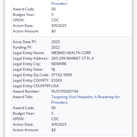
Providers
Award Code:
00
Budget Year:
5
OPDIV:
CDC
Action Date:
9/9/2025
Action Amount:
$0
Issue Date FY:
2025
Funding FY:
2022
Legal Entity Name:
WEBMD HEALTH CORP.
Legal Entity Address:
283-299 MARKET ST FL 4
Legal Entity City:
NEWARK
Legal Entity State:
NJ
Legal Entity Zip Code:
07102-5009
Legal Entity COUNTY:
ESSEX
Legal Entity COUNTRY:
USA
Award Number:
NU51PS005194
Award Title:
Targeting Viral Hepatitis: A Roadmap for
Providers
Award Code:
00
Budget Year:
5
OPDIV:
CDC
Action Date:
9/9/2025
Action Amount:
$0