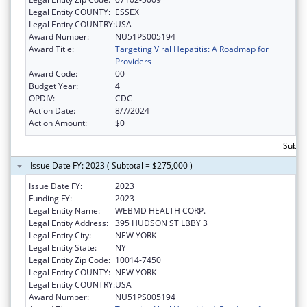
Legal Entity COUNTY:
ESSEX
Legal Entity COUNTRY:
USA
Award Number:
NU51PS005194
Award Title:
Targeting Viral Hepatitis: A Roadmap for
Providers
Award Code:
00
Budget Year:
4
OPDIV:
CDC
Action Date:
8/7/2024
Action Amount:
$0
Subto
Issue Date FY: 2023 ( Subtotal = $275,000 )
Issue Date FY:
2023
Funding FY:
2023
Legal Entity Name:
WEBMD HEALTH CORP.
Legal Entity Address:
395 HUDSON ST LBBY 3
Legal Entity City:
NEW YORK
Legal Entity State:
NY
Legal Entity Zip Code:
10014-7450
Legal Entity COUNTY:
NEW YORK
Legal Entity COUNTRY:
USA
Award Number:
NU51PS005194