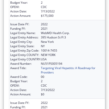
Budget Year:
2
OPDIV:
CDC
Action Date:
7/13/2022
Action Amount:
$175,000
Issue Date FY:
2022
Funding FY:
2021
Legal Entity Name:
WebMD Health Corp.
Legal Entity Address:
395 Hudson St Fl 3
Legal Entity City:
New York
Legal Entity State:
NY
Legal Entity Zip Code:
10014-7455
Legal Entity COUNTY:
NEW YORK
Legal Entity COUNTRY:
USA
Award Number:
NU51PS005194
Award Title:
Targeting Viral Hepatitis: A Roadmap for
Providers
Award Code:
00
Budget Year:
2
OPDIV:
CDC
Action Date:
7/13/2022
Action Amount:
$0
Issue Date FY:
2022
Funding FY:
2021