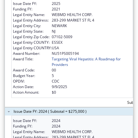
Issue Date FY:
2025
Funding FY:
2021
Legal Entity Name:
WEBMD HEALTH CORP.
Legal Entity Address:
283-299 MARKET ST FL 4
Legal Entity City:
NEWARK
Legal Entity State:
NJ
Legal Entity Zip Code:
07102-5009
Legal Entity COUNTY:
ESSEX
Legal Entity COUNTRY:
USA
Award Number:
NU51PS005194
Award Title:
Targeting Viral Hepatitis: A Roadmap for
Providers
Award Code:
00
Budget Year:
5
OPDIV:
CDC
Action Date:
9/9/2025
Action Amount:
$0
Subto
Issue Date FY: 2024 ( Subtotal = $275,000 )
Issue Date FY:
2024
Funding FY:
2024
Legal Entity Name:
WEBMD HEALTH CORP.
Legal Entity Address:
283-299 MARKET ST FL 4