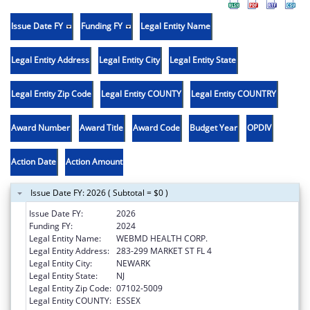
Issue Date FY
Funding FY
Legal Entity Name
Legal Entity Address
Legal Entity City
Legal Entity State
Legal Entity Zip Code
Legal Entity COUNTY
Legal Entity COUNTRY
Award Number
Award Title
Award Code
Budget Year
OPDIV
Action Date
Action Amount
Issue Date FY: 2026 ( Subtotal = $0 )
Issue Date FY:
2026
Funding FY:
2024
Legal Entity Name:
WEBMD HEALTH CORP.
Legal Entity Address:
283-299 MARKET ST FL 4
Legal Entity City:
NEWARK
Legal Entity State:
NJ
Legal Entity Zip Code:
07102-5009
Legal Entity COUNTY:
ESSEX