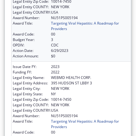
Legal Entity Zip Code:
10014-7450
Legal Entity COUNTY:
NEW YORK
Legal Entity COUNTRY:
USA
Award Number:
NU51PS005194
Award Title:
Targeting Viral Hepatitis: A Roadmap for
Providers
Award Code:
00
Budget Year:
3
OPDIV:
CDC
Action Date:
6/29/2023
Action Amount:
$0
Issue Date FY:
2023
Funding FY:
2022
Legal Entity Name:
WEBMD HEALTH CORP.
Legal Entity Address:
395 HUDSON ST LBBY 3
Legal Entity City:
NEW YORK
Legal Entity State:
NY
Legal Entity Zip Code:
10014-7450
Legal Entity COUNTY:
NEW YORK
Legal Entity COUNTRY:
USA
Award Number:
NU51PS005194
Award Title:
Targeting Viral Hepatitis: A Roadmap for
Providers
Award Code:
00