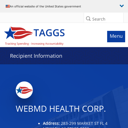
Data grid with 6 rows and 2 columns
An official website of the United States government
Search
Menu
Recipient Information
WEBMD HEALTH CORP.
Address:
283-299 MARKET ST FL 4