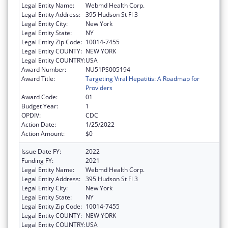
Legal Entity Name:
Webmd Health Corp.
Legal Entity Address:
395 Hudson St Fl 3
Legal Entity City:
New York
Legal Entity State:
NY
Legal Entity Zip Code:
10014-7455
Legal Entity COUNTY:
NEW YORK
Legal Entity COUNTRY:
USA
Award Number:
NU51PS005194
Award Title:
Targeting Viral Hepatitis: A Roadmap for
Providers
Award Code:
01
Budget Year:
1
OPDIV:
CDC
Action Date:
1/25/2022
Action Amount:
$0
Issue Date FY:
2022
Funding FY:
2021
Legal Entity Name:
Webmd Health Corp.
Legal Entity Address:
395 Hudson St Fl 3
Legal Entity City:
New York
Legal Entity State:
NY
Legal Entity Zip Code:
10014-7455
Legal Entity COUNTY:
NEW YORK
Legal Entity COUNTRY:
USA