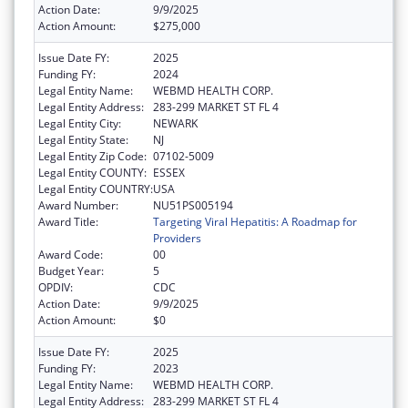
Action Date:
9/9/2025
Action Amount:
$275,000
Issue Date FY:
2025
Funding FY:
2024
Legal Entity Name:
WEBMD HEALTH CORP.
Legal Entity Address:
283-299 MARKET ST FL 4
Legal Entity City:
NEWARK
Legal Entity State:
NJ
Legal Entity Zip Code:
07102-5009
Legal Entity COUNTY:
ESSEX
Legal Entity COUNTRY:
USA
Award Number:
NU51PS005194
Award Title:
Targeting Viral Hepatitis: A Roadmap for
Providers
Award Code:
00
Budget Year:
5
OPDIV:
CDC
Action Date:
9/9/2025
Action Amount:
$0
Issue Date FY:
2025
Funding FY:
2023
Legal Entity Name:
WEBMD HEALTH CORP.
Legal Entity Address:
283-299 MARKET ST FL 4