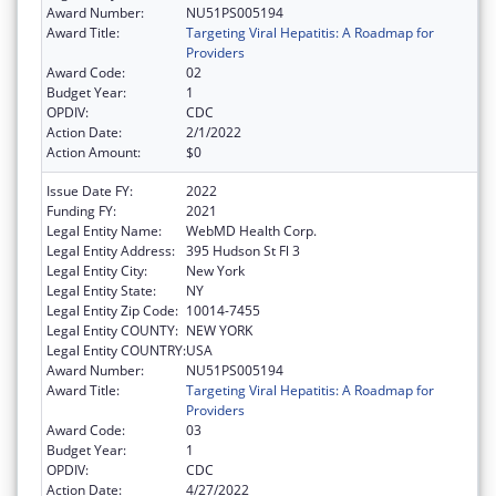
Award Number:
NU51PS005194
Award Title:
Targeting Viral Hepatitis: A Roadmap for
Providers
Award Code:
02
Budget Year:
1
OPDIV:
CDC
Action Date:
2/1/2022
Action Amount:
$0
Issue Date FY:
2022
Funding FY:
2021
Legal Entity Name:
WebMD Health Corp.
Legal Entity Address:
395 Hudson St Fl 3
Legal Entity City:
New York
Legal Entity State:
NY
Legal Entity Zip Code:
10014-7455
Legal Entity COUNTY:
NEW YORK
Legal Entity COUNTRY:
USA
Award Number:
NU51PS005194
Award Title:
Targeting Viral Hepatitis: A Roadmap for
Providers
Award Code:
03
Budget Year:
1
OPDIV:
CDC
Action Date:
4/27/2022