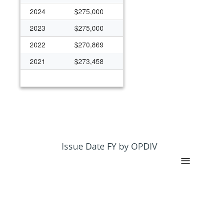
2024
$275,000
2023
$275,000
2022
$270,869
2021
$273,458
Issue Date FY by OPDIV