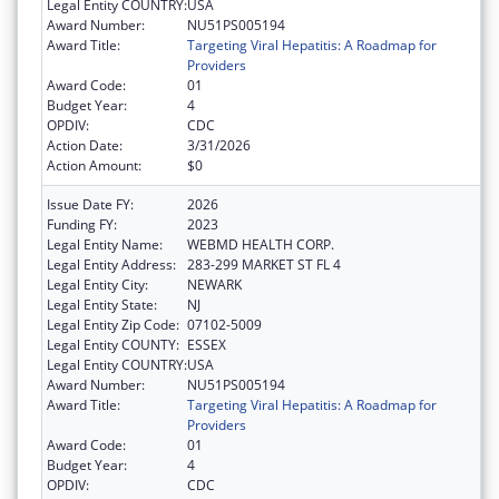
Legal Entity COUNTRY:
USA
Award Number:
NU51PS005194
Award Title:
Targeting Viral Hepatitis: A Roadmap for
Providers
Award Code:
01
Budget Year:
4
OPDIV:
CDC
Action Date:
3/31/2026
Action Amount:
$0
Issue Date FY:
2026
Funding FY:
2023
Legal Entity Name:
WEBMD HEALTH CORP.
Legal Entity Address:
283-299 MARKET ST FL 4
Legal Entity City:
NEWARK
Legal Entity State:
NJ
Legal Entity Zip Code:
07102-5009
Legal Entity COUNTY:
ESSEX
Legal Entity COUNTRY:
USA
Award Number:
NU51PS005194
Award Title:
Targeting Viral Hepatitis: A Roadmap for
Providers
Award Code:
01
Budget Year:
4
OPDIV:
CDC