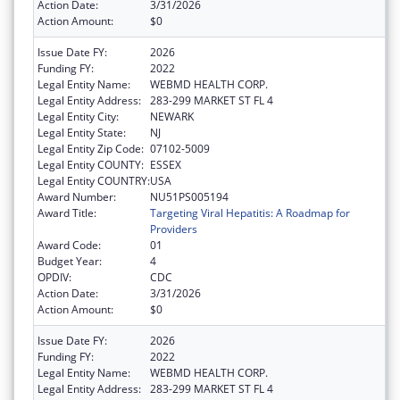
Action Date:
3/31/2026
Action Amount:
$0
Issue Date FY:
2026
Funding FY:
2022
Legal Entity Name:
WEBMD HEALTH CORP.
Legal Entity Address:
283-299 MARKET ST FL 4
Legal Entity City:
NEWARK
Legal Entity State:
NJ
Legal Entity Zip Code:
07102-5009
Legal Entity COUNTY:
ESSEX
Legal Entity COUNTRY:
USA
Award Number:
NU51PS005194
Award Title:
Targeting Viral Hepatitis: A Roadmap for
Providers
Award Code:
01
Budget Year:
4
OPDIV:
CDC
Action Date:
3/31/2026
Action Amount:
$0
Issue Date FY:
2026
Funding FY:
2022
Legal Entity Name:
WEBMD HEALTH CORP.
Legal Entity Address:
283-299 MARKET ST FL 4