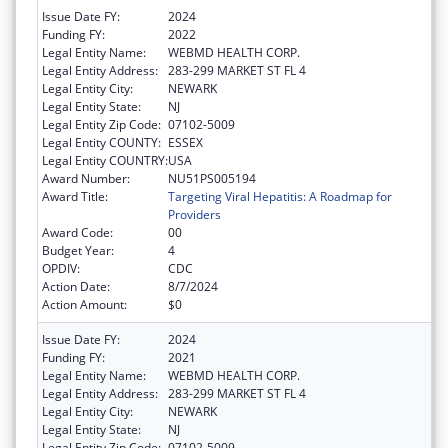
Issue Date FY:
2024
Funding FY:
2022
Legal Entity Name:
WEBMD HEALTH CORP.
Legal Entity Address:
283-299 MARKET ST FL 4
Legal Entity City:
NEWARK
Legal Entity State:
NJ
Legal Entity Zip Code:
07102-5009
Legal Entity COUNTY:
ESSEX
Legal Entity COUNTRY:
USA
Award Number:
NU51PS005194
Award Title:
Targeting Viral Hepatitis: A Roadmap for
Providers
Award Code:
00
Budget Year:
4
OPDIV:
CDC
Action Date:
8/7/2024
Action Amount:
$0
Issue Date FY:
2024
Funding FY:
2021
Legal Entity Name:
WEBMD HEALTH CORP.
Legal Entity Address:
283-299 MARKET ST FL 4
Legal Entity City:
NEWARK
Legal Entity State:
NJ
Legal Entity Zip Code:
07102-5009