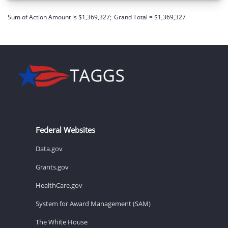
Sum of Action Amount is $1,369,327;
Grand Total = $1,369,327
Federal Websites
Data.gov
Grants.gov
HealthCare.gov
System for Award Management (SAM)
The White House