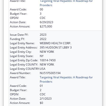
Award Title:
Targeting Viral Hepatitis: A Roadmap for
Providers
Award Code:
00
Budget Year:
3
OPDIV:
CDC
Action Date:
6/29/2023
Action Amount:
$275,000
Issue Date FY:
2023
Funding FY:
2022
Legal Entity Name:
WEBMD HEALTH CORP.
Legal Entity Address:
395 HUDSON ST LBBY 3
Legal Entity City:
NEW YORK
Legal Entity State:
NY
Legal Entity Zip Code:
10014-7450
Legal Entity COUNTY:
NEW YORK
Legal Entity COUNTRY:
USA
Award Number:
NU51PS005194
Award Title:
Targeting Viral Hepatitis: A Roadmap for
Providers
Award Code:
01
Budget Year:
2
OPDIV:
CDC
Action Date:
2/1/2023
Action Amount:
$0