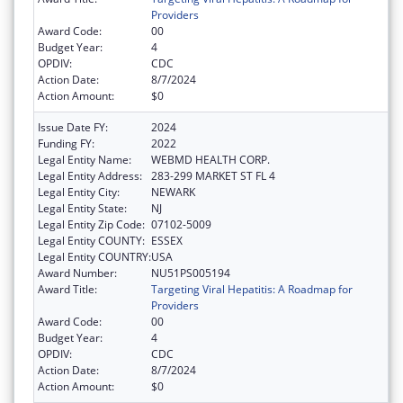
Providers
Award Code:
00
Budget Year:
4
OPDIV:
CDC
Action Date:
8/7/2024
Action Amount:
$0
Issue Date FY:
2024
Funding FY:
2022
Legal Entity Name:
WEBMD HEALTH CORP.
Legal Entity Address:
283-299 MARKET ST FL 4
Legal Entity City:
NEWARK
Legal Entity State:
NJ
Legal Entity Zip Code:
07102-5009
Legal Entity COUNTY:
ESSEX
Legal Entity COUNTRY:
USA
Award Number:
NU51PS005194
Award Title:
Targeting Viral Hepatitis: A Roadmap for
Providers
Award Code:
00
Budget Year:
4
OPDIV:
CDC
Action Date:
8/7/2024
Action Amount:
$0