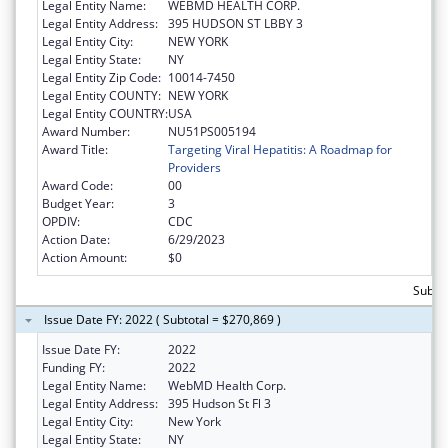
Legal Entity Name:
WEBMD HEALTH CORP.
Legal Entity Address:
395 HUDSON ST LBBY 3
Legal Entity City:
NEW YORK
Legal Entity State:
NY
Legal Entity Zip Code:
10014-7450
Legal Entity COUNTY:
NEW YORK
Legal Entity COUNTRY:
USA
Award Number:
NU51PS005194
Award Title:
Targeting Viral Hepatitis: A Roadmap for
Providers
Award Code:
00
Budget Year:
3
OPDIV:
CDC
Action Date:
6/29/2023
Action Amount:
$0
Subto
Issue Date FY: 2022 ( Subtotal = $270,869 )
Issue Date FY:
2022
Funding FY:
2022
Legal Entity Name:
WebMD Health Corp.
Legal Entity Address:
395 Hudson St Fl 3
Legal Entity City:
New York
Legal Entity State:
NY