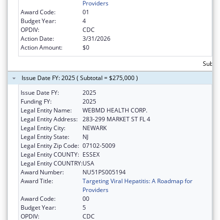
Providers
Award Code:
01
Budget Year:
4
OPDIV:
CDC
Action Date:
3/31/2026
Action Amount:
$0
Subtot
Issue Date FY: 2025 ( Subtotal = $275,000 )
Issue Date FY:
2025
Funding FY:
2025
Legal Entity Name:
WEBMD HEALTH CORP.
Legal Entity Address:
283-299 MARKET ST FL 4
Legal Entity City:
NEWARK
Legal Entity State:
NJ
Legal Entity Zip Code:
07102-5009
Legal Entity COUNTY:
ESSEX
Legal Entity COUNTRY:
USA
Award Number:
NU51PS005194
Award Title:
Targeting Viral Hepatitis: A Roadmap for
Providers
Award Code:
00
Budget Year:
5
OPDIV:
CDC