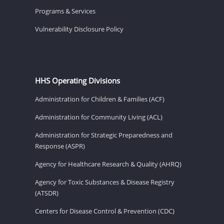
Programs & Services
Vulnerability Disclosure Policy
HHS Operating Divisions
Administration for Children & Families (ACF)
Administration for Community Living (ACL)
Administration for Strategic Preparedness and
Response (ASPR)
Agency for Healthcare Research & Quality (AHRQ)
Agency for Toxic Substances & Disease Registry
(ATSDR)
Centers for Disease Control & Prevention (CDC)