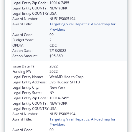
Legal Entity Zip Code:
10014-7455
Legal Entity COUNTY:
NEW YORK
Legal Entity COUNTRY:
USA
Award Number:
NU51PS005194
Award Title:
Targeting Viral Hepatitis: A Roadmap for
Providers
Award Code:
00
Budget Year:
2
OPDIV:
CDC
Action Date:
7/13/2022
Action Amount:
$95,869
Issue Date FY:
2022
Funding FY:
2022
Legal Entity Name:
WebMD Health Corp.
Legal Entity Address:
395 Hudson St Fl 3
Legal Entity City:
New York
Legal Entity State:
NY
Legal Entity Zip Code:
10014-7455
Legal Entity COUNTY:
NEW YORK
Legal Entity COUNTRY:
USA
Award Number:
NU51PS005194
Award Title:
Targeting Viral Hepatitis: A Roadmap for
Providers
Award Code:
00