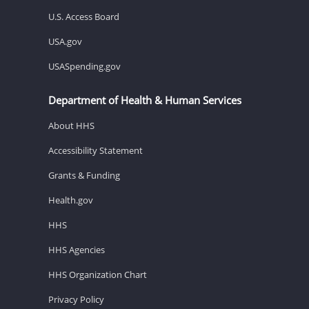
U.S. Access Board
USA.gov
USASpending.gov
Department of Health & Human Services
About HHS
Accessibility Statement
Grants & Funding
Health.gov
HHS
HHS Agencies
HHS Organization Chart
Privacy Policy