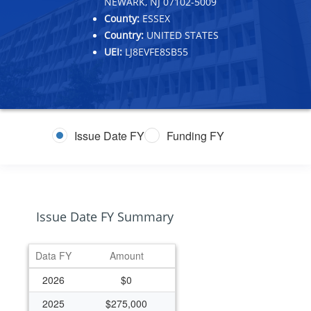
NEWARK, NJ 07102-5009
County:
ESSEX
Country:
UNITED STATES
UEI:
LJ8EVFE8SB55
Issue Date FY
Funding FY
Issue Date FY Summary
Data FY
Amount
2026
$0
2025
$275,000