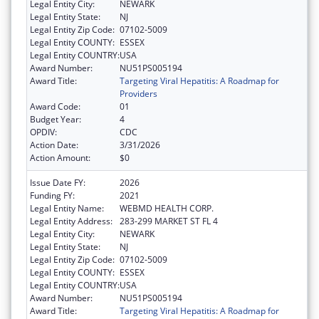
Legal Entity City:
NEWARK
Legal Entity State:
NJ
Legal Entity Zip Code:
07102-5009
Legal Entity COUNTY:
ESSEX
Legal Entity COUNTRY:
USA
Award Number:
NU51PS005194
Award Title:
Targeting Viral Hepatitis: A Roadmap for
Providers
Award Code:
01
Budget Year:
4
OPDIV:
CDC
Action Date:
3/31/2026
Action Amount:
$0
Issue Date FY:
2026
Funding FY:
2021
Legal Entity Name:
WEBMD HEALTH CORP.
Legal Entity Address:
283-299 MARKET ST FL 4
Legal Entity City:
NEWARK
Legal Entity State:
NJ
Legal Entity Zip Code:
07102-5009
Legal Entity COUNTY:
ESSEX
Legal Entity COUNTRY:
USA
Award Number:
NU51PS005194
Award Title:
Targeting Viral Hepatitis: A Roadmap for