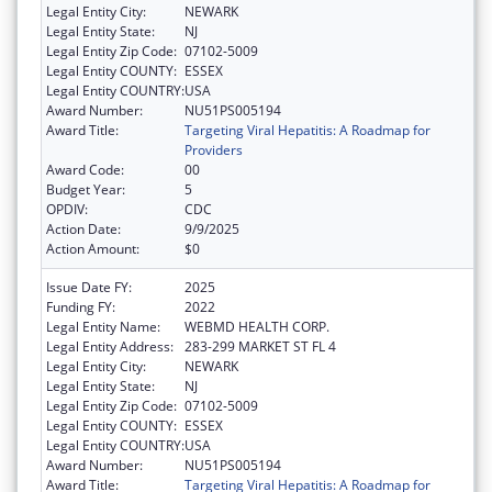
Legal Entity City:
NEWARK
Legal Entity State:
NJ
Legal Entity Zip Code:
07102-5009
Legal Entity COUNTY:
ESSEX
Legal Entity COUNTRY:
USA
Award Number:
NU51PS005194
Award Title:
Targeting Viral Hepatitis: A Roadmap for
Providers
Award Code:
00
Budget Year:
5
OPDIV:
CDC
Action Date:
9/9/2025
Action Amount:
$0
Issue Date FY:
2025
Funding FY:
2022
Legal Entity Name:
WEBMD HEALTH CORP.
Legal Entity Address:
283-299 MARKET ST FL 4
Legal Entity City:
NEWARK
Legal Entity State:
NJ
Legal Entity Zip Code:
07102-5009
Legal Entity COUNTY:
ESSEX
Legal Entity COUNTRY:
USA
Award Number:
NU51PS005194
Award Title:
Targeting Viral Hepatitis: A Roadmap for