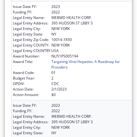
Issue Date FY:
2023
Funding FY:
2022
Legal Entity Name:
WEBMD HEALTH CORP.
Legal Entity Address:
395 HUDSON ST LBBY 3
Legal Entity City:
NEW YORK
Legal Entity State:
NY
Legal Entity Zip Code:
10014-7450
Legal Entity COUNTY:
NEW YORK
Legal Entity COUNTRY:
USA
Award Number:
NU51PS005194
Award Title:
Targeting Viral Hepatitis: A Roadmap for
Providers
Award Code:
01
Budget Year:
2
OPDIV:
CDC
Action Date:
2/1/2023
Action Amount:
$0
Issue Date FY:
2023
Funding FY:
2022
Legal Entity Name:
WEBMD HEALTH CORP.
Legal Entity Address:
395 HUDSON ST LBBY 3
Legal Entity City:
NEW YORK
Legal Entity State:
NY