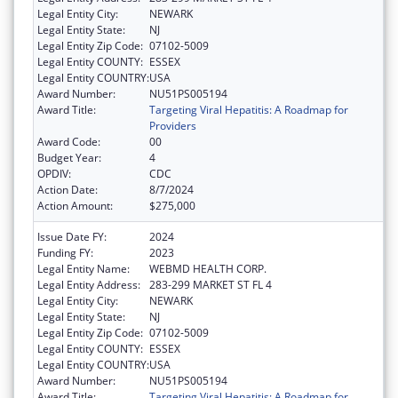
Legal Entity City:
NEWARK
Legal Entity State:
NJ
Legal Entity Zip Code:
07102-5009
Legal Entity COUNTY:
ESSEX
Legal Entity COUNTRY:
USA
Award Number:
NU51PS005194
Award Title:
Targeting Viral Hepatitis: A Roadmap for
Providers
Award Code:
00
Budget Year:
4
OPDIV:
CDC
Action Date:
8/7/2024
Action Amount:
$275,000
Issue Date FY:
2024
Funding FY:
2023
Legal Entity Name:
WEBMD HEALTH CORP.
Legal Entity Address:
283-299 MARKET ST FL 4
Legal Entity City:
NEWARK
Legal Entity State:
NJ
Legal Entity Zip Code:
07102-5009
Legal Entity COUNTY:
ESSEX
Legal Entity COUNTRY:
USA
Award Number:
NU51PS005194
Award Title:
Targeting Viral Hepatitis: A Roadmap for