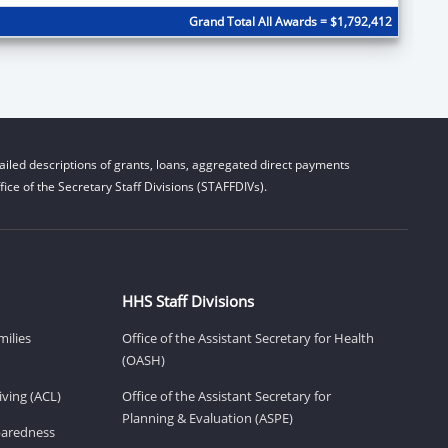
Grand Total All Awards = $1,792,412
iled descriptions of grants, loans, aggregated direct payments
ice of the Secretary Staff Divisions (STAFFDIVs).
HHS Staff Divisions
milies
Office of the Assistant Secretary for Health
(OASH)
ving (ACL)
Office of the Assistant Secretary for
Planning & Evaluation (ASPE)
eparedness