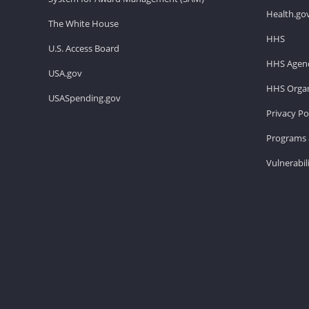
Health.go
The White House
HHS
U.S. Access Board
HHS Agenc
USA.gov
HHS Organ
USASpending.gov
Privacy Po
Programs 
Vulnerabil