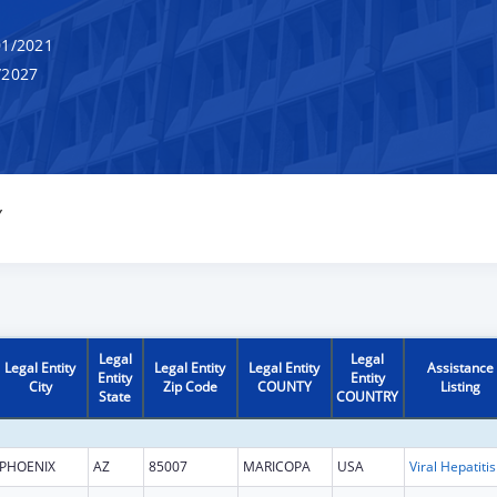
1/2021
/2027
Y
Legal
Legal
Legal Entity
Legal Entity
Legal Entity
Assistance
Entity
Entity
City
Zip Code
COUNTY
Listing
State
COUNTRY
PHOENIX
AZ
85007
MARICOPA
USA