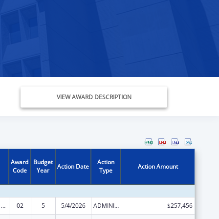
VIEW AWARD DESCRIPTION
Award
Budget
Action
Action Date
Action Amount
Code
Year
Type
Viral Hepatitis Prevention and Control
02
5
5/4/2026
ADMINISTRATIVE SUPPLEMENT ( + OR - ) (DISCRETIONARY OR BLOCK AWARDS)
$257,456