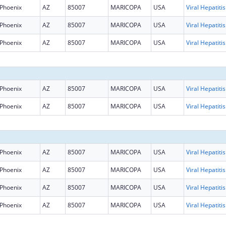
Phoenix
AZ
85007
MARICOPA
USA
Phoenix
AZ
85007
MARICOPA
USA
Phoenix
AZ
85007
MARICOPA
USA
Phoenix
AZ
85007
MARICOPA
USA
Phoenix
AZ
85007
MARICOPA
USA
Phoenix
AZ
85007
MARICOPA
USA
Phoenix
AZ
85007
MARICOPA
USA
Phoenix
AZ
85007
MARICOPA
USA
Phoenix
AZ
85007
MARICOPA
USA