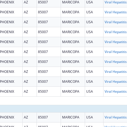
PHOENIX
AZ
85007
MARICOPA
USA
PHOENIX
AZ
85007
MARICOPA
USA
PHOENIX
AZ
85007
MARICOPA
USA
PHOENIX
AZ
85007
MARICOPA
USA
PHOENIX
AZ
85007
MARICOPA
USA
PHOENIX
AZ
85007
MARICOPA
USA
PHOENIX
AZ
85007
MARICOPA
USA
PHOENIX
AZ
85007
MARICOPA
USA
PHOENIX
AZ
85007
MARICOPA
USA
PHOENIX
AZ
85007
MARICOPA
USA
PHOENIX
AZ
85007
MARICOPA
USA