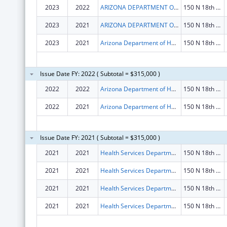
2023
2022
ARIZONA DEPARTMENT OF HEALTH SERVICES
150 N 18th Ave Ste 530
2023
2021
ARIZONA DEPARTMENT OF HEALTH SERVICES
150 N 18th Ave Ste 530
2023
2021
Arizona Department of Health Services
150 N 18th Ave Ste 530
Issue Date FY: 2022 ( Subtotal = $315,000 )
2022
2022
Arizona Department of Health Services
150 N 18th Ave Ste 530
2022
2021
Arizona Department of Health Services
150 N 18th Ave Ste 530
Issue Date FY: 2021 ( Subtotal = $315,000 )
2021
2021
Health Services Department
150 N 18th Ave
2021
2021
Health Services Department
150 N 18th Ave
2021
2021
Health Services Department
150 N 18th Ave
2021
2021
Health Services Department
150 N 18th Ave