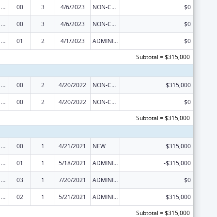
Viral Hepatitis Prevention and Control
00
3
4/6/2023
NON-COMPETING CONTINUATION
$0
Viral Hepatitis Prevention and Control
00
3
4/6/2023
NON-COMPETING CONTINUATION
$0
Viral Hepatitis Prevention and Control
01
2
4/1/2023
ADMINISTRATIVE SUPPLEMENT ( + OR - ) (DISCRETIONARY OR BLOCK AWARDS)
$0
Subtotal = $315,000
Viral Hepatitis Prevention and Control
00
2
4/20/2022
NON-COMPETING CONTINUATION
$315,000
Viral Hepatitis Prevention and Control
00
2
4/20/2022
NON-COMPETING CONTINUATION
$0
Subtotal = $315,000
Viral Hepatitis Prevention and Control
00
1
4/21/2021
NEW
$315,000
Viral Hepatitis Prevention and Control
01
1
5/18/2021
ADMINISTRATIVE SUPPLEMENT ( + OR - ) (DISCRETIONARY OR BLOCK AWARDS)
-$315,000
Viral Hepatitis Prevention and Control
03
1
7/20/2021
ADMINISTRATIVE SUPPLEMENT ( + OR - ) (DISCRETIONARY OR BLOCK AWARDS)
$0
Viral Hepatitis Prevention and Control
02
1
5/21/2021
ADMINISTRATIVE SUPPLEMENT ( + OR - ) (DISCRETIONARY OR BLOCK AWARDS)
$315,000
Subtotal = $315,000