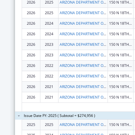
2026
2025
ARIZONA DEPARTMENT OF HEALTH SERVICES
150 N 18TH AVE STE 530
2026
2025
ARIZONA DEPARTMENT OF HEALTH SERVICES
150 N 18TH AVE STE 530
2026
2024
ARIZONA DEPARTMENT OF HEALTH SERVICES
150 N 18TH AVE STE 530
2026
2024
ARIZONA DEPARTMENT OF HEALTH SERVICES
150 N 18TH AVE STE 530
2026
2023
ARIZONA DEPARTMENT OF HEALTH SERVICES
150 N 18TH AVE STE 530
2026
2023
ARIZONA DEPARTMENT OF HEALTH SERVICES
150 N 18TH AVE STE 530
2026
2022
ARIZONA DEPARTMENT OF HEALTH SERVICES
150 N 18TH AVE STE 530
2026
2022
ARIZONA DEPARTMENT OF HEALTH SERVICES
150 N 18TH AVE STE 530
2026
2021
ARIZONA DEPARTMENT OF HEALTH SERVICES
150 N 18TH AVE STE 530
2026
2021
ARIZONA DEPARTMENT OF HEALTH SERVICES
150 N 18TH AVE STE 530
Issue Date FY: 2025 ( Subtotal = $274,956 )
2025
2025
ARIZONA DEPARTMENT OF HEALTH SERVICES
150 N 18TH AVE STE 530