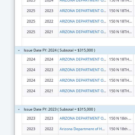
2025
2024
ARIZONA DEPARTMENT OF HEALTH SERVICES
150 N 18TH AVE STE 530
2025
2023
ARIZONA DEPARTMENT OF HEALTH SERVICES
150 N 18TH AVE STE 530
2025
2022
ARIZONA DEPARTMENT OF HEALTH SERVICES
150 N 18TH AVE STE 530
2025
2021
ARIZONA DEPARTMENT OF HEALTH SERVICES
150 N 18TH AVE STE 530
Issue Date FY: 2024 ( Subtotal = $315,000 )
2024
2024
ARIZONA DEPARTMENT OF HEALTH SERVICES
150 N 18TH AVE STE 530
2024
2023
ARIZONA DEPARTMENT OF HEALTH SERVICES
150 N 18TH AVE STE 530
2024
2022
ARIZONA DEPARTMENT OF HEALTH SERVICES
150 N 18TH AVE STE 530
2024
2021
ARIZONA DEPARTMENT OF HEALTH SERVICES
150 N 18TH AVE STE 530
Issue Date FY: 2023 ( Subtotal = $315,000 )
2023
2023
ARIZONA DEPARTMENT OF HEALTH SERVICES
150 N 18th Ave Ste 530
2023
2022
Arizona Department of Health Services
150 N 18th Ave Ste 530