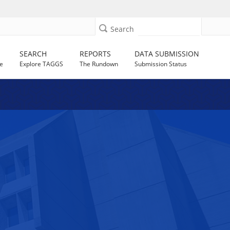
Search
SEARCH
REPORTS
DATA SUBMISSION
e
Explore TAGGS
The Rundown
Submission Status