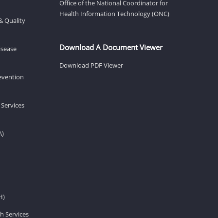
Office of the National Coordinator for
Health Information Technology (ONC)
& Quality
Download A Document Viewer
isease
Download PDF Viewer
revention
 Services
A)
H)
h Services