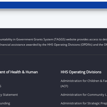
untability in Government Grants System (TAGGS) website provides access to deta
financial assistance awarded by the HHS Operating Divisions (OPDIVs) and the Off
ent of Health & Human
HHS Operating Divisions
Administration for Children & Fa
S
(ACF)
ity Statement
Administration for Community Li
Funding
Administration for Strategic Pr