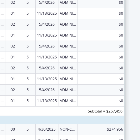
Viral Hepatitis Prevention and Control
02
5
5/4/2026
ADMINISTRATIVE SUPPLEMENT ( + OR - ) (DISCRETIONARY OR BLOCK AWARDS)
$0
Viral Hepatitis Prevention and Control
01
5
11/13/2025
ADMINISTRATIVE SUPPLEMENT ( + OR - ) (DISCRETIONARY OR BLOCK AWARDS)
$0
Viral Hepatitis Prevention and Control
02
5
5/4/2026
ADMINISTRATIVE SUPPLEMENT ( + OR - ) (DISCRETIONARY OR BLOCK AWARDS)
$0
Viral Hepatitis Prevention and Control
01
5
11/13/2025
ADMINISTRATIVE SUPPLEMENT ( + OR - ) (DISCRETIONARY OR BLOCK AWARDS)
$0
Viral Hepatitis Prevention and Control
02
5
5/4/2026
ADMINISTRATIVE SUPPLEMENT ( + OR - ) (DISCRETIONARY OR BLOCK AWARDS)
$0
Viral Hepatitis Prevention and Control
01
5
11/13/2025
ADMINISTRATIVE SUPPLEMENT ( + OR - ) (DISCRETIONARY OR BLOCK AWARDS)
$0
Viral Hepatitis Prevention and Control
02
5
5/4/2026
ADMINISTRATIVE SUPPLEMENT ( + OR - ) (DISCRETIONARY OR BLOCK AWARDS)
$0
Viral Hepatitis Prevention and Control
01
5
11/13/2025
ADMINISTRATIVE SUPPLEMENT ( + OR - ) (DISCRETIONARY OR BLOCK AWARDS)
$0
Viral Hepatitis Prevention and Control
02
5
5/4/2026
ADMINISTRATIVE SUPPLEMENT ( + OR - ) (DISCRETIONARY OR BLOCK AWARDS)
$0
Viral Hepatitis Prevention and Control
01
5
11/13/2025
ADMINISTRATIVE SUPPLEMENT ( + OR - ) (DISCRETIONARY OR BLOCK AWARDS)
$0
Subtotal = $257,456
Viral Hepatitis Prevention and Control
00
5
4/30/2025
NON-COMPETING CONTINUATION
$274,956