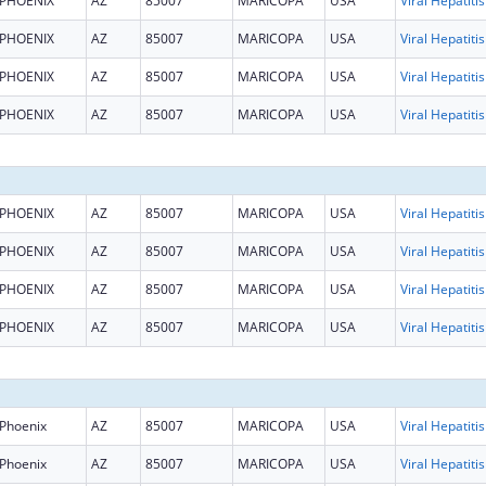
PHOENIX
AZ
85007
MARICOPA
USA
PHOENIX
AZ
85007
MARICOPA
USA
PHOENIX
AZ
85007
MARICOPA
USA
PHOENIX
AZ
85007
MARICOPA
USA
PHOENIX
AZ
85007
MARICOPA
USA
PHOENIX
AZ
85007
MARICOPA
USA
PHOENIX
AZ
85007
MARICOPA
USA
PHOENIX
AZ
85007
MARICOPA
USA
Phoenix
AZ
85007
MARICOPA
USA
Phoenix
AZ
85007
MARICOPA
USA