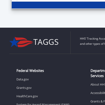
HHS’ Tracking Acco
and other types of 
Federal Websites
Departm
Services
Data.gov
About HH
Grants.gov
Accessibil
HealthCare.gov
Grants & 
System for Award Management (SAM)