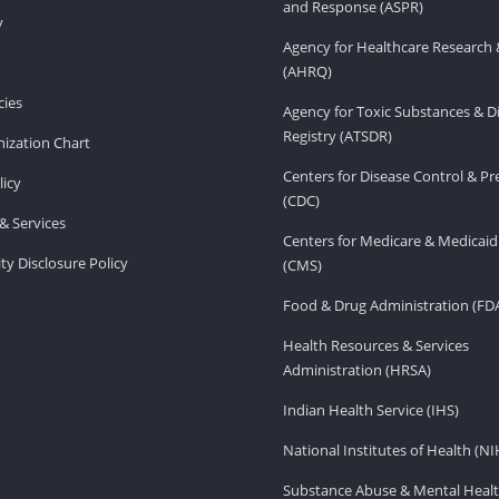
and Response (ASPR)
v
Agency for Healthcare Research 
(AHRQ)
ies
Agency for Toxic Substances & D
Registry (ATSDR)
ization Chart
Centers for Disease Control & P
licy
(CDC)
& Services
Centers for Medicare & Medicaid
ity Disclosure Policy
(CMS)
Food & Drug Administration (FD
Health Resources & Services
Administration (HRSA)
Indian Health Service (IHS)
National Institutes of Health (NI
Substance Abuse & Mental Healt