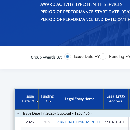
AWARD ACTIVITY TYPE:
HEALTH SERVICES
PERIOD OF PERFORMANCE START DATE:
05/0
PERIOD OF PERFORMANCE END DATE:
04/30
Issue Date FY
Funding F
Group Awards By:
Issue
Funding
Legal Entity
Legal Entity Name
Date FY
FY
Address
Issue Date FY: 2026 ( Subtotal = $257,456 )
2026
2026
ARIZONA DEPARTMENT OF HEALTH SERVICES
150 N 18TH AVE STE 530