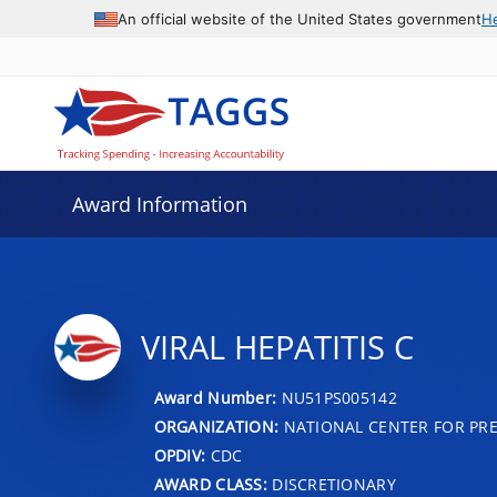
An official website of the United States government
H
Award Information
VIRAL HEPATITIS C
Award Number:
NU51PS005142
ORGANIZATION:
NATIONAL CENTER FOR PRE
OPDIV:
CDC
AWARD CLASS:
DISCRETIONARY