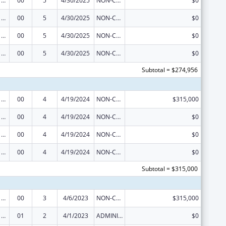
Viral Hepatitis Prevention and Control
00
5
4/30/2025
NON-COMPETING CONTINUATION
$0
Viral Hepatitis Prevention and Control
00
5
4/30/2025
NON-COMPETING CONTINUATION
$0
Viral Hepatitis Prevention and Control
00
5
4/30/2025
NON-COMPETING CONTINUATION
$0
Viral Hepatitis Prevention and Control
00
5
4/30/2025
NON-COMPETING CONTINUATION
$0
Subtotal = $274,956
Viral Hepatitis Prevention and Control
00
4
4/19/2024
NON-COMPETING CONTINUATION
$315,000
Viral Hepatitis Prevention and Control
00
4
4/19/2024
NON-COMPETING CONTINUATION
$0
Viral Hepatitis Prevention and Control
00
4
4/19/2024
NON-COMPETING CONTINUATION
$0
Viral Hepatitis Prevention and Control
00
4
4/19/2024
NON-COMPETING CONTINUATION
$0
Subtotal = $315,000
Viral Hepatitis Prevention and Control
00
3
4/6/2023
NON-COMPETING CONTINUATION
$315,000
Viral Hepatitis Prevention and Control
01
2
4/1/2023
ADMINISTRATIVE SUPPLEMENT ( + OR - ) (DISCRETIONARY OR BLOCK AWARDS)
$0