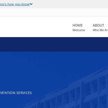
ere's how you know
HOME
ABOUT
Welcome
Who We Ar
VENTION SERVICES