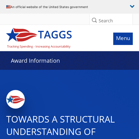
An official website of the United States government
Search
Menu
Award Information
TOWARDS A STRUCTURAL
UNDERSTANDING OF