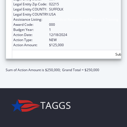
Legal Entity Zip Code:
02215
Legal Entity COUNTY:
SUFFOLK
Legal Entity COUNTRY:
USA
Assistance Listing:
Biomedical Research and Research Training
Award Code:
000
Budget Year:
1
Action Date:
12/18/2024
Action Type:
NEW
Action Amount:
$125,000
Subtota
Sum of Action Amount is $250,000;
Grand Total = $250,000