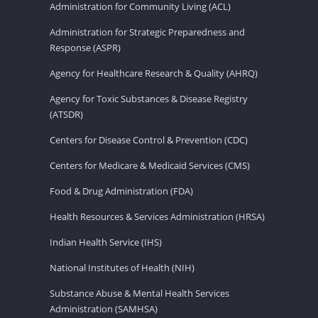
Administration for Community Living (ACL)
Administration for Strategic Preparedness and
Response (ASPR)
Agency for Healthcare Research & Quality (AHRQ)
Agency for Toxic Substances & Disease Registry
(ATSDR)
Centers for Disease Control & Prevention (CDC)
Centers for Medicare & Medicaid Services (CMS)
Food & Drug Administration (FDA)
Health Resources & Services Administration (HRSA)
Indian Health Service (IHS)
National Institutes of Health (NIH)
Substance Abuse & Mental Health Services
Administration (SAMHSA)