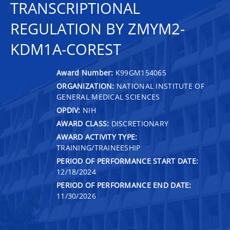
TRANSCRIPTIONAL
REGULATION BY ZMYM2-
KDM1A-COREST
Award Number:
K99GM154065
ORGANIZATION:
NATIONAL INSTITUTE OF
GENERAL MEDICAL SCIENCES
OPDIV:
NIH
AWARD CLASS:
DISCRETIONARY
AWARD ACTIVITY TYPE:
TRAINING/TRAINEESHIP
PERIOD OF PERFORMANCE START DATE:
12/18/2024
PERIOD OF PERFORMANCE END DATE:
11/30/2026