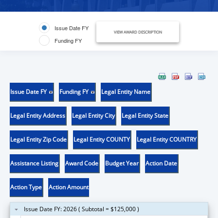
Issue Date FY
VIEW AWARD DESCRIPTION
Funding FY
Issue Date FY
Funding FY
Legal Entity Name
Legal Entity Address
Legal Entity City
Legal Entity State
Legal Entity Zip Code
Legal Entity COUNTY
Legal Entity COUNTRY
Assistance Listing
Award Code
Budget Year
Action Date
Action Type
Action Amount
Issue Date FY: 2026 ( Subtotal = $125,000 )