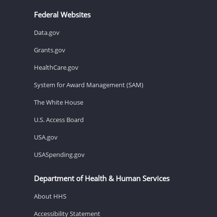
Federal Websites
Data.gov
Grants.gov
HealthCare.gov
System for Award Management (SAM)
The White House
U.S. Access Board
USA.gov
USASpending.gov
Department of Health & Human Services
About HHS
Accessibility Statement