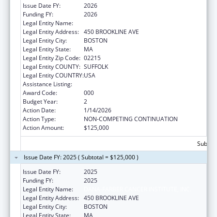
Issue Date FY:
2026
Funding FY:
2026
Legal Entity Name:
DANA-FARBER CANCER INSTITUTE, INC.
Legal Entity Address:
450 BROOKLINE AVE
Legal Entity City:
BOSTON
Legal Entity State:
MA
Legal Entity Zip Code:
02215
Legal Entity COUNTY:
SUFFOLK
Legal Entity COUNTRY:
USA
Assistance Listing:
Biomedical Research and Research Training
Award Code:
000
Budget Year:
2
Action Date:
1/14/2026
Action Type:
NON-COMPETING CONTINUATION
Action Amount:
$125,000
Subtota
Issue Date FY: 2025 ( Subtotal = $125,000 )
Issue Date FY:
2025
Funding FY:
2025
Legal Entity Name:
DANA-FARBER CANCER INSTITUTE, INC.
Legal Entity Address:
450 BROOKLINE AVE
Legal Entity City:
BOSTON
Legal Entity State:
MA