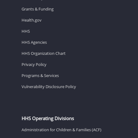
Grants & Funding
Health.gov
HHS
HHS Agencies
HHS Organization Chart
Privacy Policy
Programs & Services
Vulnerability Disclosure Policy
HHS Operating Divisions
Administration for Children & Families (ACF)