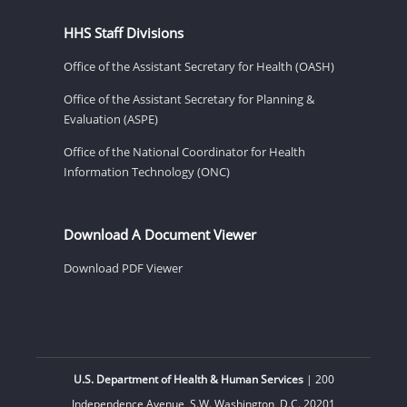
HHS Staff Divisions
Office of the Assistant Secretary for Health (OASH)
Office of the Assistant Secretary for Planning &
Evaluation (ASPE)
Office of the National Coordinator for Health
Information Technology (ONC)
Download A Document Viewer
Download PDF Viewer
U.S. Department of Health & Human Services
| 200
Independence Avenue, S.W. Washington, D.C. 20201