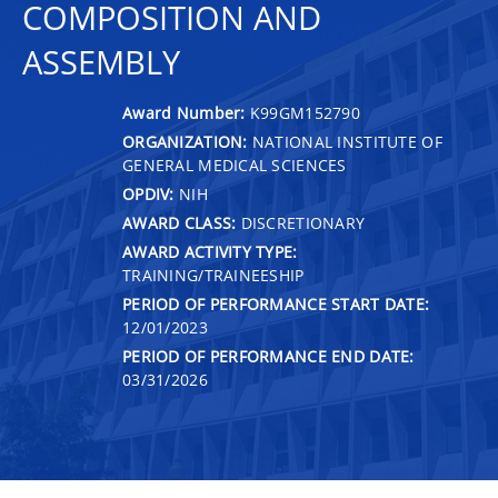
COMPOSITION AND
ASSEMBLY
Award Number:
K99GM152790
ORGANIZATION:
NATIONAL INSTITUTE OF
GENERAL MEDICAL SCIENCES
OPDIV:
NIH
AWARD CLASS:
DISCRETIONARY
AWARD ACTIVITY TYPE:
TRAINING/TRAINEESHIP
PERIOD OF PERFORMANCE START DATE:
12/01/2023
PERIOD OF PERFORMANCE END DATE:
03/31/2026