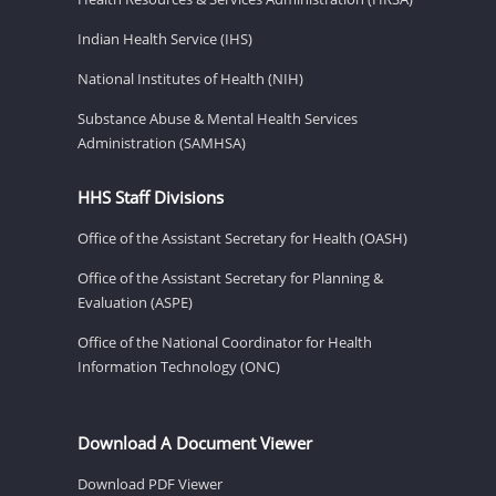
Indian Health Service (IHS)
National Institutes of Health (NIH)
Substance Abuse & Mental Health Services
Administration (SAMHSA)
HHS Staff Divisions
Office of the Assistant Secretary for Health (OASH)
Office of the Assistant Secretary for Planning &
Evaluation (ASPE)
Office of the National Coordinator for Health
Information Technology (ONC)
Download A Document Viewer
Download PDF Viewer