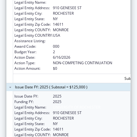
Legal Entity Name:
UNIVERSITY OF ROCHESTER
Legal Entity Address:
910 GENESEE ST
Legal Entity City:
ROCHESTER
Legal Entity State:
NY
Legal Entity Zip Code:
14611
Legal Entity COUNTY:
MONROE
Legal Entity COUNTRY:
USA
Assistance Listing:
Biomedical Research and Research Training
Award Code:
000
Budget Year:
2
Action Date:
6/16/2026
Action Type:
NON-COMPETING CONTINUATION
Action Amount:
$0
Subtota
Issue Date FY: 2025 ( Subtotal = $125,000 )
Issue Date FY:
2025
Funding FY:
2025
Legal Entity Name:
UNIVERSITY OF ROCHESTER
Legal Entity Address:
910 GENESEE ST
Legal Entity City:
ROCHESTER
Legal Entity State:
NY
Legal Entity Zip Code:
14611
Legal Entity COUNTY:
MONROE