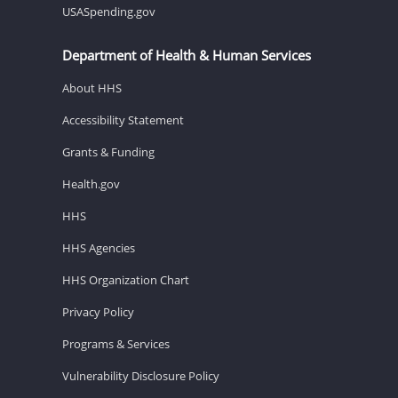
USASpending.gov
Department of Health & Human Services
About HHS
Accessibility Statement
Grants & Funding
Health.gov
HHS
HHS Agencies
HHS Organization Chart
Privacy Policy
Programs & Services
Vulnerability Disclosure Policy