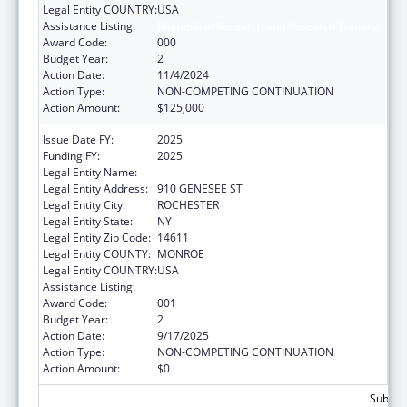
Legal Entity COUNTRY:
USA
Assistance Listing:
Biomedical Research and Research Training
Award Code:
000
Budget Year:
2
Action Date:
11/4/2024
Action Type:
NON-COMPETING CONTINUATION
Action Amount:
$125,000
Issue Date FY:
2025
Funding FY:
2025
Legal Entity Name:
UNIVERSITY OF ROCHESTER
Legal Entity Address:
910 GENESEE ST
Legal Entity City:
ROCHESTER
Legal Entity State:
NY
Legal Entity Zip Code:
14611
Legal Entity COUNTY:
MONROE
Legal Entity COUNTRY:
USA
Assistance Listing:
Biomedical Research and Research Training
Award Code:
001
Budget Year:
2
Action Date:
9/17/2025
Action Type:
NON-COMPETING CONTINUATION
Action Amount:
$0
Subtota