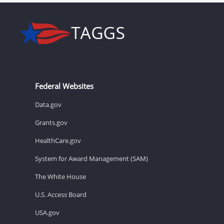
Federal Websites
Data.gov
Grants.gov
HealthCare.gov
System for Award Management (SAM)
The White House
U.S. Access Board
USA.gov