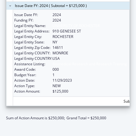
Issue Date FY: 2024 ( Subtotal = $125,000 )
Issue Date FY:
2024
Funding FY:
2024
Legal Entity Name:
UNIVERSITY OF ROCHESTER
Legal Entity Address:
910 GENESEE ST
Legal Entity City:
ROCHESTER
Legal Entity State:
NY
Legal Entity Zip Code:
14611
Legal Entity COUNTY:
MONROE
Legal Entity COUNTRY:
USA
Assistance Listing:
Biomedical Research and Research Training
Award Code:
000
Budget Year:
1
Action Date:
11/29/2023
Action Type:
NEW
Action Amount:
$125,000
Subtota
Sum of Action Amount is $250,000;
Grand Total = $250,000