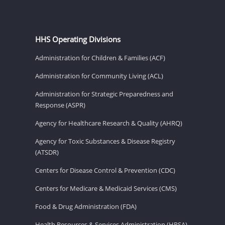
HHS Operating Divisions
Administration for Children & Families (ACF)
Administration for Community Living (ACL)
Administration for Strategic Preparedness and
Response (ASPR)
Agency for Healthcare Research & Quality (AHRQ)
Agency for Toxic Substances & Disease Registry
(ATSDR)
Centers for Disease Control & Prevention (CDC)
Centers for Medicare & Medicaid Services (CMS)
Food & Drug Administration (FDA)
Health Resources & Services Administration (HRSA)