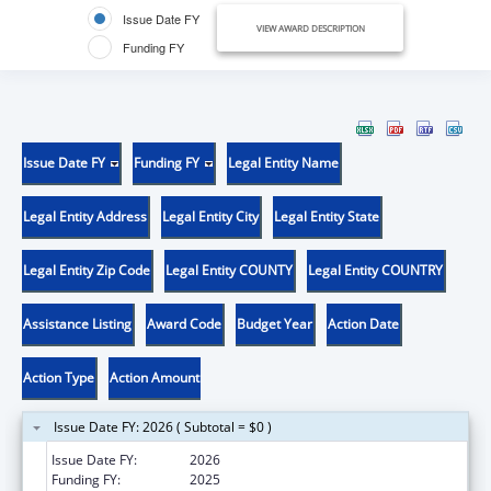
Issue Date FY
VIEW AWARD DESCRIPTION
Funding FY
Issue Date FY
Funding FY
Legal Entity Name
Legal Entity Address
Legal Entity City
Legal Entity State
Legal Entity Zip Code
Legal Entity COUNTY
Legal Entity COUNTRY
Assistance Listing
Award Code
Budget Year
Action Date
Action Type
Action Amount
Issue Date FY: 2026 ( Subtotal = $0 )
Issue Date FY:
2026
Funding FY:
2025