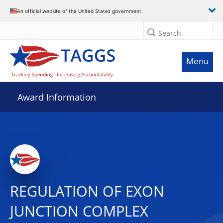
An official website of the United States government
Search
Menu
Award Information
REGULATION OF EXON
JUNCTION COMPLEX