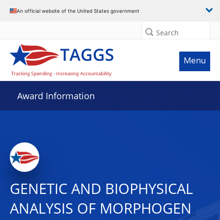
An official website of the United States government
Search
Menu
Award Information
GENETIC AND BIOPHYSICAL
ANALYSIS OF MORPHOGEN