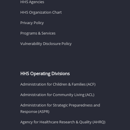
HHS Agencies
HHS Organization Chart
Privacy Policy
Programs & Services
Vulnerability Disclosure Policy
HHS Operating Divisions
Administration for Children & Families (ACF)
Administration for Community Living (ACL)
Administration for Strategic Preparedness and
Response (ASPR)
Agency for Healthcare Research & Quality (AHRQ)