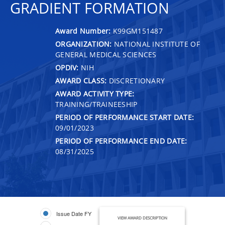
GRADIENT FORMATION
Award Number:
K99GM151487
ORGANIZATION:
NATIONAL INSTITUTE OF
GENERAL MEDICAL SCIENCES
OPDIV:
NIH
AWARD CLASS:
DISCRETIONARY
AWARD ACTIVITY TYPE:
TRAINING/TRAINEESHIP
PERIOD OF PERFORMANCE START DATE:
09/01/2023
PERIOD OF PERFORMANCE END DATE:
08/31/2025
Issue Date FY
VIEW AWARD DESCRIPTION