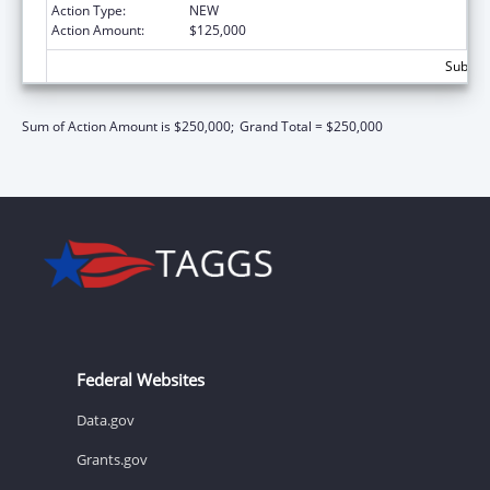
Action Type:
NEW
Action Amount:
$125,000
Subtota
Sum of Action Amount is $250,000;
Grand Total = $250,000
Federal Websites
Data.gov
Grants.gov