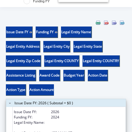
Funding FY
Issue Date FY
Funding FY
Legal Entity Name
Legal Entity Address
Legal Entity City
Legal Entity State
Legal Entity Zip Code
Legal Entity COUNTY
Legal Entity COUNTRY
Assistance Listing
Award Code
Budget Year
Action Date
Action Type
Action Amount
Issue Date FY: 2026 ( Subtotal = $0 )
Issue Date FY:
2026
Funding FY:
2024
Legal Entity Name:
WHITEHEAD INSTITUTE FOR BIOMEDICAL
RESEARCH