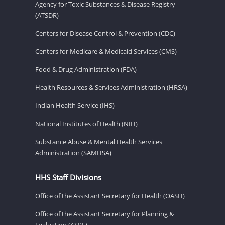
Agency for Toxic Substances & Disease Registry
(ATSDR)
Centers for Disease Control & Prevention (CDC)
Centers for Medicare & Medicaid Services (CMS)
Food & Drug Administration (FDA)
Health Resources & Services Administration (HRSA)
Indian Health Service (IHS)
National Institutes of Health (NIH)
Substance Abuse & Mental Health Services
Administration (SAMHSA)
HHS Staff Divisions
Office of the Assistant Secretary for Health (OASH)
Office of the Assistant Secretary for Planning &
Evaluation (ASPE)