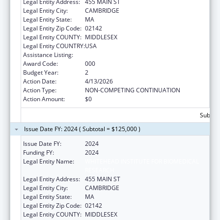
Legal Entity Address:
455 MAIN ST
Legal Entity City:
CAMBRIDGE
Legal Entity State:
MA
Legal Entity Zip Code:
02142
Legal Entity COUNTY:
MIDDLESEX
Legal Entity COUNTRY:
USA
Assistance Listing:
Biomedical Research and Research Training
Award Code:
000
Budget Year:
2
Action Date:
4/13/2026
Action Type:
NON-COMPETING CONTINUATION
Action Amount:
$0
Subtota
Issue Date FY: 2024 ( Subtotal = $125,000 )
Issue Date FY:
2024
Funding FY:
2024
Legal Entity Name:
WHITEHEAD INSTITUTE FOR BIOMEDICAL
RESEARCH
Legal Entity Address:
455 MAIN ST
Legal Entity City:
CAMBRIDGE
Legal Entity State:
MA
Legal Entity Zip Code:
02142
Legal Entity COUNTY:
MIDDLESEX