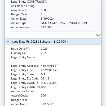
Legal Entity COUNTRY:
USA
Assistance Listing:
Biomedical Research and Research Training
Award Code:
000
Budget Year:
2
Action Date:
8/19/2024
Action Type:
NON-COMPETING CONTINUATION
Action Amount:
$125,000
Subtota
Issue Date FY: 2023 ( Subtotal = $125,000 )
Issue Date FY:
2023
Funding FY:
2023
Legal Entity Name:
WHITEHEAD INSTITUTE FOR BIOMEDICAL
RESEARCH
Legal Entity Address:
455 MAIN ST
Legal Entity City:
CAMBRIDGE
Legal Entity State:
MA
Legal Entity Zip Code:
02142
Legal Entity COUNTY:
MIDDLESEX
Legal Entity COUNTRY:
USA
Assistance Listing:
Biomedical Research and Research Training
Award Code:
000
Budget Year:
1
Action Date:
8/11/2023