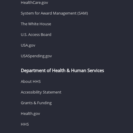
HealthCare.gov
System for Award Management (SAM)
The White House
U.S. Access Board
USA.gov
USASpending.gov
Department of Health & Human Services
About HHS
Accessibility Statement
Grants & Funding
Health.gov
HHS