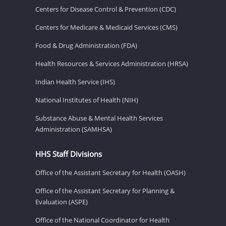
Centers for Disease Control & Prevention (CDC)
Centers for Medicare & Medicaid Services (CMS)
Food & Drug Administration (FDA)
Health Resources & Services Administration (HRSA)
Indian Health Service (IHS)
National Institutes of Health (NIH)
Substance Abuse & Mental Health Services
Administration (SAMHSA)
HHS Staff Divisions
Office of the Assistant Secretary for Health (OASH)
Office of the Assistant Secretary for Planning &
Evaluation (ASPE)
Office of the National Coordinator for Health