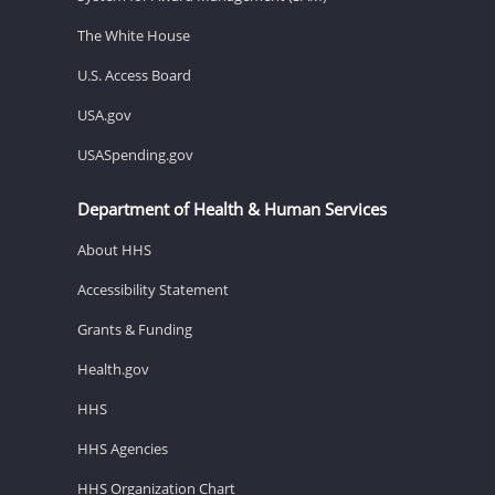
The White House
U.S. Access Board
USA.gov
USASpending.gov
Department of Health & Human Services
About HHS
Accessibility Statement
Grants & Funding
Health.gov
HHS
HHS Agencies
HHS Organization Chart