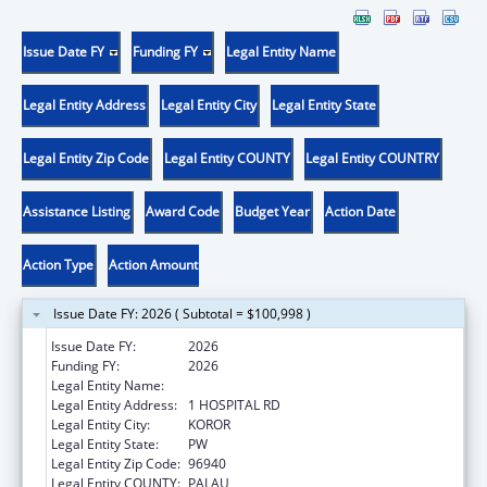
Issue Date FY
Funding FY
Legal Entity Name
Legal Entity Address
Legal Entity City
Legal Entity State
Legal Entity Zip Code
Legal Entity COUNTY
Legal Entity COUNTRY
Assistance Listing
Award Code
Budget Year
Action Date
Action Type
Action Amount
Issue Date FY: 2026 ( Subtotal = $100,998 )
Issue Date FY:
2026
Funding FY:
2026
Legal Entity Name:
PALAU MINISTRY OF HEALTH
Legal Entity Address:
1 HOSPITAL RD
Legal Entity City:
KOROR
Legal Entity State:
PW
Legal Entity Zip Code:
96940
Legal Entity COUNTY:
PALAU