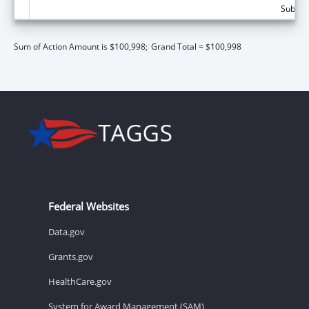
Subtota
Sum of Action Amount is $100,998;
Grand Total = $100,998
Federal Websites
Data.gov
Grants.gov
HealthCare.gov
System for Award Management (SAM)