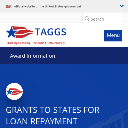
An official website of the United States government
Search
Menu
Award Information
GRANTS TO STATES FOR
LOAN REPAYMENT