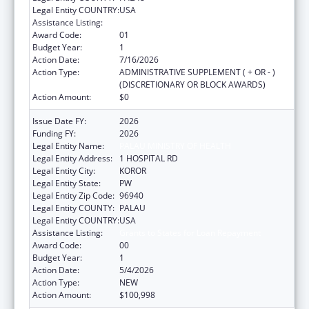
Legal Entity COUNTRY:
USA
Assistance Listing:
Grants to States for Loan Repayment
Award Code:
01
Budget Year:
1
Action Date:
7/16/2026
Action Type:
ADMINISTRATIVE SUPPLEMENT ( + OR - )
(DISCRETIONARY OR BLOCK AWARDS)
Action Amount:
$0
Issue Date FY:
2026
Funding FY:
2026
Legal Entity Name:
PALAU MINISTRY OF HEALTH
Legal Entity Address:
1 HOSPITAL RD
Legal Entity City:
KOROR
Legal Entity State:
PW
Legal Entity Zip Code:
96940
Legal Entity COUNTY:
PALAU
Legal Entity COUNTRY:
USA
Assistance Listing:
Grants to States for Loan Repayment
Award Code:
00
Budget Year:
1
Action Date:
5/4/2026
Action Type:
NEW
Action Amount:
$100,998