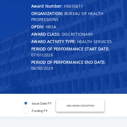
Award Number:
H5655611
ORGANIZATION:
BUREAU OF HEALTH
PROFESSIONS
OPDIV:
HRSA
AWARD CLASS:
DISCRETIONARY
AWARD ACTIVITY TYPE:
HEALTH SERVICES
PERIOD OF PERFORMANCE START DATE:
07/01/2026
PERIOD OF PERFORMANCE END DATE:
06/30/2029
Issue Date FY
VIEW AWARD DESCRIPTION
Funding FY