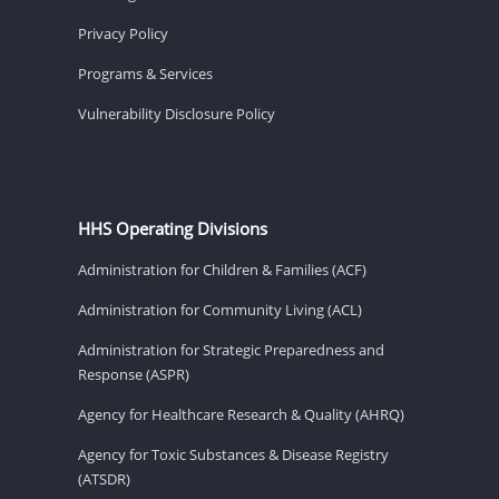
Privacy Policy
Programs & Services
Vulnerability Disclosure Policy
HHS Operating Divisions
Administration for Children & Families (ACF)
Administration for Community Living (ACL)
Administration for Strategic Preparedness and
Response (ASPR)
Agency for Healthcare Research & Quality (AHRQ)
Agency for Toxic Substances & Disease Registry
(ATSDR)