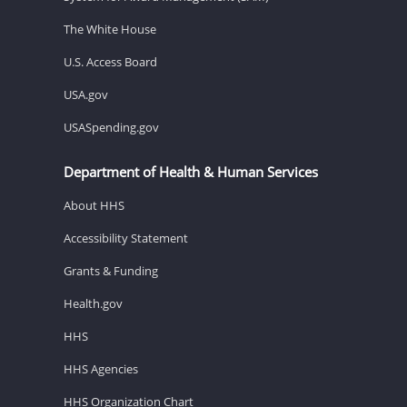
The White House
U.S. Access Board
USA.gov
USASpending.gov
Department of Health & Human Services
About HHS
Accessibility Statement
Grants & Funding
Health.gov
HHS
HHS Agencies
HHS Organization Chart