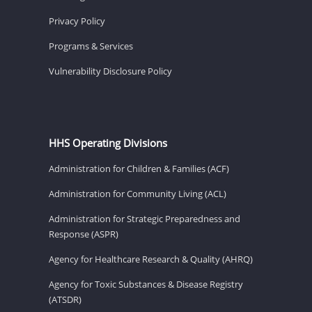
Privacy Policy
Programs & Services
Vulnerability Disclosure Policy
HHS Operating Divisions
Administration for Children & Families (ACF)
Administration for Community Living (ACL)
Administration for Strategic Preparedness and
Response (ASPR)
Agency for Healthcare Research & Quality (AHRQ)
Agency for Toxic Substances & Disease Registry
(ATSDR)