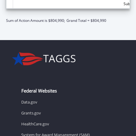
Subtota
Sum of Action Amount is $804,990;
Grand Total = $804,990
Federal Websites
Data.gov
Grants.gov
HealthCare.gov
System for Award Management (SAM)