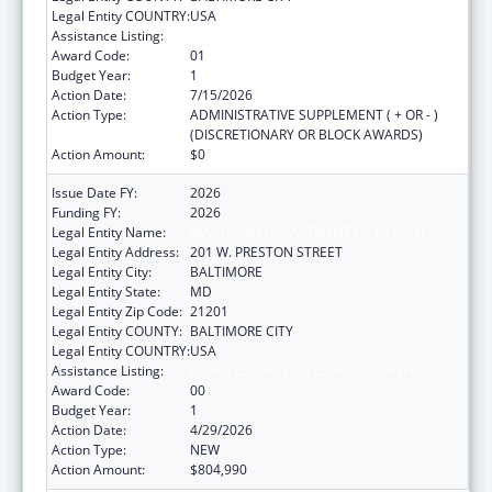
Legal Entity COUNTRY:
USA
Assistance Listing:
Grants to States for Loan Repayment
Award Code:
01
Budget Year:
1
Action Date:
7/15/2026
Action Type:
ADMINISTRATIVE SUPPLEMENT ( + OR - )
(DISCRETIONARY OR BLOCK AWARDS)
Action Amount:
$0
Issue Date FY:
2026
Funding FY:
2026
Legal Entity Name:
MARYLAND DEPARTMENT OF HEALTH
Legal Entity Address:
201 W. PRESTON STREET
Legal Entity City:
BALTIMORE
Legal Entity State:
MD
Legal Entity Zip Code:
21201
Legal Entity COUNTY:
BALTIMORE CITY
Legal Entity COUNTRY:
USA
Assistance Listing:
Grants to States for Loan Repayment
Award Code:
00
Budget Year:
1
Action Date:
4/29/2026
Action Type:
NEW
Action Amount:
$804,990