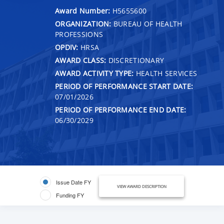
Award Number:
H5655600
ORGANIZATION:
BUREAU OF HEALTH
PROFESSIONS
OPDIV:
HRSA
AWARD CLASS:
DISCRETIONARY
AWARD ACTIVITY TYPE:
HEALTH SERVICES
PERIOD OF PERFORMANCE START DATE:
07/01/2026
PERIOD OF PERFORMANCE END DATE:
06/30/2029
Issue Date FY
VIEW AWARD DESCRIPTION
Funding FY