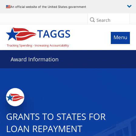
An official website of the United States government
Search
Menu
Award Information
GRANTS TO STATES FOR
LOAN REPAYMENT