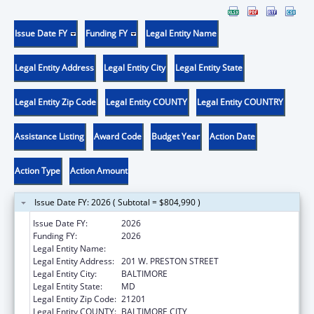
Issue Date FY
Funding FY
Legal Entity Name
Legal Entity Address
Legal Entity City
Legal Entity State
Legal Entity Zip Code
Legal Entity COUNTY
Legal Entity COUNTRY
Assistance Listing
Award Code
Budget Year
Action Date
Action Type
Action Amount
Issue Date FY: 2026 ( Subtotal = $804,990 )
Issue Date FY:
2026
Funding FY:
2026
Legal Entity Name:
MARYLAND DEPARTMENT OF HEALTH
Legal Entity Address:
201 W. PRESTON STREET
Legal Entity City:
BALTIMORE
Legal Entity State:
MD
Legal Entity Zip Code:
21201
Legal Entity COUNTY:
BALTIMORE CITY