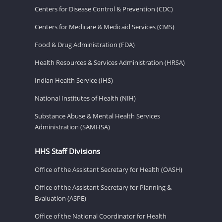
Centers for Disease Control & Prevention (CDC)
Centers for Medicare & Medicaid Services (CMS)
Food & Drug Administration (FDA)
Health Resources & Services Administration (HRSA)
Indian Health Service (IHS)
National Institutes of Health (NIH)
Substance Abuse & Mental Health Services
Administration (SAMHSA)
HHS Staff Divisions
Office of the Assistant Secretary for Health (OASH)
Office of the Assistant Secretary for Planning &
Evaluation (ASPE)
Office of the National Coordinator for Health