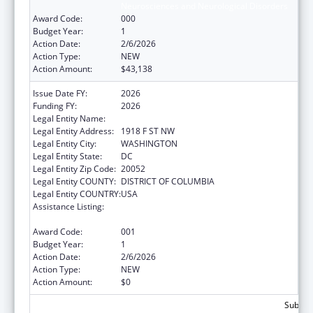
Neurosciences and Neurological Disorders
Award Code:
000
Budget Year:
1
Action Date:
2/6/2026
Action Type:
NEW
Action Amount:
$43,138
Issue Date FY:
2026
Funding FY:
2026
Legal Entity Name:
GEORGE WASHINGTON UNIVERSITY (THE)
Legal Entity Address:
1918 F ST NW
Legal Entity City:
WASHINGTON
Legal Entity State:
DC
Legal Entity Zip Code:
20052
Legal Entity COUNTY:
DISTRICT OF COLUMBIA
Legal Entity COUNTRY:
USA
Assistance Listing:
Extramural Research Programs in the
Neurosciences and Neurological Disorders
Award Code:
001
Budget Year:
1
Action Date:
2/6/2026
Action Type:
NEW
Action Amount:
$0
Subtota