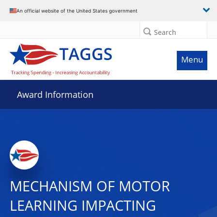
An official website of the United States government
Search
Menu
Award Information
MECHANISM OF MOTOR
LEARNING IMPACTING