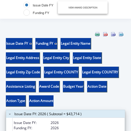
Issue Date FY
VIEW AWARD DESCRIPTION
Funding FY
Issue Date FY
Funding FY
Legal Entity Name
Legal Entity Address
Legal Entity City
Legal Entity State
Legal Entity Zip Code
Legal Entity COUNTY
Legal Entity COUNTRY
Assistance Listing
Award Code
Budget Year
Action Date
Action Type
Action Amount
Issue Date FY: 2026 ( Subtotal = $43,714 )
Issue Date FY:
2026
Funding FY:
2026