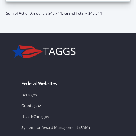
Sum of Action Amount is $43,714;
Grand Total = $43,714
Federal Websites
Data.gov
Grants.gov
HealthCare.gov
System for Award Management (SAM)