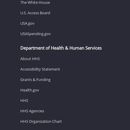
The White House
U.S. Access Board
USA.gov
USASpending.gov
Department of Health & Human Services
About HHS
Accessibility Statement
Grants & Funding
Health.gov
HHS
HHS Agencies
HHS Organization Chart