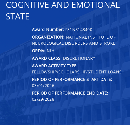
COGNITIVE AND EMOTIONAL
STATE
Award Number:
F31NS143400
ORGANIZATION:
NATIONAL INSTITUTE OF
NEUROLOGICAL DISORDERS AND STROKE
OPDIV:
NIH
AWARD CLASS:
DISCRETIONARY
AWARD ACTIVITY TYPE:
FELLOWSHIP/SCHOLARSHIP/STUDENT LOANS
PERIOD OF PERFORMANCE START DATE:
03/01/2026
PERIOD OF PERFORMANCE END DATE:
02/29/2028