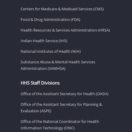
Centers for Medicare & Medicaid Services (CMS)
Food & Drug Administration (FDA)
Health Resources & Services Administration (HRSA)
Indian Health Service (IHS)
National Institutes of Health (NIH)
Substance Abuse & Mental Health Services
Administration (SAMHSA)
HHS Staff Divisions
Office of the Assistant Secretary for Health (OASH)
Office of the Assistant Secretary for Planning &
Evaluation (ASPE)
Office of the National Coordinator for Health
Information Technology (ONC)