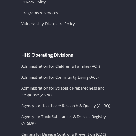
Privacy Policy
Programs & Services
Vulnerability Disclosure Policy
HHS Operating Divisions
Administration for Children & Families (ACF)
Administration for Community Living (ACL)
Administration for Strategic Preparedness and
Response (ASPR)
Agency for Healthcare Research & Quality (AHRQ)
Agency for Toxic Substances & Disease Registry
(ATSDR)
Centers for Disease Control & Prevention (CDC)