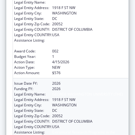
Legal Entity Name:
GEORGE WASHINGTON UNIVERSITY (THE)
Legal Entity Address:
1918 F ST NW
Legal Entity City:
WASHINGTON
Legal Entity State:
DC
Legal Entity Zip Code:
20052
Legal Entity COUNTY:
DISTRICT OF COLUMBIA
Legal Entity COUNTRY:
USA
Assistance Listing:
Extramural Research Programs in the
Neurosciences and Neurological Disorders
Award Code:
002
Budget Year:
1
Action Date:
4/15/2026
Action Type:
NEW
Action Amount:
$576
Issue Date FY:
2026
Funding FY:
2026
Legal Entity Name:
GEORGE WASHINGTON UNIVERSITY (THE)
Legal Entity Address:
1918 F ST NW
Legal Entity City:
WASHINGTON
Legal Entity State:
DC
Legal Entity Zip Code:
20052
Legal Entity COUNTY:
DISTRICT OF COLUMBIA
Legal Entity COUNTRY:
USA
Assistance Listing:
Extramural Research Programs in the