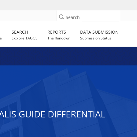
Search
SEARCH
REPORTS
DATA SUBMISSION
e
Explore TAGGS
The Rundown
Submission Status
ALIS GUIDE DIFFERENTIAL