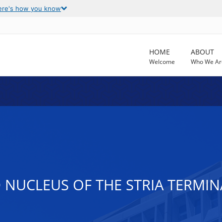
ere's how you know
HOME
ABOUT
Welcome
Who We Ar
D NUCLEUS OF THE STRIA TERMIN