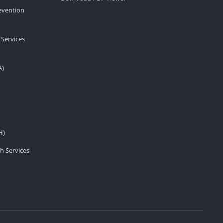
revention
 Services
A)
H)
h Services