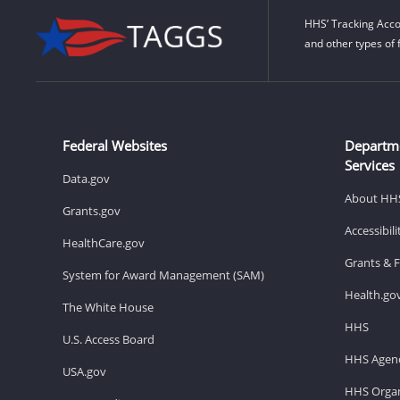
HHS’ Tracking Acco
and other types of 
Federal Websites
Departm
Services
Data.gov
About HH
Grants.gov
Accessibil
HealthCare.gov
Grants & 
System for Award Management (SAM)
Health.go
The White House
HHS
U.S. Access Board
HHS Agenc
USA.gov
HHS Organ