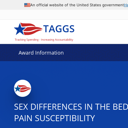
An official website of the United States government
H
Award Information
SEX DIFFERENCES IN THE BE
PAIN SUSCEPTIBILITY