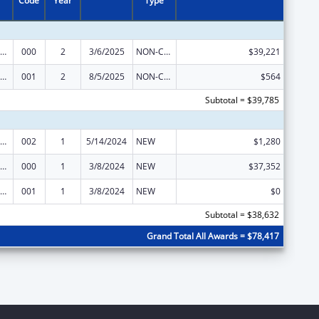
Code
Year
Type
ramural Research Programs in the Neurosciences and Neurological Disorders
000
2
3/6/2025
NON-COMPETING CONTINUATION
$39,221
ramural Research Programs in the Neurosciences and Neurological Disorders
001
2
8/5/2025
NON-COMPETING CONTINUATION
$564
Subtotal = $39,785
ramural Research Programs in the Neurosciences and Neurological Disorders
002
1
5/14/2024
NEW
$1,280
ramural Research Programs in the Neurosciences and Neurological Disorders
000
1
3/8/2024
NEW
$37,352
ramural Research Programs in the Neurosciences and Neurological Disorders
001
1
3/8/2024
NEW
$0
Subtotal = $38,632
Grand Total All Awards = $78,417