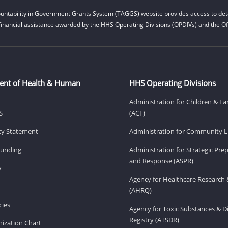
untability in Government Grants System (TAGGS) website provides access to deta
financial assistance awarded by the HHS Operating Divisions (OPDIVs) and the Off
ent of Health & Human
HHS Operating Divisions
Administration for Children & Fa
S
(ACF)
ity Statement
Administration for Community Li
Funding
Administration for Strategic Pr
and Response (ASPR)
v
Agency for Healthcare Research 
(AHRQ)
ies
Agency for Toxic Substances & D
Registry (ATSDR)
ization Chart