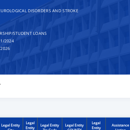
EUROLOGICAL DISORDERS AND STROKE
RSHIP/STUDENT LOANS
1/2024
/2026
Y
Legal
Legal
Legal Entity
Legal Entity
Legal Entity
Assistance
Entity
Entity