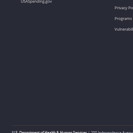
USASpending.gov
Privacy Po
Programs 
Vulnerabil
U.S. Department of Health & Human Services
| 200 Independence Avenue