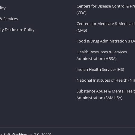
Centers for Disease Control & P
licy
(CDC)
& Services
Centers for Medicare & Medicaid
ity Disclosure Policy
(CMS)
Food & Drug Administration (FD
Health Resources & Services
Administration (HRSA)
Indian Health Service (IHS)
National Institutes of Health (NI
Substance Abuse & Mental Healt
Administration (SAMHSA)
, S.W. Washington, D.C. 20201