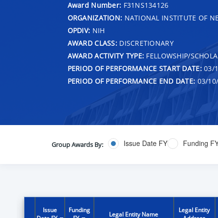
Award Number:
F31NS134126
ORGANIZATION:
NATIONAL INSTITUTE OF N
OPDIV:
NIH
AWARD CLASS:
DISCRETIONARY
AWARD ACTIVITY TYPE:
FELLOWSHIP/SCHOLA
PERIOD OF PERFORMANCE START DATE:
03/1
PERIOD OF PERFORMANCE END DATE:
03/10
Issue Date FY
Funding F
Group Awards By:
Issue
Funding
Legal Entity
Legal Entity Name