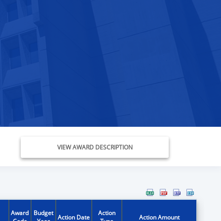
VIEW AWARD DESCRIPTION
Award
Budget
Action
Action Date
Action Amount