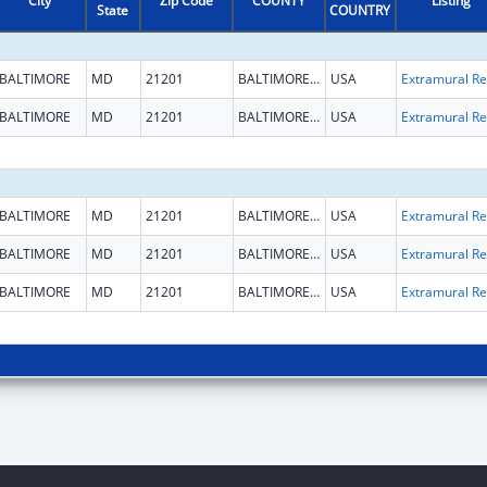
City
Zip Code
COUNTY
Listing
State
COUNTRY
BALTIMORE
MD
21201
BALTIMORE CITY
USA
Ext
BALTIMORE
MD
21201
BALTIMORE CITY
USA
Ext
BALTIMORE
MD
21201
BALTIMORE CITY
USA
Ext
BALTIMORE
MD
21201
BALTIMORE CITY
USA
Ext
BALTIMORE
MD
21201
BALTIMORE CITY
USA
Ext