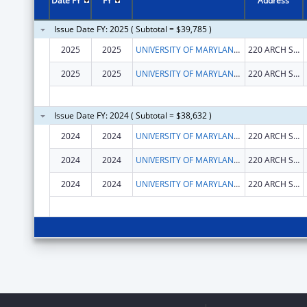
Date FY
FY
Address
Issue Date FY: 2025 ( Subtotal = $39,785 )
2025
2025
UNIVERSITY OF MARYLAND, BALTIMORE
220 ARCH ST OFC LEVEL2
2025
2025
UNIVERSITY OF MARYLAND, BALTIMORE
220 ARCH ST OFC LEVEL2
Issue Date FY: 2024 ( Subtotal = $38,632 )
2024
2024
UNIVERSITY OF MARYLAND, BALTIMORE
220 ARCH ST OFC LEVEL2
2024
2024
UNIVERSITY OF MARYLAND, BALTIMORE
220 ARCH ST OFC LEVEL2
2024
2024
UNIVERSITY OF MARYLAND, BALTIMORE
220 ARCH ST OFC LEVEL2