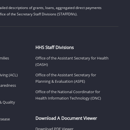
iled descriptions of grants, loans, aggregated direct payments
ice of the Secretary Staff Divisions (STAFFDIVs).
HHS Staff Divisions
milies
Office of the Assistant Secretary for Health
(OASH)
ving (ACL)
Office of the Assistant Secretary for
Planning & Evaluation (ASPE)
eparedness
Office of the National Coordinator for
Health Information Technology (ONC)
& Quality
Download A Document Viewer
isease
Download PDF Viewer