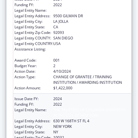
Funding FY:
2022
Legal Entity Name:
UNIVERSITY OF CALIFORNIA, SAN DIEGO
Legal Entity Address:
9500 GILMAN DR
Legal Entity City:
LA JOLLA
Legal Entity State:
CA
Legal Entity Zip Code:
92093
Legal Entity COUNTY:
SAN DIEGO
Legal Entity COUNTRY:
USA
Assistance Listing:
Extramural Research Programs in the
Neurosciences and Neurological Disorders
Award Code:
001
Budget Year:
2
Action Date:
4/10/2024
Action Type:
CHANGE OF GRANTEE / TRAINING
INSTITUTION / AWARDING INSTITUTION
Action Amount:
$1,422,000
Issue Date FY:
2024
Funding FY:
2022
Legal Entity Name:
THE TRUSTEES OF COLUMBIA UNIVERSITY
IN THE CITY OF NEW YORK
Legal Entity Address:
630 W 168TH ST FL 4
Legal Entity City:
NEW YORK
Legal Entity State:
NY
Legal Entity Zip Code:
10032