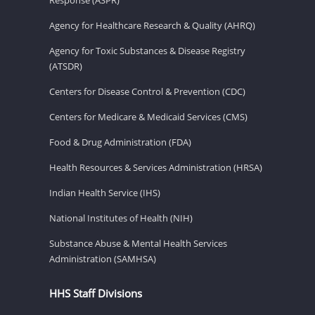
Agency for Healthcare Research & Quality (AHRQ)
Agency for Toxic Substances & Disease Registry
(ATSDR)
Centers for Disease Control & Prevention (CDC)
Centers for Medicare & Medicaid Services (CMS)
Food & Drug Administration (FDA)
Health Resources & Services Administration (HRSA)
Indian Health Service (IHS)
National Institutes of Health (NIH)
Substance Abuse & Mental Health Services
Administration (SAMHSA)
HHS Staff Divisions