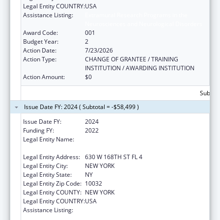
Legal Entity COUNTRY:
USA
Assistance Listing:
Extramural Research Programs in the
Neurosciences and Neurological Disorders
Award Code:
001
Budget Year:
2
Action Date:
7/23/2026
Action Type:
CHANGE OF GRANTEE / TRAINING
INSTITUTION / AWARDING INSTITUTION
Action Amount:
$0
Subtota
Issue Date FY: 2024 ( Subtotal = -$58,499 )
Issue Date FY:
2024
Funding FY:
2022
Legal Entity Name:
THE TRUSTEES OF COLUMBIA UNIVERSITY
IN THE CITY OF NEW YORK
Legal Entity Address:
630 W 168TH ST FL 4
Legal Entity City:
NEW YORK
Legal Entity State:
NY
Legal Entity Zip Code:
10032
Legal Entity COUNTY:
NEW YORK
Legal Entity COUNTRY:
USA
Assistance Listing:
Extramural Research Programs in the
Neurosciences and Neurological Disorders