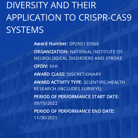
DIVERSITY AND THEIR
APPLICATION TO CRISPR-CAS9
SYSTEMS
Award Number:
DP2NS131566
ORGANIZATION:
NATIONAL INSTITUTE OF
NEUROLOGICAL DISORDERS AND STROKE
OPDIV:
NIH
AWARD CLASS:
DISCRETIONARY
AWARD ACTIVITY TYPE:
SCIENTIFIC/HEALTH
RESEARCH (INCLUDES SURVEYS)
PERIOD OF PERFORMANCE START DATE:
09/15/2022
PERIOD OF PERFORMANCE END DATE:
11/30/2025