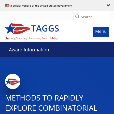
An official website of the United States government
Search
Menu
Award Information
METHODS TO RAPIDLY
EXPLORE COMBINATORIAL