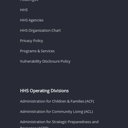
HHS
HHS Agencies
HHS Organization Chart
Privacy Policy
Programs & Services
Vulnerability Disclosure Policy
HHS Operating Divisions
Administration for Children & Families (ACF)
Administration for Community Living (ACL)
Administration for Strategic Preparedness and
Response (ASPR)