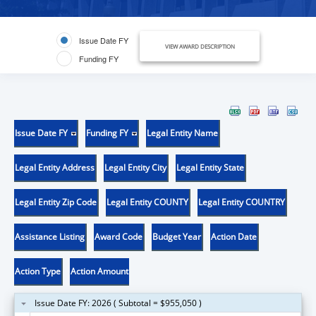
Issue Date FY
VIEW AWARD DESCRIPTION
Funding FY
Issue Date FY
Funding FY
Legal Entity Name
Legal Entity Address
Legal Entity City
Legal Entity State
Legal Entity Zip Code
Legal Entity COUNTY
Legal Entity COUNTRY
Assistance Listing
Award Code
Budget Year
Action Date
Action Type
Action Amount
Issue Date FY: 2026 ( Subtotal = $955,050 )