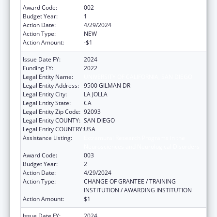
Award Code:
002
Budget Year:
1
Action Date:
4/29/2024
Action Type:
NEW
Action Amount:
-$1
Issue Date FY:
2024
Funding FY:
2022
Legal Entity Name:
UNIVERSITY OF CALIFORNIA, SAN DIEGO
Legal Entity Address:
9500 GILMAN DR
Legal Entity City:
LA JOLLA
Legal Entity State:
CA
Legal Entity Zip Code:
92093
Legal Entity COUNTY:
SAN DIEGO
Legal Entity COUNTRY:
USA
Assistance Listing:
Extramural Research Programs in the
Neurosciences and Neurological Disorders
Award Code:
003
Budget Year:
2
Action Date:
4/29/2024
Action Type:
CHANGE OF GRANTEE / TRAINING
INSTITUTION / AWARDING INSTITUTION
Action Amount:
$1
Issue Date FY:
2024