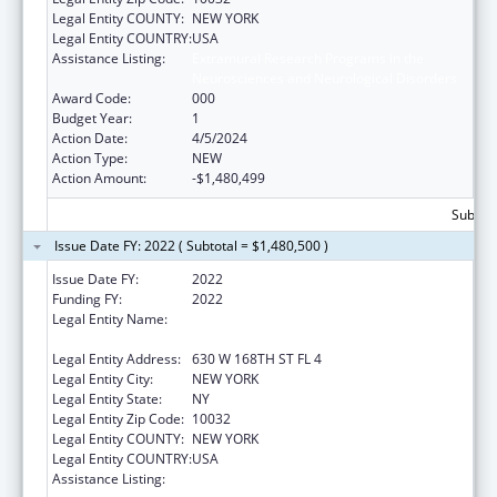
Legal Entity COUNTY:
NEW YORK
Legal Entity COUNTRY:
USA
Assistance Listing:
Extramural Research Programs in the
Neurosciences and Neurological Disorders
Award Code:
000
Budget Year:
1
Action Date:
4/5/2024
Action Type:
NEW
Action Amount:
-$1,480,499
Subtota
Issue Date FY: 2022 ( Subtotal = $1,480,500 )
Issue Date FY:
2022
Funding FY:
2022
Legal Entity Name:
TRUSTEES OF COLUMBIA UNIVERSITY IN
THE CITY OF NEW YORK, THE
Legal Entity Address:
630 W 168TH ST FL 4
Legal Entity City:
NEW YORK
Legal Entity State:
NY
Legal Entity Zip Code:
10032
Legal Entity COUNTY:
NEW YORK
Legal Entity COUNTRY:
USA
Assistance Listing:
Extramural Research Programs in the