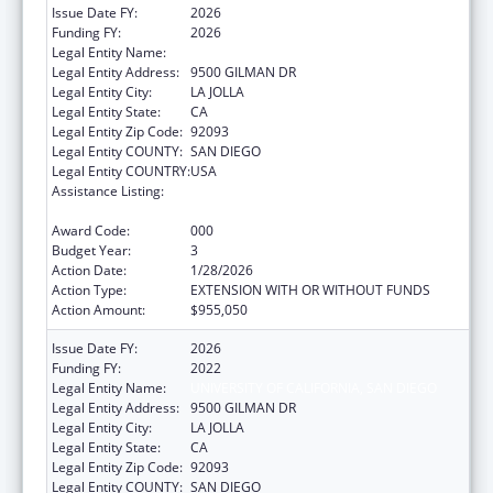
Issue Date FY:
2026
Funding FY:
2026
Legal Entity Name:
UNIVERSITY OF CALIFORNIA, SAN DIEGO
Legal Entity Address:
9500 GILMAN DR
Legal Entity City:
LA JOLLA
Legal Entity State:
CA
Legal Entity Zip Code:
92093
Legal Entity COUNTY:
SAN DIEGO
Legal Entity COUNTRY:
USA
Assistance Listing:
Extramural Research Programs in the
Neurosciences and Neurological Disorders
Award Code:
000
Budget Year:
3
Action Date:
1/28/2026
Action Type:
EXTENSION WITH OR WITHOUT FUNDS
Action Amount:
$955,050
Issue Date FY:
2026
Funding FY:
2022
Legal Entity Name:
UNIVERSITY OF CALIFORNIA, SAN DIEGO
Legal Entity Address:
9500 GILMAN DR
Legal Entity City:
LA JOLLA
Legal Entity State:
CA
Legal Entity Zip Code:
92093
Legal Entity COUNTY:
SAN DIEGO