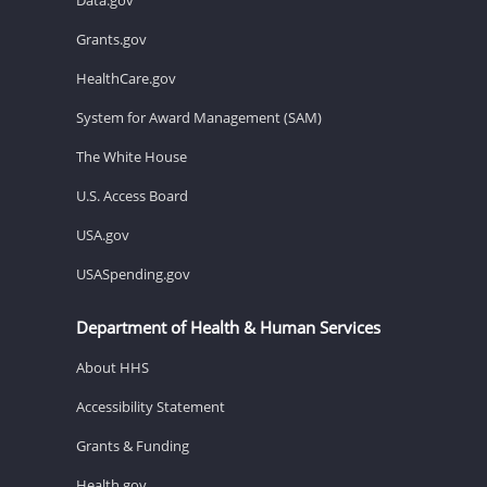
Grants.gov
HealthCare.gov
System for Award Management (SAM)
The White House
U.S. Access Board
USA.gov
USASpending.gov
Department of Health & Human Services
About HHS
Accessibility Statement
Grants & Funding
Health.gov