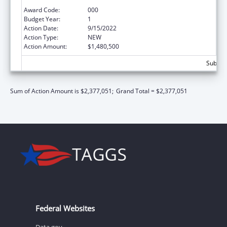
Neurosciences and Neurological Disorders
Award Code:
000
Budget Year:
1
Action Date:
9/15/2022
Action Type:
NEW
Action Amount:
$1,480,500
Subtota
Sum of Action Amount is $2,377,051;
Grand Total = $2,377,051
Federal Websites
Data.gov