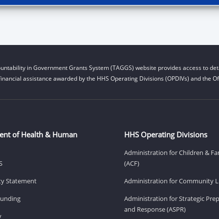
untability in Government Grants System (TAGGS) website provides access to deta
financial assistance awarded by the HHS Operating Divisions (OPDIVs) and the Off
ent of Health & Human
HHS Operating Divisions
Administration for Children & Fa
S
(ACF)
ity Statement
Administration for Community Li
Funding
Administration for Strategic Pr
and Response (ASPR)
v