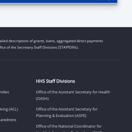
iled descriptions of grants, loans, aggregated direct payments
ice of the Secretary Staff Divisions (STAFFDIVs).
HHS Staff Divisions
milies
Office of the Assistant Secretary for Health
(OASH)
ving (ACL)
Office of the Assistant Secretary for
Planning & Evaluation (ASPE)
eparedness
Office of the National Coordinator for