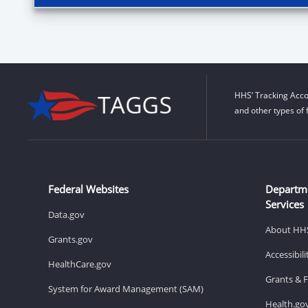
HHS’ Tracking Acco
and other types of 
Federal Websites
Departm
Services
Data.gov
About HH
Grants.gov
Accessibil
HealthCare.gov
Grants & 
System for Award Management (SAM)
Health.go