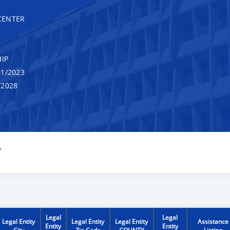
CENTER
IP
1/2023
/2028
Y
Legal
Legal
Legal Entity
Legal Entity
Legal Entity
Assistance
Entity
Entity