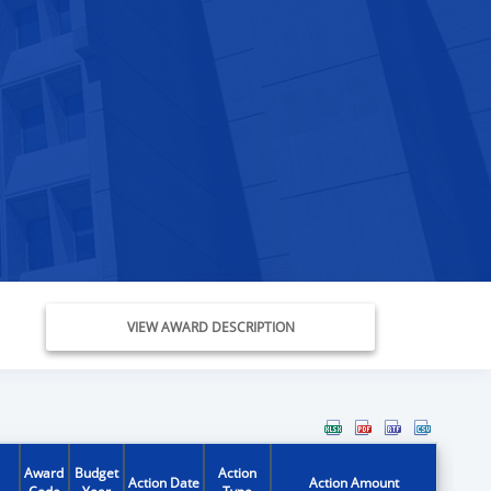
VIEW AWARD DESCRIPTION
Award
Budget
Action
Action Date
Action Amount