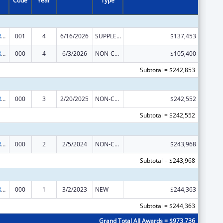
Code
Year
Type
International Research and Research Training
001
4
6/16/2026
SUPPLEMENT FOR EXPANSION
$137,453
International Research and Research Training
000
4
6/3/2026
NON-COMPETING CONTINUATION
$105,400
Subtotal = $242,853
International Research and Research Training
000
3
2/20/2025
NON-COMPETING CONTINUATION
$242,552
Subtotal = $242,552
International Research and Research Training
000
2
2/5/2024
NON-COMPETING CONTINUATION
$243,968
Subtotal = $243,968
International Research and Research Training
000
1
3/2/2023
NEW
$244,363
Subtotal = $244,363
Grand Total All Awards = $973,736