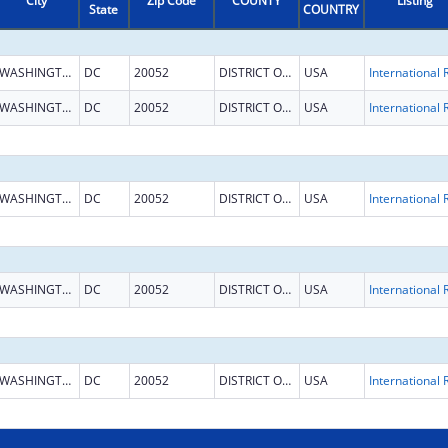
City
Zip Code
COUNTY
Listing
State
COUNTRY
WASHINGTON
DC
20052
DISTRICT OF COLUMBIA
USA
WASHINGTON
DC
20052
DISTRICT OF COLUMBIA
USA
WASHINGTON
DC
20052
DISTRICT OF COLUMBIA
USA
WASHINGTON
DC
20052
DISTRICT OF COLUMBIA
USA
WASHINGTON
DC
20052
DISTRICT OF COLUMBIA
USA