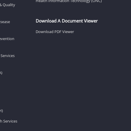
Health Information Technology (ONC)
& Quality
Download A Document Viewer
isease
Download PDF Viewer
revention
 Services
A)
H)
h Services