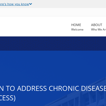
ere's how you know
HOME
ABOUT
Welcome
Who We Ar
 TO ADDRESS CHRONIC DISEASE 
CESS)