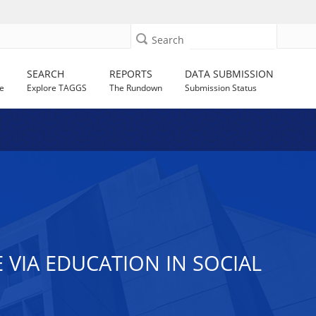
Search
SEARCH
REPORTS
DATA SUBMISSION
e
Explore TAGGS
The Rundown
Submission Status
VIA EDUCATION IN SOCIAL