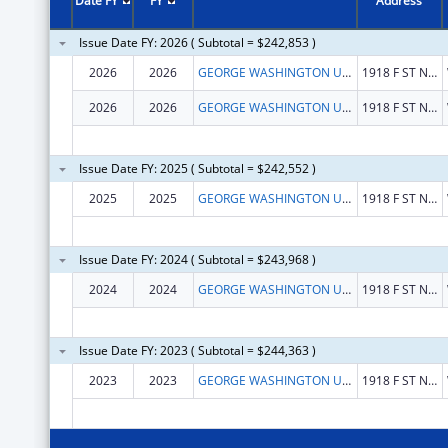
Date FY
FY
Address
Issue Date FY: 2026 ( Subtotal = $242,853 )
2026
2026
GEORGE WASHINGTON UNIVERSITY (THE)
1918 F ST NW
2026
2026
GEORGE WASHINGTON UNIVERSITY (THE)
1918 F ST NW
Issue Date FY: 2025 ( Subtotal = $242,552 )
2025
2025
GEORGE WASHINGTON UNIVERSITY (THE)
1918 F ST NW
Issue Date FY: 2024 ( Subtotal = $243,968 )
2024
2024
GEORGE WASHINGTON UNIVERSITY (THE)
1918 F ST NW
Issue Date FY: 2023 ( Subtotal = $244,363 )
2023
2023
GEORGE WASHINGTON UNIVERSITY, THE
1918 F ST NW