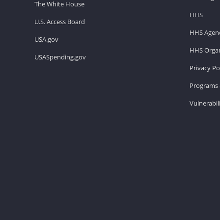
The White House
HHS
U.S. Access Board
HHS Agenc
USA.gov
HHS Organ
USASpending.gov
Privacy Po
Programs 
Vulnerabil