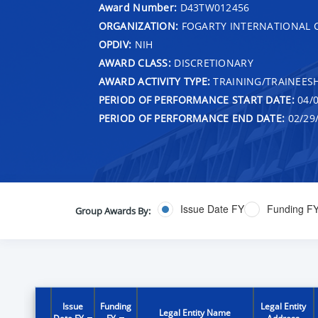
Award Number:
D43TW012456
ORGANIZATION:
FOGARTY INTERNATIONAL 
OPDIV:
NIH
AWARD CLASS:
DISCRETIONARY
AWARD ACTIVITY TYPE:
TRAINING/TRAINEESH
PERIOD OF PERFORMANCE START DATE:
04/0
PERIOD OF PERFORMANCE END DATE:
02/29
Issue Date FY
Funding F
Group Awards By:
Issue
Funding
Legal Entity
Legal Entity Name