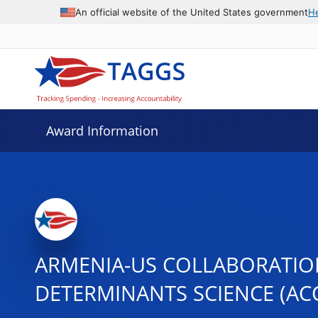
An official website of the United States government
H
Award Information
ARMENIA-US COLLABORATION
DETERMINANTS SCIENCE (AC