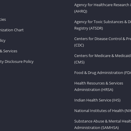
Agency for Healthcare Research 
(AHRQ)
ies
Agency for Toxic Substances & D
Registry (ATSDR)
ization Chart
Centers for Disease Control & P
licy
(CDC)
& Services
Centers for Medicare & Medicaid
ity Disclosure Policy
(CMS)
Food & Drug Administration (FD
Health Resources & Services
Administration (HRSA)
Indian Health Service (IHS)
National Institutes of Health (NI
Substance Abuse & Mental Healt
Administration (SAMHSA)