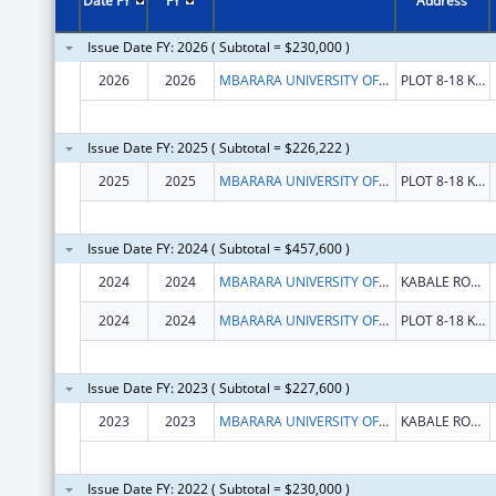
Date FY
FY
Address
Issue Date FY: 2026 ( Subtotal = $230,000 )
2026
2026
MBARARA UNIVERSITY OF SCIENCE AND TECHNOLOGY
PLOT 8-18 KABALE ROAD
Issue Date FY: 2025 ( Subtotal = $226,222 )
2025
2025
MBARARA UNIVERSITY OF SCIENCE AND TECHNOLOGY
PLOT 8-18 KABALE ROAD
Issue Date FY: 2024 ( Subtotal = $457,600 )
2024
2024
MBARARA UNIVERSITY OF SCIENCE AND TECHNOLOGY
KABALE ROAD
2024
2024
MBARARA UNIVERSITY OF SCIENCE AND TECHNOLOGY
PLOT 8-18 KABALE ROAD
Issue Date FY: 2023 ( Subtotal = $227,600 )
2023
2023
MBARARA UNIVERSITY OF SCIENCE AND TECHNOLOGY
KABALE ROAD
Issue Date FY: 2022 ( Subtotal = $230,000 )