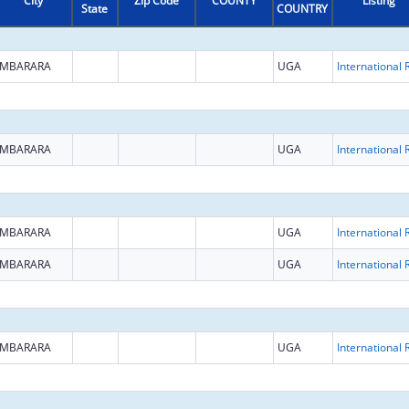
City
Zip Code
COUNTY
Listing
State
COUNTRY
MBARARA
UGA
MBARARA
UGA
MBARARA
UGA
MBARARA
UGA
MBARARA
UGA