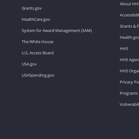
About HH
Grants.gov
Accessibil
HealthCare.gov
Grants & 
System for Award Management (SAM)
Health.go
The White House
HHS
U.S. Access Board
HHS Agenc
USA.gov
HHS Organ
USASpending.gov
Privacy Po
Programs 
Vulnerabil