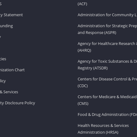
S
(ACF)
ity Statement
Administration for Community Li
Funding
Administration for Strategic Pr
and Response (ASPR)
v
Agency for Healthcare Research 
(AHRQ)
ies
Agency for Toxic Substances & D
Registry (ATSDR)
ization Chart
Centers for Disease Control & P
licy
(CDC)
& Services
Centers for Medicare & Medicaid
ity Disclosure Policy
(CMS)
Food & Drug Administration (FD
Health Resources & Services
Administration (HRSA)