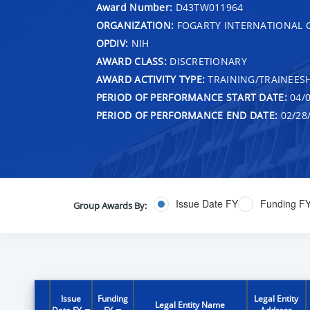
Award Number:
D43TW011964
ORGANIZATION:
FOGARTY INTERNATIONAL 
OPDIV:
NIH
AWARD CLASS:
DISCRETIONARY
AWARD ACTIVITY TYPE:
TRAINING/TRAINEESH
PERIOD OF PERFORMANCE START DATE:
04/0
PERIOD OF PERFORMANCE END DATE:
02/28
Issue Date FY
Funding F
Group Awards By:
Issue
Funding
Legal Entity
Legal Entity Name