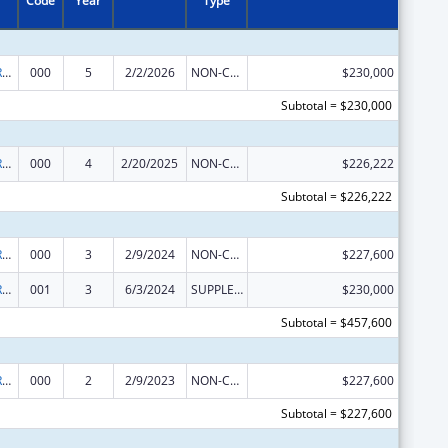
Code
Year
Type
International Research and Research Training
000
5
2/2/2026
NON-COMPETING CONTINUATION
$230,000
Subtotal = $230,000
International Research and Research Training
000
4
2/20/2025
NON-COMPETING CONTINUATION
$226,222
Subtotal = $226,222
International Research and Research Training
000
3
2/9/2024
NON-COMPETING CONTINUATION
$227,600
International Research and Research Training
001
3
6/3/2024
SUPPLEMENT FOR EXPANSION
$230,000
Subtotal = $457,600
International Research and Research Training
000
2
2/9/2023
NON-COMPETING CONTINUATION
$227,600
Subtotal = $227,600