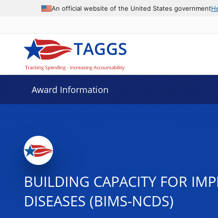
An official website of the United States government
H
Award Information
BUILDING CAPACITY FOR I
DISEASES (BIMS-NCDS)