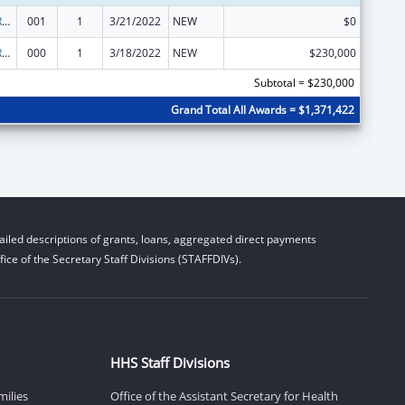
International Research and Research Training
001
1
3/21/2022
NEW
$0
International Research and Research Training
000
1
3/18/2022
NEW
$230,000
Subtotal = $230,000
Grand Total All Awards = $1,371,422
iled descriptions of grants, loans, aggregated direct payments
ice of the Secretary Staff Divisions (STAFFDIVs).
HHS Staff Divisions
milies
Office of the Assistant Secretary for Health