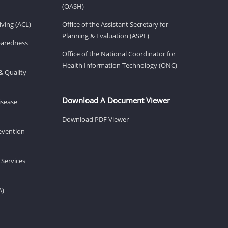
(OASH)
ving (ACL)
Office of the Assistant Secretary for
Planning & Evaluation (ASPE)
eparedness
Office of the National Coordinator for
Health Information Technology (ONC)
& Quality
Download A Document Viewer
isease
Download PDF Viewer
revention
 Services
A)