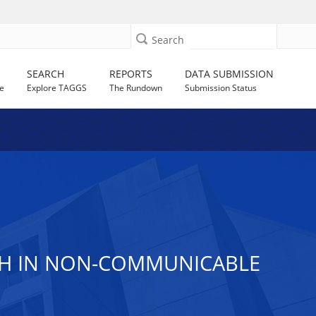
Search
SEARCH
REPORTS
DATA SUBMISSION
e
Explore TAGGS
The Rundown
Submission Status
RCH IN NON-COMMUNICABLE