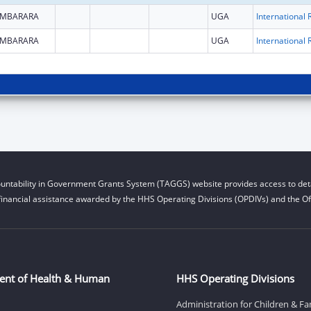
MBARARA
UGA
MBARARA
UGA
untability in Government Grants System (TAGGS) website provides access to deta
financial assistance awarded by the HHS Operating Divisions (OPDIVs) and the Off
ent of Health & Human
HHS Operating Divisions
Administration for Children & Fa