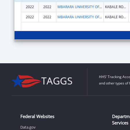
2022
2022
MBARARA UNIVERSITY OF SCIENCE AND TECHNOLOGY
KABALE ROAD
2022
2022
MBARARA UNIVERSITY OF SCIENCE AND TECHNOLOGY
KABALE ROAD
HHS’ Tracking Acco
and other types of 
Federal Websites
Departm
Services
Data.gov