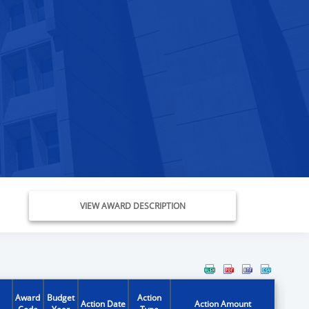
VIEW AWARD DESCRIPTION
Award
Budget
Action
Action Date
Action Amount