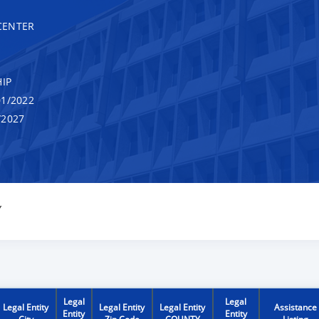
CENTER
IP
1/2022
/2027
Y
Legal
Legal
Legal Entity
Legal Entity
Legal Entity
Assistance
Entity
Entity