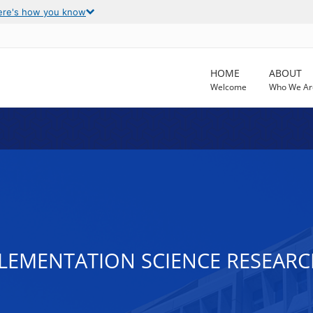
ere's how you know
HOME
ABOUT
Welcome
Who We Ar
MPLEMENTATION SCIENCE RESEA