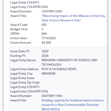
Legal Entity COUNTY:
Legal Entity COUNTRY:
UGA
Award Number:
U54TW012043
Award Title:
"Maximizing Impact of the Mbarara University
Data Science Research Hub"
Award Code:
005
Budget Year:
5
OPDIV:
NIH
Action Date:
7/14/2026
Action Amount:
$5,000
Issue Date FY:
2026
Funding FY:
2026
Legal Entity Name:
MBARARA UNIVERSITY OF SCIENCE AND
TECHNOLOGY
Legal Entity Address:
PLOT 8-18 KABALE ROAD
Legal Entity City:
MBARARA
Legal Entity State:
Legal Entity Zip Code:
Legal Entity COUNTY:
Legal Entity COUNTRY:
UGA
Award Number:
D43TW011964
Award Title:
Building capacity for Implementation Science
research in Non-Communicable Diseases
(BImS-NCDs)