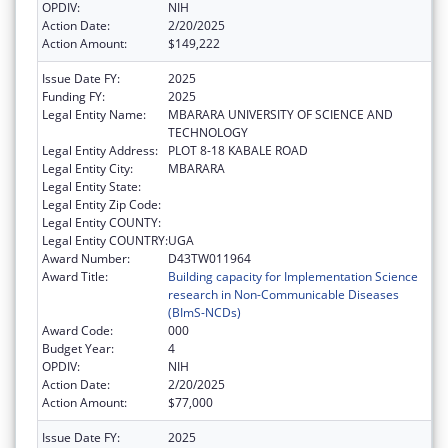
OPDIV:
NIH
Action Date:
2/20/2025
Action Amount:
$149,222
Issue Date FY:
2025
Funding FY:
2025
Legal Entity Name:
MBARARA UNIVERSITY OF SCIENCE AND
TECHNOLOGY
Legal Entity Address:
PLOT 8-18 KABALE ROAD
Legal Entity City:
MBARARA
Legal Entity State:
Legal Entity Zip Code:
Legal Entity COUNTY:
Legal Entity COUNTRY:
UGA
Award Number:
D43TW011964
Award Title:
Building capacity for Implementation Science
research in Non-Communicable Diseases
(BImS-NCDs)
Award Code:
000
Budget Year:
4
OPDIV:
NIH
Action Date:
2/20/2025
Action Amount:
$77,000
Issue Date FY:
2025