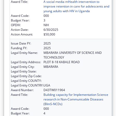
Award Title:
A social media mHealth intervention to
improve retention in care for adolescents and
young adults with HIV in Uganda
Award Code:
000
Budget Year:
3
OPDIV:
NIH
Action Date:
6/30/2025
Action Amount:
$50,000
Issue Date FY:
2025
Funding FY:
2025
Legal Entity Name:
MBARARA UNIVERSITY OF SCIENCE AND
TECHNOLOGY
Legal Entity Address:
PLOT 8-18 KABALE ROAD
Legal Entity City:
MBARARA
Legal Entity State:
Legal Entity Zip Code:
Legal Entity COUNTY:
Legal Entity COUNTRY:
UGA
Award Number:
D43TW011964
Award Title:
Building capacity for Implementation Science
research in Non-Communicable Diseases
(BImS-NCDs)
Award Code:
000
Budget Year:
4