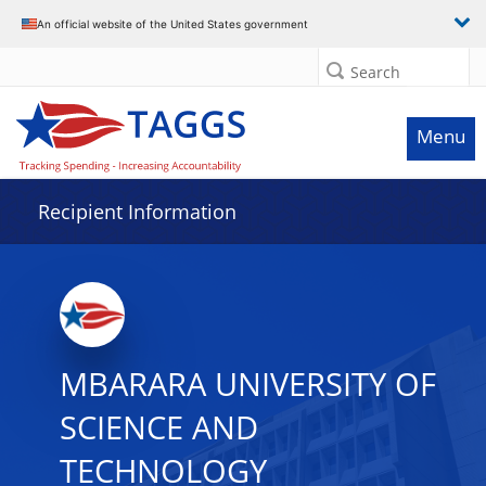
Data grid with 16 rows and 2 columns
An official website of the United States government
Search
Menu
Recipient Information
MBARARA UNIVERSITY OF
SCIENCE AND
TECHNOLOGY