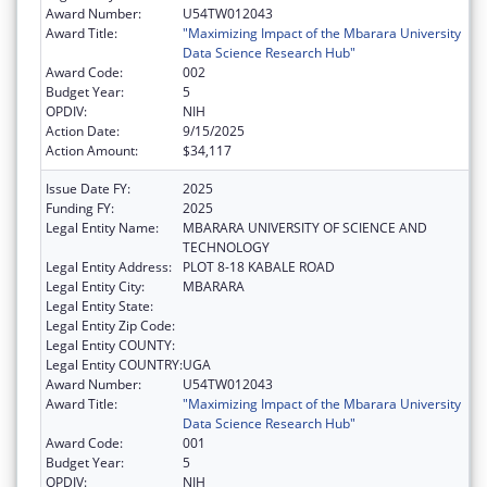
Award Number:
U54TW012043
Award Title:
"Maximizing Impact of the Mbarara University
Data Science Research Hub"
Award Code:
002
Budget Year:
5
OPDIV:
NIH
Action Date:
9/15/2025
Action Amount:
$34,117
Issue Date FY:
2025
Funding FY:
2025
Legal Entity Name:
MBARARA UNIVERSITY OF SCIENCE AND
TECHNOLOGY
Legal Entity Address:
PLOT 8-18 KABALE ROAD
Legal Entity City:
MBARARA
Legal Entity State:
Legal Entity Zip Code:
Legal Entity COUNTY:
Legal Entity COUNTRY:
UGA
Award Number:
U54TW012043
Award Title:
"Maximizing Impact of the Mbarara University
Data Science Research Hub"
Award Code:
001
Budget Year:
5
OPDIV:
NIH