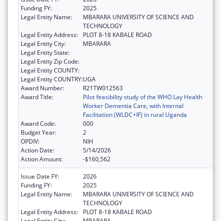
Funding FY:
2025
Legal Entity Name:
MBARARA UNIVERSITY OF SCIENCE AND
TECHNOLOGY
Legal Entity Address:
PLOT 8-18 KABALE ROAD
Legal Entity City:
MBARARA
Legal Entity State:
Legal Entity Zip Code:
Legal Entity COUNTY:
Legal Entity COUNTRY:
UGA
Award Number:
R21TW012563
Award Title:
Pilot feasibility study of the WHO Lay Health
Worker Dementia Care, with Internal
Facilitation (WLDC+IF) in rural Uganda
Award Code:
000
Budget Year:
2
OPDIV:
NIH
Action Date:
5/14/2026
Action Amount:
-$160,562
Issue Date FY:
2026
Funding FY:
2025
Legal Entity Name:
MBARARA UNIVERSITY OF SCIENCE AND
TECHNOLOGY
Legal Entity Address:
PLOT 8-18 KABALE ROAD
Legal Entity City:
MBARARA