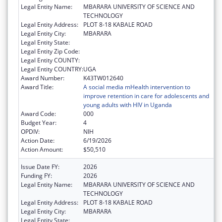
Legal Entity Name:
MBARARA UNIVERSITY OF SCIENCE AND
TECHNOLOGY
Legal Entity Address:
PLOT 8-18 KABALE ROAD
Legal Entity City:
MBARARA
Legal Entity State:
Legal Entity Zip Code:
Legal Entity COUNTY:
Legal Entity COUNTRY:
UGA
Award Number:
K43TW012640
Award Title:
A social media mHealth intervention to
improve retention in care for adolescents and
young adults with HIV in Uganda
Award Code:
000
Budget Year:
4
OPDIV:
NIH
Action Date:
6/19/2026
Action Amount:
$50,510
Issue Date FY:
2026
Funding FY:
2026
Legal Entity Name:
MBARARA UNIVERSITY OF SCIENCE AND
TECHNOLOGY
Legal Entity Address:
PLOT 8-18 KABALE ROAD
Legal Entity City:
MBARARA
Legal Entity State: