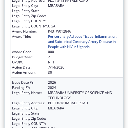
Legal Entity Address:
PLOT 8-18 KABALE ROAD
Legal Entity City:
MBARARA
Legal Entity State:
Legal Entity Zip Code:
Legal Entity COUNTY:
Legal Entity COUNTRY:
UGA
Award Number:
K43TW012846
Award Title:
Pericoronary Adipose Tissue, Inflammation,
and Subclinical Coronary Artery Disease in
People with HIV in Uganda
Award Code:
000
Budget Year:
2
OPDIV:
NIH
Action Date:
7/14/2026
Action Amount:
$0
Issue Date FY:
2026
Funding FY:
2024
Legal Entity Name:
MBARARA UNIVERSITY OF SCIENCE AND
TECHNOLOGY
Legal Entity Address:
PLOT 8-18 KABALE ROAD
Legal Entity City:
MBARARA
Legal Entity State:
Legal Entity Zip Code:
Legal Entity COUNTY: