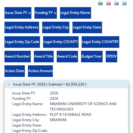
Issue Date FY
Funding FY
Legal Entity Name
Legal Entity Address
Legal Entity City
Legal Entity State
Legal Entity Zip Code
Legal Entity COUNTY
Legal Entity COUNTRY
Award Number
Award Title
Award Code
Budget Year
OPDIV
Action Date
Action Amount
Issue Date FY: 2026 ( Subtotal = $2,054,226 )
Issue Date FY:
2026
Funding FY:
2026
Legal Entity Name:
MBARARA UNIVERSITY OF SCIENCE AND
TECHNOLOGY
Legal Entity Address:
PLOT 8-18 KABALE ROAD
Legal Entity City:
MBARARA
Legal Entity State:
Legal Entity Zip Code: