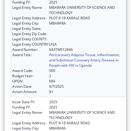
Funding FY:
2025
Legal Entity Name:
MBARARA UNIVERSITY OF SCIENCE AND
TECHNOLOGY
Legal Entity Address:
PLOT 8-18 KABALE ROAD
Legal Entity City:
MBARARA
Legal Entity State:
Legal Entity Zip Code:
Legal Entity COUNTY:
Legal Entity COUNTRY:
UGA
Award Number:
K43TW012846
Award Title:
Pericoronary Adipose Tissue, Inflammation,
and Subclinical Coronary Artery Disease in
People with HIV in Uganda
Award Code:
000
Budget Year:
2
OPDIV:
NIH
Action Date:
9/7/2025
Action Amount:
$1
Issue Date FY:
2025
Funding FY:
2025
Legal Entity Name:
MBARARA UNIVERSITY OF SCIENCE AND
TECHNOLOGY
Legal Entity Address:
PLOT 8-18 KABALE ROAD
Legal Entity City:
MBARARA