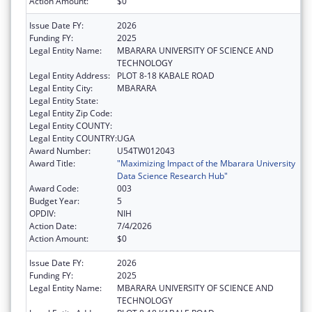
Action Amount:
$0
Issue Date FY:
2026
Funding FY:
2025
Legal Entity Name:
MBARARA UNIVERSITY OF SCIENCE AND
TECHNOLOGY
Legal Entity Address:
PLOT 8-18 KABALE ROAD
Legal Entity City:
MBARARA
Legal Entity State:
Legal Entity Zip Code:
Legal Entity COUNTY:
Legal Entity COUNTRY:
UGA
Award Number:
U54TW012043
Award Title:
"Maximizing Impact of the Mbarara University
Data Science Research Hub"
Award Code:
003
Budget Year:
5
OPDIV:
NIH
Action Date:
7/4/2026
Action Amount:
$0
Issue Date FY:
2026
Funding FY:
2025
Legal Entity Name:
MBARARA UNIVERSITY OF SCIENCE AND
TECHNOLOGY