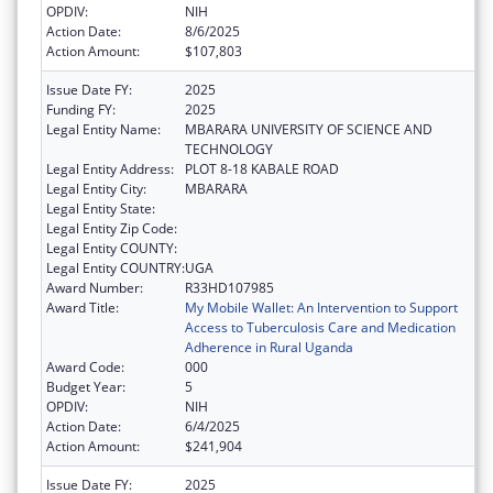
OPDIV:
NIH
Action Date:
8/6/2025
Action Amount:
$107,803
Issue Date FY:
2025
Funding FY:
2025
Legal Entity Name:
MBARARA UNIVERSITY OF SCIENCE AND
TECHNOLOGY
Legal Entity Address:
PLOT 8-18 KABALE ROAD
Legal Entity City:
MBARARA
Legal Entity State:
Legal Entity Zip Code:
Legal Entity COUNTY:
Legal Entity COUNTRY:
UGA
Award Number:
R33HD107985
Award Title:
My Mobile Wallet: An Intervention to Support
Access to Tuberculosis Care and Medication
Adherence in Rural Uganda
Award Code:
000
Budget Year:
5
OPDIV:
NIH
Action Date:
6/4/2025
Action Amount:
$241,904
Issue Date FY:
2025