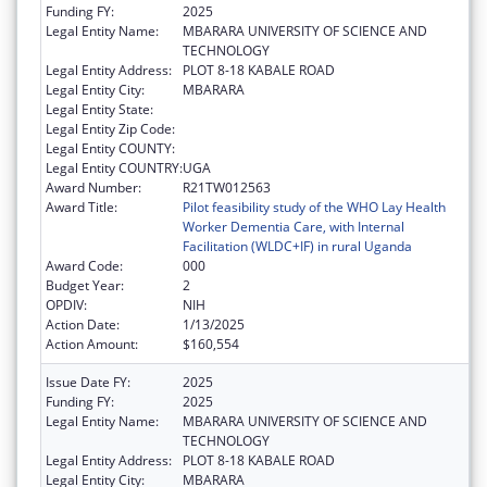
Funding FY:
2025
Legal Entity Name:
MBARARA UNIVERSITY OF SCIENCE AND
TECHNOLOGY
Legal Entity Address:
PLOT 8-18 KABALE ROAD
Legal Entity City:
MBARARA
Legal Entity State:
Legal Entity Zip Code:
Legal Entity COUNTY:
Legal Entity COUNTRY:
UGA
Award Number:
R21TW012563
Award Title:
Pilot feasibility study of the WHO Lay Health
Worker Dementia Care, with Internal
Facilitation (WLDC+IF) in rural Uganda
Award Code:
000
Budget Year:
2
OPDIV:
NIH
Action Date:
1/13/2025
Action Amount:
$160,554
Issue Date FY:
2025
Funding FY:
2025
Legal Entity Name:
MBARARA UNIVERSITY OF SCIENCE AND
TECHNOLOGY
Legal Entity Address:
PLOT 8-18 KABALE ROAD
Legal Entity City:
MBARARA