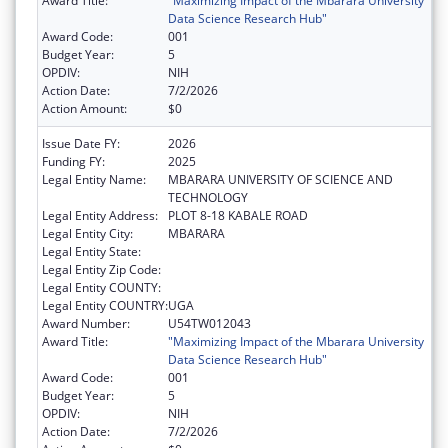
Award Title:
"Maximizing Impact of the Mbarara University
Data Science Research Hub"
Award Code:
001
Budget Year:
5
OPDIV:
NIH
Action Date:
7/2/2026
Action Amount:
$0
Issue Date FY:
2026
Funding FY:
2025
Legal Entity Name:
MBARARA UNIVERSITY OF SCIENCE AND
TECHNOLOGY
Legal Entity Address:
PLOT 8-18 KABALE ROAD
Legal Entity City:
MBARARA
Legal Entity State:
Legal Entity Zip Code:
Legal Entity COUNTY:
Legal Entity COUNTRY:
UGA
Award Number:
U54TW012043
Award Title:
"Maximizing Impact of the Mbarara University
Data Science Research Hub"
Award Code:
001
Budget Year:
5
OPDIV:
NIH
Action Date:
7/2/2026