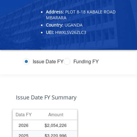
Address:
PLOT 8-18 KABALE ROAD
MBARARA
Country:
UGANDA
UEI:
HWXLSV26ZLC3
Issue Date FY
Funding FY
Issue Date FY Summary
Data FY
Amount
2026
$2,054,226
2025
$3,220,996