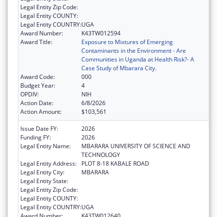
Legal Entity Zip Code:
Legal Entity COUNTY:
Legal Entity COUNTRY:
UGA
Award Number:
K43TW012594
Award Title:
Exposure to Mixtures of Emerging
Contaminants in the Environment - Are
Communities in Uganda at Health Risk?- A
Case Study of Mbarara City.
Award Code:
000
Budget Year:
4
OPDIV:
NIH
Action Date:
6/8/2026
Action Amount:
$103,561
Issue Date FY:
2026
Funding FY:
2026
Legal Entity Name:
MBARARA UNIVERSITY OF SCIENCE AND
TECHNOLOGY
Legal Entity Address:
PLOT 8-18 KABALE ROAD
Legal Entity City:
MBARARA
Legal Entity State:
Legal Entity Zip Code:
Legal Entity COUNTY:
Legal Entity COUNTRY:
UGA
Award Number:
K43TW012640