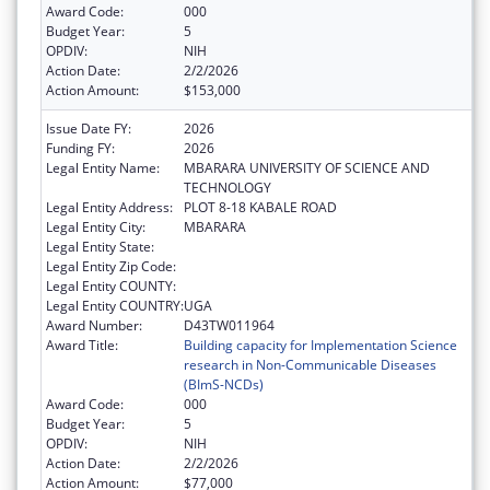
Award Code:
000
Budget Year:
5
OPDIV:
NIH
Action Date:
2/2/2026
Action Amount:
$153,000
Issue Date FY:
2026
Funding FY:
2026
Legal Entity Name:
MBARARA UNIVERSITY OF SCIENCE AND
TECHNOLOGY
Legal Entity Address:
PLOT 8-18 KABALE ROAD
Legal Entity City:
MBARARA
Legal Entity State:
Legal Entity Zip Code:
Legal Entity COUNTY:
Legal Entity COUNTRY:
UGA
Award Number:
D43TW011964
Award Title:
Building capacity for Implementation Science
research in Non-Communicable Diseases
(BImS-NCDs)
Award Code:
000
Budget Year:
5
OPDIV:
NIH
Action Date:
2/2/2026
Action Amount:
$77,000