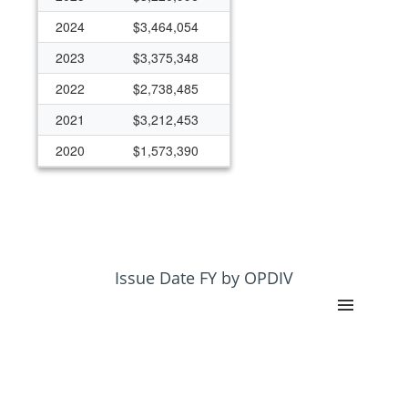
2024
$3,464,054
2023
$3,375,348
2022
$2,738,485
2021
$3,212,453
2020
$1,573,390
2019
$1,785,303
2018
$2,058,920
2017
$830,307
2016
$739,717
Issue Date FY by OPDIV
2015
$682,682
2014
$37,303
2013
$36,051
2012
$87,607