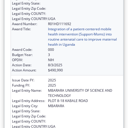
Legal Entity State:
Legal Entity Zip Code:
Legal Entity COUNTY:
Legal Entity COUNTRY:
UGA
Award Number:
R01HD111692
Award Title:
Integration of a patient-centered mobile
health intervention (Support-Moms) into
routine antenatal care to improve maternal
health in Uganda
Award Code:
000
Budget Year:
3
OPDIV:
NIH
Action Date:
8/3/2025
Action Amount:
$490,990
Issue Date FY:
2025
Funding FY:
2025
Legal Entity Name:
MBARARA UNIVERSITY OF SCIENCE AND
TECHNOLOGY
Legal Entity Address:
PLOT 8-18 KABALE ROAD
Legal Entity City:
MBARARA
Legal Entity State:
Legal Entity Zip Code:
Legal Entity COUNTY:
Legal Entity COUNTRY:
UGA