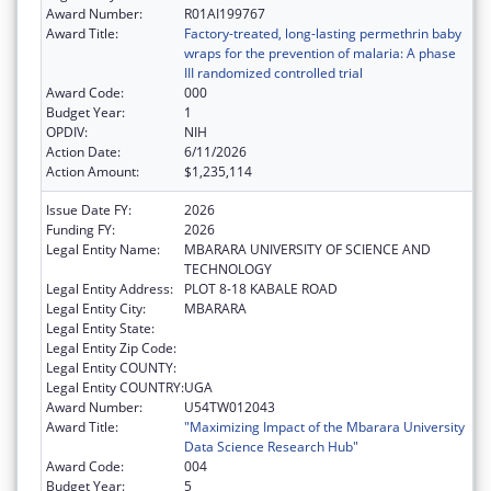
Award Number:
R01AI199767
Award Title:
Factory-treated, long-lasting permethrin baby
wraps for the prevention of malaria: A phase
III randomized controlled trial
Award Code:
000
Budget Year:
1
OPDIV:
NIH
Action Date:
6/11/2026
Action Amount:
$1,235,114
Issue Date FY:
2026
Funding FY:
2026
Legal Entity Name:
MBARARA UNIVERSITY OF SCIENCE AND
TECHNOLOGY
Legal Entity Address:
PLOT 8-18 KABALE ROAD
Legal Entity City:
MBARARA
Legal Entity State:
Legal Entity Zip Code:
Legal Entity COUNTY:
Legal Entity COUNTRY:
UGA
Award Number:
U54TW012043
Award Title:
"Maximizing Impact of the Mbarara University
Data Science Research Hub"
Award Code:
004
Budget Year:
5