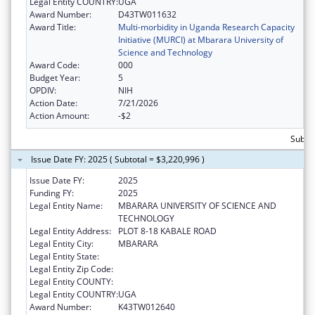
Legal Entity COUNTRY:
UGA
Award Number:
D43TW011632
Award Title:
Multi-morbidity in Uganda Research Capacity
Initiative (MURCI) at Mbarara University of
Science and Technology
Award Code:
000
Budget Year:
5
OPDIV:
NIH
Action Date:
7/21/2026
Action Amount:
-$2
Subtot
Issue Date FY: 2025 ( Subtotal = $3,220,996 )
Issue Date FY:
2025
Funding FY:
2025
Legal Entity Name:
MBARARA UNIVERSITY OF SCIENCE AND
TECHNOLOGY
Legal Entity Address:
PLOT 8-18 KABALE ROAD
Legal Entity City:
MBARARA
Legal Entity State:
Legal Entity Zip Code:
Legal Entity COUNTY:
Legal Entity COUNTRY:
UGA
Award Number:
K43TW012640