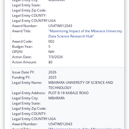
Legal Entity State:
Legal Entity Zip Code:
Legal Entity COUNTY:
Legal Entity COUNTRY:
UGA
Award Number:
U54TW012043
Award Title:
"Maximizing Impact of the Mbarara University
Data Science Research Hub"
Award Code:
002
Budget Year:
5
OPDIV:
NIH
Action Date:
7/3/2026
Action Amount:
$0
Issue Date FY:
2026
Funding FY:
2025
Legal Entity Name:
MBARARA UNIVERSITY OF SCIENCE AND
TECHNOLOGY
Legal Entity Address:
PLOT 8-18 KABALE ROAD
Legal Entity City:
MBARARA
Legal Entity State:
Legal Entity Zip Code:
Legal Entity COUNTY:
Legal Entity COUNTRY:
UGA
Award Number:
U54TW012043