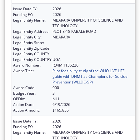
Issue Date FY:
2026
Funding FY:
2026
Legal Entity Name:
MBARARA UNIVERSITY OF SCIENCE AND
TECHNOLOGY
Legal Entity Address:
PLOT 8-18 KABALE ROAD
Legal Entity City:
MBARARA
Legal Entity State:
Legal Entity Zip Code:
Legal Entity COUNTY:
Legal Entity COUNTRY:
UGA
Award Number:
R34MH136226
Award Title:
Pilot feasibility study of the WHO LIVE LIFE
guide with DHMT as Champions for Suicide
Prevention (WLLDC-SP)
Award Code:
000
Budget Year:
3
OPDIV:
NIH
Action Date:
6/19/2026
Action Amount:
$165,856
Issue Date FY:
2026
Funding FY:
2026
Legal Entity Name:
MBARARA UNIVERSITY OF SCIENCE AND
TECHNOLOGY