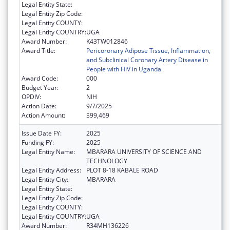
Legal Entity State:
Legal Entity Zip Code:
Legal Entity COUNTY:
Legal Entity COUNTRY:
UGA
Award Number:
K43TW012846
Award Title:
Pericoronary Adipose Tissue, Inflammation,
and Subclinical Coronary Artery Disease in
People with HIV in Uganda
Award Code:
000
Budget Year:
2
OPDIV:
NIH
Action Date:
9/7/2025
Action Amount:
$99,469
Issue Date FY:
2025
Funding FY:
2025
Legal Entity Name:
MBARARA UNIVERSITY OF SCIENCE AND
TECHNOLOGY
Legal Entity Address:
PLOT 8-18 KABALE ROAD
Legal Entity City:
MBARARA
Legal Entity State:
Legal Entity Zip Code:
Legal Entity COUNTY:
Legal Entity COUNTRY:
UGA
Award Number:
R34MH136226