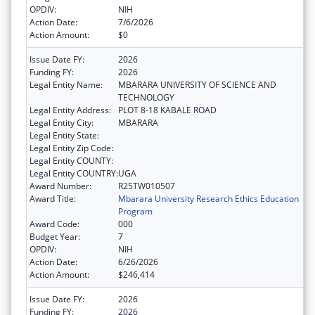
OPDIV:
NIH
Action Date:
7/6/2026
Action Amount:
$0
Issue Date FY:
2026
Funding FY:
2026
Legal Entity Name:
MBARARA UNIVERSITY OF SCIENCE AND
TECHNOLOGY
Legal Entity Address:
PLOT 8-18 KABALE ROAD
Legal Entity City:
MBARARA
Legal Entity State:
Legal Entity Zip Code:
Legal Entity COUNTY:
Legal Entity COUNTRY:
UGA
Award Number:
R25TW010507
Award Title:
Mbarara University Research Ethics Education
Program
Award Code:
000
Budget Year:
7
OPDIV:
NIH
Action Date:
6/26/2026
Action Amount:
$246,414
Issue Date FY:
2026
Funding FY:
2026