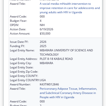
Award Title:
A social media mHealth intervention to
improve retention in care for adolescents and
young adults with HIV in Uganda
Award Code:
000
Budget Year:
4
OPDIV:
NIH
Action Date:
6/19/2026
Action Amount:
$50,000
Issue Date FY:
2026
Funding FY:
2025
Legal Entity Name:
MBARARA UNIVERSITY OF SCIENCE AND
TECHNOLOGY
Legal Entity Address:
PLOT 8-18 KABALE ROAD
Legal Entity City:
MBARARA
Legal Entity State:
Legal Entity Zip Code:
Legal Entity COUNTY:
Legal Entity COUNTRY:
UGA
Award Number:
K43TW012846
Award Title:
Pericoronary Adipose Tissue, Inflammation,
and Subclinical Coronary Artery Disease in
People with HIV in Uganda
Award Code:
000
Budget Year:
2