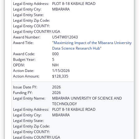
Legal Entity Address:
PLOT 8-18 KABALE ROAD
Legal Entity City:
MBARARA
Legal Entity State:
Legal Entity Zip Code:
Legal Entity COUNTY:
Legal Entity COUNTRY:
UGA
Award Number:
U54TW012043
Award Title:
"Maximizing Impact of the Mbarara University
Data Science Research Hub"
Award Code:
000
Budget Year:
5
OPDIV:
NIH
Action Date:
1/15/2026
Action Amount:
$128,335
Issue Date FY:
2026
Funding FY:
2026
Legal Entity Name:
MBARARA UNIVERSITY OF SCIENCE AND
TECHNOLOGY
Legal Entity Address:
PLOT 8-18 KABALE ROAD
Legal Entity City:
MBARARA
Legal Entity State:
Legal Entity Zip Code:
Legal Entity COUNTY:
Legal Entity COUNTRY:
UGA