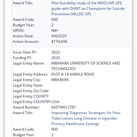
Award Title:
Pilot feasibility study of the WHO LIVE LIFE
guide with DHMT as Champions for Suicide
Prevention (WLLDC-SP)
Award Code:
000
Budget Year:
2
OPDIV:
NIH
Action Date:
9/4/2025
Action Amount:
$174,696
Issue Date FY:
2025
Funding FY:
2025
Legal Entity Name:
MBARARA UNIVERSITY OF SCIENCE AND
TECHNOLOGY
Legal Entity Address:
PLOT 8-18 KABALE ROAD
Legal Entity City:
MBARARA
Legal Entity State:
Legal Entity Zip Code:
Legal Entity COUNTY:
Legal Entity COUNTRY:
UGA
Award Number:
K43TW012781
Award Title:
Improving Diagnostic Strategies for Post-
Tuberculosis Lung Disease in Ugandan
Primary Healthcare Settings
Award Code:
000
Budget Year:
2