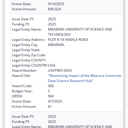
Action Date:
9/14/2025
Action Amount:
$96,024
Issue Date FY:
2025
Funding FY:
2025
Legal Entity Name:
MBARARA UNIVERSITY OF SCIENCE AND
TECHNOLOGY
Legal Entity Address:
PLOT 8-18 KABALE ROAD
Legal Entity City:
MBARARA
Legal Entity State:
Legal Entity Zip Code:
Legal Entity COUNTY:
Legal Entity COUNTRY:
UGA
Award Number:
U54TW012043
Award Title:
"Maximizing Impact of the Mbarara University
Data Science Research Hub"
Award Code:
000
Budget Year:
5
OPDIV:
NIH
Action Date:
9/7/2025
Action Amount:
$1
Issue Date FY:
2025
Funding FY:
2025
Legal Entity Name:
MBARARA UNIVERSITY OF SCIENCE AND