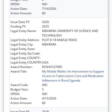
OPDIV:
NIH
Action Date:
7/14/2026
Action Amount:
$0
Issue Date FY:
2026
Funding FY:
2025
Legal Entity Name:
MBARARA UNIVERSITY OF SCIENCE AND
TECHNOLOGY
Legal Entity Address:
PLOT 8-18 KABALE ROAD
Legal Entity City:
MBARARA
Legal Entity State:
Legal Entity Zip Code:
Legal Entity COUNTY:
Legal Entity COUNTRY:
UGA
Award Number:
R33HD107985
Award Title:
My Mobile Wallet: An Intervention to Support
Access to Tuberculosis Care and Medication
Adherence in Rural Uganda
Award Code:
000
Budget Year:
5
OPDIV:
NIH
Action Date:
4/15/2026
Action Amount:
$0
Issue Date FY:
2026