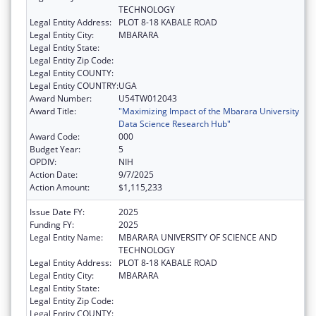
TECHNOLOGY
Legal Entity Address:
PLOT 8-18 KABALE ROAD
Legal Entity City:
MBARARA
Legal Entity State:
Legal Entity Zip Code:
Legal Entity COUNTY:
Legal Entity COUNTRY:
UGA
Award Number:
U54TW012043
Award Title:
"Maximizing Impact of the Mbarara University
Data Science Research Hub"
Award Code:
000
Budget Year:
5
OPDIV:
NIH
Action Date:
9/7/2025
Action Amount:
$1,115,233
Issue Date FY:
2025
Funding FY:
2025
Legal Entity Name:
MBARARA UNIVERSITY OF SCIENCE AND
TECHNOLOGY
Legal Entity Address:
PLOT 8-18 KABALE ROAD
Legal Entity City:
MBARARA
Legal Entity State:
Legal Entity Zip Code:
Legal Entity COUNTY: