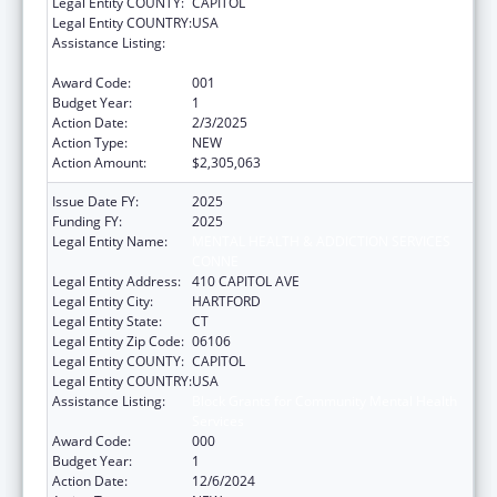
Legal Entity COUNTY:
CAPITOL
Legal Entity COUNTRY:
USA
Assistance Listing:
Block Grants for Community Mental Health
Services
Award Code:
001
Budget Year:
1
Action Date:
2/3/2025
Action Type:
NEW
Action Amount:
$2,305,063
Issue Date FY:
2025
Funding FY:
2025
Legal Entity Name:
MENTAL HEALTH & ADDICTION SERVICES
CONNE
Legal Entity Address:
410 CAPITOL AVE
Legal Entity City:
HARTFORD
Legal Entity State:
CT
Legal Entity Zip Code:
06106
Legal Entity COUNTY:
CAPITOL
Legal Entity COUNTRY:
USA
Assistance Listing:
Block Grants for Community Mental Health
Services
Award Code:
000
Budget Year:
1
Action Date:
12/6/2024