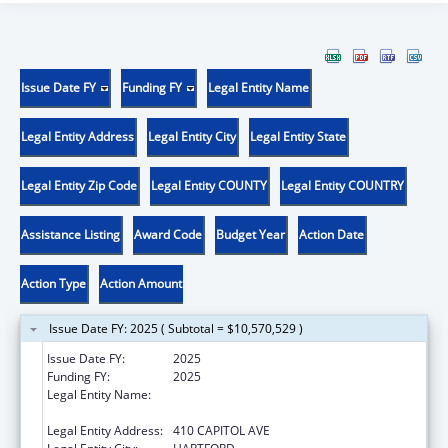
Issue Date FY
Funding FY
Legal Entity Name
Legal Entity Address
Legal Entity City
Legal Entity State
Legal Entity Zip Code
Legal Entity COUNTY
Legal Entity COUNTRY
Assistance Listing
Award Code
Budget Year
Action Date
Action Type
Action Amount
Issue Date FY: 2025 ( Subtotal = $10,570,529 )
Issue Date FY:
2025
Funding FY:
2025
Legal Entity Name:
MENTAL HEALTH & ADDICTION SERVICES
CONNE
Legal Entity Address:
410 CAPITOL AVE