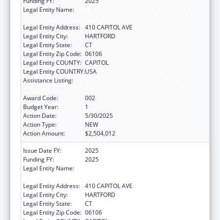
Funding FY:
2025
Legal Entity Name:
MENTAL HEALTH & ADDICTION SERVICES
CONNE
Legal Entity Address:
410 CAPITOL AVE
Legal Entity City:
HARTFORD
Legal Entity State:
CT
Legal Entity Zip Code:
06106
Legal Entity COUNTY:
CAPITOL
Legal Entity COUNTRY:
USA
Assistance Listing:
Block Grants for Community Mental Health
Services
Award Code:
002
Budget Year:
1
Action Date:
5/30/2025
Action Type:
NEW
Action Amount:
$2,504,012
Issue Date FY:
2025
Funding FY:
2025
Legal Entity Name:
MENTAL HEALTH & ADDICTION SERVICES
CONNE
Legal Entity Address:
410 CAPITOL AVE
Legal Entity City:
HARTFORD
Legal Entity State:
CT
Legal Entity Zip Code:
06106