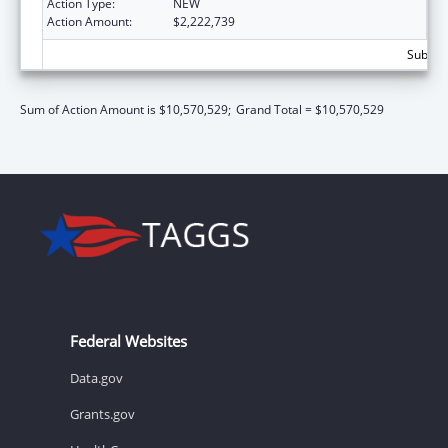
Action Type:
NEW
Action Amount:
$2,222,739
Subtota
Sum of Action Amount is $10,570,529;
Grand Total = $10,570,529
Federal Websites
Data.gov
Grants.gov