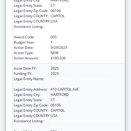
Legal Entity City:
HARTFORD
Legal Entity State:
CT
Legal Entity Zip Code:
06106
Legal Entity COUNTY:
CAPITOL
Legal Entity COUNTRY:
USA
Assistance Listing:
Block Grants for Community Mental Health
Services
Award Code:
005
Budget Year:
1
Action Date:
9/29/2025
Action Type:
NEW
Action Amount:
$160,036
Issue Date FY:
2025
Funding FY:
2025
Legal Entity Name:
MENTAL HEALTH & ADDICTION SERVICES
CONNE
Legal Entity Address:
410 CAPITOL AVE
Legal Entity City:
HARTFORD
Legal Entity State:
CT
Legal Entity Zip Code:
06106
Legal Entity COUNTY:
CAPITOL
Legal Entity COUNTRY:
USA
Assistance Listing:
Block Grants for Community Mental Health
Services