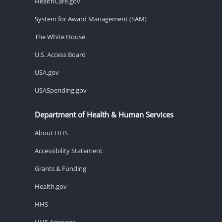
HealthCare.gov
System for Award Management (SAM)
The White House
U.S. Access Board
USA.gov
USASpending.gov
Department of Health & Human Services
About HHS
Accessibility Statement
Grants & Funding
Health.gov
HHS
HHS Agencies