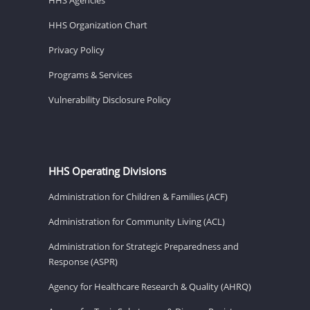
HHS Organization Chart
Privacy Policy
Programs & Services
Vulnerability Disclosure Policy
HHS Operating Divisions
Administration for Children & Families (ACF)
Administration for Community Living (ACL)
Administration for Strategic Preparedness and
Response (ASPR)
Agency for Healthcare Research & Quality (AHRQ)