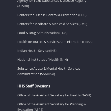
Agency for Toxic Substances & Disease Registry
(ATSDR)
Centers for Disease Control & Prevention (CDC)
Centers for Medicare & Medicaid Services (CMS)
Food & Drug Administration (FDA)
Health Resources & Services Administration (HRSA)
Indian Health Service (IHS)
National Institutes of Health (NIH)
Substance Abuse & Mental Health Services
Administration (SAMHSA)
HHS Staff Divisions
Office of the Assistant Secretary for Health (OASH)
Office of the Assistant Secretary for Planning &
Evaluation (ASPE)