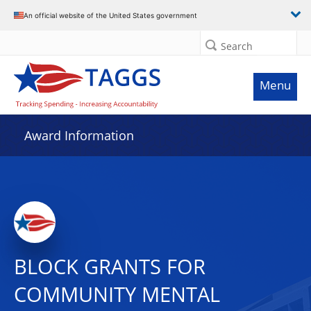
An official website of the United States government
Search
Menu
Award Information
BLOCK GRANTS FOR
COMMUNITY MENTAL