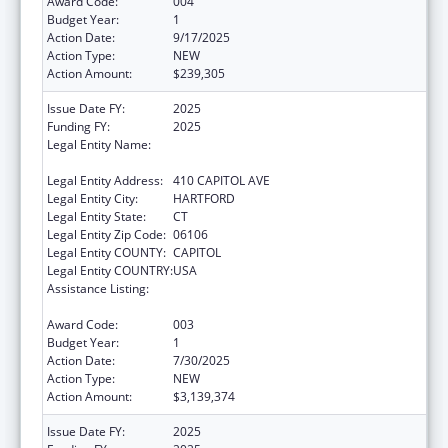
Award Code:
004
Budget Year:
1
Action Date:
9/17/2025
Action Type:
NEW
Action Amount:
$239,305
Issue Date FY:
2025
Funding FY:
2025
Legal Entity Name:
MENTAL HEALTH & ADDICTION SERVICES
CONNE
Legal Entity Address:
410 CAPITOL AVE
Legal Entity City:
HARTFORD
Legal Entity State:
CT
Legal Entity Zip Code:
06106
Legal Entity COUNTY:
CAPITOL
Legal Entity COUNTRY:
USA
Assistance Listing:
Block Grants for Community Mental Health
Services
Award Code:
003
Budget Year:
1
Action Date:
7/30/2025
Action Type:
NEW
Action Amount:
$3,139,374
Issue Date FY:
2025