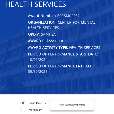
HEALTH SERVICES
Award Number:
B09SM090321
ORGANIZATION:
CENTER FOR MENTAL
HEALTH SERVICES
OPDIV:
SAMHSA
AWARD CLASS:
BLOCK
AWARD ACTIVITY TYPE:
HEALTH SERVICES
PERIOD OF PERFORMANCE START DATE:
10/01/2024
PERIOD OF PERFORMANCE END DATE:
09/30/2026
Issue Date FY
VIEW AWARD DESCRIPTION
Funding FY