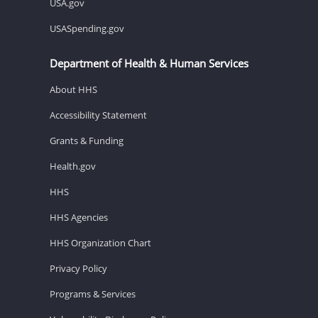
USA.gov
USASpending.gov
Department of Health & Human Services
About HHS
Accessibility Statement
Grants & Funding
Health.gov
HHS
HHS Agencies
HHS Organization Chart
Privacy Policy
Programs & Services