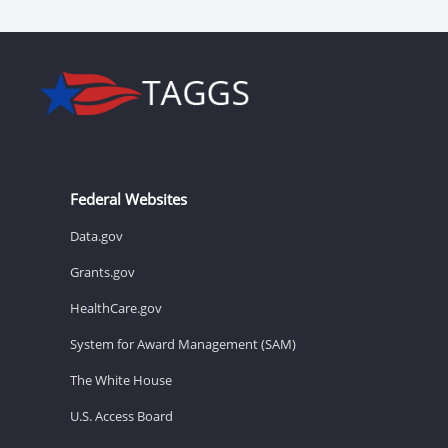
Federal Websites
Data.gov
Grants.gov
HealthCare.gov
System for Award Management (SAM)
The White House
U.S. Access Board