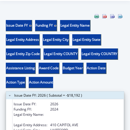
Issue Date FY
Funding FY
Legal Entity Name
Legal Entity Address
Legal Entity City
Legal Entity State
Legal Entity Zip Code
Legal Entity COUNTY
Legal Entity COUNTRY
Assistance Listing
Award Code
Budget Year
Action Date
Action Type
Action Amount
Issue Date FY: 2026 ( Subtotal = -$18,192 )
Issue Date FY:
2026
Funding FY:
2024
Legal Entity Name:
MENTAL HEALTH & ADDICTION SERVICES
CONNE
Legal Entity Address:
410 CAPITOL AVE