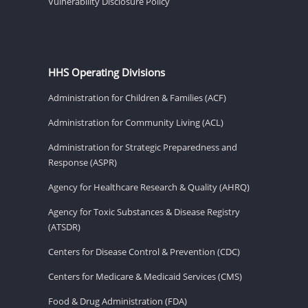
Vulnerability Disclosure Policy
HHS Operating Divisions
Administration for Children & Families (ACF)
Administration for Community Living (ACL)
Administration for Strategic Preparedness and
Response (ASPR)
Agency for Healthcare Research & Quality (AHRQ)
Agency for Toxic Substances & Disease Registry
(ATSDR)
Centers for Disease Control & Prevention (CDC)
Centers for Medicare & Medicaid Services (CMS)
Food & Drug Administration (FDA)