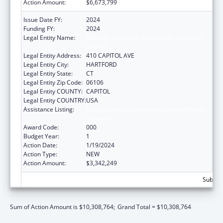
Action Amount:
$6,673,799
Issue Date FY:
2024
Funding FY:
2024
Legal Entity Name:
MENTAL HEALTH & ADDICTION SERVICES
CONNE
Legal Entity Address:
410 CAPITOL AVE
Legal Entity City:
HARTFORD
Legal Entity State:
CT
Legal Entity Zip Code:
06106
Legal Entity COUNTY:
CAPITOL
Legal Entity COUNTRY:
USA
Assistance Listing:
Block Grants for Community Mental Health
Services
Award Code:
000
Budget Year:
1
Action Date:
1/19/2024
Action Type:
NEW
Action Amount:
$3,342,249
Subtota
Sum of Action Amount is $10,308,764;
Grand Total = $10,308,764