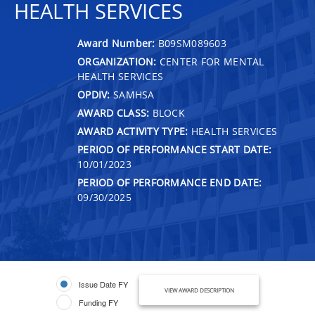
HEALTH SERVICES
Award Number:
B09SM089603
ORGANIZATION:
CENTER FOR MENTAL
HEALTH SERVICES
OPDIV:
SAMHSA
AWARD CLASS:
BLOCK
AWARD ACTIVITY TYPE:
HEALTH SERVICES
PERIOD OF PERFORMANCE START DATE:
10/01/2023
PERIOD OF PERFORMANCE END DATE:
09/30/2025
Issue Date FY
VIEW AWARD DESCRIPTION
Funding FY