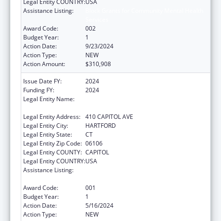
Legal Entity COUNTRY:
USA
Assistance Listing:
Block Grants for Community Mental Health
Services
Award Code:
002
Budget Year:
1
Action Date:
9/23/2024
Action Type:
NEW
Action Amount:
$310,908
Issue Date FY:
2024
Funding FY:
2024
Legal Entity Name:
MENTAL HEALTH & ADDICTION SERVICES
CONNE
Legal Entity Address:
410 CAPITOL AVE
Legal Entity City:
HARTFORD
Legal Entity State:
CT
Legal Entity Zip Code:
06106
Legal Entity COUNTY:
CAPITOL
Legal Entity COUNTRY:
USA
Assistance Listing:
Block Grants for Community Mental Health
Services
Award Code:
001
Budget Year:
1
Action Date:
5/16/2024
Action Type:
NEW