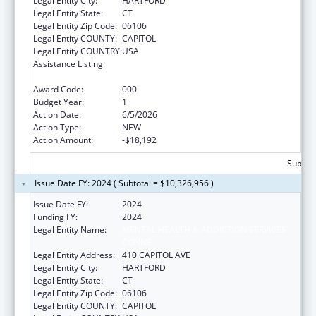
Legal Entity City:
HARTFORD
Legal Entity State:
CT
Legal Entity Zip Code:
06106
Legal Entity COUNTY:
CAPITOL
Legal Entity COUNTRY:
USA
Assistance Listing:
Block Grants for Community Mental Health
Services
Award Code:
000
Budget Year:
1
Action Date:
6/5/2026
Action Type:
NEW
Action Amount:
-$18,192
Subtota
Issue Date FY: 2024 ( Subtotal = $10,326,956 )
Issue Date FY:
2024
Funding FY:
2024
Legal Entity Name:
MENTAL HEALTH & ADDICTION SERVICES
CONNE
Legal Entity Address:
410 CAPITOL AVE
Legal Entity City:
HARTFORD
Legal Entity State:
CT
Legal Entity Zip Code:
06106
Legal Entity COUNTY:
CAPITOL