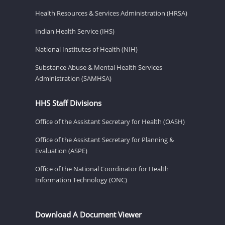
Health Resources & Services Administration (HRSA)
Indian Health Service (IHS)
National Institutes of Health (NIH)
Substance Abuse & Mental Health Services
Administration (SAMHSA)
HHS Staff Divisions
Office of the Assistant Secretary for Health (OASH)
Office of the Assistant Secretary for Planning &
Evaluation (ASPE)
Office of the National Coordinator for Health
Information Technology (ONC)
Download A Document Viewer