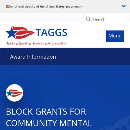
An official website of the United States government
Search
Menu
Award Information
BLOCK GRANTS FOR
COMMUNITY MENTAL