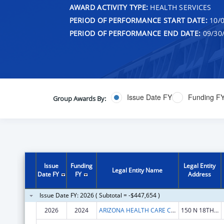
AWARD ACTIVITY TYPE:
HEALTH SERVICES
PERIOD OF PERFORMANCE START DATE:
10/0
PERIOD OF PERFORMANCE END DATE:
09/30
Issue Date FY
Funding F
Group Awards By:
Issue
Funding
Legal Entity
Legal Entity Name
Date FY
FY
Address
Issue Date FY: 2026 ( Subtotal = -$447,654 )
2026
2024
ARIZONA HEALTH CARE COST CONTAINMENT SYSTEM
150 N 18TH AVE