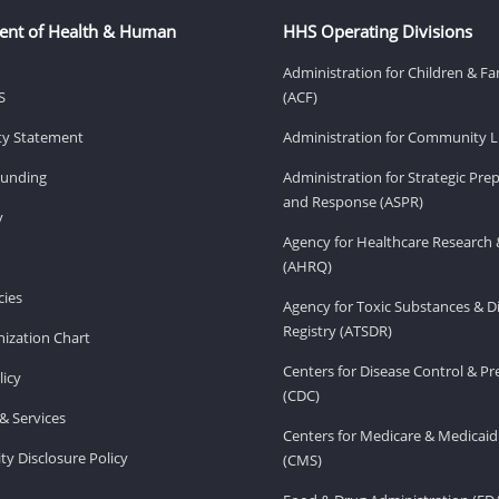
ent of Health & Human
HHS Operating Divisions
Administration for Children & Fa
S
(ACF)
ity Statement
Administration for Community Li
Funding
Administration for Strategic Pr
and Response (ASPR)
v
Agency for Healthcare Research 
(AHRQ)
ies
Agency for Toxic Substances & D
Registry (ATSDR)
ization Chart
Centers for Disease Control & P
licy
(CDC)
& Services
Centers for Medicare & Medicaid
ity Disclosure Policy
(CMS)