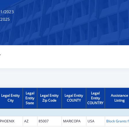
1/2023
/2025
Y
Legal
Legal
Legal Entity
Legal Entity
Legal Entity
Assistance
Entity
Entity
City
Zip Code
COUNTY
Listing
State
COUNTRY
PHOENIX
AZ
85007
MARICOPA
USA
Block G