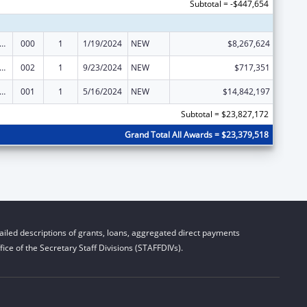
Subtotal = -$447,654
rants for Community Mental Health Services
000
1
1/19/2024
NEW
$8,267,624
rants for Community Mental Health Services
002
1
9/23/2024
NEW
$717,351
rants for Community Mental Health Services
001
1
5/16/2024
NEW
$14,842,197
Subtotal = $23,827,172
Grand Total All Awards = $23,379,518
iled descriptions of grants, loans, aggregated direct payments
ice of the Secretary Staff Divisions (STAFFDIVs).