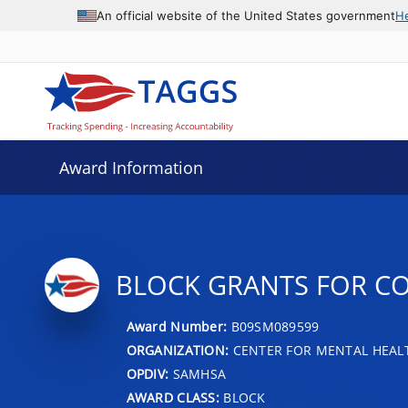
An official website of the United States government
H
Award Information
BLOCK GRANTS FOR C
Award Number:
B09SM089599
ORGANIZATION:
CENTER FOR MENTAL HEALT
OPDIV:
SAMHSA
AWARD CLASS:
BLOCK