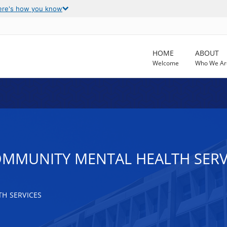
ere's how you know
HOME
ABOUT
Welcome
Who We Ar
OMMUNITY MENTAL HEALTH SERV
H SERVICES