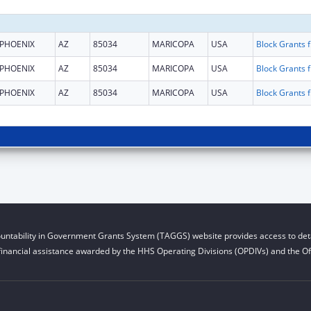
PHOENIX
AZ
85034
MARICOPA
USA
Block G
PHOENIX
AZ
85034
MARICOPA
USA
Block G
PHOENIX
AZ
85034
MARICOPA
USA
Block G
untability in Government Grants System (TAGGS) website provides access to deta
financial assistance awarded by the HHS Operating Divisions (OPDIVs) and the Off