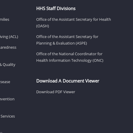
HHS Staff Divisions
milies
Office of the Assistant Secretary for Health
(OASH)
ving (ACL)
Office of the Assistant Secretary for
Planning & Evaluation (ASPE)
eparedness
Office of the National Coordinator for
Health Information Technology (ONC)
& Quality
Download A Document Viewer
isease
Download PDF Viewer
revention
 Services