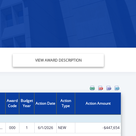
VIEW AWARD DESCRIPTION
Award
Budget
Action
Action Date
Action Amount
Code
Year
Type
rants for Community Mental Health Services
000
1
6/1/2026
NEW
-$447,654