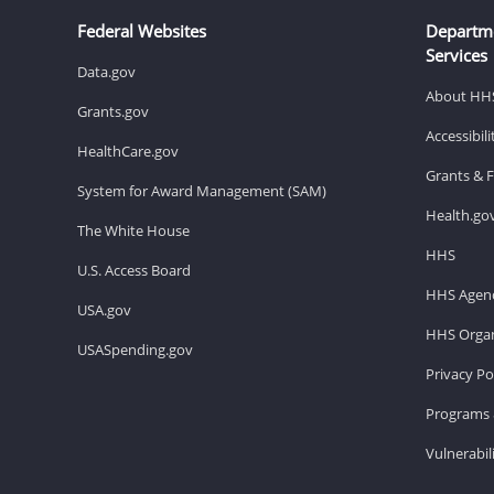
Federal Websites
Departm
Services
Data.gov
About HH
Grants.gov
Accessibil
HealthCare.gov
Grants & 
System for Award Management (SAM)
Health.go
The White House
HHS
U.S. Access Board
HHS Agenc
USA.gov
HHS Organ
USASpending.gov
Privacy Po
Programs 
Vulnerabil