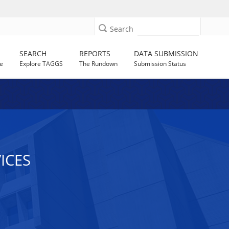
Search
SEARCH
REPORTS
DATA SUBMISSION
e
Explore TAGGS
The Rundown
Submission Status
ICES