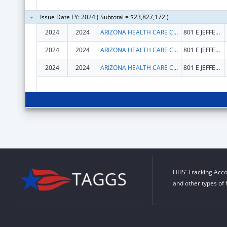
Issue Date FY: 2024 ( Subtotal = $23,827,172 )
2024
2024
ARIZONA HEALTH CARE COST CONTAINMENT SYSTEM
801 E JEFFERSON ST
2024
2024
ARIZONA HEALTH CARE COST CONTAINMENT SYSTEM
801 E JEFFERSON ST
2024
2024
ARIZONA HEALTH CARE COST CONTAINMENT SYSTEM
801 E JEFFERSON ST
HHS’ Tracking Acco
and other types of 