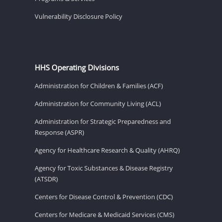
Vulnerability Disclosure Policy
HHS Operating Divisions
Administration for Children & Families (ACF)
Administration for Community Living (ACL)
Administration for Strategic Preparedness and
Response (ASPR)
Agency for Healthcare Research & Quality (AHRQ)
Agency for Toxic Substances & Disease Registry
(ATSDR)
Centers for Disease Control & Prevention (CDC)
Centers for Medicare & Medicaid Services (CMS)