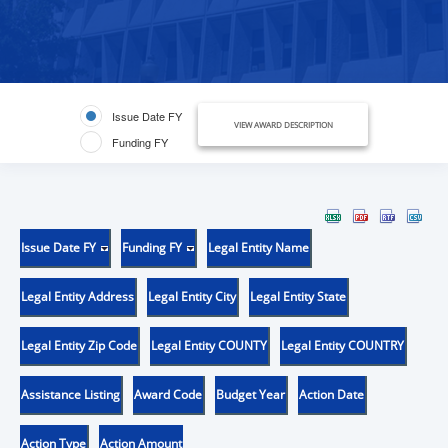
Issue Date FY
VIEW AWARD DESCRIPTION
Funding FY
Issue Date FY
Funding FY
Legal Entity Name
Legal Entity Address
Legal Entity City
Legal Entity State
Legal Entity Zip Code
Legal Entity COUNTY
Legal Entity COUNTRY
Assistance Listing
Award Code
Budget Year
Action Date
Action Type
Action Amount