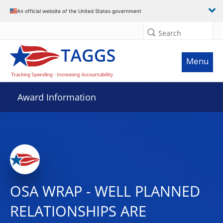
An official website of the United States government
Search
Menu
Award Information
OSA WRAP - WELL PLANNED
RELATIONSHIPS ARE