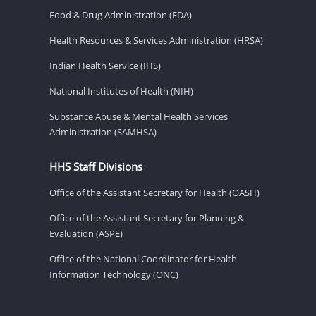
Food & Drug Administration (FDA)
Health Resources & Services Administration (HRSA)
Indian Health Service (IHS)
National Institutes of Health (NIH)
Substance Abuse & Mental Health Services
Administration (SAMHSA)
HHS Staff Divisions
Office of the Assistant Secretary for Health (OASH)
Office of the Assistant Secretary for Planning &
Evaluation (ASPE)
Office of the National Coordinator for Health
Information Technology (ONC)