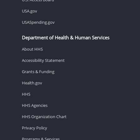
USA.gov
USASpending.gov
Department of Health & Human Services
About HHS
Accessibility Statement
Grants & Funding
Health.gov
HHS
HHS Agencies
HHS Organization Chart
Privacy Policy
Programs & Services