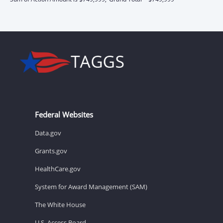
Federal Websites
Data.gov
Grants.gov
HealthCare.gov
System for Award Management (SAM)
The White House
U.S. Access Board