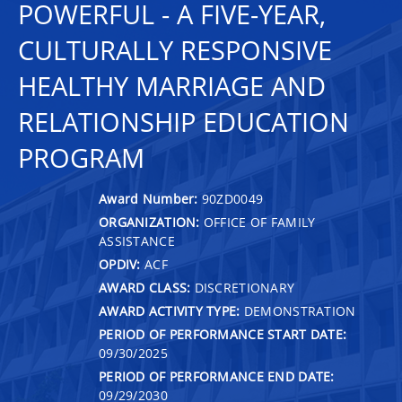
POWERFUL - A FIVE-YEAR,
CULTURALLY RESPONSIVE
HEALTHY MARRIAGE AND
RELATIONSHIP EDUCATION
PROGRAM
Award Number:
90ZD0049
ORGANIZATION:
OFFICE OF FAMILY
ASSISTANCE
OPDIV:
ACF
AWARD CLASS:
DISCRETIONARY
AWARD ACTIVITY TYPE:
DEMONSTRATION
PERIOD OF PERFORMANCE START DATE:
09/30/2025
PERIOD OF PERFORMANCE END DATE:
09/29/2030