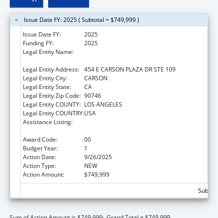
Issue Date FY: 2025 ( Subtotal = $749,999 )
Issue Date FY:
2025
Funding FY:
2025
Legal Entity Name:
OFFICE OF SAMOAN AFFAIRS OF
CALIFORNIA, INCORPORATED
Legal Entity Address:
454 E CARSON PLAZA DR STE 109
Legal Entity City:
CARSON
Legal Entity State:
CA
Legal Entity Zip Code:
90746
Legal Entity COUNTY:
LOS ANGELES
Legal Entity COUNTRY:
USA
Assistance Listing:
Healthy Marriage Promotion and
Responsible Fatherhood Grants
Award Code:
00
Budget Year:
1
Action Date:
9/26/2025
Action Type:
NEW
Action Amount:
$749,999
Subtota
Sum of Action Amount is $749,999;
Grand Total = $749,999