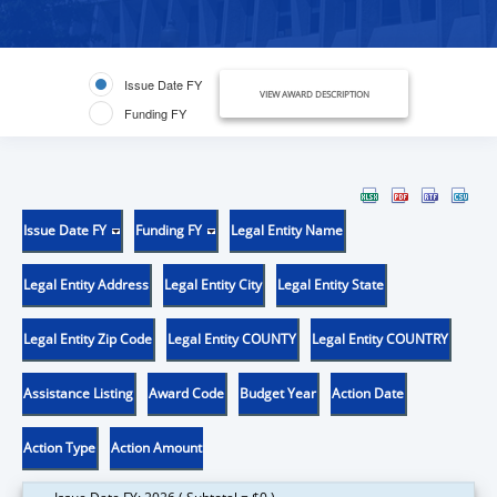
Issue Date FY
VIEW AWARD DESCRIPTION
Funding FY
Issue Date FY
Funding FY
Legal Entity Name
Legal Entity Address
Legal Entity City
Legal Entity State
Legal Entity Zip Code
Legal Entity COUNTY
Legal Entity COUNTRY
Assistance Listing
Award Code
Budget Year
Action Date
Action Type
Action Amount