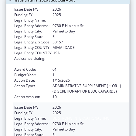
Issue Date FY: 2026 ( Subtotal = $0 )
Issue Date FY:
2026
Funding FY:
2025
Legal Entity Name:
BE STRONG INTERNATIONAL, INC
Legal Entity Address:
9730 E Hibiscus St
Legal Entity City:
Palmetto Bay
Legal Entity State:
FL
Legal Entity Zip Code:
33157
Legal Entity COUNTY:
MIAMI-DADE
Legal Entity COUNTRY:
USA
Assistance Listing:
Healthy Marriage Promotion and
Responsible Fatherhood Grants
Award Code:
01
Budget Year:
1
Action Date:
1/15/2026
Action Type:
ADMINISTRATIVE SUPPLEMENT ( + OR - )
(DISCRETIONARY OR BLOCK AWARDS)
Action Amount:
$0
Issue Date FY:
2026
Funding FY:
2025
Legal Entity Name:
BE STRONG INTERNATIONAL, INC
Legal Entity Address:
9730 E Hibiscus St
Legal Entity City:
Palmetto Bay
Legal Entity State:
FL