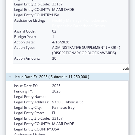
Legal Entity Zip Code:
33157
Legal Entity COUNTY:
MIAMI-DADE
Legal Entity COUNTRY:
USA
Assistance Listing:
Healthy Marriage Promotion and
Responsible Fatherhood Grants
Award Code:
02
Budget Year:
1
Action Date:
4/16/2026
Action Type:
ADMINISTRATIVE SUPPLEMENT ( + OR - )
(DISCRETIONARY OR BLOCK AWARDS)
Action Amount:
$0
Subtota
Issue Date FY: 2025 ( Subtotal = $1,250,000 )
Issue Date FY:
2025
Funding FY:
2025
Legal Entity Name:
BE STRONG INTERNATIONAL, INC
Legal Entity Address:
9730 E Hibiscus St
Legal Entity City:
Palmetto Bay
Legal Entity State:
FL
Legal Entity Zip Code:
33157
Legal Entity COUNTY:
MIAMI-DADE
Legal Entity COUNTRY:
USA
Assistance Listing:
Healthy Marriage Promotion and