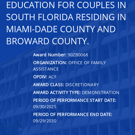
EDUCATION FOR COUPLES IN
SOUTH FLORIDA RESIDING IN
MIAMI-DADE COUNTY AND
BROWARD COUNTY.
Award Number:
90ZB0068
ORGANIZATION:
OFFICE OF FAMILY
ASSISTANCE
OPDIV:
ACF
AWARD CLASS:
DISCRETIONARY
AWARD ACTIVITY TYPE:
DEMONSTRATION
PERIOD OF PERFORMANCE START DATE:
09/30/2025
PERIOD OF PERFORMANCE END DATE:
09/29/2030