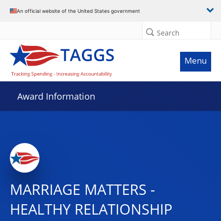
An official website of the United States government
Search
Menu
Award Information
MARRIAGE MATTERS -
HEALTHY RELATIONSHIP