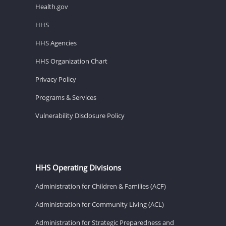
Health.gov
HHS
HHS Agencies
HHS Organization Chart
Privacy Policy
Programs & Services
Vulnerability Disclosure Policy
HHS Operating Divisions
Administration for Children & Families (ACF)
Administration for Community Living (ACL)
Administration for Strategic Preparedness and