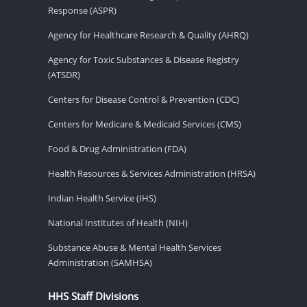
Response (ASPR)
Agency for Healthcare Research & Quality (AHRQ)
Agency for Toxic Substances & Disease Registry
(ATSDR)
Centers for Disease Control & Prevention (CDC)
Centers for Medicare & Medicaid Services (CMS)
Food & Drug Administration (FDA)
Health Resources & Services Administration (HRSA)
Indian Health Service (IHS)
National Institutes of Health (NIH)
Substance Abuse & Mental Health Services
Administration (SAMHSA)
HHS Staff Divisions