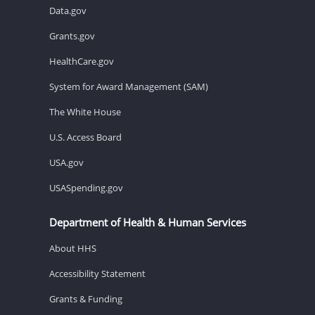
Data.gov
Grants.gov
HealthCare.gov
System for Award Management (SAM)
The White House
U.S. Access Board
USA.gov
USASpending.gov
Department of Health & Human Services
About HHS
Accessibility Statement
Grants & Funding