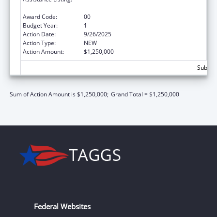
Responsible Fatherhood Grants
Award Code:
00
Budget Year:
1
Action Date:
9/26/2025
Action Type:
NEW
Action Amount:
$1,250,000
Subtota
Sum of Action Amount is $1,250,000;
Grand Total = $1,250,000
Federal Websites