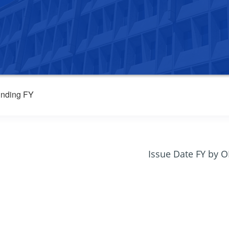
nding FY
Issue Date FY by 