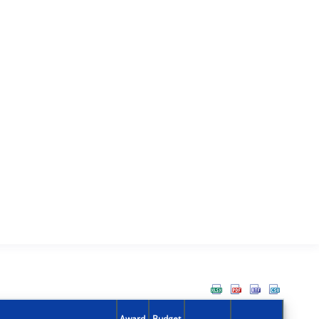
Award
Budget
Action