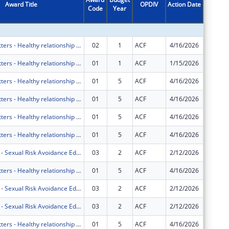
Award Title
OPDIV
Action Date
Code
Year
Amount
Marriage Matters - Healthy relationship education for couples in south Florida residing in Miami-Dade County and Broward County.
02
1
ACF
4/16/2026
$0
Marriage Matters - Healthy relationship education for couples in south Florida residing in Miami-Dade County and Broward County.
01
1
ACF
1/15/2026
$0
Marriage Matters - Healthy relationship education for couples in South Florida.
01
5
ACF
4/16/2026
$0
Marriage Matters - Healthy relationship education for couples in South Florida.
01
5
ACF
4/16/2026
$0
Marriage Matters - Healthy relationship education for couples in South Florida.
01
5
ACF
4/16/2026
$0
Marriage Matters - Healthy relationship education for couples in South Florida.
01
5
ACF
4/16/2026
$0
Project HOPE - Sexual Risk Avoidance Education Program
03
2
ACF
2/12/2026
$0
Marriage Matters - Healthy relationship education for couples in South Florida.
01
5
ACF
4/16/2026
$0
Project HOPE - Sexual Risk Avoidance Education Program
03
2
ACF
2/12/2026
$0
Project HOPE - Sexual Risk Avoidance Education Program
03
2
ACF
2/12/2026
$0
Marriage Matters - Healthy relationship education for couples in South Florida.
01
5
ACF
4/16/2026
$0