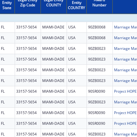
Entity
Entity
Zip Code
COUNTY
Number
State
COUNTRY
FL
33157-5654
MIAMI-DADE
USA
90ZB0068
FL
33157-5654
MIAMI-DADE
USA
90ZB0068
FL
33157-5654
MIAMI-DADE
USA
90ZB0023
FL
33157-5654
MIAMI-DADE
USA
90ZB0023
FL
33157-5654
MIAMI-DADE
USA
90ZB0023
FL
33157-5654
MIAMI-DADE
USA
90ZB0023
FL
33157-5654
MIAMI-DADE
USA
90SR0090
FL
33157-5654
MIAMI-DADE
USA
90ZB0023
FL
33157-5654
MIAMI-DADE
USA
90SR0090
FL
33157-5654
MIAMI-DADE
USA
90SR0090
FL
33157-5654
MIAMI-DADE
USA
90ZB0023