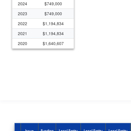
2024
$749,000
2023
$749,000
2022
$1,194,834
2021
$1,194,834
2020
$1,640,607
2019
$1,404,553
2018
$887,792
2017
$548,103
2016
$442,019
2015
$346,141
2012
$649,342
2007
$642,250
2006
$642,250
Issue
Funding
Legal Entity
Legal Entity
Legal Entity