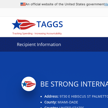
Data grid with 16 rows and 2 columns
An official website of the United States government
H
Recipient Information
BE STRONG INTERNA
Address:
9730 E HIBISCUS ST PALMETTO
County:
MIAMI-DADE
Country:
UNITED STATES