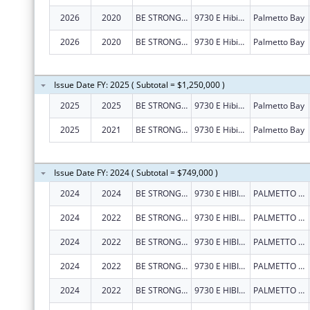
2026
2020
BE STRONG INTERNATIONAL, INC
9730 E Hibiscus St
Palmetto Bay
2026
2020
BE STRONG INTERNATIONAL, INC
9730 E Hibiscus St
Palmetto Bay
Issue Date FY: 2025 ( Subtotal = $1,250,000 )
2025
2025
BE STRONG INTERNATIONAL, INC
9730 E Hibiscus St
Palmetto Bay
2025
2021
BE STRONG INTERNATIONAL, INC
9730 E Hibiscus St
Palmetto Bay
Issue Date FY: 2024 ( Subtotal = $749,000 )
2024
2024
BE STRONG INTERNATIONAL INC
9730 E HIBISCUS ST
PALMETTO BAY
2024
2022
BE STRONG INTERNATIONAL INC
9730 E HIBISCUS ST
PALMETTO BAY
2024
2022
BE STRONG INTERNATIONAL INC
9730 E HIBISCUS ST
PALMETTO BAY
2024
2022
BE STRONG INTERNATIONAL INC
9730 E HIBISCUS ST
PALMETTO BAY
2024
2022
BE STRONG INTERNATIONAL INC
9730 E HIBISCUS ST
PALMETTO BAY