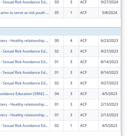
Project HOPE - Sexual Risk Avoidance Education Program
03
3
ACF
9/27/2024
$0
Project HOPE aims to serve at risk youth ages 10-19 in Miami-Dade and Broward County Public Schools using the Real Essentials curriculum. BSI also offers financial literacy and career courses.
05
1
ACF
5/8/2024
$0
Subtota
Marriage Matters - Healthy relationship education for couples in South Florida.
00
4
ACF
6/23/2023
$749,00
Project HOPE - Sexual Risk Avoidance Education Program
02
3
ACF
9/27/2023
$0
Project HOPE - Sexual Risk Avoidance Education Program
01
3
ACF
8/14/2023
$68,423
Project HOPE - Sexual Risk Avoidance Education Program
01
3
ACF
8/14/2023
-$68,42
Project HOPE - Sexual Risk Avoidance Education Program
02
3
ACF
9/27/2023
$0
Sexual Risk Avoidance Education (SRAE) Program
04
3
ACF
4/5/2023
$0
Marriage Matters - Healthy relationship education for couples in South Florida.
01
3
ACF
2/13/2023
-$36,67
Marriage Matters - Healthy relationship education for couples in South Florida.
01
3
ACF
2/13/2023
$36,678
Project HOPE - Sexual Risk Avoidance Education Program
02
1
ACF
4/5/2023
$0
Subtota