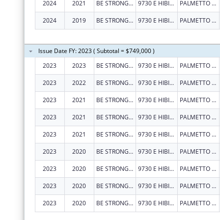
2024
2021
BE STRONG INTERNATIONAL INC
9730 E HIBISCUS ST
PALMETTO BAY
2024
2019
BE STRONG INTERNATIONAL INC
9730 E HIBISCUS ST
PALMETTO BAY
Issue Date FY: 2023 ( Subtotal = $749,000 )
2023
2023
BE STRONG INTERNATIONAL INC
9730 E HIBISCUS ST
PALMETTO BAY
2023
2022
BE STRONG INTERNATIONAL INC
9730 E HIBISCUS ST
PALMETTO BAY
2023
2021
BE STRONG INTERNATIONAL INC
9730 E HIBISCUS ST
PALMETTO BAY
2023
2021
BE STRONG INTERNATIONAL INC
9730 E HIBISCUS ST
PALMETTO BAY
2023
2021
BE STRONG INTERNATIONAL INC
9730 E HIBISCUS ST
PALMETTO BAY
2023
2020
BE STRONG INTERNATIONAL INC
9730 E HIBISCUS ST
PALMETTO BAY
2023
2020
BE STRONG INTERNATIONAL INC
9730 E HIBISCUS ST
PALMETTO BAY
2023
2020
BE STRONG INTERNATIONAL INC
9730 E HIBISCUS ST
PALMETTO BAY
2023
2020
BE STRONG INTERNATIONAL INC
9730 E HIBISCUS ST
PALMETTO BAY