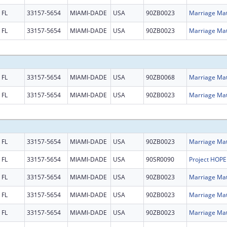
FL
33157-5654
MIAMI-DADE
USA
90ZB0023
FL
33157-5654
MIAMI-DADE
USA
90ZB0023
FL
33157-5654
MIAMI-DADE
USA
90ZB0068
FL
33157-5654
MIAMI-DADE
USA
90ZB0023
FL
33157-5654
MIAMI-DADE
USA
90ZB0023
FL
33157-5654
MIAMI-DADE
USA
90SR0090
FL
33157-5654
MIAMI-DADE
USA
90ZB0023
FL
33157-5654
MIAMI-DADE
USA
90ZB0023
FL
33157-5654
MIAMI-DADE
USA
90ZB0023