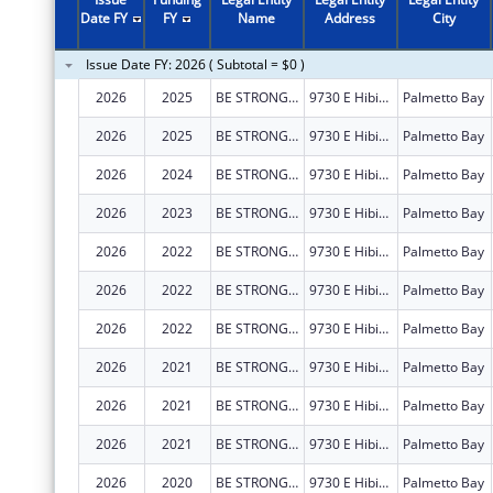
2005
$642,250
Date FY
FY
Name
Address
City
Issue Date FY: 2026 ( Subtotal = $0 )
2026
2025
BE STRONG INTERNATIONAL, INC
9730 E Hibiscus St
Palmetto Bay
2026
2025
BE STRONG INTERNATIONAL, INC
9730 E Hibiscus St
Palmetto Bay
2026
2024
BE STRONG INTERNATIONAL, INC
9730 E Hibiscus St
Palmetto Bay
2026
2023
BE STRONG INTERNATIONAL, INC
9730 E Hibiscus St
Palmetto Bay
2026
2022
BE STRONG INTERNATIONAL, INC
9730 E Hibiscus St
Palmetto Bay
2026
2022
BE STRONG INTERNATIONAL, INC
9730 E Hibiscus St
Palmetto Bay
2026
2022
BE STRONG INTERNATIONAL, INC
9730 E Hibiscus St
Palmetto Bay
2026
2021
BE STRONG INTERNATIONAL, INC
9730 E Hibiscus St
Palmetto Bay
2026
2021
BE STRONG INTERNATIONAL, INC
9730 E Hibiscus St
Palmetto Bay
2026
2021
BE STRONG INTERNATIONAL, INC
9730 E Hibiscus St
Palmetto Bay
2026
2020
BE STRONG INTERNATIONAL, INC
9730 E Hibiscus St
Palmetto Bay