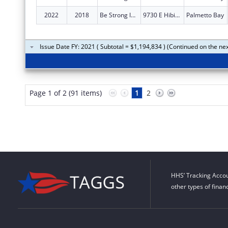
2022
2018
Be Strong International, Inc.
9730 E Hibiscus St Ste B
Palmetto Bay
Issue Date FY: 2021 ( Subtotal = $1,194,834 ) (Continued on the ne
Page 1 of 2 (91 items)
1
2
HHS’ Tracking Accou
other types of finan