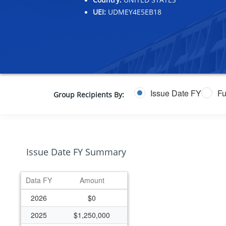
UEI:
UDMEY4E5EB18
Issue Date FY
Fu
Group Recipients By:
Issue Date FY Summary
Data FY
Amount
2026
$0
2025
$1,250,000