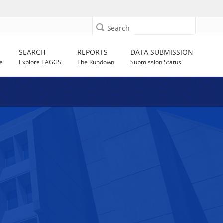
Search
SEARCH
REPORTS
DATA SUBMISSION
e
Explore TAGGS
The Rundown
Submission Status