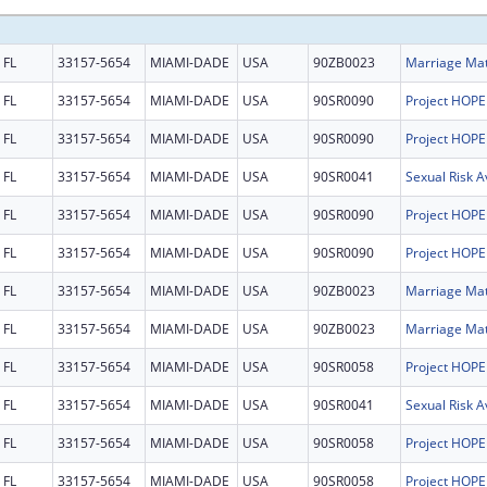
FL
33157-5654
MIAMI-DADE
USA
90ZB0023
FL
33157-5654
MIAMI-DADE
USA
90SR0090
FL
33157-5654
MIAMI-DADE
USA
90SR0090
FL
33157-5654
MIAMI-DADE
USA
90SR0041
FL
33157-5654
MIAMI-DADE
USA
90SR0090
FL
33157-5654
MIAMI-DADE
USA
90SR0090
FL
33157-5654
MIAMI-DADE
USA
90ZB0023
FL
33157-5654
MIAMI-DADE
USA
90ZB0023
FL
33157-5654
MIAMI-DADE
USA
90SR0058
FL
33157-5654
MIAMI-DADE
USA
90SR0041
FL
33157-5654
MIAMI-DADE
USA
90SR0058
FL
33157-5654
MIAMI-DADE
USA
90SR0058