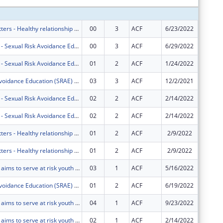
Marriage Matters - Healthy relationship education for couples in South Florida.
00
3
ACF
6/23/2022
$749,00
Project HOPE - Sexual Risk Avoidance Education Program
00
3
ACF
6/29/2022
$445,83
Project HOPE - Sexual Risk Avoidance Education Program
01
2
ACF
1/24/2022
$0
Sexual Risk Avoidance Education (SRAE) Program
03
3
ACF
12/2/2021
$0
Project HOPE - Sexual Risk Avoidance Education Program
02
2
ACF
2/14/2022
-$50,83
Project HOPE - Sexual Risk Avoidance Education Program
02
2
ACF
2/14/2022
$50,837
Marriage Matters - Healthy relationship education for couples in South Florida.
01
2
ACF
2/9/2022
-$145,4
Marriage Matters - Healthy relationship education for couples in South Florida.
01
2
ACF
2/9/2022
$145,45
Project HOPE aims to serve at risk youth ages 10-19 in Miami-Dade and Broward County Public Schools using the Real Essentials curriculum. BSI also offers financial literacy and career courses.
03
1
ACF
5/16/2022
$0
Sexual Risk Avoidance Education (SRAE) Program
01
2
ACF
6/19/2022
$0
Project HOPE aims to serve at risk youth ages 10-19 in Miami-Dade and Broward County Public Schools using the Real Essentials curriculum. BSI also offers financial literacy and career courses.
04
1
ACF
9/23/2022
$0
Project HOPE aims to serve at risk youth ages 10-19 in Miami-Dade and Broward County Public Schools using the Real Essentials curriculum. BSI also offers financial literacy and career courses.
02
1
ACF
2/14/2022
$0