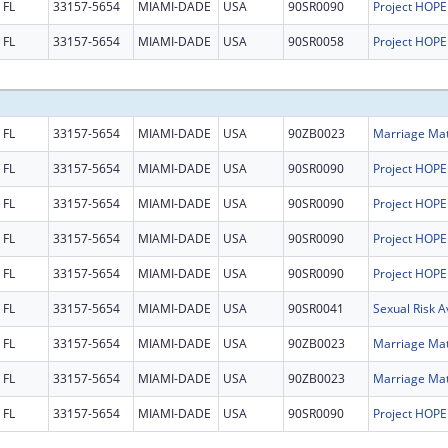
FL
33157-5654
MIAMI-DADE
USA
90SR0090
FL
33157-5654
MIAMI-DADE
USA
90SR0058
FL
33157-5654
MIAMI-DADE
USA
90ZB0023
FL
33157-5654
MIAMI-DADE
USA
90SR0090
FL
33157-5654
MIAMI-DADE
USA
90SR0090
FL
33157-5654
MIAMI-DADE
USA
90SR0090
FL
33157-5654
MIAMI-DADE
USA
90SR0090
FL
33157-5654
MIAMI-DADE
USA
90SR0041
FL
33157-5654
MIAMI-DADE
USA
90ZB0023
FL
33157-5654
MIAMI-DADE
USA
90ZB0023
FL
33157-5654
MIAMI-DADE
USA
90SR0090