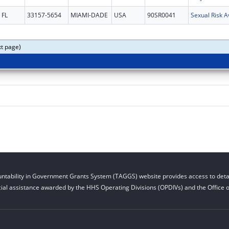
FL
33157-5654
MIAMI-DADE
USA
90SR0041
xt page)
ntability in Government Grants System (TAGGS) website provides access to detai
cial assistance awarded by the HHS Operating Divisions (OPDIVs) and the Office of