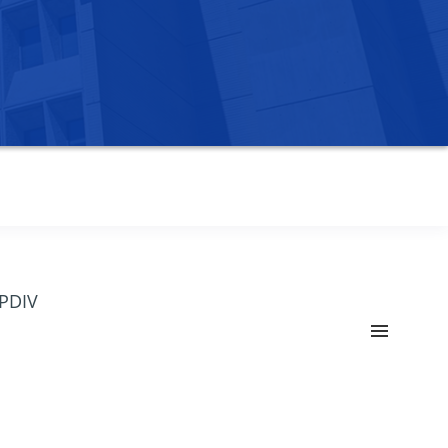
OPDIV