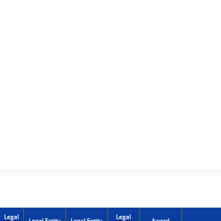
Legal
Legal
Legal Entity
Legal Entity
Award