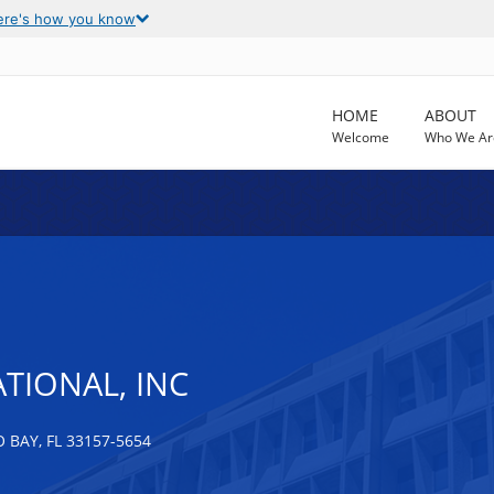
ere's how you know
HOME
ABOUT
Welcome
Who We Ar
TIONAL, INC
 BAY, FL 33157-5654