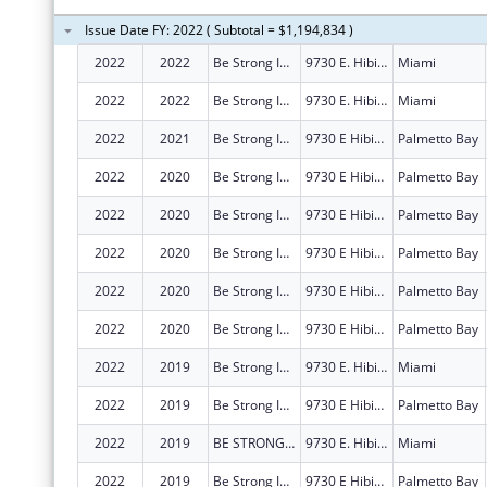
Issue Date FY: 2022 ( Subtotal = $1,194,834 )
2022
2022
Be Strong International, Inc.
9730 E. Hibiscus Street, Suite B
Miami
2022
2022
Be Strong International, Inc.
9730 E. Hibiscus Street, Suite B
Miami
2022
2021
Be Strong International, Inc.
9730 E Hibiscus St Ste B
Palmetto Bay
2022
2020
Be Strong International, Inc.
9730 E Hibiscus St Ste B
Palmetto Bay
2022
2020
Be Strong International, Inc.
9730 E Hibiscus St Ste B
Palmetto Bay
2022
2020
Be Strong International, Inc.
9730 E Hibiscus St Ste B
Palmetto Bay
2022
2020
Be Strong International, Inc.
9730 E Hibiscus St Ste B
Palmetto Bay
2022
2020
Be Strong International, Inc.
9730 E Hibiscus St Ste B
Palmetto Bay
2022
2019
Be Strong International, Inc.
9730 E. Hibiscus Street, Suite B
Miami
2022
2019
Be Strong International, Inc.
9730 E Hibiscus St Ste B
Palmetto Bay
2022
2019
BE STRONG INTERNATIONAL, INC.
9730 E. Hibiscus Street, Suite B
Miami
2022
2019
Be Strong International, Inc.
9730 E Hibiscus St Ste B
Palmetto Bay