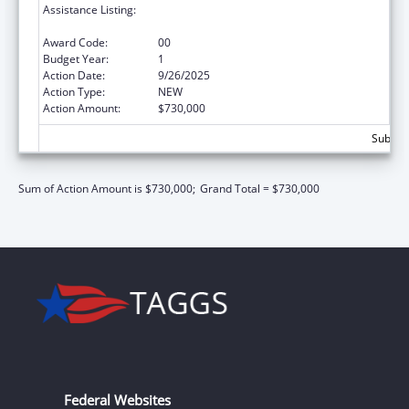
Assistance Listing:
Healthy Marriage Promotion and
Responsible Fatherhood Grants
Award Code:
00
Budget Year:
1
Action Date:
9/26/2025
Action Type:
NEW
Action Amount:
$730,000
Subtota
Sum of Action Amount is $730,000;
Grand Total = $730,000
Federal Websites