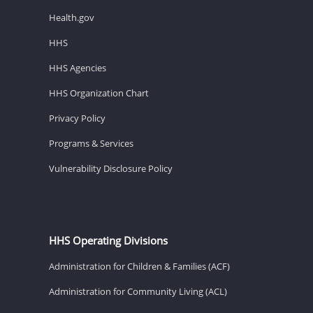
Health.gov
HHS
HHS Agencies
HHS Organization Chart
Privacy Policy
Programs & Services
Vulnerability Disclosure Policy
HHS Operating Divisions
Administration for Children & Families (ACF)
Administration for Community Living (ACL)