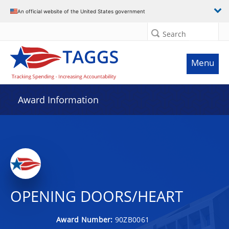
An official website of the United States government
Search
Menu
Award Information
OPENING DOORS/HEART
Award Number:
90ZB0061