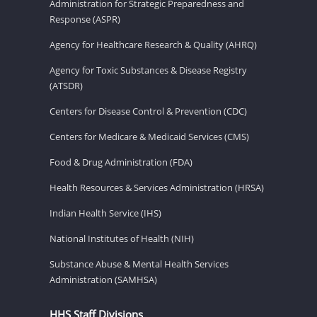
Administration for Strategic Preparedness and
Response (ASPR)
Agency for Healthcare Research & Quality (AHRQ)
Agency for Toxic Substances & Disease Registry
(ATSDR)
Centers for Disease Control & Prevention (CDC)
Centers for Medicare & Medicaid Services (CMS)
Food & Drug Administration (FDA)
Health Resources & Services Administration (HRSA)
Indian Health Service (IHS)
National Institutes of Health (NIH)
Substance Abuse & Mental Health Services
Administration (SAMHSA)
HHS Staff Divisions