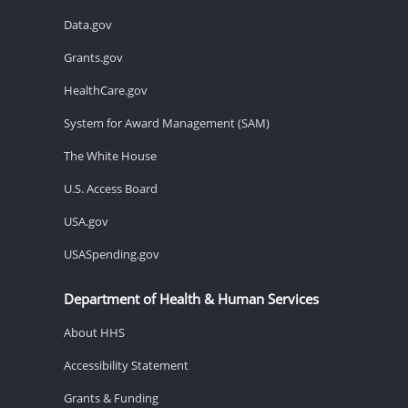
Data.gov
Grants.gov
HealthCare.gov
System for Award Management (SAM)
The White House
U.S. Access Board
USA.gov
USASpending.gov
Department of Health & Human Services
About HHS
Accessibility Statement
Grants & Funding