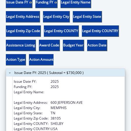
Issue Date FY
Funding FY
Legal Entity Name
Legal Entity Address
Legal Entity City
Legal Entity State
Legal Entity Zip Code
Legal Entity COUNTY
Legal Entity COUNTRY
Assistance Listing
Award Code
Budget Year
Action Date
Action Type
Action Amount
Issue Date FY: 2025 ( Subtotal = $730,000 )
Issue Date FY:
2025
Funding FY:
2025
Legal Entity Name:
METHODIST LE BONHEUR COMMUNITY
OUTREACH
Legal Entity Address:
600 JEFFERSON AVE
Legal Entity City:
MEMPHIS
Legal Entity State:
TN
Legal Entity Zip Code:
38105
Legal Entity COUNTY:
SHELBY
Legal Entity COUNTRY:
USA