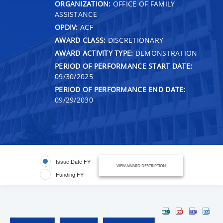
ORGANIZATION:
OFFICE OF FAMILY
ASSISTANCE
OPDIV:
ACF
AWARD CLASS:
DISCRETIONARY
AWARD ACTIVITY TYPE:
DEMONSTRATION
PERIOD OF PERFORMANCE START DATE:
09/30/2025
PERIOD OF PERFORMANCE END DATE:
09/29/2030
Issue Date FY
VIEW AWARD DESCRIPTION
Funding FY