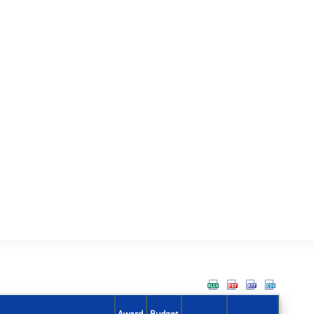
Award
Budget
Action