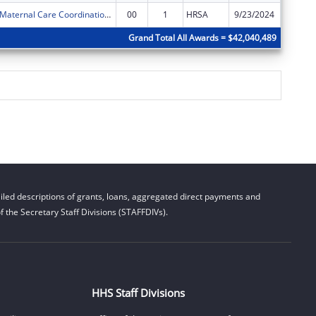
Delta Region Maternal Care Coordination Program
00
1
HRSA
9/23/2024
$450,00
Grand Total All Awards = $42,040,489
led descriptions of grants, loans, aggregated direct payments and
 the Secretary Staff Divisions (STAFFDIVs).
HHS Staff Divisions