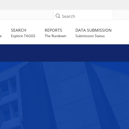
Search
SEARCH
REPORTS
DATA SUBMISSION
e
Explore TAGGS
The Rundown
Submission Status