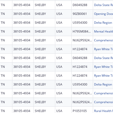
TN
38105-4934
SHELBY
USA
D6049288
TN
38105-4934
SHELBY
USA
90ZB0061
Opening Doo
TN
38105-4934
SHELBY
USA
US954300
TN
38105-4934
SHELBY
USA
H79SM084441
Mental Health
TN
38105-4934
SHELBY
USA
NU62PS924697
TN
38105-4934
SHELBY
USA
H1224874
TN
38105-4934
SHELBY
USA
D6049288
TN
38105-4934
SHELBY
USA
H1224874
TN
38105-4934
SHELBY
USA
H1224874
TN
38105-4934
SHELBY
USA
US954300
TN
38105-4934
SHELBY
USA
NU62PS924697
TN
38105-4934
SHELBY
USA
NU62PS924697
TN
38105-4934
SHELBY
USA
P1053105