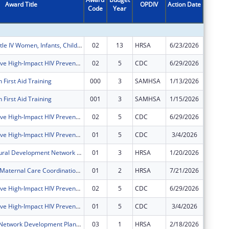
Award Title
OPDIV
Action Date
Code
Year
Amount
Ryan White Title IV Women, Infants, Children, Youth and Affected Family Members AIDS Healthcare
02
13
HRSA
6/23/2026
$95,787
Comprehensive High-Impact HIV Prevention Programs for Community-Based Organizations
02
5
CDC
6/29/2026
$110,41
 First Aid Training
000
3
SAMHSA
1/13/2026
$0
 First Aid Training
001
3
SAMHSA
1/15/2026
$0
Comprehensive High-Impact HIV Prevention Programs for Community-Based Organizations
02
5
CDC
6/29/2026
$0
Comprehensive High-Impact HIV Prevention Programs for Community-Based Organizations
01
5
CDC
3/4/2026
$0
Delta State Rural Development Network Grant Program (DELTA)
01
3
HRSA
1/20/2026
$0
Delta Region Maternal Care Coordination Program
01
2
HRSA
7/21/2026
$0
Comprehensive High-Impact HIV Prevention Programs for Community-Based Organizations
02
5
CDC
6/29/2026
$0
Comprehensive High-Impact HIV Prevention Programs for Community-Based Organizations
01
5
CDC
3/4/2026
$0
Rural Health Network Development Planning Grant Program
03
1
HRSA
2/18/2026
-$21,78