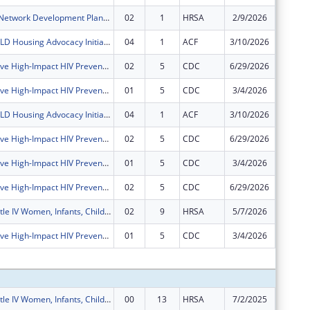
Rural Health Network Development Planning Grant Program
02
1
HRSA
2/9/2026
$0
Memphis CHILD Housing Advocacy Initiative
04
1
ACF
3/10/2026
$0
Comprehensive High-Impact HIV Prevention Programs for Community-Based Organizations
02
5
CDC
6/29/2026
$0
Comprehensive High-Impact HIV Prevention Programs for Community-Based Organizations
01
5
CDC
3/4/2026
$0
Memphis CHILD Housing Advocacy Initiative
04
1
ACF
3/10/2026
$0
Comprehensive High-Impact HIV Prevention Programs for Community-Based Organizations
02
5
CDC
6/29/2026
$0
Comprehensive High-Impact HIV Prevention Programs for Community-Based Organizations
01
5
CDC
3/4/2026
$0
Comprehensive High-Impact HIV Prevention Programs for Community-Based Organizations
02
5
CDC
6/29/2026
$0
Ryan White Title IV Women, Infants, Children, Youth and Affected Family Members AIDS Healthcare
02
9
HRSA
5/7/2026
-$90,87
Comprehensive High-Impact HIV Prevention Programs for Community-Based Organizations
01
5
CDC
3/4/2026
$0
Subtota
Ryan White Title IV Women, Infants, Children, Youth and Affected Family Members AIDS Healthcare
00
13
HRSA
7/2/2025
$333,67