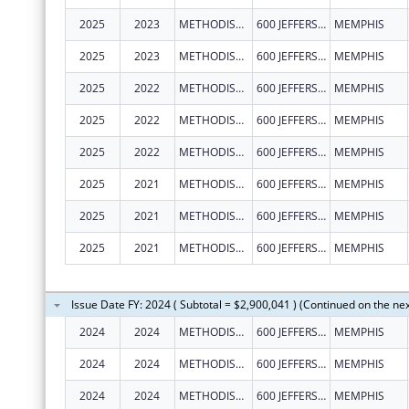
2025
2023
METHODIST LE BONHEUR COMMUNITY OUTREACH
600 JEFFERSON AVE
MEMPHIS
2025
2023
METHODIST LE BONHEUR COMMUNITY OUTREACH
600 JEFFERSON AVE
MEMPHIS
2025
2022
METHODIST LE BONHEUR COMMUNITY OUTREACH
600 JEFFERSON AVE
MEMPHIS
2025
2022
METHODIST LE BONHEUR COMMUNITY OUTREACH
600 JEFFERSON AVE
MEMPHIS
2025
2022
METHODIST LE BONHEUR COMMUNITY OUTREACH
600 JEFFERSON AVE
MEMPHIS
2025
2021
METHODIST LE BONHEUR COMMUNITY OUTREACH
600 JEFFERSON AVE
MEMPHIS
2025
2021
METHODIST LE BONHEUR COMMUNITY OUTREACH
600 JEFFERSON AVE
MEMPHIS
2025
2021
METHODIST LE BONHEUR COMMUNITY OUTREACH
600 JEFFERSON AVE
MEMPHIS
Issue Date FY: 2024 ( Subtotal = $2,900,041 ) (Continued on the ne
2024
2024
METHODIST LE BONHEUR COMMUNITY OUTREACH
600 JEFFERSON AVE
MEMPHIS
2024
2024
METHODIST LE BONHEUR COMMUNITY OUTREACH
600 JEFFERSON AVE
MEMPHIS
2024
2024
METHODIST LE BONHEUR COMMUNITY OUTREACH
600 JEFFERSON AVE
MEMPHIS