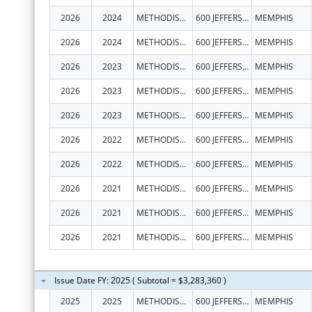
2026
2024
METHODIST LE BONHEUR COMMUNITY OUTREACH
600 JEFFERSON AVE
MEMPHIS
2026
2024
METHODIST LE BONHEUR COMMUNITY OUTREACH
600 JEFFERSON AVE
MEMPHIS
2026
2023
METHODIST LE BONHEUR COMMUNITY OUTREACH
600 JEFFERSON AVE
MEMPHIS
2026
2023
METHODIST LE BONHEUR COMMUNITY OUTREACH
600 JEFFERSON AVE
MEMPHIS
2026
2023
METHODIST LE BONHEUR COMMUNITY OUTREACH
600 JEFFERSON AVE
MEMPHIS
2026
2022
METHODIST LE BONHEUR COMMUNITY OUTREACH
600 JEFFERSON AVE
MEMPHIS
2026
2022
METHODIST LE BONHEUR COMMUNITY OUTREACH
600 JEFFERSON AVE
MEMPHIS
2026
2021
METHODIST LE BONHEUR COMMUNITY OUTREACH
600 JEFFERSON AVE
MEMPHIS
2026
2021
METHODIST LE BONHEUR COMMUNITY OUTREACH
600 JEFFERSON AVE
MEMPHIS
2026
2021
METHODIST LE BONHEUR COMMUNITY OUTREACH
600 JEFFERSON AVE
MEMPHIS
Issue Date FY: 2025 ( Subtotal = $3,283,360 )
2025
2025
METHODIST LE BONHEUR COMMUNITY OUTREACH
600 JEFFERSON AVE
MEMPHIS