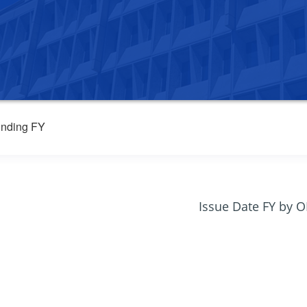
nding FY
Issue Date FY by 