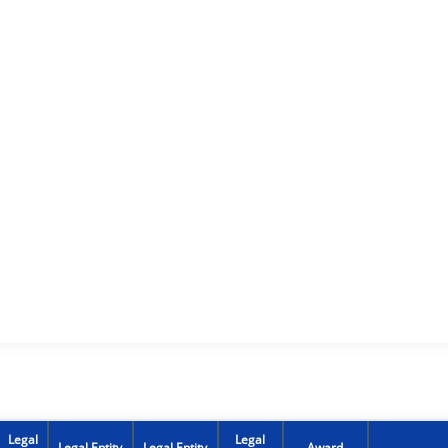
Legal
Legal
Legal Entity
Legal Entity
Award