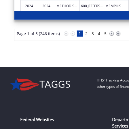
2024
2024
METHODIST LE BONHEUR COMMUNITY OUTREACH
600 JEFFERSON AVE
MEMPHIS
Page 1 of 5 (246 items)
1
2
3
4
5
HHS’ Tracking Accou
other types of finan
Federal Websites
Departm
Services