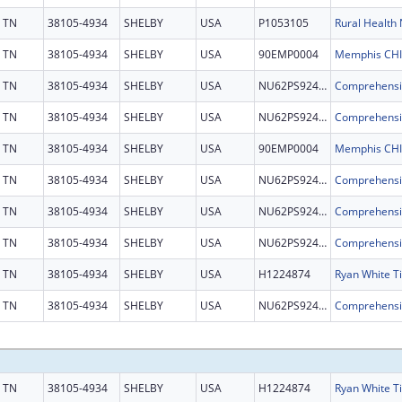
TN
38105-4934
SHELBY
USA
P1053105
TN
38105-4934
SHELBY
USA
90EMP0004
TN
38105-4934
SHELBY
USA
NU62PS924697
TN
38105-4934
SHELBY
USA
NU62PS924697
TN
38105-4934
SHELBY
USA
90EMP0004
TN
38105-4934
SHELBY
USA
NU62PS924697
TN
38105-4934
SHELBY
USA
NU62PS924697
TN
38105-4934
SHELBY
USA
NU62PS924697
TN
38105-4934
SHELBY
USA
H1224874
TN
38105-4934
SHELBY
USA
NU62PS924697
TN
38105-4934
SHELBY
USA
H1224874