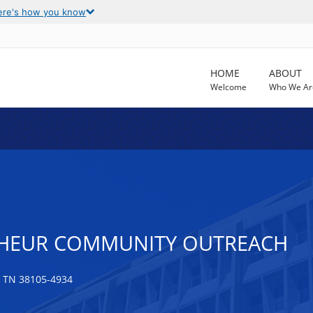
ere's how you know
HOME
ABOUT
Welcome
Who We Ar
NHEUR COMMUNITY OUTREACH
 TN 38105-4934