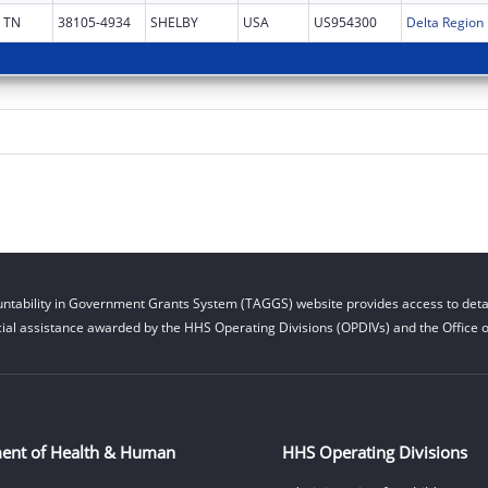
TN
38105-4934
SHELBY
USA
US954300
ntability in Government Grants System (TAGGS) website provides access to detai
cial assistance awarded by the HHS Operating Divisions (OPDIVs) and the Office of
ent of Health & Human
HHS Operating Divisions