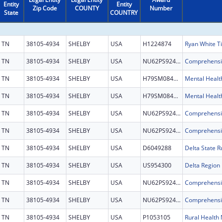
Entity
Entity
Zip Code
COUNTY
Number
State
COUNTRY
TN
38105-4934
SHELBY
USA
H1224874
TN
38105-4934
SHELBY
USA
NU62PS924697
TN
38105-4934
SHELBY
USA
H79SM084441
Mental Health
TN
38105-4934
SHELBY
USA
H79SM084441
Mental Health
TN
38105-4934
SHELBY
USA
NU62PS924697
TN
38105-4934
SHELBY
USA
NU62PS924697
TN
38105-4934
SHELBY
USA
D6049288
TN
38105-4934
SHELBY
USA
US954300
TN
38105-4934
SHELBY
USA
NU62PS924697
TN
38105-4934
SHELBY
USA
NU62PS924697
TN
38105-4934
SHELBY
USA
P1053105