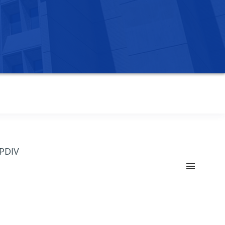
OPDIV