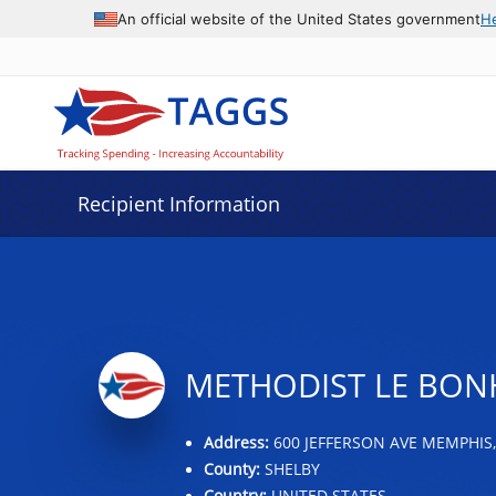
Data grid with 22 rows and 2 columns
An official website of the United States government
H
Recipient Information
METHODIST LE BO
Address:
600 JEFFERSON AVE MEMPHIS,
County:
SHELBY
Country:
UNITED STATES