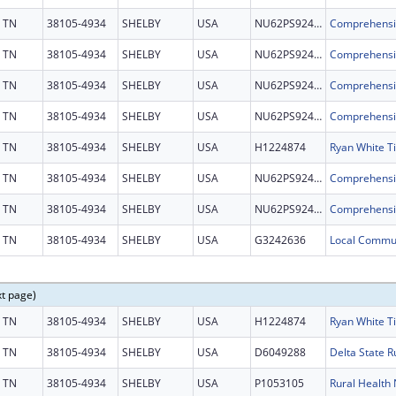
TN
38105-4934
SHELBY
USA
NU62PS924697
TN
38105-4934
SHELBY
USA
NU62PS924697
TN
38105-4934
SHELBY
USA
NU62PS924697
TN
38105-4934
SHELBY
USA
NU62PS924697
TN
38105-4934
SHELBY
USA
H1224874
TN
38105-4934
SHELBY
USA
NU62PS924697
TN
38105-4934
SHELBY
USA
NU62PS924697
TN
38105-4934
SHELBY
USA
G3242636
xt page)
TN
38105-4934
SHELBY
USA
H1224874
TN
38105-4934
SHELBY
USA
D6049288
TN
38105-4934
SHELBY
USA
P1053105