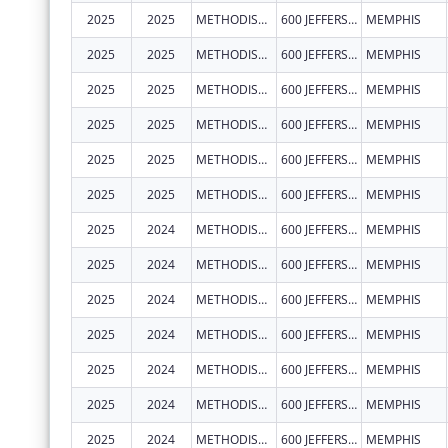
2025
2025
METHODIST LE BONHEUR COMMUNITY OUTREACH
600 JEFFERSON AVE
MEMPHIS
2025
2025
METHODIST LE BONHEUR COMMUNITY OUTREACH
600 JEFFERSON AVE
MEMPHIS
2025
2025
METHODIST LE BONHEUR COMMUNITY OUTREACH
600 JEFFERSON AVE
MEMPHIS
2025
2025
METHODIST LE BONHEUR COMMUNITY OUTREACH
600 JEFFERSON AVE
MEMPHIS
2025
2025
METHODIST LE BONHEUR COMMUNITY OUTREACH
600 JEFFERSON AVE
MEMPHIS
2025
2025
METHODIST LE BONHEUR COMMUNITY OUTREACH
600 JEFFERSON AVE
MEMPHIS
2025
2024
METHODIST LE BONHEUR COMMUNITY OUTREACH
600 JEFFERSON AVE
MEMPHIS
2025
2024
METHODIST LE BONHEUR COMMUNITY OUTREACH
600 JEFFERSON AVE
MEMPHIS
2025
2024
METHODIST LE BONHEUR COMMUNITY OUTREACH
600 JEFFERSON AVE
MEMPHIS
2025
2024
METHODIST LE BONHEUR COMMUNITY OUTREACH
600 JEFFERSON AVE
MEMPHIS
2025
2024
METHODIST LE BONHEUR COMMUNITY OUTREACH
600 JEFFERSON AVE
MEMPHIS
2025
2024
METHODIST LE BONHEUR COMMUNITY OUTREACH
600 JEFFERSON AVE
MEMPHIS
2025
2024
METHODIST LE BONHEUR COMMUNITY OUTREACH
600 JEFFERSON AVE
MEMPHIS