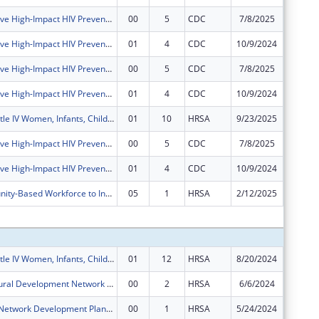
Comprehensive High-Impact HIV Prevention Programs for Community-Based Organizations
00
5
CDC
7/8/2025
$0
Comprehensive High-Impact HIV Prevention Programs for Community-Based Organizations
01
4
CDC
10/9/2024
$0
Comprehensive High-Impact HIV Prevention Programs for Community-Based Organizations
00
5
CDC
7/8/2025
$0
Comprehensive High-Impact HIV Prevention Programs for Community-Based Organizations
01
4
CDC
10/9/2024
$0
Ryan White Title IV Women, Infants, Children, Youth and Affected Family Members AIDS Healthcare
01
10
HRSA
9/23/2025
$0
Comprehensive High-Impact HIV Prevention Programs for Community-Based Organizations
00
5
CDC
7/8/2025
$0
Comprehensive High-Impact HIV Prevention Programs for Community-Based Organizations
01
4
CDC
10/9/2024
$0
Local Community-Based Workforce to Increase COVID-19 Vaccine Access
05
1
HRSA
2/12/2025
$0
Subtota
Ryan White Title IV Women, Infants, Children, Youth and Affected Family Members AIDS Healthcare
01
12
HRSA
8/20/2024
$197,00
Delta State Rural Development Network Grant Program (DELTA)
00
2
HRSA
6/6/2024
$1,018,
Rural Health Network Development Planning Grant Program
00
1
HRSA
5/24/2024
$100,00