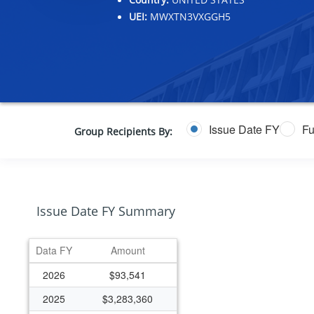
UEI:
MWXTN3VXGGH5
Issue Date FY
Fu
Group Recipients By:
Issue Date FY Summary
Data FY
Amount
2026
$93,541
2025
$3,283,360