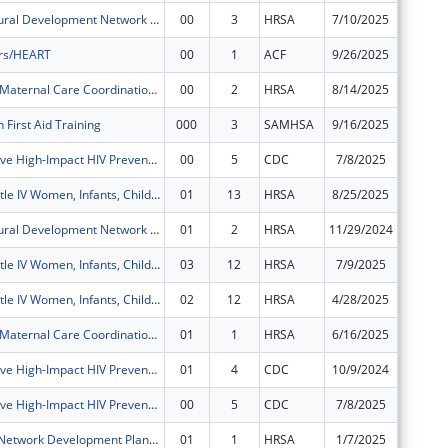
Delta State Rural Development Network Grant Program (DELTA)
00
3
HRSA
7/10/2025
$1,018,
rs/HEART
00
1
ACF
9/26/2025
$730,00
Delta Region Maternal Care Coordination Program
00
2
HRSA
8/14/2025
$450,00
 First Aid Training
000
3
SAMHSA
9/16/2025
$125,00
Comprehensive High-Impact HIV Prevention Programs for Community-Based Organizations
00
5
CDC
7/8/2025
$441,62
Ryan White Title IV Women, Infants, Children, Youth and Affected Family Members AIDS Healthcare
01
13
HRSA
8/25/2025
$184,18
Delta State Rural Development Network Grant Program (DELTA)
01
2
HRSA
11/29/2024
$0
Ryan White Title IV Women, Infants, Children, Youth and Affected Family Members AIDS Healthcare
03
12
HRSA
7/9/2025
$0
Ryan White Title IV Women, Infants, Children, Youth and Affected Family Members AIDS Healthcare
02
12
HRSA
4/28/2025
$0
Delta Region Maternal Care Coordination Program
01
1
HRSA
6/16/2025
$0
Comprehensive High-Impact HIV Prevention Programs for Community-Based Organizations
01
4
CDC
10/9/2024
$0
Comprehensive High-Impact HIV Prevention Programs for Community-Based Organizations
00
5
CDC
7/8/2025
$0
Rural Health Network Development Planning Grant Program
01
1
HRSA
1/7/2025
$0