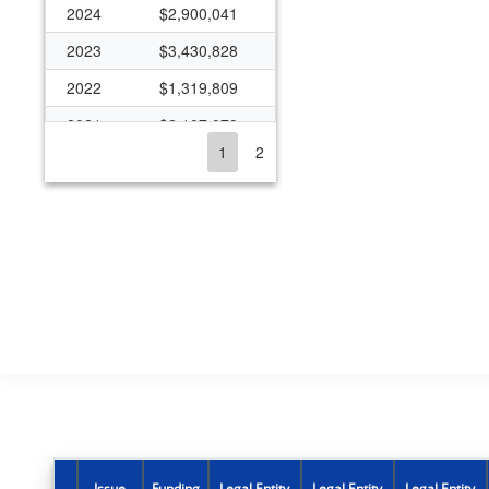
2024
$2,900,041
2023
$3,430,828
2022
$1,319,809
2021
$2,107,079
1
2
2020
$1,267,773
2019
$1,894,707
2018
$2,155,482
2017
$1,526,726
2016
$1,064,099
2015
$2,121,945
2014
$2,241,273
2013
$2,661,314
2012
$2,202,652
Issue
Funding
Legal Entity
Legal Entity
Legal Entity