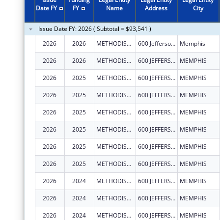
2011
$1,995,412
Date FY
FY
Name
Address
City
2010
$2,076,241
Issue Date FY: 2026 ( Subtotal = $93,541 )
2009
$1,887,598
2026
2026
METHODIST LE BONHEUR COMMUNITY OUTREACH
600 Jefferson Ave STE 100
Memphis
2008
$1,951,171
2026
2026
METHODIST LE BONHEUR COMMUNITY OUTREACH
600 JEFFERSON AVE
MEMPHIS
2007
$1,083,160
2026
2025
METHODIST LE BONHEUR COMMUNITY OUTREACH
600 JEFFERSON AVE
MEMPHIS
2026
2025
METHODIST LE BONHEUR COMMUNITY OUTREACH
600 JEFFERSON AVE
MEMPHIS
2026
2025
METHODIST LE BONHEUR COMMUNITY OUTREACH
600 JEFFERSON AVE
MEMPHIS
2026
2025
METHODIST LE BONHEUR COMMUNITY OUTREACH
600 JEFFERSON AVE
MEMPHIS
2026
2025
METHODIST LE BONHEUR COMMUNITY OUTREACH
600 JEFFERSON AVE
MEMPHIS
2026
2025
METHODIST LE BONHEUR COMMUNITY OUTREACH
600 JEFFERSON AVE
MEMPHIS
2026
2024
METHODIST LE BONHEUR COMMUNITY OUTREACH
600 JEFFERSON AVE
MEMPHIS
2026
2024
METHODIST LE BONHEUR COMMUNITY OUTREACH
600 JEFFERSON AVE
MEMPHIS
2026
2024
METHODIST LE BONHEUR COMMUNITY OUTREACH
600 JEFFERSON AVE
MEMPHIS