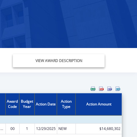
VIEW AWARD DESCRIPTION
Award
Budget
Action
Action Date
Action Amount
Code
Year
Type
Every Student Succeeds Act/Preschool Development Grants
00
1
12/29/2025
NEW
$14,680,302