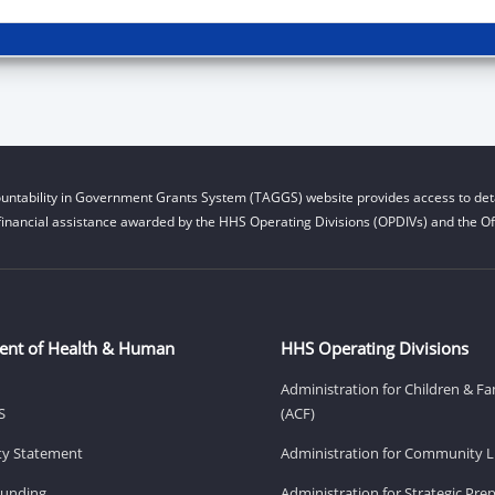
untability in Government Grants System (TAGGS) website provides access to deta
financial assistance awarded by the HHS Operating Divisions (OPDIVs) and the Off
ent of Health & Human
HHS Operating Divisions
Administration for Children & Fa
S
(ACF)
ity Statement
Administration for Community Li
Funding
Administration for Strategic Pr