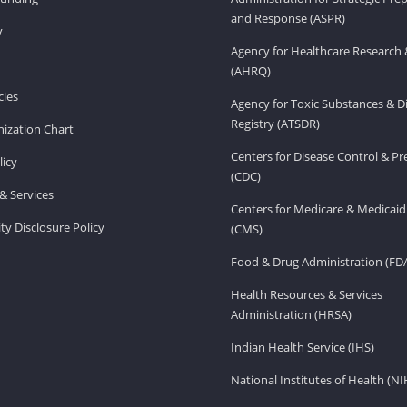
and Response (ASPR)
v
Agency for Healthcare Research 
(AHRQ)
ies
Agency for Toxic Substances & D
Registry (ATSDR)
ization Chart
Centers for Disease Control & P
licy
(CDC)
& Services
Centers for Medicare & Medicaid
ity Disclosure Policy
(CMS)
Food & Drug Administration (FD
Health Resources & Services
Administration (HRSA)
Indian Health Service (IHS)
National Institutes of Health (NI