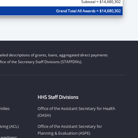
Subtotal = $14,680,302
Grand Total All Awards = $14,680,302
iled descriptions of grants, loans, aggregated direct payments
ice of the Secretary Staff Divisions (STAFFDIVs).
HHS Staff Divisions
milies
Office of the Assistant Secretary for Health
(OASH)
ving (ACL)
Office of the Assistant Secretary for
Planning & Evaluation (ASPE)
eparedness