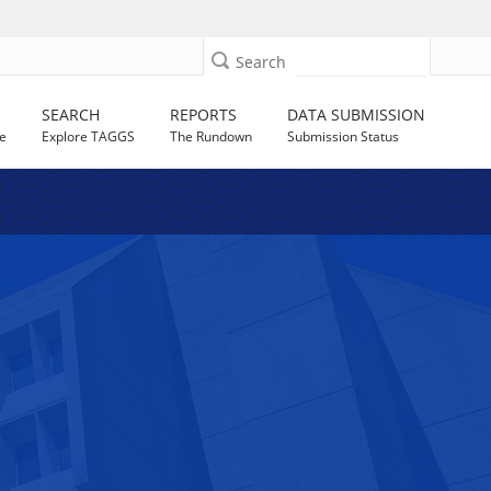
Search
SEARCH
REPORTS
DATA SUBMISSION
e
Explore TAGGS
The Rundown
Submission Status