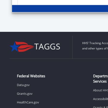
HHS’ Tracking Acco
and other types of 
Federal Websites
Departm
Services
Data.gov
About HH
Grants.gov
Accessibil
HealthCare.gov
Grants & 