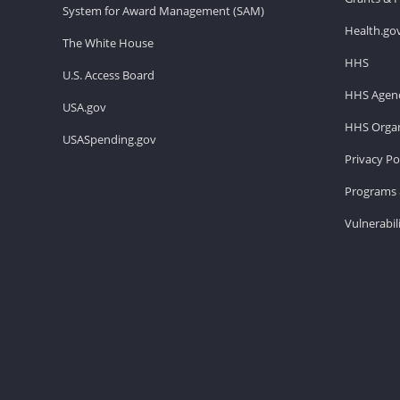
System for Award Management (SAM)
Health.go
The White House
HHS
U.S. Access Board
HHS Agenc
USA.gov
HHS Organ
USASpending.gov
Privacy Po
Programs 
Vulnerabil