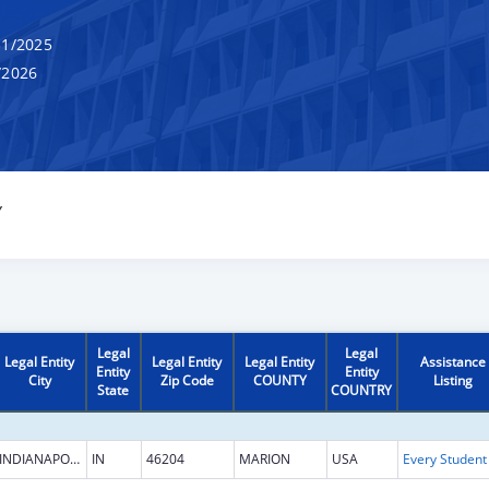
1/2025
/2026
Y
Legal
Legal
Legal Entity
Legal Entity
Legal Entity
Assistance
Entity
Entity
City
Zip Code
COUNTY
Listing
State
COUNTRY
INDIANAPOLIS
IN
46204
MARION
USA