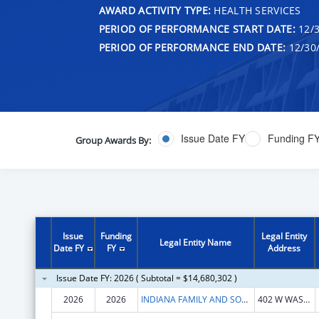
AWARD ACTIVITY TYPE:
HEALTH SERVICES
PERIOD OF PERFORMANCE START DATE:
12/3
PERIOD OF PERFORMANCE END DATE:
12/30
Issue Date FY
Funding F
Group Awards By:
Issue
Funding
Legal Entity
Legal Entity Name
Date FY
FY
Address
Issue Date FY: 2026 ( Subtotal = $14,680,302 )
2026
2026
INDIANA FAMILY AND SOCIAL SERV
402 W WASHINGTON ST RM E436