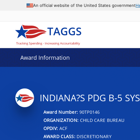
An official website of the United States government
H
Award Information
INDIANA?S PDG B-5 SY
Award Number:
90TP0146
ORGANIZATION:
CHILD CARE BUREAU
OPDIV:
ACF
AWARD CLASS:
DISCRETIONARY