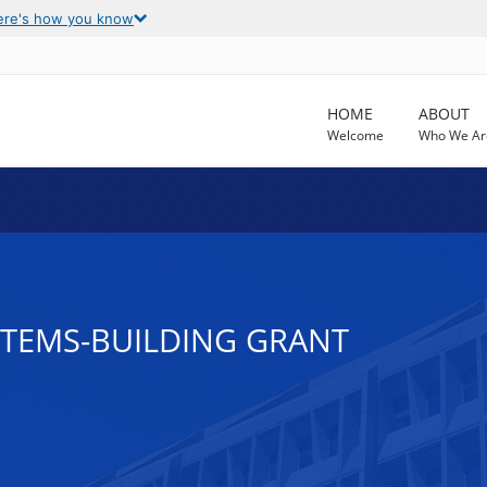
ere's how you know
HOME
ABOUT
Welcome
Who We Ar
STEMS-BUILDING GRANT