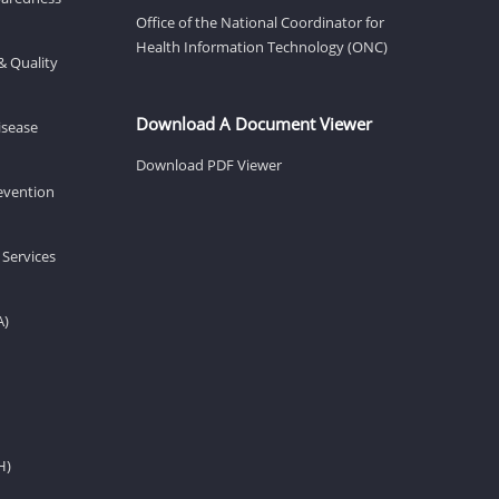
Office of the National Coordinator for
Health Information Technology (ONC)
& Quality
Download A Document Viewer
isease
Download PDF Viewer
revention
 Services
A)
H)