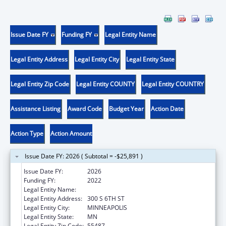
Issue Date FY
Funding FY
Legal Entity Name
Legal Entity Address
Legal Entity City
Legal Entity State
Legal Entity Zip Code
Legal Entity COUNTY
Legal Entity COUNTRY
Assistance Listing
Award Code
Budget Year
Action Date
Action Type
Action Amount
Issue Date FY: 2026 ( Subtotal = -$25,891 )
Issue Date FY:
2026
Funding FY:
2022
Legal Entity Name:
HENNEPIN COUNTY
Legal Entity Address:
300 S 6TH ST
Legal Entity City:
MINNEAPOLIS
Legal Entity State:
MN
Legal Entity Zip Code:
55487