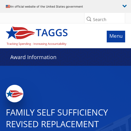
An official website of the United States government
Search
Menu
Award Information
FAMILY SELF SUFFICIENCY
REVISED REPLACEMENT