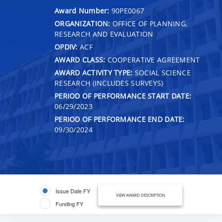
Award Number:
90PE0067
ORGANIZATION:
OFFICE OF PLANNING,
RESEARCH AND EVALUATION
OPDIV:
ACF
AWARD CLASS:
COOPERATIVE AGREEMENT
AWARD ACTIVITY TYPE:
SOCIAL SCIENCE
RESEARCH (INCLUDES SURVEYS)
PERIOD OF PERFORMANCE START DATE:
06/29/2023
PERIOD OF PERFORMANCE END DATE:
09/30/2024
Issue Date FY
VIEW AWARD DESCRIPTION
Funding FY