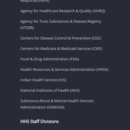
Response (ASPR)
Agency for Healthcare Research & Quality (AHRQ)
Agency for Toxic Substances & Disease Registry
(ATSDR)
Centers for Disease Control & Prevention (CDC)
Centers for Medicare & Medicaid Services (CMS)
Food & Drug Administration (FDA)
Health Resources & Services Administration (HRSA)
Indian Health Service (IHS)
National Institutes of Health (NIH)
Substance Abuse & Mental Health Services
Administration (SAMHSA)
HHS Staff Divisions