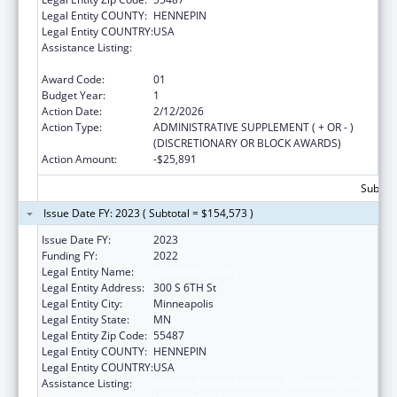
Legal Entity COUNTY:
HENNEPIN
Legal Entity COUNTRY:
USA
Assistance Listing:
Welfare Reform Research, Evaluations and
National Studies
Award Code:
01
Budget Year:
1
Action Date:
2/12/2026
Action Type:
ADMINISTRATIVE SUPPLEMENT ( + OR - )
(DISCRETIONARY OR BLOCK AWARDS)
Action Amount:
-$25,891
Subtota
Issue Date FY: 2023 ( Subtotal = $154,573 )
Issue Date FY:
2023
Funding FY:
2022
Legal Entity Name:
Hennepin County
Legal Entity Address:
300 S 6TH St
Legal Entity City:
Minneapolis
Legal Entity State:
MN
Legal Entity Zip Code:
55487
Legal Entity COUNTY:
HENNEPIN
Legal Entity COUNTRY:
USA
Assistance Listing:
Welfare Reform Research, Evaluations and