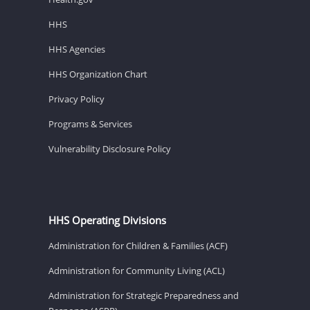
HHS
HHS Agencies
HHS Organization Chart
Privacy Policy
Programs & Services
Vulnerability Disclosure Policy
HHS Operating Divisions
Administration for Children & Families (ACF)
Administration for Community Living (ACL)
Administration for Strategic Preparedness and