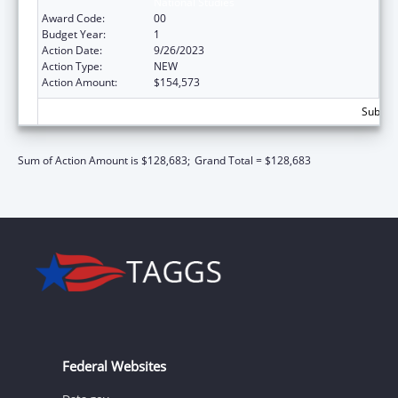
National Studies
Award Code:
00
Budget Year:
1
Action Date:
9/26/2023
Action Type:
NEW
Action Amount:
$154,573
Subtota
Sum of Action Amount is $128,683;
Grand Total = $128,683
Federal Websites