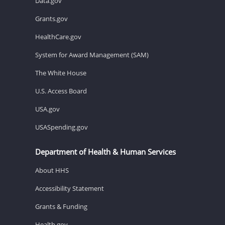
Data.gov
Grants.gov
HealthCare.gov
System for Award Management (SAM)
The White House
U.S. Access Board
USA.gov
USASpending.gov
Department of Health & Human Services
About HHS
Accessibility Statement
Grants & Funding
Health.gov