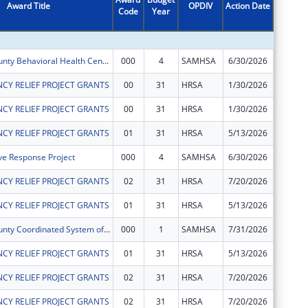
Award Title
OPDIV
Action Date
Code
Year
Amount
Hennepin County Behavioral Health Center Expansion Project
000
4
SAMHSA
6/30/2026
$330,00
CY RELIEF PROJECT GRANTS
00
31
HRSA
1/30/2026
$111,44
CY RELIEF PROJECT GRANTS
00
31
HRSA
1/30/2026
$1,569,
CY RELIEF PROJECT GRANTS
01
31
HRSA
5/13/2026
$281,41
ve Response Project
000
4
SAMHSA
6/30/2026
$749,05
CY RELIEF PROJECT GRANTS
02
31
HRSA
7/20/2026
$0
CY RELIEF PROJECT GRANTS
01
31
HRSA
5/13/2026
$2,099,
Hennepin County Coordinated System of Care for Children's Mental Health
000
1
SAMHSA
7/31/2026
$958,82
CY RELIEF PROJECT GRANTS
01
31
HRSA
5/13/2026
$1,948,
CY RELIEF PROJECT GRANTS
02
31
HRSA
7/20/2026
$0
CY RELIEF PROJECT GRANTS
02
31
HRSA
7/20/2026
$0