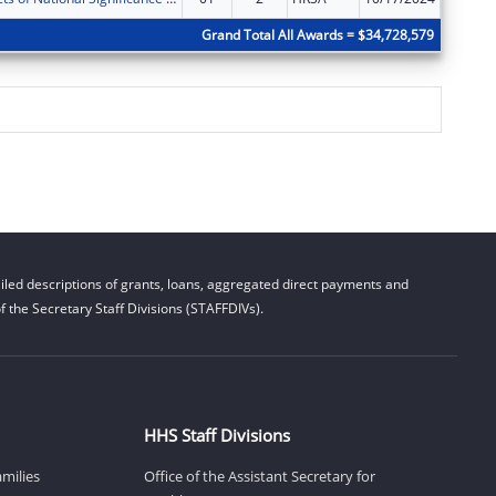
Grand Total All Awards = $34,728,579
led descriptions of grants, loans, aggregated direct payments and
 the Secretary Staff Divisions (STAFFDIVs).
HHS Staff Divisions
amilies
Office of the Assistant Secretary for