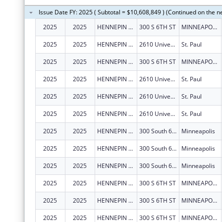
Issue Date FY: 2025 ( Subtotal = $10,608,849 ) (Continued on the n
2025
2025
HENNEPIN COUNTY
300 S 6TH ST
MINNEAPOLIS
2025
2025
HENNEPIN COUNTY
2610 University Avenue W., Suite 100
St. Paul
2025
2025
HENNEPIN COUNTY
300 S 6TH ST
MINNEAPOLIS
2025
2025
HENNEPIN COUNTY
2610 University Avenue W., Suite 100
St. Paul
2025
2025
HENNEPIN COUNTY
2610 University Avenue W., Suite 100
St. Paul
2025
2025
HENNEPIN COUNTY
2610 University Avenue W., Suite 100
St. Paul
2025
2025
HENNEPIN COUNTY
300 South 6th Street MC131
Minneapolis
2025
2025
HENNEPIN COUNTY
300 South 6th Street MC131
Minneapolis
2025
2025
HENNEPIN COUNTY
300 South 6th Street MC131
Minneapolis
2025
2025
HENNEPIN COUNTY
300 S 6TH ST
MINNEAPOLIS
2025
2025
HENNEPIN COUNTY
300 S 6TH ST
MINNEAPOLIS
2025
2025
HENNEPIN COUNTY
300 S 6TH ST
MINNEAPOLIS