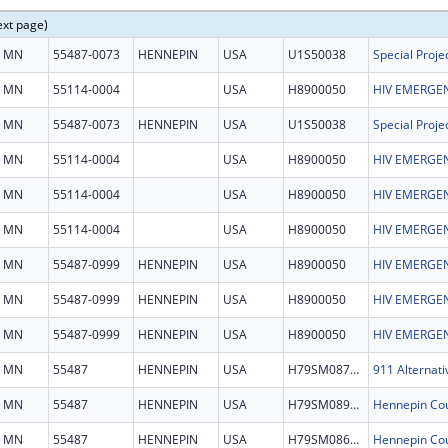
ext page)
MN
55487-0073
HENNEPIN
USA
U1S50038
MN
55114-0004
USA
H8900050
HIV EMERGEN
MN
55487-0073
HENNEPIN
USA
U1S50038
MN
55114-0004
USA
H8900050
HIV EMERGEN
MN
55114-0004
USA
H8900050
HIV EMERGEN
MN
55114-0004
USA
H8900050
HIV EMERGEN
MN
55487-0999
HENNEPIN
USA
H8900050
HIV EMERGEN
MN
55487-0999
HENNEPIN
USA
H8900050
HIV EMERGEN
MN
55487-0999
HENNEPIN
USA
H8900050
HIV EMERGEN
MN
55487
HENNEPIN
USA
H79SM087246
911 Alternati
MN
55487
HENNEPIN
USA
H79SM089503
MN
55487
HENNEPIN
USA
H79SM086156