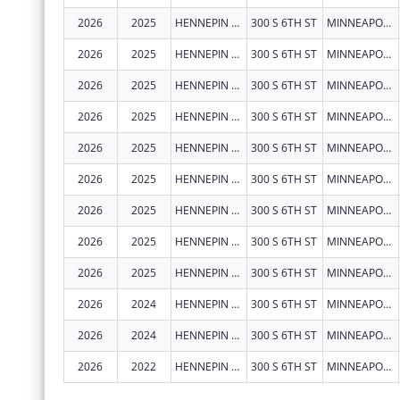
2026
2025
HENNEPIN COUNTY
300 S 6TH ST
MINNEAPOLIS
2026
2025
HENNEPIN COUNTY
300 S 6TH ST
MINNEAPOLIS
2026
2025
HENNEPIN COUNTY
300 S 6TH ST
MINNEAPOLIS
2026
2025
HENNEPIN COUNTY
300 S 6TH ST
MINNEAPOLIS
2026
2025
HENNEPIN COUNTY
300 S 6TH ST
MINNEAPOLIS
2026
2025
HENNEPIN COUNTY
300 S 6TH ST
MINNEAPOLIS
2026
2025
HENNEPIN COUNTY
300 S 6TH ST
MINNEAPOLIS
2026
2025
HENNEPIN COUNTY
300 S 6TH ST
MINNEAPOLIS
2026
2025
HENNEPIN COUNTY
300 S 6TH ST
MINNEAPOLIS
2026
2024
HENNEPIN COUNTY
300 S 6TH ST
MINNEAPOLIS
2026
2024
HENNEPIN COUNTY
300 S 6TH ST
MINNEAPOLIS
2026
2022
HENNEPIN COUNTY
300 S 6TH ST
MINNEAPOLIS