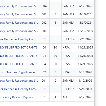
Hennepin County Family Response and Stabilization Services (FRSS) Project
004
3
SAMHSA
7/17/2026
$0
Hennepin County Family Response and Stabilization Services (FRSS) Project
003
3
SAMHSA
4/1/2026
$0
Hennepin County Family Response and Stabilization Services (FRSS) Project
002
3
SAMHSA
3/3/2026
$0
Hennepin County Family Response and Stabilization Services (FRSS) Project
000
3
SAMHSA
12/12/2025
$0
Better Together Hennepin: Healthy Communities Healthy Youth Project
01
3
DHHS/OS
6/26/2026
$0
CY RELIEF PROJECT GRANTS
04
30
HRSA
11/21/2025
$0
CY RELIEF PROJECT GRANTS
04
30
HRSA
11/21/2025
$0
CY RELIEF PROJECT GRANTS
04
30
HRSA
11/21/2025
$0
Special Projects of National Significance - Minority HIV/AIDS Fund
02
3
HRSA
3/13/2026
$0
Hennepin County Family Response and Stabilization Services (FRSS) Project
001
2
SAMHSA
1/12/2026
$0
Better Together Hennepin: Healthy Communities Healthy Youth Project
01
3
DHHS/OS
6/26/2026
$0
Family Self Sufficiency Revised Replacement
01
1
ACF
2/12/2026
-$25,89
Subtota