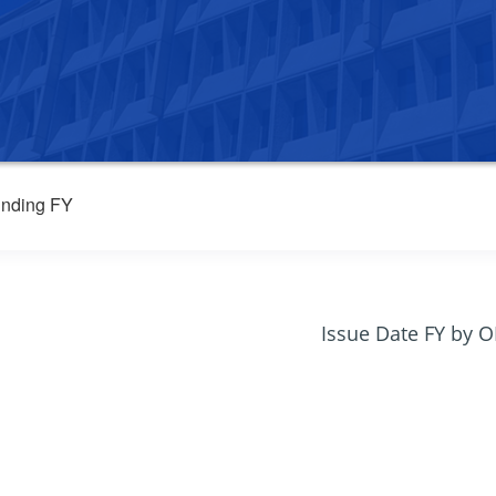
nding FY
Issue Date FY by 