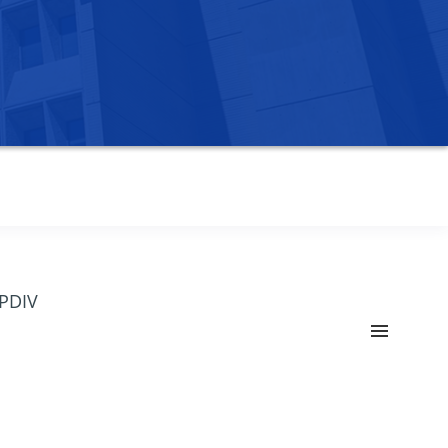
OPDIV