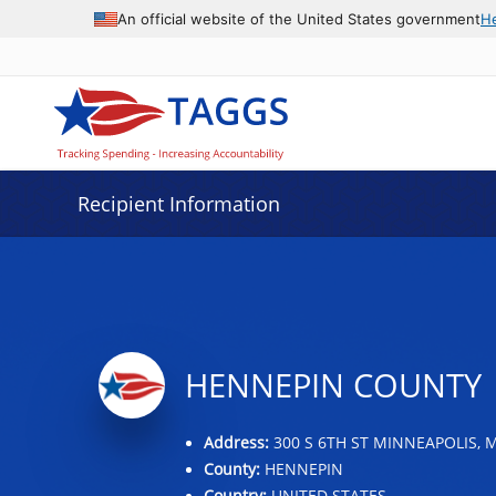
Data grid with 5 rows and 2 columns
An official website of the United States government
H
Recipient Information
HENNEPIN COUNTY
Address:
300 S 6TH ST MINNEAPOLIS, 
County:
HENNEPIN
Country:
UNITED STATES