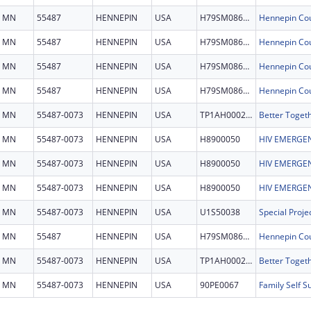
MN
55487
HENNEPIN
USA
H79SM086156
MN
55487
HENNEPIN
USA
H79SM086156
MN
55487
HENNEPIN
USA
H79SM086156
MN
55487
HENNEPIN
USA
H79SM086156
MN
55487-0073
HENNEPIN
USA
TP1AH000279
MN
55487-0073
HENNEPIN
USA
H8900050
HIV EMERGEN
MN
55487-0073
HENNEPIN
USA
H8900050
HIV EMERGEN
MN
55487-0073
HENNEPIN
USA
H8900050
HIV EMERGEN
MN
55487-0073
HENNEPIN
USA
U1S50038
MN
55487
HENNEPIN
USA
H79SM086156
MN
55487-0073
HENNEPIN
USA
TP1AH000279
MN
55487-0073
HENNEPIN
USA
90PE0067