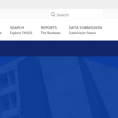
Search
SEARCH
REPORTS
DATA SUBMISSION
e
Explore TAGGS
The Rundown
Submission Status