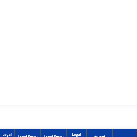
Legal
Legal
Legal Entity
Legal Entity
Award