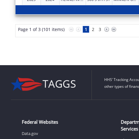
Page 1 of 3 (101 items)
1
2
3
HHS’ Tracking Accou
other types of finan
Federal Websites
Departm
Services
Data.gov