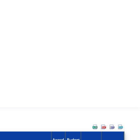
Award
Budget
Action