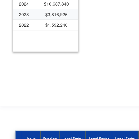
2024
$10,687,840
2023
$3,816,926
2022
$1,592,240
Issue
Funding
Legal Entity
Legal Entity
Legal Entity