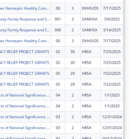
Better Together Hennepin: Healthy Communities Healthy Youth Project
00
3
DHHS/OS
7/17/2025
$1,972,
Hennepin County Family Response and Stabilization Services (FRSS) Project
001
2
SAMHSA
5/6/2025
$0
Hennepin County Family Response and Stabilization Services (FRSS) Project
000
2
SAMHSA
3/14/2025
$0
Better Together Hennepin: Healthy Communities Healthy Youth Project
00
3
DHHS/OS
7/17/2025
$0
CY RELIEF PROJECT GRANTS
02
30
HRSA
7/25/2025
$119,03
CY RELIEF PROJECT GRANTS
02
30
HRSA
7/25/2025
$296
CY RELIEF PROJECT GRANTS
05
29
HRSA
7/22/2025
-$119,0
CY RELIEF PROJECT GRANTS
05
29
HRSA
7/22/2025
-$296
Special Projects of National Significance - Minority HIV/AIDS Fund
04
2
HRSA
1/1/2025
$0
Special Projects of National Significance - Minority HIV/AIDS Fund
04
2
HRSA
1/1/2025
$0
Special Projects of National Significance - Minority HIV/AIDS Fund
03
2
HRSA
12/31/2024
$0
Special Projects of National Significance - Minority HIV/AIDS Fund
03
2
HRSA
12/31/2024
$0
Special Projects of National Significance - Minority HIV/AIDS Fund
01
2
HRSA
10/17/2024
$0