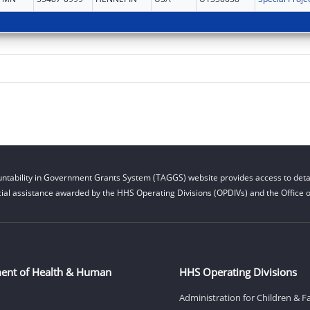
ntability in Government Grants System (TAGGS) website provides access to detai
cial assistance awarded by the HHS Operating Divisions (OPDIVs) and the Office of
ent of Health & Human
HHS Operating Divisions
Administration for Children & F