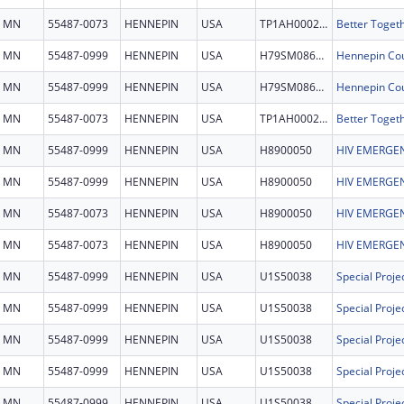
MN
55487-0073
HENNEPIN
USA
TP1AH000279
MN
55487-0999
HENNEPIN
USA
H79SM086156
MN
55487-0999
HENNEPIN
USA
H79SM086156
MN
55487-0073
HENNEPIN
USA
TP1AH000279
MN
55487-0999
HENNEPIN
USA
H8900050
HIV EMERGEN
MN
55487-0999
HENNEPIN
USA
H8900050
HIV EMERGEN
MN
55487-0073
HENNEPIN
USA
H8900050
HIV EMERGEN
MN
55487-0073
HENNEPIN
USA
H8900050
HIV EMERGEN
MN
55487-0999
HENNEPIN
USA
U1S50038
MN
55487-0999
HENNEPIN
USA
U1S50038
MN
55487-0999
HENNEPIN
USA
U1S50038
MN
55487-0999
HENNEPIN
USA
U1S50038
MN
55487-0999
HENNEPIN
USA
U1S50038