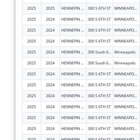
2025
2025
HENNEPIN COUNTY
300 S 6TH ST
MINNEAPOLIS
2025
2024
HENNEPIN COUNTY
300 S 6TH ST
MINNEAPOLIS
2025
2024
HENNEPIN COUNTY
300 S 6TH ST
MINNEAPOLIS
2025
2024
HENNEPIN COUNTY
300 S 6TH ST
MINNEAPOLIS
2025
2024
HENNEPIN COUNTY
300 South 6th Street MC131
Minneapolis
2025
2024
HENNEPIN COUNTY
300 South 6th Street MC131
Minneapolis
2025
2024
HENNEPIN COUNTY
300 S 6TH ST
MINNEAPOLIS
2025
2024
HENNEPIN COUNTY
300 S 6TH ST
MINNEAPOLIS
2025
2024
HENNEPIN COUNTY
300 S 6TH ST
MINNEAPOLIS
2025
2024
HENNEPIN COUNTY
300 S 6TH ST
MINNEAPOLIS
2025
2024
HENNEPIN COUNTY
300 S 6TH ST
MINNEAPOLIS
2025
2024
HENNEPIN COUNTY
300 S 6TH ST
MINNEAPOLIS
2025
2024
HENNEPIN COUNTY
300 S 6TH ST
MINNEAPOLIS