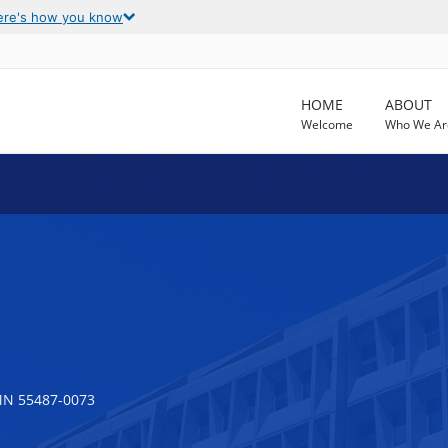
ere's how you know
HOME
ABOUT
Welcome
Who We Ar
MN 55487-0073