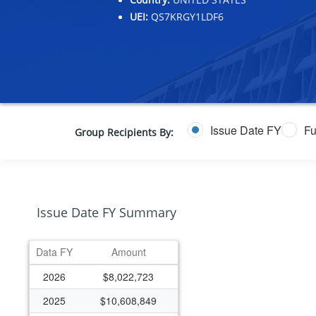
UEI:
QS7KRGY1LDF6
Issue Date FY
Fu
Group Recipients By:
Issue Date FY Summary
Data FY
Amount
2026
$8,022,723
2025
$10,608,849