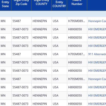
Entity
Entity
Zip Code
COUNTY
Number
State
COUNTRY
MN
55487
HENNEPIN
USA
H79SM089503
MN
55487-0073
HENNEPIN
USA
H8900050
HIV EMERGEN
MN
55487-0073
HENNEPIN
USA
H8900050
HIV EMERGEN
MN
55487-0073
HENNEPIN
USA
H8900050
HIV EMERGEN
MN
55487
HENNEPIN
USA
H79SM087246
911 Alternati
MN
55487-0073
HENNEPIN
USA
H8900050
HIV EMERGEN
MN
55487-0073
HENNEPIN
USA
H8900050
HIV EMERGEN
MN
55487
HENNEPIN
USA
H79SM090796
MN
55487-0073
HENNEPIN
USA
H8900050
HIV EMERGEN
MN
55487-0073
HENNEPIN
USA
H8900050
HIV EMERGEN
MN
55487-0073
HENNEPIN
USA
H8900050
HIV EMERGEN