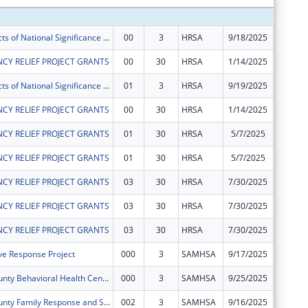
Special Projects of National Significance - Minority HIV/AIDS Fund
00
3
HRSA
9/18/2025
$450,00
CY RELIEF PROJECT GRANTS
00
30
HRSA
1/14/2025
$1,061,
Special Projects of National Significance - Minority HIV/AIDS Fund
01
3
HRSA
9/19/2025
$50,000
CY RELIEF PROJECT GRANTS
00
30
HRSA
1/14/2025
$71,557
CY RELIEF PROJECT GRANTS
01
30
HRSA
5/7/2025
$105,35
CY RELIEF PROJECT GRANTS
01
30
HRSA
5/7/2025
$1,560,
CY RELIEF PROJECT GRANTS
03
30
HRSA
7/30/2025
$1,129,
CY RELIEF PROJECT GRANTS
03
30
HRSA
7/30/2025
$224,43
CY RELIEF PROJECT GRANTS
03
30
HRSA
7/30/2025
$1,976,
ve Response Project
000
3
SAMHSA
9/17/2025
$746,16
Hennepin County Behavioral Health Center Expansion Project
000
3
SAMHSA
9/25/2025
$330,00
Hennepin County Family Response and Stabilization Services (FRSS) Project
002
3
SAMHSA
9/16/2025
$941,17