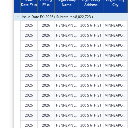
Date FY
FY
Name
Address
City
Issue Date FY: 2026 ( Subtotal = $8,022,723 )
2026
2026
HENNEPIN COUNTY
300 S 6TH ST
MINNEAPOLIS
2026
2026
HENNEPIN COUNTY
300 S 6TH ST
MINNEAPOLIS
2026
2026
HENNEPIN COUNTY
300 S 6TH ST
MINNEAPOLIS
2026
2026
HENNEPIN COUNTY
300 S 6TH ST
MINNEAPOLIS
2026
2026
HENNEPIN COUNTY
300 S 6TH ST
MINNEAPOLIS
2026
2026
HENNEPIN COUNTY
300 S 6TH ST
MINNEAPOLIS
2026
2026
HENNEPIN COUNTY
300 S 6TH ST
MINNEAPOLIS
2026
2026
HENNEPIN COUNTY
300 S 6TH ST
MINNEAPOLIS
2026
2026
HENNEPIN COUNTY
300 S 6TH ST
MINNEAPOLIS
2026
2026
HENNEPIN COUNTY
300 S 6TH ST
MINNEAPOLIS
2026
2026
HENNEPIN COUNTY
300 S 6TH ST
MINNEAPOLIS