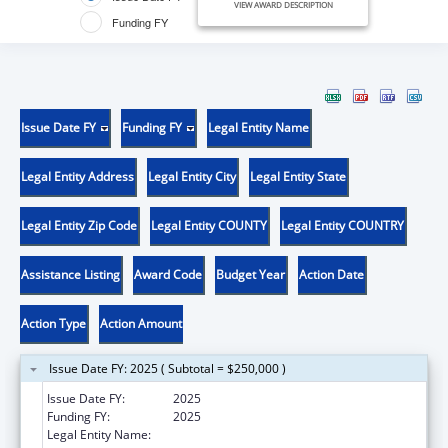
VIEW AWARD DESCRIPTION
Funding FY
Issue Date FY
Funding FY
Legal Entity Name
Legal Entity Address
Legal Entity City
Legal Entity State
Legal Entity Zip Code
Legal Entity COUNTY
Legal Entity COUNTRY
Assistance Listing
Award Code
Budget Year
Action Date
Action Type
Action Amount
Issue Date FY: 2025 ( Subtotal = $250,000 )
Issue Date FY:
2025
Funding FY:
2025
Legal Entity Name:
PATHFINDERS MILWAUKEE, INC.