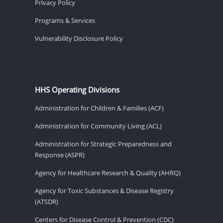
Privacy Policy
Programs & Services
Vulnerability Disclosure Policy
HHS Operating Divisions
Administration for Children & Families (ACF)
Administration for Community Living (ACL)
Administration for Strategic Preparedness and
Response (ASPR)
Agency for Healthcare Research & Quality (AHRQ)
Agency for Toxic Substances & Disease Registry
(ATSDR)
Centers for Disease Control & Prevention (CDC)