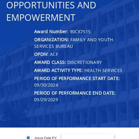
OPPORTUNITIES AND
EMPOWERMENT
Award Number:
90CX7515
ORGANIZATION:
FAMILY AND YOUTH
SERVICES BUREAU
OPDIV:
ACF
AWARD CLASS:
DISCRETIONARY
AWARD ACTIVITY TYPE:
HEALTH SERVICES
PERIOD OF PERFORMANCE START DATE:
09/30/2024
PERIOD OF PERFORMANCE END DATE:
09/29/2029
Issue Date FY