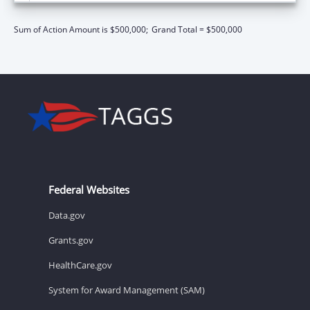
Sum of Action Amount is $500,000;
Grand Total = $500,000
Federal Websites
Data.gov
Grants.gov
HealthCare.gov
System for Award Management (SAM)