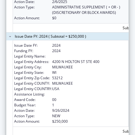
Action Date:
2/6/2025
Action Type:
ADMINISTRATIVE SUPPLEMENT ( + OR - )
(DISCRETIONARY OR BLOCK AWARDS)
Action Amount:
$0
Subtota
Issue Date FY: 2024 ( Subtotal = $250,000 )
Issue Date FY:
2024
Funding FY:
2024
Legal Entity Name:
PATHFINDERS MILWAUKEE, INC.
Legal Entity Address:
4200 N HOLTON ST STE 400
Legal Entity City:
MILWAUKEE
Legal Entity State:
WI
Legal Entity Zip Code:
53212
Legal Entity COUNTY:
MILWAUKEE
Legal Entity COUNTRY:
USA
Assistance Listing:
Transitional Living for Homeless Youth
Award Code:
00
Budget Year:
1
Action Date:
9/26/2024
Action Type:
NEW
Action Amount:
$250,000
Subtota