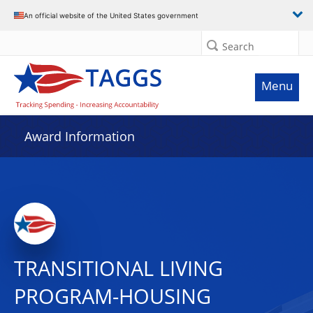
An official website of the United States government
Search
Menu
Award Information
TRANSITIONAL LIVING
PROGRAM-HOUSING