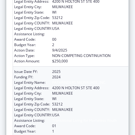
Legal Entity Address:
4200 N HOLTON ST STE 400
Legal Entity City:
MILWAUKEE
Legal Entity State:
WI
Legal Entity Zip Code:
53212
Legal Entity COUNTY:
MILWAUKEE
Legal Entity COUNTRY:
USA
Assistance Listing:
Transitional Living for Homeless Youth
Award Code:
00
Budget Year:
2
Action Date:
9/4/2025
Action Type:
NON-COMPETING CONTINUATION
Action Amount:
$250,000
Issue Date FY:
2025
Funding FY:
2024
Legal Entity Name:
PATHFINDERS MILWAUKEE, INC.
Legal Entity Address:
4200 N HOLTON ST STE 400
Legal Entity City:
MILWAUKEE
Legal Entity State:
WI
Legal Entity Zip Code:
53212
Legal Entity COUNTY:
MILWAUKEE
Legal Entity COUNTRY:
USA
Assistance Listing:
Transitional Living for Homeless Youth
Award Code:
01
Budget Year:
1