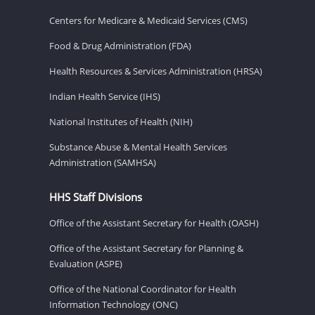
Centers for Medicare & Medicaid Services (CMS)
Food & Drug Administration (FDA)
Health Resources & Services Administration (HRSA)
Indian Health Service (IHS)
National Institutes of Health (NIH)
Substance Abuse & Mental Health Services
Administration (SAMHSA)
HHS Staff Divisions
Office of the Assistant Secretary for Health (OASH)
Office of the Assistant Secretary for Planning &
Evaluation (ASPE)
Office of the National Coordinator for Health
Information Technology (ONC)