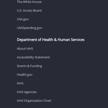
The White House
U.S. Access Board
USA.gov
USASpending.gov
Department of Health & Human Services
About HHS
Accessibility Statement
Grants & Funding
Health.gov
HHS
HHS Agencies
HHS Organization Chart