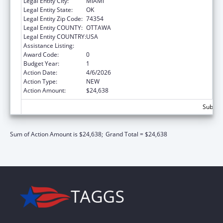
Legal Entity City:
MIAMI
Legal Entity State:
OK
Legal Entity Zip Code:
74354
Legal Entity COUNTY:
OTTAWA
Legal Entity COUNTRY:
USA
Assistance Listing:
Nutrition Services Incentive Program
Award Code:
0
Budget Year:
1
Action Date:
4/6/2026
Action Type:
NEW
Action Amount:
$24,638
Subtota
Sum of Action Amount is $24,638;
Grand Total = $24,638