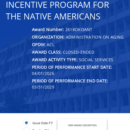
INCENTIVE PROGRAM FOR
THE NATIVE AMERICANS
Award Number:
2618OKOANT
ORGANIZATION:
ADMINISTRATION ON AGING
OPDIV:
ACL
AWARD CLASS:
CLOSED-ENDED
AWARD ACTIVITY TYPE:
SOCIAL SERVICES
PERIOD OF PERFORMANCE START DATE:
04/01/2026
PERIOD OF PERFORMANCE END DATE:
03/31/2029
Issue Date FY
VIEW AWARD DESCRIPTION