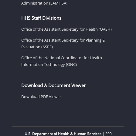
Administration (SAMHSA)
HHS Staff Divisions
Office of the Assistant Secretary for Health (OASH)
Office of the Assistant Secretary for Planning &
Evaluation (ASPE)
Office of the National Coordinator for Health
Information Technology (ONC)
Download A Document Viewer
Download PDF Viewer
U.S. Department of Health & Human Services
| 200