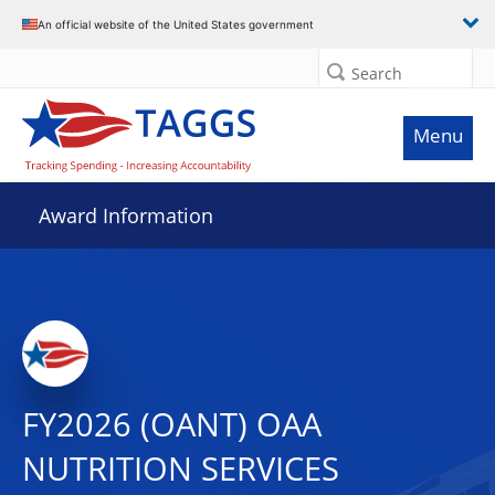
An official website of the United States government
Search
Menu
Award Information
FY2026 (OANT) OAA
NUTRITION SERVICES