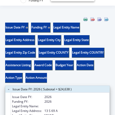
Funding FY
Issue Date FY
Funding FY
Legal Entity Name
Legal Entity Address
Legal Entity City
Legal Entity State
Legal Entity Zip Code
Legal Entity COUNTY
Legal Entity COUNTRY
Assistance Listing
Award Code
Budget Year
Action Date
Action Type
Action Amount
Issue Date FY: 2026 ( Subtotal = $24,638 )
Issue Date FY:
2026
Funding FY:
2026
Legal Entity Name:
OTTAWA INDIAN TRIBE OF OKLAHOMA
Legal Entity Address:
13 S 69 A