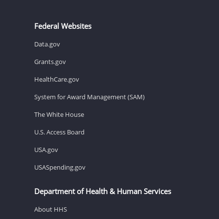
Federal Websites
Data.gov
Grants.gov
HealthCare.gov
System for Award Management (SAM)
The White House
U.S. Access Board
USA.gov
USASpending.gov
Department of Health & Human Services
About HHS