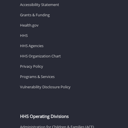
Accessibility Statement
Grants & Funding
Health.gov
HHS
HHS Agencies
HHS Organization Chart
Privacy Policy
Programs & Services
Vulnerability Disclosure Policy
HHS Operating Divisions
Administration for Children & Families (ACF)