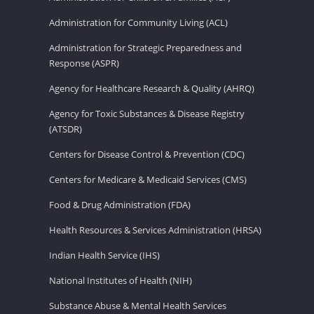
Administration for Community Living (ACL)
Administration for Strategic Preparedness and
Response (ASPR)
Agency for Healthcare Research & Quality (AHRQ)
Agency for Toxic Substances & Disease Registry
(ATSDR)
Centers for Disease Control & Prevention (CDC)
Centers for Medicare & Medicaid Services (CMS)
Food & Drug Administration (FDA)
Health Resources & Services Administration (HRSA)
Indian Health Service (IHS)
National Institutes of Health (NIH)
Substance Abuse & Mental Health Services