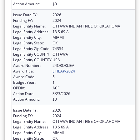
Action Amount:
$0
Issue Date FY:
2026
Funding FY:
2024
Legal Entity Name:
OTTAWA INDIAN TRIBE OF OKLAHOMA
Legal Entity Address:
13 S 69 A
Legal Entity City:
MIAMI
Legal Entity State:
OK
Legal Entity Zip Code:
74354
Legal Entity COUNTY:
OTTAWA
Legal Entity COUNTRY:
USA
Award Number:
24QROKLIEA
Award Title:
LIHEAP-2024
Award Code:
5
Budget Year:
1
OPDIV:
ACF
Action Date:
3/23/2026
Action Amount:
$0
Issue Date FY:
2026
Funding FY:
2024
Legal Entity Name:
OTTAWA INDIAN TRIBE OF OKLAHOMA
Legal Entity Address:
13 S 69 A
Legal Entity City:
MIAMI
Legal Entity State:
OK