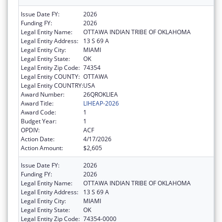
Issue Date FY:
2026
Funding FY:
2026
Legal Entity Name:
OTTAWA INDIAN TRIBE OF OKLAHOMA
Legal Entity Address:
13 S 69 A
Legal Entity City:
MIAMI
Legal Entity State:
OK
Legal Entity Zip Code:
74354
Legal Entity COUNTY:
OTTAWA
Legal Entity COUNTRY:
USA
Award Number:
26QROKLIEA
Award Title:
LIHEAP-2026
Award Code:
1
Budget Year:
1
OPDIV:
ACF
Action Date:
4/17/2026
Action Amount:
$2,605
Issue Date FY:
2026
Funding FY:
2026
Legal Entity Name:
OTTAWA INDIAN TRIBE OF OKLAHOMA
Legal Entity Address:
13 S 69 A
Legal Entity City:
MIAMI
Legal Entity State:
OK
Legal Entity Zip Code:
74354-0000