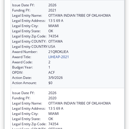
Issue Date FY:
2026
Funding FY:
2021
Legal Entity Name:
OTTAWA INDIAN TRIBE OF OKLAHOMA
Legal Entity Address:
13 S 69 A
Legal Entity City:
MIAMI
Legal Entity State:
OK
Legal Entity Zip Code:
74354
Legal Entity COUNTY:
OTTAWA
Legal Entity COUNTRY:
USA
Award Number:
21QROKLIEA
Award Title:
LIHEAP-2021
Award Code:
2
Budget Year:
1
OPDIV:
ACF
Action Date:
3/9/2026
Action Amount:
$0
Issue Date FY:
2026
Funding FY:
2020
Legal Entity Name:
OTTAWA INDIAN TRIBE OF OKLAHOMA
Legal Entity Address:
13 S 69 A
Legal Entity City:
MIAMI
Legal Entity State:
OK
Legal Entity Zip Code:
74354