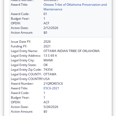
Award Title:
Ottawa Tribe of Oklahoma Preservation and
Maintenance
Award Code:
01
Budget Year:
1
OPDIV:
ACF
Action Date:
2/12/2026
Action Amount:
$0
Issue Date FY:
2026
Funding FY:
2021
Legal Entity Name:
OTTAWA INDIAN TRIBE OF OKLAHOMA
Legal Entity Address:
13 S 69 A
Legal Entity City:
MIAMI
Legal Entity State:
OK
Legal Entity Zip Code:
74354
Legal Entity COUNTY:
OTTAWA
Legal Entity COUNTRY:
USA
Award Number:
21QROKE5C6
Award Title:
E5C6-2021
Award Code:
1
Budget Year:
1
OPDIV:
ACF
Action Date:
5/28/2026
Action Amount:
$0