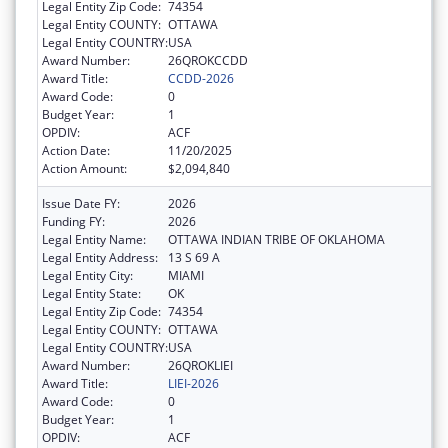
Legal Entity Zip Code:
74354
Legal Entity COUNTY:
OTTAWA
Legal Entity COUNTRY:
USA
Award Number:
26QROKCCDD
Award Title:
CCDD-2026
Award Code:
0
Budget Year:
1
OPDIV:
ACF
Action Date:
11/20/2025
Action Amount:
$2,094,840
Issue Date FY:
2026
Funding FY:
2026
Legal Entity Name:
OTTAWA INDIAN TRIBE OF OKLAHOMA
Legal Entity Address:
13 S 69 A
Legal Entity City:
MIAMI
Legal Entity State:
OK
Legal Entity Zip Code:
74354
Legal Entity COUNTY:
OTTAWA
Legal Entity COUNTRY:
USA
Award Number:
26QROKLIEI
Award Title:
LIEI-2026
Award Code:
0
Budget Year:
1
OPDIV:
ACF