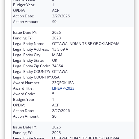
Budget Year:
1
OPDIV:
ACF
Action Date:
2/27/2026
Action Amount:
$0
Issue Date FY:
2026
Funding FY:
2023
Legal Entity Name:
OTTAWA INDIAN TRIBE OF OKLAHOMA
Legal Entity Address:
13 S 69 A
Legal Entity City:
MIAMI
Legal Entity State:
OK
Legal Entity Zip Code:
74354
Legal Entity COUNTY:
OTTAWA
Legal Entity COUNTRY:
USA
Award Number:
23QROKLIEA
Award Title:
LIHEAP-2023
Award Code:
5
Budget Year:
1
OPDIV:
ACF
Action Date:
2/27/2026
Action Amount:
$0
Issue Date FY:
2026
Funding FY:
2023
Legal Entity Name:
OTTAWA INDIAN TRIBE OF OKLAHOMA