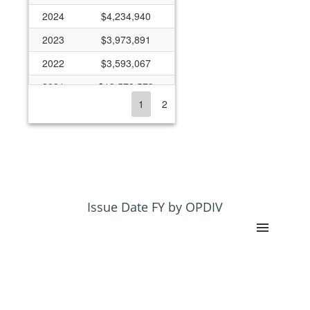
2024
$4,234,940
2023
$3,973,891
2022
$3,593,067
2021
$13,573,573
1
2
2020
$3,966,511
2019
$3,117,064
2018
$3,105,636
2017
$1,267,519
2016
$1,290,228
Issue Date FY by OPDIV
2015
$1,139,380
2014
$1,065,605
2013
$1,112,443
2012
$1,132,699