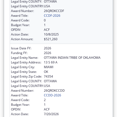
Legal Entity COUNTY:
OTTAWA
Legal Entity COUNTRY:
USA
Award Number:
26QROKCCDF
Award Title:
CCDF-2026
Award Code:
0
Budget Year:
1
OPDIV:
ACF
Action Date:
10/8/2025
Action Amount:
$521,260
Issue Date FY:
2026
Funding FY:
2026
Legal Entity Name:
OTTAWA INDIAN TRIBE OF OKLAHOMA
Legal Entity Address:
13 S 69 A
Legal Entity City:
MIAMI
Legal Entity State:
OK
Legal Entity Zip Code:
74354
Legal Entity COUNTY:
OTTAWA
Legal Entity COUNTRY:
USA
Award Number:
26QROKCCDD
Award Title:
CCDD-2026
Award Code:
2
Budget Year:
1
OPDIV:
ACF
Action Date:
7/20/2026