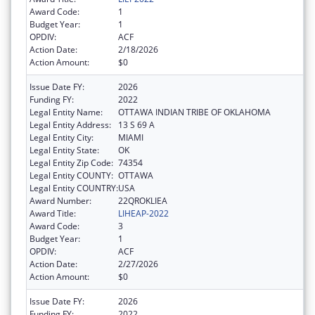
Award Code:
1
Budget Year:
1
OPDIV:
ACF
Action Date:
2/18/2026
Action Amount:
$0
Issue Date FY:
2026
Funding FY:
2022
Legal Entity Name:
OTTAWA INDIAN TRIBE OF OKLAHOMA
Legal Entity Address:
13 S 69 A
Legal Entity City:
MIAMI
Legal Entity State:
OK
Legal Entity Zip Code:
74354
Legal Entity COUNTY:
OTTAWA
Legal Entity COUNTRY:
USA
Award Number:
22QROKLIEA
Award Title:
LIHEAP-2022
Award Code:
3
Budget Year:
1
OPDIV:
ACF
Action Date:
2/27/2026
Action Amount:
$0
Issue Date FY:
2026
Funding FY:
2022