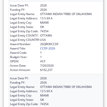
Issue Date FY:
2026
Funding FY:
2026
Legal Entity Name:
OTTAWA INDIAN TRIBE OF OKLAHOMA
Legal Entity Address:
13 S 69 A
Legal Entity City:
MIAMI
Legal Entity State:
OK
Legal Entity Zip Code:
74354
Legal Entity COUNTY:
OTTAWA
Legal Entity COUNTRY:
USA
Award Number:
26QROKCCDF
Award Title:
CCDF-2026
Award Code:
1
Budget Year:
1
OPDIV:
ACF
Action Date:
7/20/2026
Action Amount:
$102,237
Issue Date FY:
2026
Funding FY:
2026
Legal Entity Name:
OTTAWA INDIAN TRIBE OF OKLAHOMA
Legal Entity Address:
13 S 69 A
Legal Entity City:
MIAMI
Legal Entity State:
OK
Legal Entity Zip Code:
74354