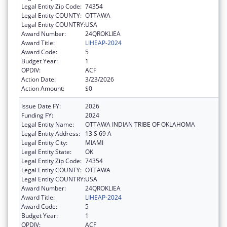
Legal Entity Zip Code:
74354
Legal Entity COUNTY:
OTTAWA
Legal Entity COUNTRY:
USA
Award Number:
24QROKLIEA
Award Title:
LIHEAP-2024
Award Code:
5
Budget Year:
1
OPDIV:
ACF
Action Date:
3/23/2026
Action Amount:
$0
Issue Date FY:
2026
Funding FY:
2024
Legal Entity Name:
OTTAWA INDIAN TRIBE OF OKLAHOMA
Legal Entity Address:
13 S 69 A
Legal Entity City:
MIAMI
Legal Entity State:
OK
Legal Entity Zip Code:
74354
Legal Entity COUNTY:
OTTAWA
Legal Entity COUNTRY:
USA
Award Number:
24QROKLIEA
Award Title:
LIHEAP-2024
Award Code:
5
Budget Year:
1
OPDIV:
ACF