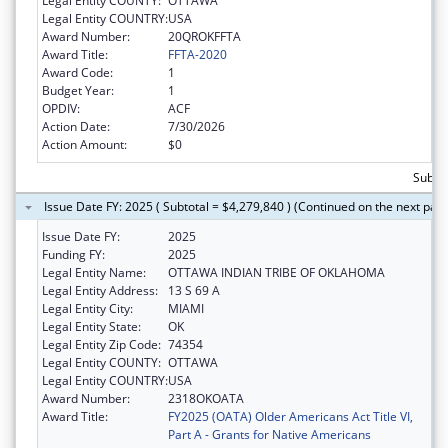
Legal Entity COUNTY:
OTTAWA
Legal Entity COUNTRY:
USA
Award Number:
20QROKFFTA
Award Title:
FFTA-2020
Award Code:
1
Budget Year:
1
OPDIV:
ACF
Action Date:
7/30/2026
Action Amount:
$0
Subtot
Issue Date FY: 2025 ( Subtotal = $4,279,840 ) (Continued on the next pag
Issue Date FY:
2025
Funding FY:
2025
Legal Entity Name:
OTTAWA INDIAN TRIBE OF OKLAHOMA
Legal Entity Address:
13 S 69 A
Legal Entity City:
MIAMI
Legal Entity State:
OK
Legal Entity Zip Code:
74354
Legal Entity COUNTY:
OTTAWA
Legal Entity COUNTRY:
USA
Award Number:
2318OKOATA
Award Title:
FY2025 (OATA) Older Americans Act Title VI,
Part A - Grants for Native Americans