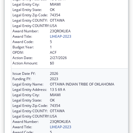
Legal Entity City:
MIAMI
Legal Entity State:
OK
Legal Entity Zip Code:
74354
Legal Entity COUNTY:
OTTAWA
Legal Entity COUNTRY:
USA
Award Number:
23QROKLIEA
Award Title:
LIHEAP-2023
Award Code:
5
Budget Year:
1
OPDIV:
ACF
Action Date:
2/27/2026
Action Amount:
$0
Issue Date FY:
2026
Funding FY:
2023
Legal Entity Name:
OTTAWA INDIAN TRIBE OF OKLAHOMA
Legal Entity Address:
13 S 69 A
Legal Entity City:
MIAMI
Legal Entity State:
OK
Legal Entity Zip Code:
74354
Legal Entity COUNTY:
OTTAWA
Legal Entity COUNTRY:
USA
Award Number:
23QROKLIEA
Award Title:
LIHEAP-2023
Award Code:
5