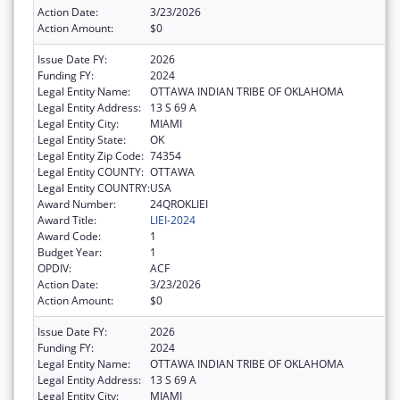
Action Date:
3/23/2026
Action Amount:
$0
Issue Date FY:
2026
Funding FY:
2024
Legal Entity Name:
OTTAWA INDIAN TRIBE OF OKLAHOMA
Legal Entity Address:
13 S 69 A
Legal Entity City:
MIAMI
Legal Entity State:
OK
Legal Entity Zip Code:
74354
Legal Entity COUNTY:
OTTAWA
Legal Entity COUNTRY:
USA
Award Number:
24QROKLIEI
Award Title:
LIEI-2024
Award Code:
1
Budget Year:
1
OPDIV:
ACF
Action Date:
3/23/2026
Action Amount:
$0
Issue Date FY:
2026
Funding FY:
2024
Legal Entity Name:
OTTAWA INDIAN TRIBE OF OKLAHOMA
Legal Entity Address:
13 S 69 A
Legal Entity City:
MIAMI