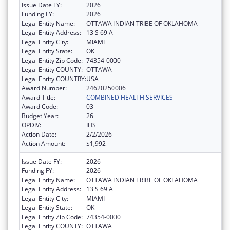
Issue Date FY:
2026
Funding FY:
2026
Legal Entity Name:
OTTAWA INDIAN TRIBE OF OKLAHOMA
Legal Entity Address:
13 S 69 A
Legal Entity City:
MIAMI
Legal Entity State:
OK
Legal Entity Zip Code:
74354-0000
Legal Entity COUNTY:
OTTAWA
Legal Entity COUNTRY:
USA
Award Number:
24620250006
Award Title:
COMBINED HEALTH SERVICES
Award Code:
03
Budget Year:
26
OPDIV:
IHS
Action Date:
2/2/2026
Action Amount:
$1,992
Issue Date FY:
2026
Funding FY:
2026
Legal Entity Name:
OTTAWA INDIAN TRIBE OF OKLAHOMA
Legal Entity Address:
13 S 69 A
Legal Entity City:
MIAMI
Legal Entity State:
OK
Legal Entity Zip Code:
74354-0000
Legal Entity COUNTY:
OTTAWA