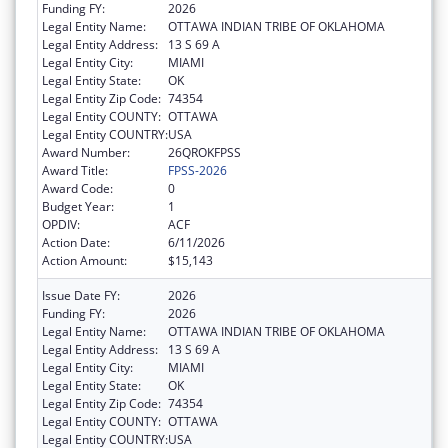
Funding FY:
2026
Legal Entity Name:
OTTAWA INDIAN TRIBE OF OKLAHOMA
Legal Entity Address:
13 S 69 A
Legal Entity City:
MIAMI
Legal Entity State:
OK
Legal Entity Zip Code:
74354
Legal Entity COUNTY:
OTTAWA
Legal Entity COUNTRY:
USA
Award Number:
26QROKFPSS
Award Title:
FPSS-2026
Award Code:
0
Budget Year:
1
OPDIV:
ACF
Action Date:
6/11/2026
Action Amount:
$15,143
Issue Date FY:
2026
Funding FY:
2026
Legal Entity Name:
OTTAWA INDIAN TRIBE OF OKLAHOMA
Legal Entity Address:
13 S 69 A
Legal Entity City:
MIAMI
Legal Entity State:
OK
Legal Entity Zip Code:
74354
Legal Entity COUNTY:
OTTAWA
Legal Entity COUNTRY:
USA