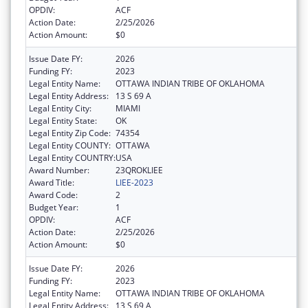
OPDIV:
ACF
Action Date:
2/25/2026
Action Amount:
$0
Issue Date FY:
2026
Funding FY:
2023
Legal Entity Name:
OTTAWA INDIAN TRIBE OF OKLAHOMA
Legal Entity Address:
13 S 69 A
Legal Entity City:
MIAMI
Legal Entity State:
OK
Legal Entity Zip Code:
74354
Legal Entity COUNTY:
OTTAWA
Legal Entity COUNTRY:
USA
Award Number:
23QROKLIEE
Award Title:
LIEE-2023
Award Code:
2
Budget Year:
1
OPDIV:
ACF
Action Date:
2/25/2026
Action Amount:
$0
Issue Date FY:
2026
Funding FY:
2023
Legal Entity Name:
OTTAWA INDIAN TRIBE OF OKLAHOMA
Legal Entity Address:
13 S 69 A