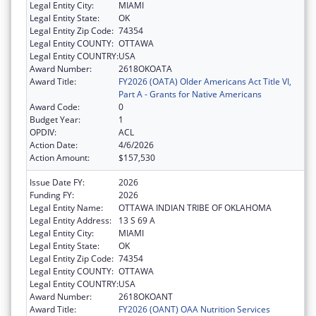
Legal Entity City:
MIAMI
Legal Entity State:
OK
Legal Entity Zip Code:
74354
Legal Entity COUNTY:
OTTAWA
Legal Entity COUNTRY:
USA
Award Number:
2618OKOATA
Award Title:
FY2026 (OATA) Older Americans Act Title VI,
Part A - Grants for Native Americans
Award Code:
0
Budget Year:
1
OPDIV:
ACL
Action Date:
4/6/2026
Action Amount:
$157,530
Issue Date FY:
2026
Funding FY:
2026
Legal Entity Name:
OTTAWA INDIAN TRIBE OF OKLAHOMA
Legal Entity Address:
13 S 69 A
Legal Entity City:
MIAMI
Legal Entity State:
OK
Legal Entity Zip Code:
74354
Legal Entity COUNTY:
OTTAWA
Legal Entity COUNTRY:
USA
Award Number:
2618OKOANT
Award Title:
FY2026 (OANT) OAA Nutrition Services