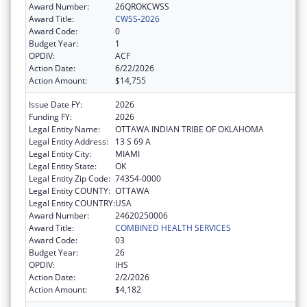
Award Number:
26QROKCWSS
Award Title:
CWSS-2026
Award Code:
0
Budget Year:
1
OPDIV:
ACF
Action Date:
6/22/2026
Action Amount:
$14,755
Issue Date FY:
2026
Funding FY:
2026
Legal Entity Name:
OTTAWA INDIAN TRIBE OF OKLAHOMA
Legal Entity Address:
13 S 69 A
Legal Entity City:
MIAMI
Legal Entity State:
OK
Legal Entity Zip Code:
74354-0000
Legal Entity COUNTY:
OTTAWA
Legal Entity COUNTRY:
USA
Award Number:
24620250006
Award Title:
COMBINED HEALTH SERVICES
Award Code:
03
Budget Year:
26
OPDIV:
IHS
Action Date:
2/2/2026
Action Amount:
$4,182