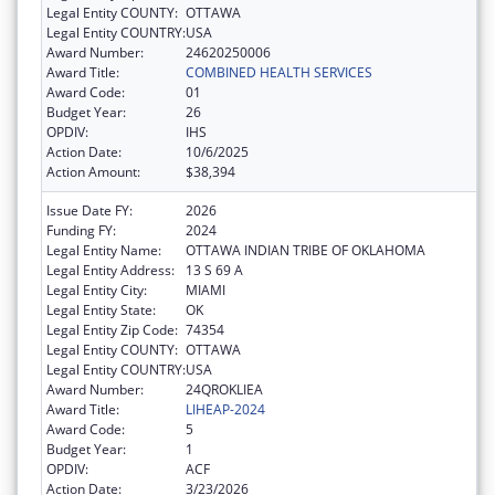
Legal Entity COUNTY:
OTTAWA
Legal Entity COUNTRY:
USA
Award Number:
24620250006
Award Title:
COMBINED HEALTH SERVICES
Award Code:
01
Budget Year:
26
OPDIV:
IHS
Action Date:
10/6/2025
Action Amount:
$38,394
Issue Date FY:
2026
Funding FY:
2024
Legal Entity Name:
OTTAWA INDIAN TRIBE OF OKLAHOMA
Legal Entity Address:
13 S 69 A
Legal Entity City:
MIAMI
Legal Entity State:
OK
Legal Entity Zip Code:
74354
Legal Entity COUNTY:
OTTAWA
Legal Entity COUNTRY:
USA
Award Number:
24QROKLIEA
Award Title:
LIHEAP-2024
Award Code:
5
Budget Year:
1
OPDIV:
ACF
Action Date:
3/23/2026