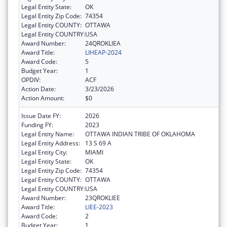
Legal Entity State:
OK
Legal Entity Zip Code:
74354
Legal Entity COUNTY:
OTTAWA
Legal Entity COUNTRY:
USA
Award Number:
24QROKLIEA
Award Title:
LIHEAP-2024
Award Code:
5
Budget Year:
1
OPDIV:
ACF
Action Date:
3/23/2026
Action Amount:
$0
Issue Date FY:
2026
Funding FY:
2023
Legal Entity Name:
OTTAWA INDIAN TRIBE OF OKLAHOMA
Legal Entity Address:
13 S 69 A
Legal Entity City:
MIAMI
Legal Entity State:
OK
Legal Entity Zip Code:
74354
Legal Entity COUNTY:
OTTAWA
Legal Entity COUNTRY:
USA
Award Number:
23QROKLIEE
Award Title:
LIEE-2023
Award Code:
2
Budget Year:
1