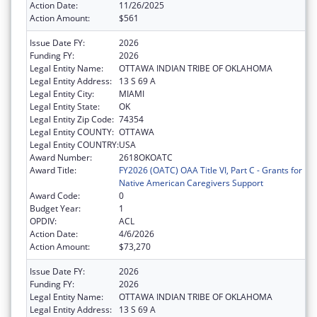
Action Date:
11/26/2025
Action Amount:
$561
Issue Date FY:
2026
Funding FY:
2026
Legal Entity Name:
OTTAWA INDIAN TRIBE OF OKLAHOMA
Legal Entity Address:
13 S 69 A
Legal Entity City:
MIAMI
Legal Entity State:
OK
Legal Entity Zip Code:
74354
Legal Entity COUNTY:
OTTAWA
Legal Entity COUNTRY:
USA
Award Number:
2618OKOATC
Award Title:
FY2026 (OATC) OAA Title VI, Part C - Grants for
Native American Caregivers Support
Award Code:
0
Budget Year:
1
OPDIV:
ACL
Action Date:
4/6/2026
Action Amount:
$73,270
Issue Date FY:
2026
Funding FY:
2026
Legal Entity Name:
OTTAWA INDIAN TRIBE OF OKLAHOMA
Legal Entity Address:
13 S 69 A