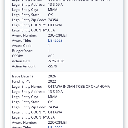
Legal Entity Address:
13 S 69 A
Legal Entity City:
MIAMI
Legal Entity State:
OK
Legal Entity Zip Code:
74354
Legal Entity COUNTY:
OTTAWA
Legal Entity COUNTRY:
USA
Award Number:
23QROKLIEI
Award Title:
LIEI-2023
Award Code:
1
Budget Year:
1
OPDIV:
ACF
Action Date:
2/25/2026
Action Amount:
-$579
Issue Date FY:
2026
Funding FY:
2022
Legal Entity Name:
OTTAWA INDIAN TRIBE OF OKLAHOMA
Legal Entity Address:
13 S 69 A
Legal Entity City:
MIAMI
Legal Entity State:
OK
Legal Entity Zip Code:
74354
Legal Entity COUNTY:
OTTAWA
Legal Entity COUNTRY:
USA
Award Number:
22QROKLIEI
Award Title:
LIEI-2022