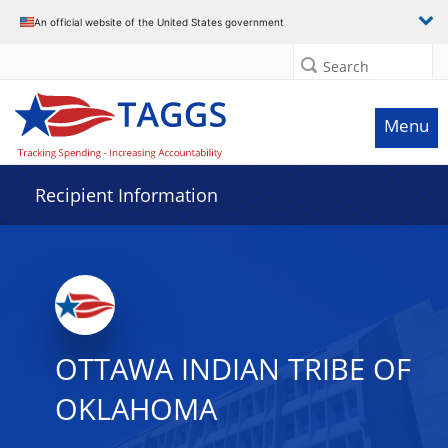
Data grid with 31 rows and 2 columns
An official website of the United States government
Search
Menu
Recipient Information
OTTAWA INDIAN TRIBE OF
OKLAHOMA