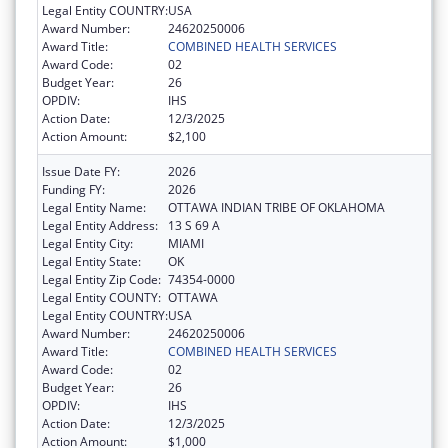
Legal Entity COUNTRY:
USA
Award Number:
24620250006
Award Title:
COMBINED HEALTH SERVICES
Award Code:
02
Budget Year:
26
OPDIV:
IHS
Action Date:
12/3/2025
Action Amount:
$2,100
Issue Date FY:
2026
Funding FY:
2026
Legal Entity Name:
OTTAWA INDIAN TRIBE OF OKLAHOMA
Legal Entity Address:
13 S 69 A
Legal Entity City:
MIAMI
Legal Entity State:
OK
Legal Entity Zip Code:
74354-0000
Legal Entity COUNTY:
OTTAWA
Legal Entity COUNTRY:
USA
Award Number:
24620250006
Award Title:
COMBINED HEALTH SERVICES
Award Code:
02
Budget Year:
26
OPDIV:
IHS
Action Date:
12/3/2025
Action Amount:
$1,000