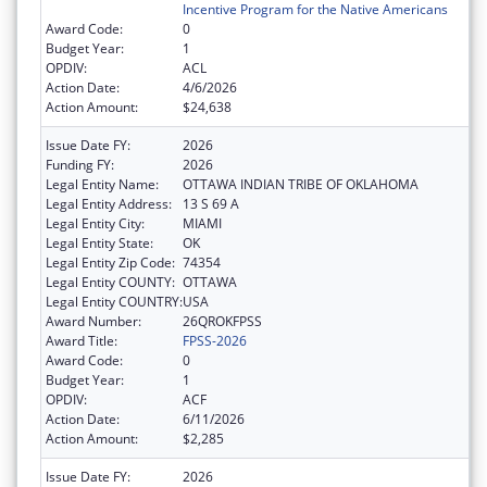
Incentive Program for the Native Americans
Award Code:
0
Budget Year:
1
OPDIV:
ACL
Action Date:
4/6/2026
Action Amount:
$24,638
Issue Date FY:
2026
Funding FY:
2026
Legal Entity Name:
OTTAWA INDIAN TRIBE OF OKLAHOMA
Legal Entity Address:
13 S 69 A
Legal Entity City:
MIAMI
Legal Entity State:
OK
Legal Entity Zip Code:
74354
Legal Entity COUNTY:
OTTAWA
Legal Entity COUNTRY:
USA
Award Number:
26QROKFPSS
Award Title:
FPSS-2026
Award Code:
0
Budget Year:
1
OPDIV:
ACF
Action Date:
6/11/2026
Action Amount:
$2,285
Issue Date FY:
2026