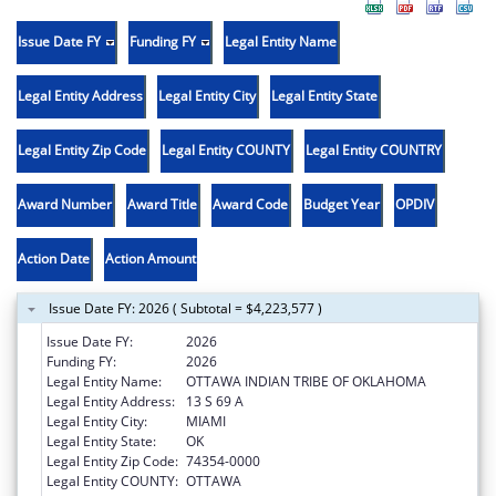
Issue Date FY
Funding FY
Legal Entity Name
Legal Entity Address
Legal Entity City
Legal Entity State
Legal Entity Zip Code
Legal Entity COUNTY
Legal Entity COUNTRY
Award Number
Award Title
Award Code
Budget Year
OPDIV
Action Date
Action Amount
Issue Date FY: 2026 ( Subtotal = $4,223,577 )
Issue Date FY:
2026
Funding FY:
2026
Legal Entity Name:
OTTAWA INDIAN TRIBE OF OKLAHOMA
Legal Entity Address:
13 S 69 A
Legal Entity City:
MIAMI
Legal Entity State:
OK
Legal Entity Zip Code:
74354-0000
Legal Entity COUNTY:
OTTAWA