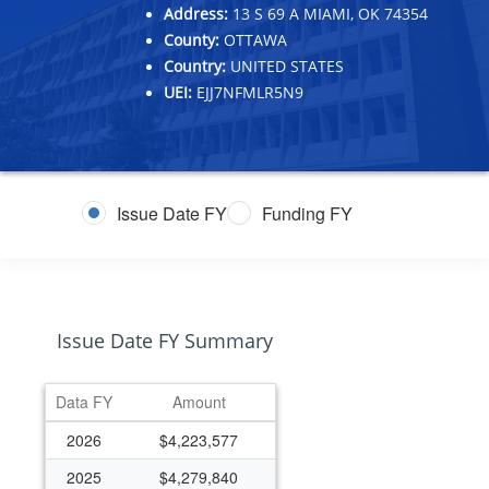
Address:
13 S 69 A MIAMI, OK 74354
County:
OTTAWA
Country:
UNITED STATES
UEI:
EJJ7NFMLR5N9
Issue Date FY
Funding FY
Issue Date FY Summary
Data FY
Amount
2026
$4,223,577
2025
$4,279,840