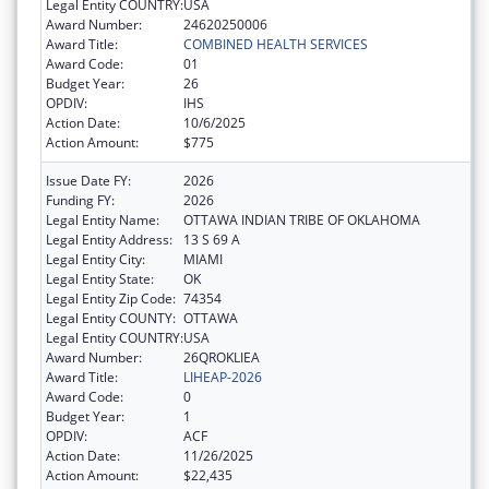
Legal Entity COUNTRY:
USA
Award Number:
24620250006
Award Title:
COMBINED HEALTH SERVICES
Award Code:
01
Budget Year:
26
OPDIV:
IHS
Action Date:
10/6/2025
Action Amount:
$775
Issue Date FY:
2026
Funding FY:
2026
Legal Entity Name:
OTTAWA INDIAN TRIBE OF OKLAHOMA
Legal Entity Address:
13 S 69 A
Legal Entity City:
MIAMI
Legal Entity State:
OK
Legal Entity Zip Code:
74354
Legal Entity COUNTY:
OTTAWA
Legal Entity COUNTRY:
USA
Award Number:
26QROKLIEA
Award Title:
LIHEAP-2026
Award Code:
0
Budget Year:
1
OPDIV:
ACF
Action Date:
11/26/2025
Action Amount:
$22,435