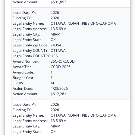
Action Amount:
$531,893
Issue Date FY:
2026
Funding FY:
2026
Legal Entity Name:
OTTAWA INDIAN TRIBE OF OKLAHOMA
Legal Entity Address:
13 S 69 A
Legal Entity City:
MIAMI
Legal Entity State:
OK
Legal Entity Zip Code:
74354
Legal Entity COUNTY:
OTTAWA
Legal Entity COUNTRY:
USA
Award Number:
26QROKCCDD
Award Title:
CCDD-2026
Award Code:
1
Budget Year:
1
OPDIV:
ACF
Action Date:
4/23/2026
Action Amount:
$612,261
Issue Date FY:
2026
Funding FY:
2026
Legal Entity Name:
OTTAWA INDIAN TRIBE OF OKLAHOMA
Legal Entity Address:
13 S 69 A
Legal Entity City:
MIAMI
Legal Entity State:
OK