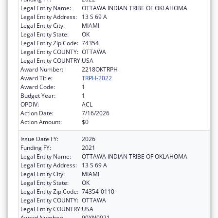
Legal Entity Name:
OTTAWA INDIAN TRIBE OF OKLAHOMA
Legal Entity Address:
13 S 69 A
Legal Entity City:
MIAMI
Legal Entity State:
OK
Legal Entity Zip Code:
74354
Legal Entity COUNTY:
OTTAWA
Legal Entity COUNTRY:
USA
Award Number:
2218OKTRPH
Award Title:
TRPH-2022
Award Code:
1
Budget Year:
1
OPDIV:
ACL
Action Date:
7/16/2026
Action Amount:
$0
Issue Date FY:
2026
Funding FY:
2021
Legal Entity Name:
OTTAWA INDIAN TRIBE OF OKLAHOMA
Legal Entity Address:
13 S 69 A
Legal Entity City:
MIAMI
Legal Entity State:
OK
Legal Entity Zip Code:
74354-0110
Legal Entity COUNTY:
OTTAWA
Legal Entity COUNTRY:
USA
Award Number:
90XN0021