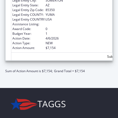
Legal Entity City:
SOMERTON
Legal Entity State:
AZ
Legal Entity Zip Code:
85350
Legal Entity COUNTY:
YUMA
Legal Entity COUNTRY:
USA
Assistance Listing:
Nutrition Services Incentive Program
Award Code:
0
Budget Year:
1
Action Date:
4/6/2026
Action Type:
NEW
Action Amount:
$7,154
Subtota
Sum of Action Amount is $7,154;
Grand Total = $7,154