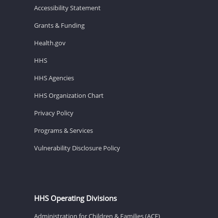
Accessibility Statement
Grants & Funding
Health.gov
HHS
HHS Agencies
HHS Organization Chart
Privacy Policy
Programs & Services
Vulnerability Disclosure Policy
HHS Operating Divisions
Administration for Children & Families (ACF)