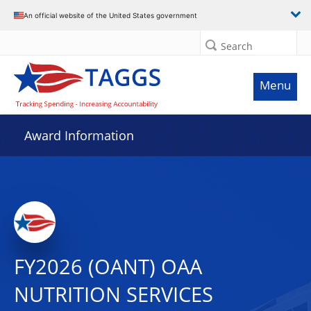
An official website of the United States government
Search
Menu
Award Information
FY2026 (OANT) OAA
NUTRITION SERVICES