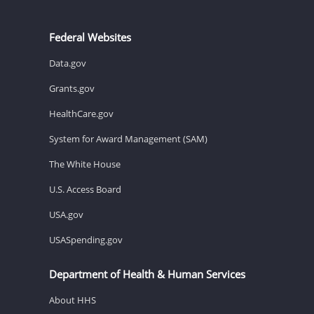
Federal Websites
Data.gov
Grants.gov
HealthCare.gov
System for Award Management (SAM)
The White House
U.S. Access Board
USA.gov
USASpending.gov
Department of Health & Human Services
About HHS