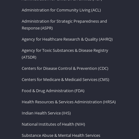
Administration for Community Living (ACL)
Administration for Strategic Preparedness and
Response (ASPR)
Agency for Healthcare Research & Quality (AHRQ)
Agency for Toxic Substances & Disease Registry
(ATSDR)
Centers for Disease Control & Prevention (CDC)
Centers for Medicare & Medicaid Services (CMS)
Food & Drug Administration (FDA)
Health Resources & Services Administration (HRSA)
Indian Health Service (IHS)
National Institutes of Health (NIH)
Substance Abuse & Mental Health Services