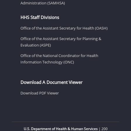
Administration (SAMHSA)
HHS Staff Divisions
Office of the Assistant Secretary for Health (OASH)
Office of the Assistant Secretary for Planning &
Evaluation (ASPE)
Office of the National Coordinator for Health
Information Technology (ONC)
Download A Document Viewer
Download PDF Viewer
U.S. Department of Health & Human Services
| 200