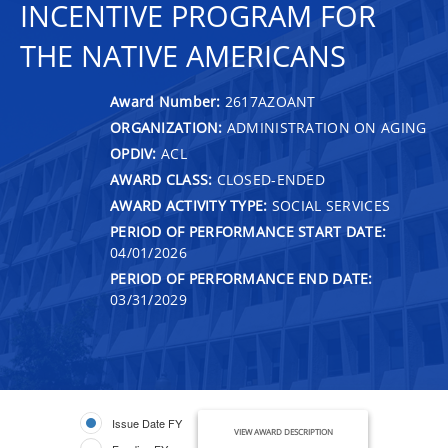
INCENTIVE PROGRAM FOR
THE NATIVE AMERICANS
Award Number:
2617AZOANT
ORGANIZATION:
ADMINISTRATION ON AGING
OPDIV:
ACL
AWARD CLASS:
CLOSED-ENDED
AWARD ACTIVITY TYPE:
SOCIAL SERVICES
PERIOD OF PERFORMANCE START DATE:
04/01/2026
PERIOD OF PERFORMANCE END DATE:
03/31/2029
Issue Date FY
VIEW AWARD DESCRIPTION