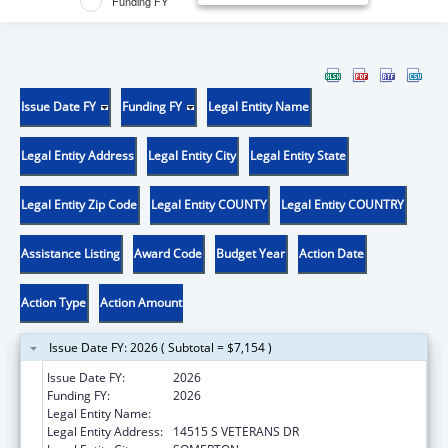
Funding FY
Issue Date FY
Funding FY
Legal Entity Name
Legal Entity Address
Legal Entity City
Legal Entity State
Legal Entity Zip Code
Legal Entity COUNTY
Legal Entity COUNTRY
Assistance Listing
Award Code
Budget Year
Action Date
Action Type
Action Amount
Issue Date FY: 2026 ( Subtotal = $7,154 )
Issue Date FY:
2026
Funding FY:
2026
Legal Entity Name:
COCOPAH INDIAN TRIBE
Legal Entity Address:
14515 S VETERANS DR