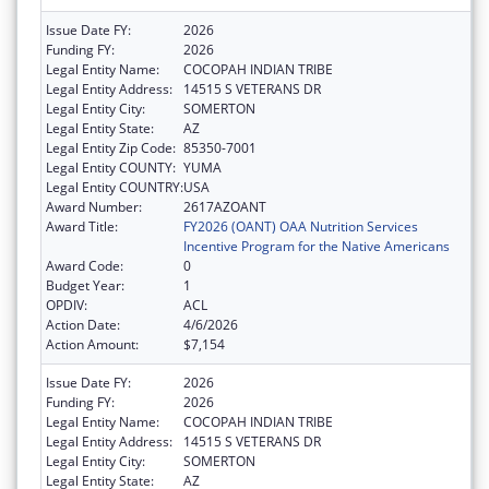
Issue Date FY:
2026
Funding FY:
2026
Legal Entity Name:
COCOPAH INDIAN TRIBE
Legal Entity Address:
14515 S VETERANS DR
Legal Entity City:
SOMERTON
Legal Entity State:
AZ
Legal Entity Zip Code:
85350-7001
Legal Entity COUNTY:
YUMA
Legal Entity COUNTRY:
USA
Award Number:
2617AZOANT
Award Title:
FY2026 (OANT) OAA Nutrition Services
Incentive Program for the Native Americans
Award Code:
0
Budget Year:
1
OPDIV:
ACL
Action Date:
4/6/2026
Action Amount:
$7,154
Issue Date FY:
2026
Funding FY:
2026
Legal Entity Name:
COCOPAH INDIAN TRIBE
Legal Entity Address:
14515 S VETERANS DR
Legal Entity City:
SOMERTON
Legal Entity State:
AZ