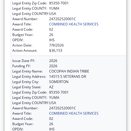
Legal Entity Zip Code:
85350-7001
Legal Entity COUNTY:
YUMA
Legal Entity COUNTRY:
USA
Award Number:
247202520001C
Award Title:
COMBINED HEALTH SERVICES
Award Code:
02
Budget Year:
26
OPDIV:
IHS
Action Date:
7/9/2026
Action Amount:
$36,153
Issue Date FY:
2026
Funding FY:
2026
Legal Entity Name:
COCOPAH INDIAN TRIBE
Legal Entity Address:
14515 S VETERANS DR
Legal Entity City:
SOMERTON
Legal Entity State:
AZ
Legal Entity Zip Code:
85350-7001
Legal Entity COUNTY:
YUMA
Legal Entity COUNTRY:
USA
Award Number:
247202520001C
Award Title:
COMBINED HEALTH SERVICES
Award Code:
02
Budget Year:
26
OPDIV:
IHS