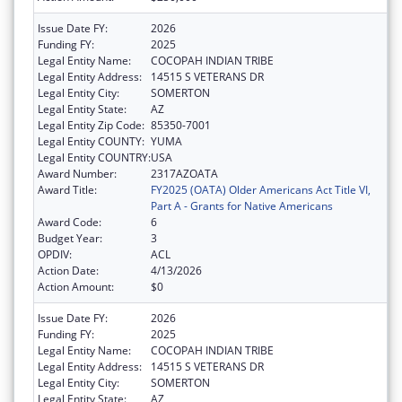
Issue Date FY:
2026
Funding FY:
2025
Legal Entity Name:
COCOPAH INDIAN TRIBE
Legal Entity Address:
14515 S VETERANS DR
Legal Entity City:
SOMERTON
Legal Entity State:
AZ
Legal Entity Zip Code:
85350-7001
Legal Entity COUNTY:
YUMA
Legal Entity COUNTRY:
USA
Award Number:
2317AZOATA
Award Title:
FY2025 (OATA) Older Americans Act Title VI,
Part A - Grants for Native Americans
Award Code:
6
Budget Year:
3
OPDIV:
ACL
Action Date:
4/13/2026
Action Amount:
$0
Issue Date FY:
2026
Funding FY:
2025
Legal Entity Name:
COCOPAH INDIAN TRIBE
Legal Entity Address:
14515 S VETERANS DR
Legal Entity City:
SOMERTON
Legal Entity State:
AZ