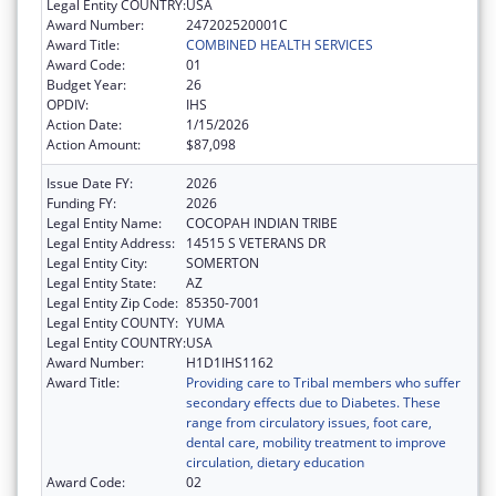
Legal Entity COUNTRY:
USA
Award Number:
247202520001C
Award Title:
COMBINED HEALTH SERVICES
Award Code:
01
Budget Year:
26
OPDIV:
IHS
Action Date:
1/15/2026
Action Amount:
$87,098
Issue Date FY:
2026
Funding FY:
2026
Legal Entity Name:
COCOPAH INDIAN TRIBE
Legal Entity Address:
14515 S VETERANS DR
Legal Entity City:
SOMERTON
Legal Entity State:
AZ
Legal Entity Zip Code:
85350-7001
Legal Entity COUNTY:
YUMA
Legal Entity COUNTRY:
USA
Award Number:
H1D1IHS1162
Award Title:
Providing care to Tribal members who suffer
secondary effects due to Diabetes. These
range from circulatory issues, foot care,
dental care, mobility treatment to improve
circulation, dietary education
Award Code:
02