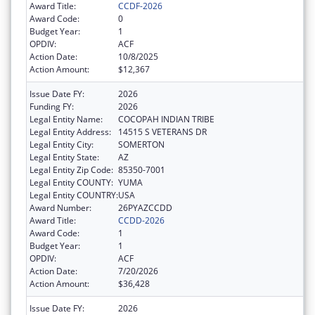
Award Title:
CCDF-2026
Award Code:
0
Budget Year:
1
OPDIV:
ACF
Action Date:
10/8/2025
Action Amount:
$12,367
Issue Date FY:
2026
Funding FY:
2026
Legal Entity Name:
COCOPAH INDIAN TRIBE
Legal Entity Address:
14515 S VETERANS DR
Legal Entity City:
SOMERTON
Legal Entity State:
AZ
Legal Entity Zip Code:
85350-7001
Legal Entity COUNTY:
YUMA
Legal Entity COUNTRY:
USA
Award Number:
26PYAZCCDD
Award Title:
CCDD-2026
Award Code:
1
Budget Year:
1
OPDIV:
ACF
Action Date:
7/20/2026
Action Amount:
$36,428
Issue Date FY:
2026