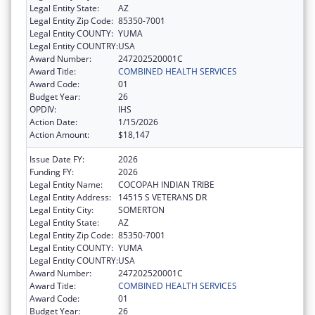
Legal Entity State:
AZ
Legal Entity Zip Code:
85350-7001
Legal Entity COUNTY:
YUMA
Legal Entity COUNTRY:
USA
Award Number:
247202520001C
Award Title:
COMBINED HEALTH SERVICES
Award Code:
01
Budget Year:
26
OPDIV:
IHS
Action Date:
1/15/2026
Action Amount:
$18,147
Issue Date FY:
2026
Funding FY:
2026
Legal Entity Name:
COCOPAH INDIAN TRIBE
Legal Entity Address:
14515 S VETERANS DR
Legal Entity City:
SOMERTON
Legal Entity State:
AZ
Legal Entity Zip Code:
85350-7001
Legal Entity COUNTY:
YUMA
Legal Entity COUNTRY:
USA
Award Number:
247202520001C
Award Title:
COMBINED HEALTH SERVICES
Award Code:
01
Budget Year:
26