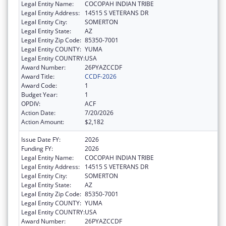
Legal Entity Name:
COCOPAH INDIAN TRIBE
Legal Entity Address:
14515 S VETERANS DR
Legal Entity City:
SOMERTON
Legal Entity State:
AZ
Legal Entity Zip Code:
85350-7001
Legal Entity COUNTY:
YUMA
Legal Entity COUNTRY:
USA
Award Number:
26PYAZCCDF
Award Title:
CCDF-2026
Award Code:
1
Budget Year:
1
OPDIV:
ACF
Action Date:
7/20/2026
Action Amount:
$2,182
Issue Date FY:
2026
Funding FY:
2026
Legal Entity Name:
COCOPAH INDIAN TRIBE
Legal Entity Address:
14515 S VETERANS DR
Legal Entity City:
SOMERTON
Legal Entity State:
AZ
Legal Entity Zip Code:
85350-7001
Legal Entity COUNTY:
YUMA
Legal Entity COUNTRY:
USA
Award Number:
26PYAZCCDF