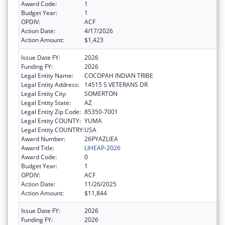
Award Code:
1
Budget Year:
1
OPDIV:
ACF
Action Date:
4/17/2026
Action Amount:
$1,423
Issue Date FY:
2026
Funding FY:
2026
Legal Entity Name:
COCOPAH INDIAN TRIBE
Legal Entity Address:
14515 S VETERANS DR
Legal Entity City:
SOMERTON
Legal Entity State:
AZ
Legal Entity Zip Code:
85350-7001
Legal Entity COUNTY:
YUMA
Legal Entity COUNTRY:
USA
Award Number:
26PYAZLIEA
Award Title:
LIHEAP-2026
Award Code:
0
Budget Year:
1
OPDIV:
ACF
Action Date:
11/26/2025
Action Amount:
$11,844
Issue Date FY:
2026
Funding FY:
2026