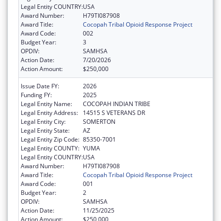
Legal Entity COUNTRY:
USA
Award Number:
H79TI087908
Award Title:
Cocopah Tribal Opioid Response Project
Award Code:
002
Budget Year:
3
OPDIV:
SAMHSA
Action Date:
7/20/2026
Action Amount:
$250,000
Issue Date FY:
2026
Funding FY:
2025
Legal Entity Name:
COCOPAH INDIAN TRIBE
Legal Entity Address:
14515 S VETERANS DR
Legal Entity City:
SOMERTON
Legal Entity State:
AZ
Legal Entity Zip Code:
85350-7001
Legal Entity COUNTY:
YUMA
Legal Entity COUNTRY:
USA
Award Number:
H79TI087908
Award Title:
Cocopah Tribal Opioid Response Project
Award Code:
001
Budget Year:
2
OPDIV:
SAMHSA
Action Date:
11/25/2025
Action Amount:
$250,000