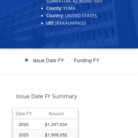
SOMERTON, AZ 85350-7001
County:
YUMA
Country:
UNITED STATES
UEI:
JKKKAUVFFKG5
Issue Date FY
Funding FY
Issue Date FY Summary
Data FY
Amount
2026
$1,247,634
2025
$1,908,052