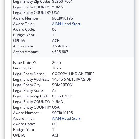
Legal Entity Zip Code:
85350-7001
Legal Entity COUNTY:
YUMA
Legal Entity COUNTRY:
USA
Award Number:
90CI010195
Award Title:
AIAN Head Start
Award Code:
00
Budget Year:
1
OPDIV:
ACF
Action Date:
7/29/2025
Action Amount:
$625,687
Issue Date FY:
2025
Funding FY:
2025
Legal Entity Name:
COCOPAH INDIAN TRIBE
Legal Entity Address:
14515 S VETERANS DR
Legal Entity City:
SOMERTON
Legal Entity State:
AZ
Legal Entity Zip Code:
85350-7001
Legal Entity COUNTY:
YUMA
Legal Entity COUNTRY:
USA
Award Number:
90CI010195
Award Title:
AIAN Head Start
Award Code:
00
Budget Year:
1
OPDIV:
ACF