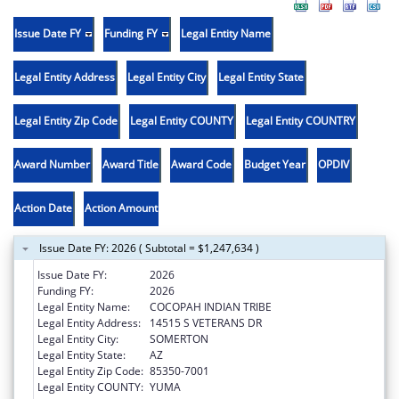
Issue Date FY
Funding FY
Legal Entity Name
Legal Entity Address
Legal Entity City
Legal Entity State
Legal Entity Zip Code
Legal Entity COUNTY
Legal Entity COUNTRY
Award Number
Award Title
Award Code
Budget Year
OPDIV
Action Date
Action Amount
Issue Date FY: 2026 ( Subtotal = $1,247,634 )
Issue Date FY:
2026
Funding FY:
2026
Legal Entity Name:
COCOPAH INDIAN TRIBE
Legal Entity Address:
14515 S VETERANS DR
Legal Entity City:
SOMERTON
Legal Entity State:
AZ
Legal Entity Zip Code:
85350-7001
Legal Entity COUNTY:
YUMA