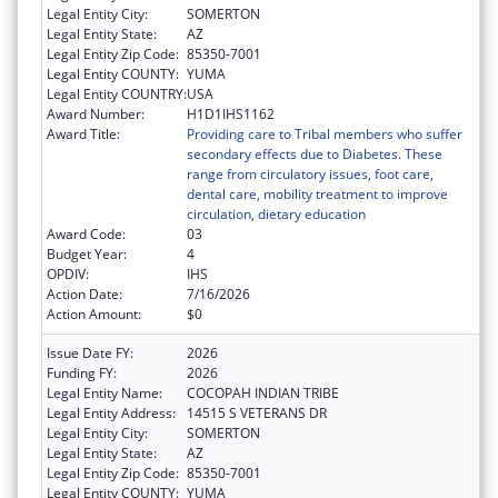
Legal Entity City:
SOMERTON
Legal Entity State:
AZ
Legal Entity Zip Code:
85350-7001
Legal Entity COUNTY:
YUMA
Legal Entity COUNTRY:
USA
Award Number:
H1D1IHS1162
Award Title:
Providing care to Tribal members who suffer
secondary effects due to Diabetes. These
range from circulatory issues, foot care,
dental care, mobility treatment to improve
circulation, dietary education
Award Code:
03
Budget Year:
4
OPDIV:
IHS
Action Date:
7/16/2026
Action Amount:
$0
Issue Date FY:
2026
Funding FY:
2026
Legal Entity Name:
COCOPAH INDIAN TRIBE
Legal Entity Address:
14515 S VETERANS DR
Legal Entity City:
SOMERTON
Legal Entity State:
AZ
Legal Entity Zip Code:
85350-7001
Legal Entity COUNTY:
YUMA