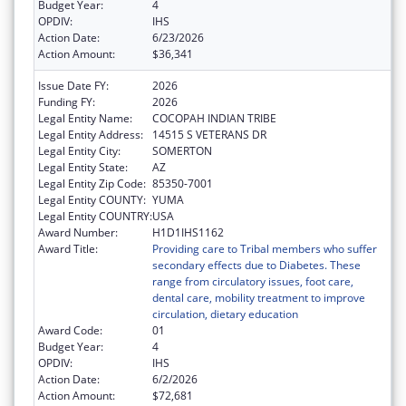
Budget Year:
4
OPDIV:
IHS
Action Date:
6/23/2026
Action Amount:
$36,341
Issue Date FY:
2026
Funding FY:
2026
Legal Entity Name:
COCOPAH INDIAN TRIBE
Legal Entity Address:
14515 S VETERANS DR
Legal Entity City:
SOMERTON
Legal Entity State:
AZ
Legal Entity Zip Code:
85350-7001
Legal Entity COUNTY:
YUMA
Legal Entity COUNTRY:
USA
Award Number:
H1D1IHS1162
Award Title:
Providing care to Tribal members who suffer
secondary effects due to Diabetes. These
range from circulatory issues, foot care,
dental care, mobility treatment to improve
circulation, dietary education
Award Code:
01
Budget Year:
4
OPDIV:
IHS
Action Date:
6/2/2026
Action Amount:
$72,681