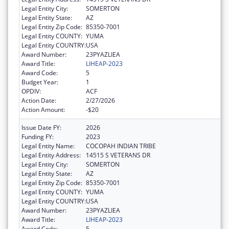
Legal Entity City:
SOMERTON
Legal Entity State:
AZ
Legal Entity Zip Code:
85350-7001
Legal Entity COUNTY:
YUMA
Legal Entity COUNTRY:
USA
Award Number:
23PYAZLIEA
Award Title:
LIHEAP-2023
Award Code:
5
Budget Year:
1
OPDIV:
ACF
Action Date:
2/27/2026
Action Amount:
-$20
Issue Date FY:
2026
Funding FY:
2023
Legal Entity Name:
COCOPAH INDIAN TRIBE
Legal Entity Address:
14515 S VETERANS DR
Legal Entity City:
SOMERTON
Legal Entity State:
AZ
Legal Entity Zip Code:
85350-7001
Legal Entity COUNTY:
YUMA
Legal Entity COUNTRY:
USA
Award Number:
23PYAZLIEA
Award Title:
LIHEAP-2023
Award Code:
5