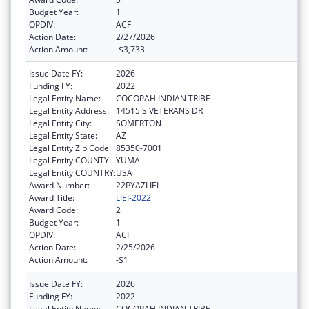
Budget Year:
1
OPDIV:
ACF
Action Date:
2/27/2026
Action Amount:
-$3,733
Issue Date FY:
2026
Funding FY:
2022
Legal Entity Name:
COCOPAH INDIAN TRIBE
Legal Entity Address:
14515 S VETERANS DR
Legal Entity City:
SOMERTON
Legal Entity State:
AZ
Legal Entity Zip Code:
85350-7001
Legal Entity COUNTY:
YUMA
Legal Entity COUNTRY:
USA
Award Number:
22PYAZLIEI
Award Title:
LIEI-2022
Award Code:
2
Budget Year:
1
OPDIV:
ACF
Action Date:
2/25/2026
Action Amount:
-$1
Issue Date FY:
2026
Funding FY:
2022
Legal Entity Name:
COCOPAH INDIAN TRIBE