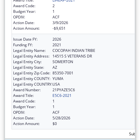
Award Title:
LIHEAP-2021
Award Code:
2
Budget Year:
1
OPDIV:
ACF
Action Date:
3/9/2026
Action Amount:
-$9,651
Issue Date FY:
2026
Funding FY:
2021
Legal Entity Name:
COCOPAH INDIAN TRIBE
Legal Entity Address:
14515 S VETERANS DR
Legal Entity City:
SOMERTON
Legal Entity State:
AZ
Legal Entity Zip Code:
85350-7001
Legal Entity COUNTY:
YUMA
Legal Entity COUNTRY:
USA
Award Number:
21PYAZE5C6
Award Title:
E5C6-2021
Award Code:
1
Budget Year:
1
OPDIV:
ACF
Action Date:
5/28/2026
Action Amount:
$0
Subtot