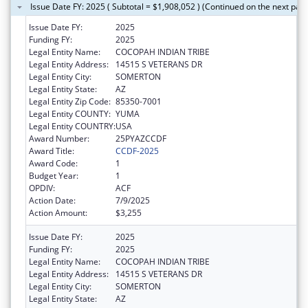
Issue Date FY: 2025 ( Subtotal = $1,908,052 ) (Continued on the next pag
Issue Date FY:
2025
Funding FY:
2025
Legal Entity Name:
COCOPAH INDIAN TRIBE
Legal Entity Address:
14515 S VETERANS DR
Legal Entity City:
SOMERTON
Legal Entity State:
AZ
Legal Entity Zip Code:
85350-7001
Legal Entity COUNTY:
YUMA
Legal Entity COUNTRY:
USA
Award Number:
25PYAZCCDF
Award Title:
CCDF-2025
Award Code:
1
Budget Year:
1
OPDIV:
ACF
Action Date:
7/9/2025
Action Amount:
$3,255
Issue Date FY:
2025
Funding FY:
2025
Legal Entity Name:
COCOPAH INDIAN TRIBE
Legal Entity Address:
14515 S VETERANS DR
Legal Entity City:
SOMERTON
Legal Entity State:
AZ