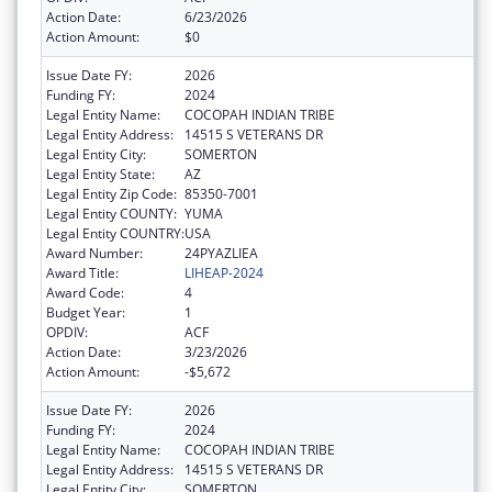
Action Date:
6/23/2026
Action Amount:
$0
Issue Date FY:
2026
Funding FY:
2024
Legal Entity Name:
COCOPAH INDIAN TRIBE
Legal Entity Address:
14515 S VETERANS DR
Legal Entity City:
SOMERTON
Legal Entity State:
AZ
Legal Entity Zip Code:
85350-7001
Legal Entity COUNTY:
YUMA
Legal Entity COUNTRY:
USA
Award Number:
24PYAZLIEA
Award Title:
LIHEAP-2024
Award Code:
4
Budget Year:
1
OPDIV:
ACF
Action Date:
3/23/2026
Action Amount:
-$5,672
Issue Date FY:
2026
Funding FY:
2024
Legal Entity Name:
COCOPAH INDIAN TRIBE
Legal Entity Address:
14515 S VETERANS DR
Legal Entity City:
SOMERTON