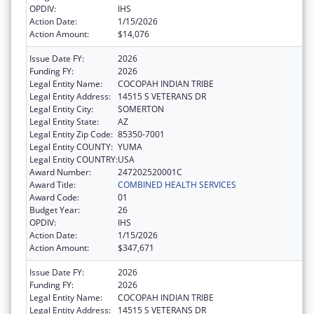
OPDIV:
IHS
Action Date:
1/15/2026
Action Amount:
$14,076
Issue Date FY:
2026
Funding FY:
2026
Legal Entity Name:
COCOPAH INDIAN TRIBE
Legal Entity Address:
14515 S VETERANS DR
Legal Entity City:
SOMERTON
Legal Entity State:
AZ
Legal Entity Zip Code:
85350-7001
Legal Entity COUNTY:
YUMA
Legal Entity COUNTRY:
USA
Award Number:
247202520001C
Award Title:
COMBINED HEALTH SERVICES
Award Code:
01
Budget Year:
26
OPDIV:
IHS
Action Date:
1/15/2026
Action Amount:
$347,671
Issue Date FY:
2026
Funding FY:
2026
Legal Entity Name:
COCOPAH INDIAN TRIBE
Legal Entity Address:
14515 S VETERANS DR