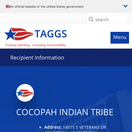
Data grid with 32 rows and 2 columns
An official website of the United States government
Search
Menu
Recipient Information
COCOPAH INDIAN TRIBE
Address:
14515 S VETERANS DR