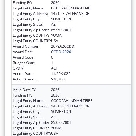
Funding FY:
2026
Legal Entity Name:
COCOPAH INDIAN TRIBE
Legal Entity Address:
14515 S VETERANS DR
Legal Entity City:
SOMERTON
Legal Entity State:
AZ
Legal Entity Zip Code:
85350-7001
Legal Entity COUNTY:
YUMA
Legal Entity COUNTRY:
USA
Award Number:
26PYAZCCDD
Award Title:
CCDD-2026
Award Code:
0
Budget Year:
1
OPDIV:
ACF
Action Date:
11/20/2025
Action Amount:
$70,200
Issue Date FY:
2026
Funding FY:
2026
Legal Entity Name:
COCOPAH INDIAN TRIBE
Legal Entity Address:
14515 S VETERANS DR
Legal Entity City:
SOMERTON
Legal Entity State:
AZ
Legal Entity Zip Code:
85350-7001
Legal Entity COUNTY:
YUMA
Legal Entity COUNTRY:
USA