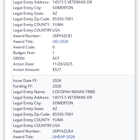
Legal Entity Address:
14515 S VETERANS DR
Legal Entity City:
SOMERTON
Legal Entity State:
AZ
Legal Entity Zip Code:
85350-7001
Legal Entity COUNTY:
YUMA
Legal Entity COUNTRY:
USA
Award Number:
26PYAZLIEI
Award Title:
LIEI-2026
Award Code:
0
Budget Year:
1
OPDIV:
ACF
Action Date:
11/26/2025
Action Amount:
$527
Issue Date FY:
2026
Funding FY:
2026
Legal Entity Name:
COCOPAH INDIAN TRIBE
Legal Entity Address:
14515 S VETERANS DR
Legal Entity City:
SOMERTON
Legal Entity State:
AZ
Legal Entity Zip Code:
85350-7001
Legal Entity COUNTY:
YUMA
Legal Entity COUNTRY:
USA
Award Number:
26PYAZLIEA
Award Title:
LIHEAP-2026