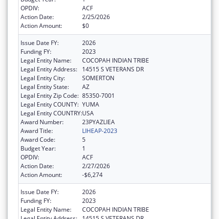
OPDIV:
ACF
Action Date:
2/25/2026
Action Amount:
$0
Issue Date FY:
2026
Funding FY:
2023
Legal Entity Name:
COCOPAH INDIAN TRIBE
Legal Entity Address:
14515 S VETERANS DR
Legal Entity City:
SOMERTON
Legal Entity State:
AZ
Legal Entity Zip Code:
85350-7001
Legal Entity COUNTY:
YUMA
Legal Entity COUNTRY:
USA
Award Number:
23PYAZLIEA
Award Title:
LIHEAP-2023
Award Code:
5
Budget Year:
1
OPDIV:
ACF
Action Date:
2/27/2026
Action Amount:
-$6,274
Issue Date FY:
2026
Funding FY:
2023
Legal Entity Name:
COCOPAH INDIAN TRIBE
Legal Entity Address:
14515 S VETERANS DR