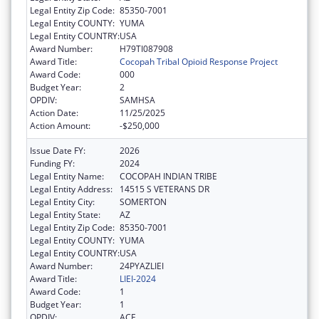
Legal Entity Zip Code:
85350-7001
Legal Entity COUNTY:
YUMA
Legal Entity COUNTRY:
USA
Award Number:
H79TI087908
Award Title:
Cocopah Tribal Opioid Response Project
Award Code:
000
Budget Year:
2
OPDIV:
SAMHSA
Action Date:
11/25/2025
Action Amount:
-$250,000
Issue Date FY:
2026
Funding FY:
2024
Legal Entity Name:
COCOPAH INDIAN TRIBE
Legal Entity Address:
14515 S VETERANS DR
Legal Entity City:
SOMERTON
Legal Entity State:
AZ
Legal Entity Zip Code:
85350-7001
Legal Entity COUNTY:
YUMA
Legal Entity COUNTRY:
USA
Award Number:
24PYAZLIEI
Award Title:
LIEI-2024
Award Code:
1
Budget Year:
1
OPDIV:
ACF