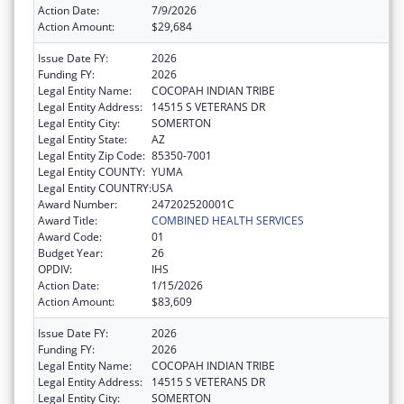
Action Date:
7/9/2026
Action Amount:
$29,684
Issue Date FY:
2026
Funding FY:
2026
Legal Entity Name:
COCOPAH INDIAN TRIBE
Legal Entity Address:
14515 S VETERANS DR
Legal Entity City:
SOMERTON
Legal Entity State:
AZ
Legal Entity Zip Code:
85350-7001
Legal Entity COUNTY:
YUMA
Legal Entity COUNTRY:
USA
Award Number:
247202520001C
Award Title:
COMBINED HEALTH SERVICES
Award Code:
01
Budget Year:
26
OPDIV:
IHS
Action Date:
1/15/2026
Action Amount:
$83,609
Issue Date FY:
2026
Funding FY:
2026
Legal Entity Name:
COCOPAH INDIAN TRIBE
Legal Entity Address:
14515 S VETERANS DR
Legal Entity City:
SOMERTON