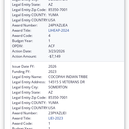
Legal Entity State:
AZ
Legal Entity Zip Code:
85350-7001
Legal Entity COUNTY:
YUMA
Legal Entity COUNTRY:
USA
Award Number:
24PYAZLIEA
Award Title:
LIHEAP-2024
Award Code:
4
Budget Year:
1
OPDIV:
ACF
Action Date:
3/23/2026
Action Amount:
-$7,149
Issue Date FY:
2026
Funding FY:
2023
Legal Entity Name:
COCOPAH INDIAN TRIBE
Legal Entity Address:
14515 S VETERANS DR
Legal Entity City:
SOMERTON
Legal Entity State:
AZ
Legal Entity Zip Code:
85350-7001
Legal Entity COUNTY:
YUMA
Legal Entity COUNTRY:
USA
Award Number:
23PYAZLIEI
Award Title:
LIEI-2023
Award Code:
1
Budget Year:
1