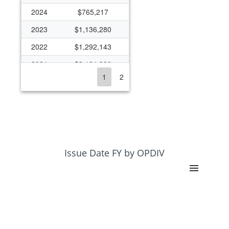
2024
$765,217
2023
$1,136,280
2022
$1,292,143
2021
$3,181,880
1
2
2020
$2,201,607
2019
$2,435,280
2018
$1,635,952
2017
$1,060,741
2016
$914,935
Issue Date FY by OPDIV
2015
$1,067,791
2014
$1,192,248
2013
$1,022,218
2012
$1,084,652