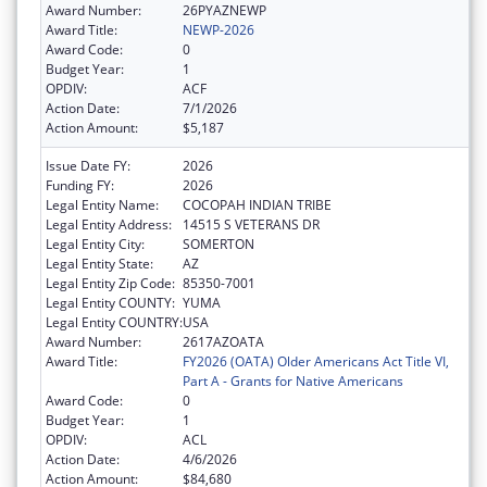
Award Number:
26PYAZNEWP
Award Title:
NEWP-2026
Award Code:
0
Budget Year:
1
OPDIV:
ACF
Action Date:
7/1/2026
Action Amount:
$5,187
Issue Date FY:
2026
Funding FY:
2026
Legal Entity Name:
COCOPAH INDIAN TRIBE
Legal Entity Address:
14515 S VETERANS DR
Legal Entity City:
SOMERTON
Legal Entity State:
AZ
Legal Entity Zip Code:
85350-7001
Legal Entity COUNTY:
YUMA
Legal Entity COUNTRY:
USA
Award Number:
2617AZOATA
Award Title:
FY2026 (OATA) Older Americans Act Title VI,
Part A - Grants for Native Americans
Award Code:
0
Budget Year:
1
OPDIV:
ACL
Action Date:
4/6/2026
Action Amount:
$84,680