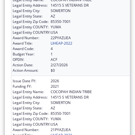
Legal Entity Address:
14515 S VETERANS DR
Legal Entity City:
SOMERTON
Legal Entity State:
AZ
Legal Entity Zip Code:
85350-7001
Legal Entity COUNTY:
YUMA
Legal Entity COUNTRY:
USA
Award Number:
22PYAZLIEA
Award Title:
LIHEAP-2022
Award Code:
4
Budget Year:
1
OPDIV:
ACF
Action Date:
2/27/2026
Action Amount:
$0
Issue Date FY:
2026
Funding FY:
2021
Legal Entity Name:
COCOPAH INDIAN TRIBE
Legal Entity Address:
14515 S VETERANS DR
Legal Entity City:
SOMERTON
Legal Entity State:
AZ
Legal Entity Zip Code:
85350-7001
Legal Entity COUNTY:
YUMA
Legal Entity COUNTRY:
USA
Award Number:
21PYAZLIEA