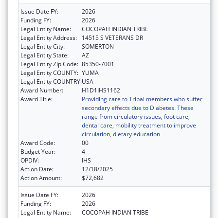
Issue Date FY:
2026
Funding FY:
2026
Legal Entity Name:
COCOPAH INDIAN TRIBE
Legal Entity Address:
14515 S VETERANS DR
Legal Entity City:
SOMERTON
Legal Entity State:
AZ
Legal Entity Zip Code:
85350-7001
Legal Entity COUNTY:
YUMA
Legal Entity COUNTRY:
USA
Award Number:
H1D1IHS1162
Award Title:
Providing care to Tribal members who suffer
secondary effects due to Diabetes. These
range from circulatory issues, foot care,
dental care, mobility treatment to improve
circulation, dietary education
Award Code:
00
Budget Year:
4
OPDIV:
IHS
Action Date:
12/18/2025
Action Amount:
$72,682
Issue Date FY:
2026
Funding FY:
2026
Legal Entity Name:
COCOPAH INDIAN TRIBE