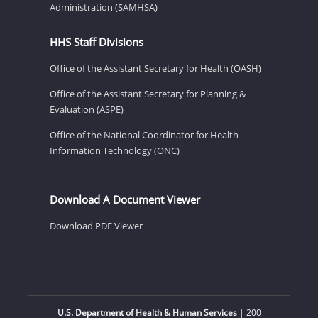
Administration (SAMHSA)
HHS Staff Divisions
Office of the Assistant Secretary for Health (OASH)
Office of the Assistant Secretary for Planning &
Evaluation (ASPE)
Office of the National Coordinator for Health
Information Technology (ONC)
Download A Document Viewer
Download PDF Viewer
U.S. Department of Health & Human Services
| 200