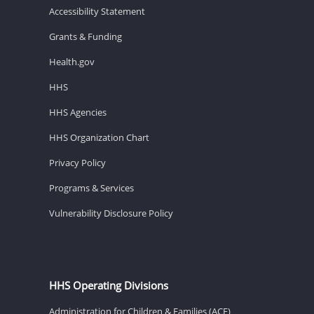
Accessibility Statement
Grants & Funding
Health.gov
HHS
HHS Agencies
HHS Organization Chart
Privacy Policy
Programs & Services
Vulnerability Disclosure Policy
HHS Operating Divisions
Administration for Children & Families (ACF)