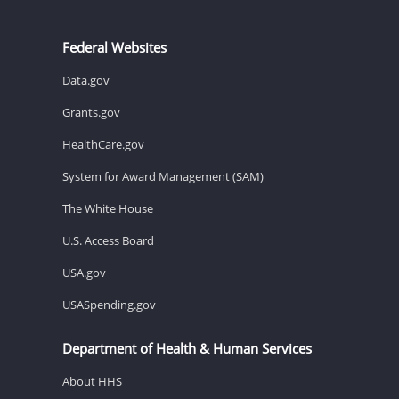
Federal Websites
Data.gov
Grants.gov
HealthCare.gov
System for Award Management (SAM)
The White House
U.S. Access Board
USA.gov
USASpending.gov
Department of Health & Human Services
About HHS