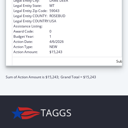
Legal Entity City:
LAME DEER
Legal Entity State:
MT
Legal Entity Zip Code:
59043
Legal Entity COUNTY:
ROSEBUD
Legal Entity COUNTRY:
USA
Assistance Listing:
Nutrition Services Incentive Program
Award Code:
0
Budget Year:
1
Action Date:
4/6/2026
Action Type:
NEW
Action Amount:
$15,243
Subtota
Sum of Action Amount is $15,243;
Grand Total = $15,243