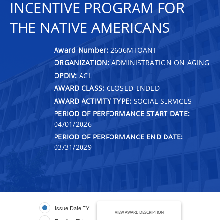
INCENTIVE PROGRAM FOR
THE NATIVE AMERICANS
Award Number:
2606MTOANT
ORGANIZATION:
ADMINISTRATION ON AGING
OPDIV:
ACL
AWARD CLASS:
CLOSED-ENDED
AWARD ACTIVITY TYPE:
SOCIAL SERVICES
PERIOD OF PERFORMANCE START DATE:
04/01/2026
PERIOD OF PERFORMANCE END DATE:
03/31/2029
Issue Date FY
VIEW AWARD DESCRIPTION