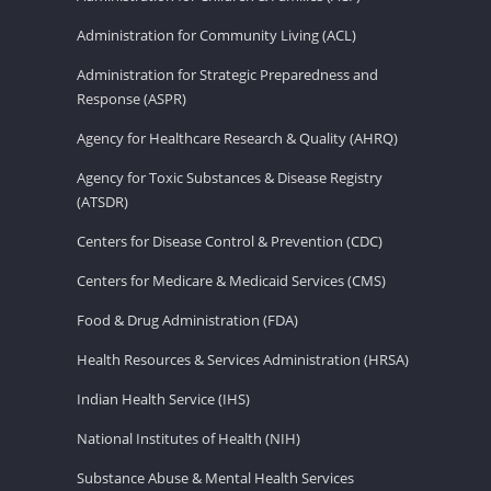
Administration for Community Living (ACL)
Administration for Strategic Preparedness and
Response (ASPR)
Agency for Healthcare Research & Quality (AHRQ)
Agency for Toxic Substances & Disease Registry
(ATSDR)
Centers for Disease Control & Prevention (CDC)
Centers for Medicare & Medicaid Services (CMS)
Food & Drug Administration (FDA)
Health Resources & Services Administration (HRSA)
Indian Health Service (IHS)
National Institutes of Health (NIH)
Substance Abuse & Mental Health Services