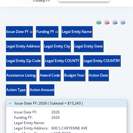
Funding FY
Issue Date FY
Funding FY
Legal Entity Name
Legal Entity Address
Legal Entity City
Legal Entity State
Legal Entity Zip Code
Legal Entity COUNTY
Legal Entity COUNTRY
Assistance Listing
Award Code
Budget Year
Action Date
Action Type
Action Amount
Issue Date FY: 2026 ( Subtotal = $15,243 )
Issue Date FY:
2026
Funding FY:
2026
Legal Entity Name:
NORTHERN CHEYENNE TRIBE
Legal Entity Address:
600 S CHEYENNE AVE