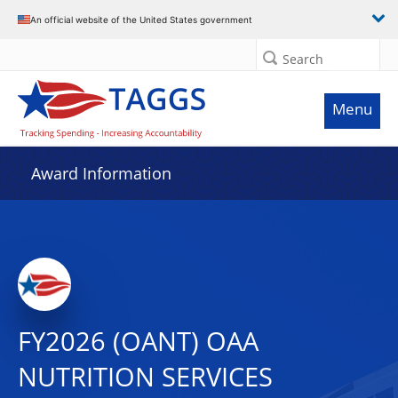
An official website of the United States government
Search
Menu
Award Information
FY2026 (OANT) OAA
NUTRITION SERVICES