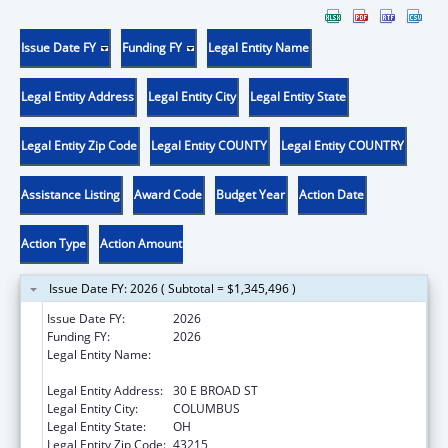
Issue Date FY
Funding FY
Legal Entity Name
Legal Entity Address
Legal Entity City
Legal Entity State
Legal Entity Zip Code
Legal Entity COUNTY
Legal Entity COUNTRY
Assistance Listing
Award Code
Budget Year
Action Date
Action Type
Action Amount
Issue Date FY: 2026 ( Subtotal = $1,345,496 )
Issue Date FY:
2026
Funding FY:
2026
Legal Entity Name:
OHIO DEPARTMENT OF JOB & FAMILY
SERVICES
Legal Entity Address:
30 E BROAD ST
Legal Entity City:
COLUMBUS
Legal Entity State:
OH
Legal Entity Zip Code:
43215