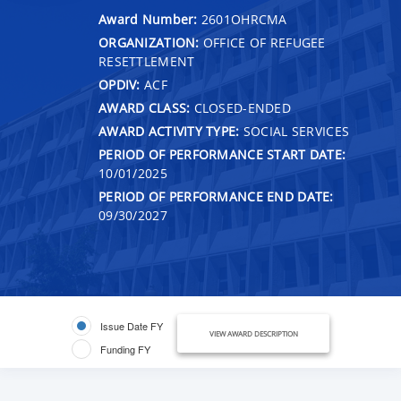
Award Number:
2601OHRCMA
ORGANIZATION:
OFFICE OF REFUGEE
RESETTLEMENT
OPDIV:
ACF
AWARD CLASS:
CLOSED-ENDED
AWARD ACTIVITY TYPE:
SOCIAL SERVICES
PERIOD OF PERFORMANCE START DATE:
10/01/2025
PERIOD OF PERFORMANCE END DATE:
09/30/2027
Issue Date FY
VIEW AWARD DESCRIPTION
Funding FY