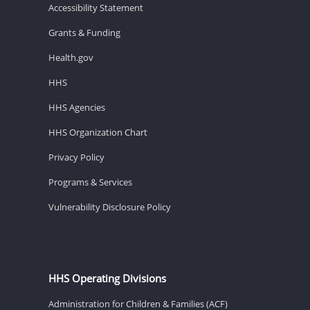
Accessibility Statement
Grants & Funding
Health.gov
HHS
HHS Agencies
HHS Organization Chart
Privacy Policy
Programs & Services
Vulnerability Disclosure Policy
HHS Operating Divisions
Administration for Children & Families (ACF)