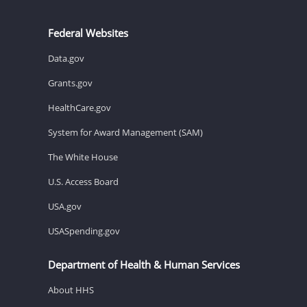
Federal Websites
Data.gov
Grants.gov
HealthCare.gov
System for Award Management (SAM)
The White House
U.S. Access Board
USA.gov
USASpending.gov
Department of Health & Human Services
About HHS