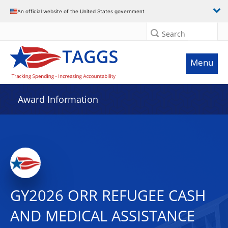
An official website of the United States government
Search
Menu
Award Information
GY2026 ORR REFUGEE CASH
AND MEDICAL ASSISTANCE