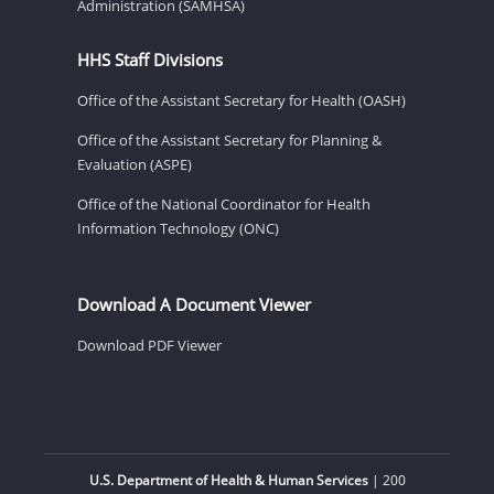
Administration (SAMHSA)
HHS Staff Divisions
Office of the Assistant Secretary for Health (OASH)
Office of the Assistant Secretary for Planning &
Evaluation (ASPE)
Office of the National Coordinator for Health
Information Technology (ONC)
Download A Document Viewer
Download PDF Viewer
U.S. Department of Health & Human Services
| 200