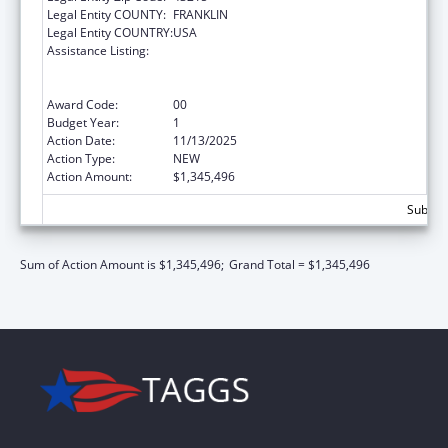
Legal Entity COUNTY:
FRANKLIN
Legal Entity COUNTRY:
USA
Assistance Listing:
Refugee and Entrant Assistance
State/Replacement Designee Administered
Programs
Award Code:
00
Budget Year:
1
Action Date:
11/13/2025
Action Type:
NEW
Action Amount:
$1,345,496
Subtota
Sum of Action Amount is $1,345,496;
Grand Total = $1,345,496