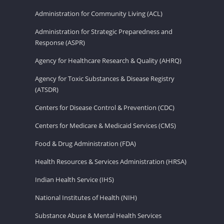
Administration for Community Living (ACL)
Administration for Strategic Preparedness and
Response (ASPR)
Agency for Healthcare Research & Quality (AHRQ)
Agency for Toxic Substances & Disease Registry
(ATSDR)
Centers for Disease Control & Prevention (CDC)
Centers for Medicare & Medicaid Services (CMS)
Food & Drug Administration (FDA)
Health Resources & Services Administration (HRSA)
Indian Health Service (IHS)
National Institutes of Health (NIH)
Substance Abuse & Mental Health Services