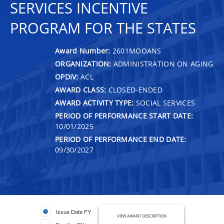
SERVICES INCENTIVE
PROGRAM FOR THE STATES
Award Number:
2601MOOANS
ORGANIZATION:
ADMINISTRATION ON AGING
OPDIV:
ACL
AWARD CLASS:
CLOSED-ENDED
AWARD ACTIVITY TYPE:
SOCIAL SERVICES
PERIOD OF PERFORMANCE START DATE:
10/01/2025
PERIOD OF PERFORMANCE END DATE:
09/30/2027
Issue Date FY
VIEW AWARD DESCRIPTION