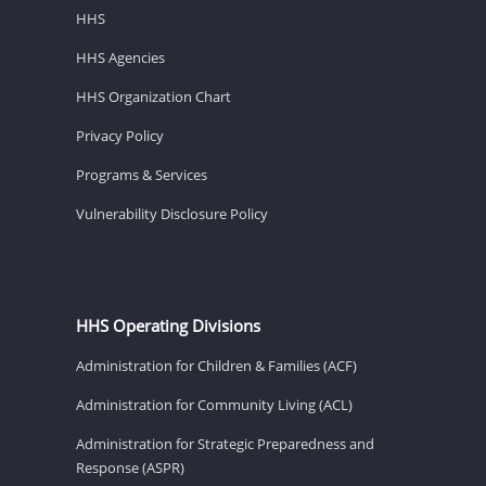
HHS
HHS Agencies
HHS Organization Chart
Privacy Policy
Programs & Services
Vulnerability Disclosure Policy
HHS Operating Divisions
Administration for Children & Families (ACF)
Administration for Community Living (ACL)
Administration for Strategic Preparedness and
Response (ASPR)