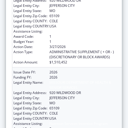
Legal Entity Address:
920 WILDWOOD DR
Legal Entity City:
JEFFERSON CITY
Legal Entity State:
MO
Legal Entity Zip Code:
65109
Legal Entity COUNTY:
COLE
Legal Entity COUNTRY:
USA
Assistance Listing:
Nutrition Services Incentive Program
Award Code:
1
Budget Year:
1
Action Date:
3/27/2026
Action Type:
ADMINISTRATIVE SUPPLEMENT ( + OR - )
(DISCRETIONARY OR BLOCK AWARDS)
Action Amount:
$1,510,452
Issue Date FY:
2026
Funding FY:
2026
Legal Entity Name:
MISSOURI DEPARTMENT OF HEALTH &
SENIOR SERVICES
Legal Entity Address:
920 WILDWOOD DR
Legal Entity City:
JEFFERSON CITY
Legal Entity State:
MO
Legal Entity Zip Code:
65109
Legal Entity COUNTY:
COLE
Legal Entity COUNTRY:
USA
Assistance Listing:
Nutrition Services Incentive Program