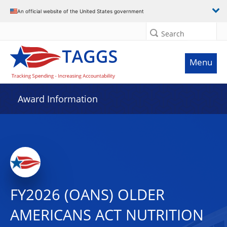
An official website of the United States government
Search
Menu
Award Information
FY2026 (OANS) OLDER
AMERICANS ACT NUTRITION