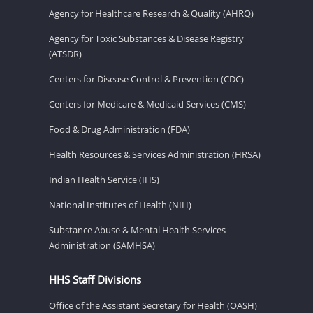
Agency for Healthcare Research & Quality (AHRQ)
Agency for Toxic Substances & Disease Registry
(ATSDR)
Centers for Disease Control & Prevention (CDC)
Centers for Medicare & Medicaid Services (CMS)
Food & Drug Administration (FDA)
Health Resources & Services Administration (HRSA)
Indian Health Service (IHS)
National Institutes of Health (NIH)
Substance Abuse & Mental Health Services
Administration (SAMHSA)
HHS Staff Divisions
Office of the Assistant Secretary for Health (OASH)