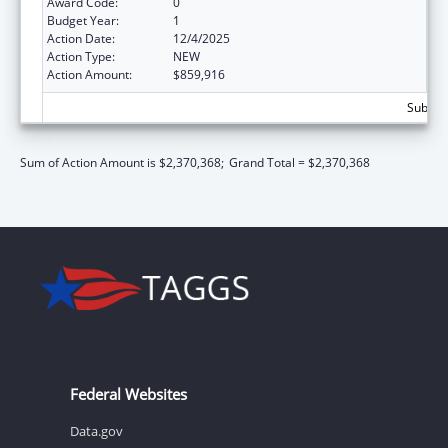
Award Code:
0
Budget Year:
1
Action Date:
12/4/2025
Action Type:
NEW
Action Amount:
$859,916
Subtota
Sum of Action Amount is $2,370,368;
Grand Total = $2,370,368
Federal Websites
Data.gov