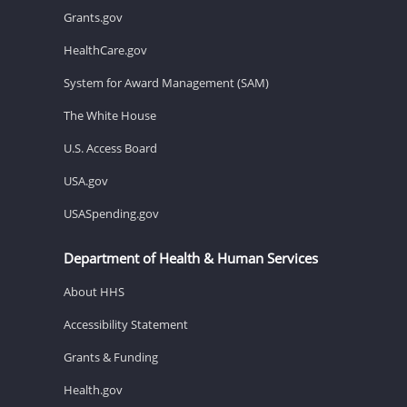
Grants.gov
HealthCare.gov
System for Award Management (SAM)
The White House
U.S. Access Board
USA.gov
USASpending.gov
Department of Health & Human Services
About HHS
Accessibility Statement
Grants & Funding
Health.gov