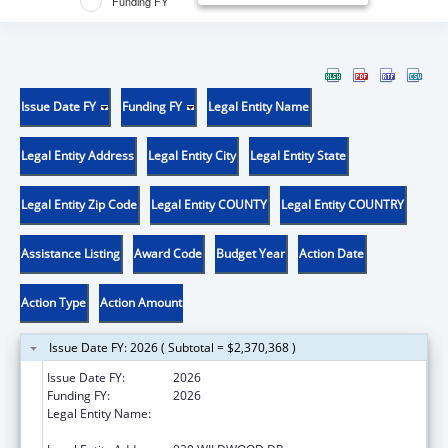
Funding FY
Issue Date FY
Funding FY
Legal Entity Name
Legal Entity Address
Legal Entity City
Legal Entity State
Legal Entity Zip Code
Legal Entity COUNTY
Legal Entity COUNTRY
Assistance Listing
Award Code
Budget Year
Action Date
Action Type
Action Amount
Issue Date FY: 2026 ( Subtotal = $2,370,368 )
Issue Date FY:
2026
Funding FY:
2026
Legal Entity Name:
MISSOURI DEPARTMENT OF HEALTH &
SENIOR SERVICES