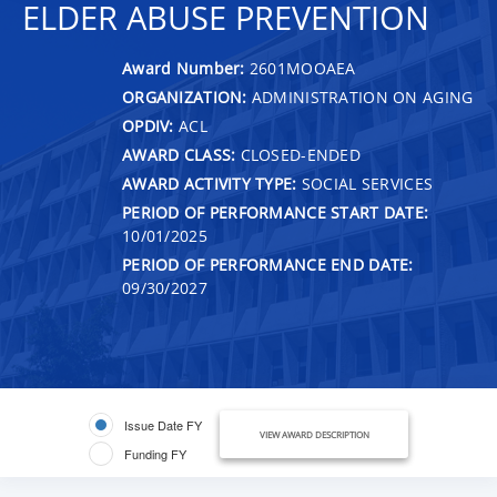
ELDER ABUSE PREVENTION
Award Number:
2601MOOAEA
ORGANIZATION:
ADMINISTRATION ON AGING
OPDIV:
ACL
AWARD CLASS:
CLOSED-ENDED
AWARD ACTIVITY TYPE:
SOCIAL SERVICES
PERIOD OF PERFORMANCE START DATE:
10/01/2025
PERIOD OF PERFORMANCE END DATE:
09/30/2027
Issue Date FY
VIEW AWARD DESCRIPTION
Funding FY