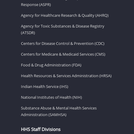
Response (ASPR)
Agency for Healthcare Research & Quality (AHRQ)
Agency for Toxic Substances & Disease Registry
(ATSDR)
Centers for Disease Control & Prevention (CDC)
Centers for Medicare & Medicaid Services (CMS)
Food & Drug Administration (FDA)
Health Resources & Services Administration (HRSA)
Indian Health Service (IHS)
National Institutes of Health (NIH)
Substance Abuse & Mental Health Services
Administration (SAMHSA)
HHS Staff Divisions