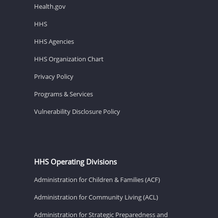
Health.gov
HHS
HHS Agencies
HHS Organization Chart
Privacy Policy
Programs & Services
Vulnerability Disclosure Policy
HHS Operating Divisions
Administration for Children & Families (ACF)
Administration for Community Living (ACL)
Administration for Strategic Preparedness and