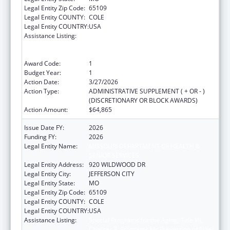
Legal Entity Zip Code:
65109
Legal Entity COUNTY:
COLE
Legal Entity COUNTRY:
USA
Assistance Listing:
Special Programs for the Aging, Title VII,
Chapter 3, Programs for Prevention of Elder
Abuse, Neglect, and Exploitation
Award Code:
1
Budget Year:
1
Action Date:
3/27/2026
Action Type:
ADMINISTRATIVE SUPPLEMENT ( + OR - )
(DISCRETIONARY OR BLOCK AWARDS)
Action Amount:
$64,865
Issue Date FY:
2026
Funding FY:
2026
Legal Entity Name:
MISSOURI DEPARTMENT OF HEALTH &
SENIOR SERVICES
Legal Entity Address:
920 WILDWOOD DR
Legal Entity City:
JEFFERSON CITY
Legal Entity State:
MO
Legal Entity Zip Code:
65109
Legal Entity COUNTY:
COLE
Legal Entity COUNTRY:
USA
Assistance Listing:
Special Programs for the Aging, Title VII,
Chapter 3, Programs for Prevention of Elder