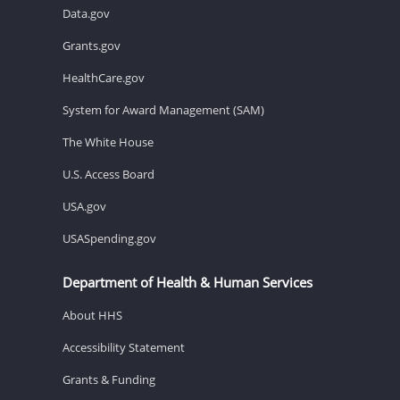
Data.gov
Grants.gov
HealthCare.gov
System for Award Management (SAM)
The White House
U.S. Access Board
USA.gov
USASpending.gov
Department of Health & Human Services
About HHS
Accessibility Statement
Grants & Funding