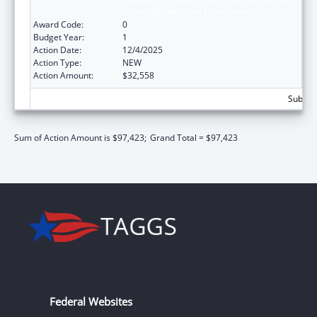
Abuse, Neglect, and Exploitation
Award Code:
0
Budget Year:
1
Action Date:
12/4/2025
Action Type:
NEW
Action Amount:
$32,558
Subtota
Sum of Action Amount is $97,423;
Grand Total = $97,423
Federal Websites