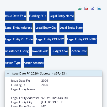
Issue Date FY
Funding FY
Legal Entity Name
Legal Entity Address
Legal Entity City
Legal Entity State
Legal Entity Zip Code
Legal Entity COUNTY
Legal Entity COUNTRY
Assistance Listing
Award Code
Budget Year
Action Date
Action Type
Action Amount
Issue Date FY: 2026 ( Subtotal = $97,423 )
Issue Date FY:
2026
Funding FY:
2026
Legal Entity Name:
MISSOURI DEPARTMENT OF HEALTH &
SENIOR SERVICES
Legal Entity Address:
920 WILDWOOD DR
Legal Entity City:
JEFFERSON CITY
Legal Entity State:
MO