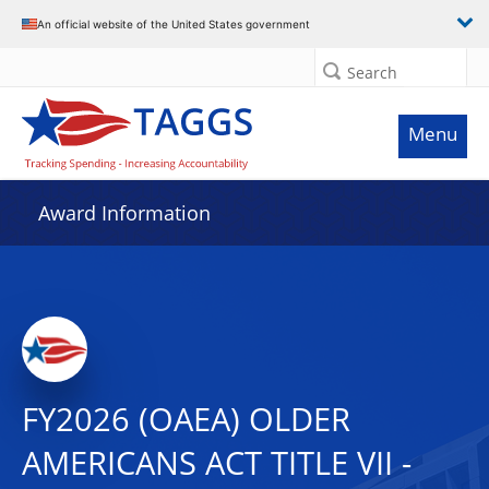
An official website of the United States government
Search
Menu
Award Information
FY2026 (OAEA) OLDER
AMERICANS ACT TITLE VII -