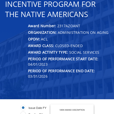
INCENTIVE PROGRAM FOR
THE NATIVE AMERICANS
Award Number:
2317AZOANT
ORGANIZATION:
ADMINISTRATION ON AGING
OPDIV:
ACL
AWARD CLASS:
CLOSED-ENDED
AWARD ACTIVITY TYPE:
SOCIAL SERVICES
PERIOD OF PERFORMANCE START DATE:
04/01/2023
PERIOD OF PERFORMANCE END DATE:
03/31/2026
Issue Date FY
VIEW AWARD DESCRIPTION