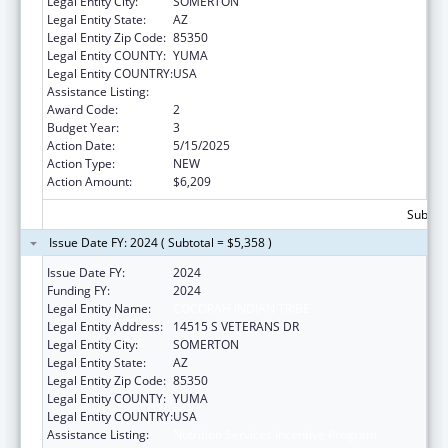
Legal Entity City:
SOMERTON
Legal Entity State:
AZ
Legal Entity Zip Code:
85350
Legal Entity COUNTY:
YUMA
Legal Entity COUNTRY:
USA
Assistance Listing:
Nutrition Services Incentive Program
Award Code:
2
Budget Year:
3
Action Date:
5/15/2025
Action Type:
NEW
Action Amount:
$6,209
Subtota
Issue Date FY: 2024 ( Subtotal = $5,358 )
Issue Date FY:
2024
Funding FY:
2024
Legal Entity Name:
COCOPAH INDIAN TRIBE
Legal Entity Address:
14515 S VETERANS DR
Legal Entity City:
SOMERTON
Legal Entity State:
AZ
Legal Entity Zip Code:
85350
Legal Entity COUNTY:
YUMA
Legal Entity COUNTRY:
USA
Assistance Listing:
Nutrition Services Incentive Program