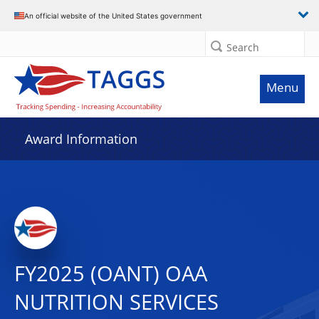
An official website of the United States government
Search
Menu
Award Information
FY2025 (OANT) OAA
NUTRITION SERVICES