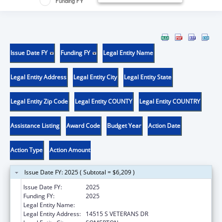
Funding FY
Issue Date FY
Funding FY
Legal Entity Name
Legal Entity Address
Legal Entity City
Legal Entity State
Legal Entity Zip Code
Legal Entity COUNTY
Legal Entity COUNTRY
Assistance Listing
Award Code
Budget Year
Action Date
Action Type
Action Amount
Issue Date FY: 2025 ( Subtotal = $6,209 )
Issue Date FY:
2025
Funding FY:
2025
Legal Entity Name:
COCOPAH INDIAN TRIBE
Legal Entity Address:
14515 S VETERANS DR