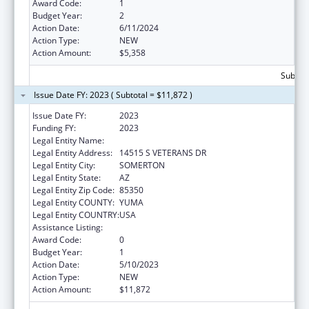
Award Code:
1
Budget Year:
2
Action Date:
6/11/2024
Action Type:
NEW
Action Amount:
$5,358
Subtota
Issue Date FY: 2023 ( Subtotal = $11,872 )
Issue Date FY:
2023
Funding FY:
2023
Legal Entity Name:
COCOPAH INDIAN TRIBE
Legal Entity Address:
14515 S VETERANS DR
Legal Entity City:
SOMERTON
Legal Entity State:
AZ
Legal Entity Zip Code:
85350
Legal Entity COUNTY:
YUMA
Legal Entity COUNTRY:
USA
Assistance Listing:
Nutrition Services Incentive Program
Award Code:
0
Budget Year:
1
Action Date:
5/10/2023
Action Type:
NEW
Action Amount:
$11,872