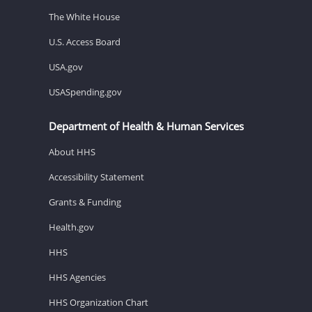
The White House
U.S. Access Board
USA.gov
USASpending.gov
Department of Health & Human Services
About HHS
Accessibility Statement
Grants & Funding
Health.gov
HHS
HHS Agencies
HHS Organization Chart