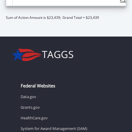
Subtota
Sum of Action Amount is $23,439;
Grand Total = $23,439
Federal Websites
Data.gov
Grants.gov
HealthCare.gov
System for Award Management (SAM)