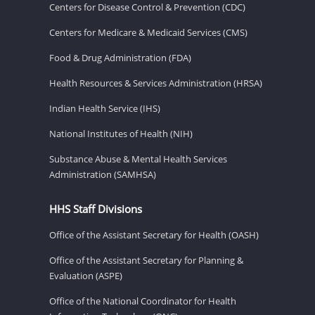
Centers for Disease Control & Prevention (CDC)
Centers for Medicare & Medicaid Services (CMS)
Food & Drug Administration (FDA)
Health Resources & Services Administration (HRSA)
Indian Health Service (IHS)
National Institutes of Health (NIH)
Substance Abuse & Mental Health Services
Administration (SAMHSA)
HHS Staff Divisions
Office of the Assistant Secretary for Health (OASH)
Office of the Assistant Secretary for Planning &
Evaluation (ASPE)
Office of the National Coordinator for Health