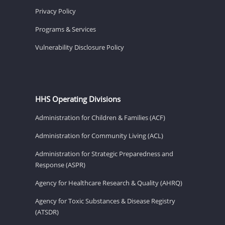
Privacy Policy
Programs & Services
Vulnerability Disclosure Policy
HHS Operating Divisions
Administration for Children & Families (ACF)
Administration for Community Living (ACL)
Administration for Strategic Preparedness and
Response (ASPR)
Agency for Healthcare Research & Quality (AHRQ)
Agency for Toxic Substances & Disease Registry
(ATSDR)