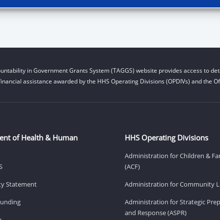
untability in Government Grants System (TAGGS) website provides access to deta
financial assistance awarded by the HHS Operating Divisions (OPDIVs) and the Off
ent of Health & Human
HHS Operating Divisions
Administration for Children & Fa
S
(ACF)
ity Statement
Administration for Community Li
Funding
Administration for Strategic Pr
and Response (ASPR)
v