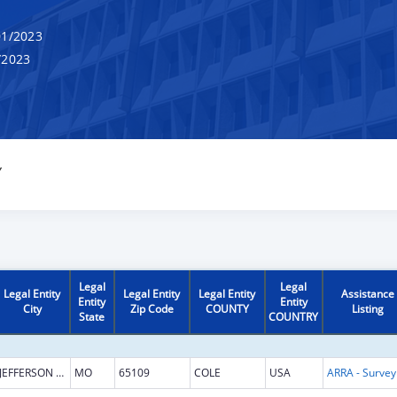
1/2023
/2023
Y
Legal
Legal
Legal Entity
Legal Entity
Legal Entity
Assistance
Entity
Entity
City
Zip Code
COUNTY
Listing
State
COUNTRY
JEFFERSON CITY
MO
65109
COLE
USA