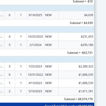
Subtotal = -$10
ARRA - Survey and Certification Ambulatory Surgical Center Healthcare-Associated Infection (ASC-HAI) Prevention Initiative
6
1
9/19/2025
NEW
$4,639
Subtotal = $4,639
State Survey Certification of Health Care Providers and Suppliers (Title XIX) Medicaid
4
1
10/25/2023
NEW
$231,455
State Survey Certification of Health Care Providers and Suppliers (Title XIX) Medicaid
5
1
2/1/2024
NEW
-$295,186
Subtotal = -$63,731
State Survey Certification of Health Care Providers and Suppliers (Title XIX) Medicaid
3
1
7/25/2023
NEW
$2,389,325
State Survey Certification of Health Care Providers and Suppliers (Title XIX) Medicaid
0
1
10/31/2022
NEW
$1,886,535
State Survey Certification of Health Care Providers and Suppliers (Title XIX) Medicaid
1
1
4/13/2023
NEW
$1,886,535
State Survey Certification of Health Care Providers and Suppliers (Title XIX) Medicaid
2
1
5/10/2023
NEW
$1,911,781
Subtotal = $8,074,176