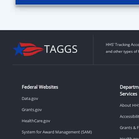
HHS’ Tracking Acco
and other types of 
Federal Websites
Departm
Services
Data.gov
About HH
Grants.gov
Accessibil
HealthCare.gov
Grants & 
System for Award Management (SAM)
Health.go