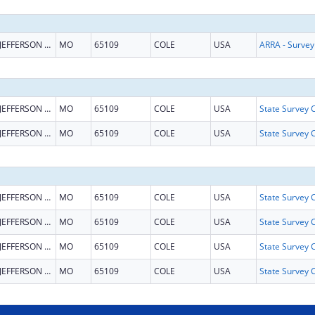
JEFFERSON CITY
MO
65109
COLE
USA
JEFFERSON CITY
MO
65109
COLE
USA
JEFFERSON CITY
MO
65109
COLE
USA
JEFFERSON CITY
MO
65109
COLE
USA
JEFFERSON CITY
MO
65109
COLE
USA
JEFFERSON CITY
MO
65109
COLE
USA
JEFFERSON CITY
MO
65109
COLE
USA