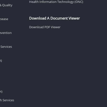
Health Information Technology (ONC)
& Quality
Download A Document Viewer
isease
Download PDF Viewer
revention
 Services
A)
H)
h Services