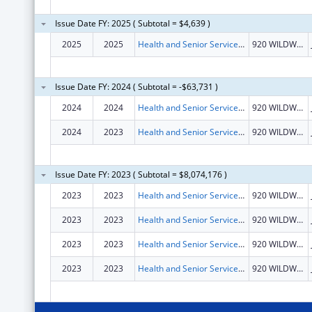
Issue Date FY: 2025 ( Subtotal = $4,639 )
2025
2025
Health and Senior Services, Missouri Department of
920 WILDWOOD DR
Issue Date FY: 2024 ( Subtotal = -$63,731 )
2024
2024
Health and Senior Services, Missouri Department of
920 WILDWOOD DR
2024
2023
Health and Senior Services, Missouri Department of
920 WILDWOOD DR
Issue Date FY: 2023 ( Subtotal = $8,074,176 )
2023
2023
Health and Senior Services, Missouri Department of
920 WILDWOOD DR
2023
2023
Health and Senior Services, Missouri Department of
920 WILDWOOD DR
2023
2023
Health and Senior Services, Missouri Department of
920 WILDWOOD DR
2023
2023
Health and Senior Services, Missouri Department of
920 WILDWOOD DR