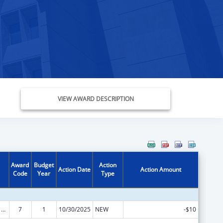
VIEW AWARD DESCRIPTION
Award
Budget
Action
Action Date
Action Amount
Code
Year
Type
ARRA - Survey and Certification Ambulatory Surgical Center Healthcare-Associated Infection (ASC-HAI) Prevention Initiative
7
1
10/30/2025
NEW
-$10