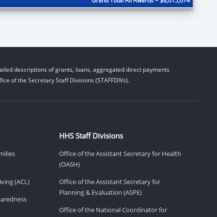
Grand Total All Awards = $8,015,074
iled descriptions of grants, loans, aggregated direct payments
ice of the Secretary Staff Divisions (STAFFDIVs).
HHS Staff Divisions
milies
Office of the Assistant Secretary for Health
(OASH)
ving (ACL)
Office of the Assistant Secretary for
Planning & Evaluation (ASPE)
eparedness
Office of the National Coordinator for