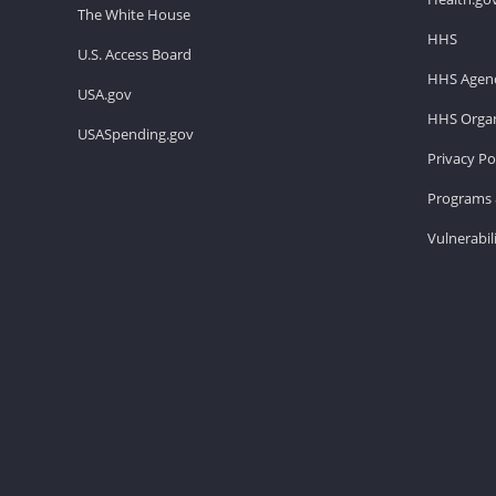
The White House
HHS
U.S. Access Board
HHS Agenc
USA.gov
HHS Organ
USASpending.gov
Privacy Po
Programs 
Vulnerabil