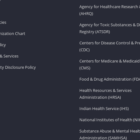
Agency for Healthcare Research 
(AHRQ)
ies
Agency for Toxic Substances & D
Registry (ATSDR)
ization Chart
Centers for Disease Control & P
licy
(CDC)
& Services
Centers for Medicare & Medicaid
ity Disclosure Policy
(CMS)
Food & Drug Administration (FD
Health Resources & Services
Administration (HRSA)
Indian Health Service (IHS)
National Institutes of Health (NI
Substance Abuse & Mental Healt
Administration (SAMHSA)