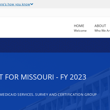
ere's how you know
HOME
ABOUT
Welcome
Who We Ar
 FOR MISSOURI - FY 2023
MEDICAID SERVICES, SURVEY AND CERTIFICATION GROUP