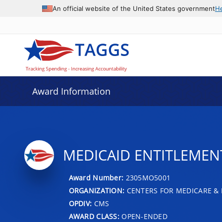
An official website of the United States government
H
Award Information
MEDICAID ENTITLEMENT
Award Number:
2305MO5001
ORGANIZATION:
CENTERS FOR MEDICARE & 
OPDIV:
CMS
AWARD CLASS:
OPEN-ENDED