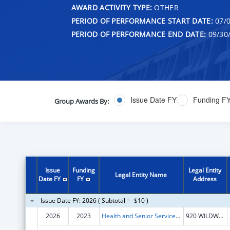
AWARD ACTIVITY TYPE:
OTHER
PERIOD OF PERFORMANCE START DATE:
07/0
PERIOD OF PERFORMANCE END DATE:
09/30
Issue Date FY
Funding F
Group Awards By:
Issue
Funding
Legal Entity
Legal Entity Name
Date FY
FY
Address
Issue Date FY: 2026 ( Subtotal = -$10 )
2026
2023
Health and Senior Services, Missouri Department of
920 WILDWOOD DR