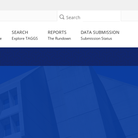
Search
SEARCH
REPORTS
DATA SUBMISSION
e
Explore TAGGS
The Rundown
Submission Status