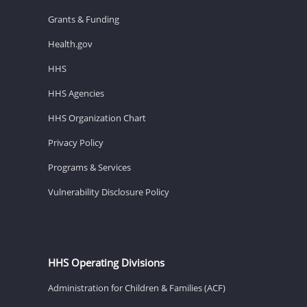
Grants & Funding
Health.gov
HHS
HHS Agencies
HHS Organization Chart
Privacy Policy
Programs & Services
Vulnerability Disclosure Policy
HHS Operating Divisions
Administration for Children & Families (ACF)