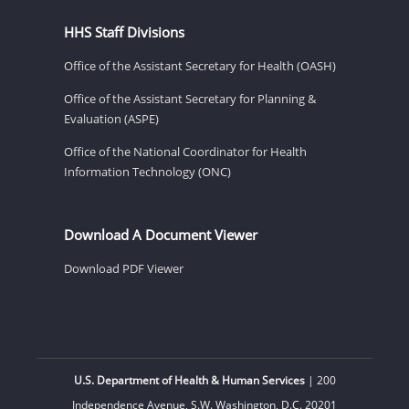
HHS Staff Divisions
Office of the Assistant Secretary for Health (OASH)
Office of the Assistant Secretary for Planning &
Evaluation (ASPE)
Office of the National Coordinator for Health
Information Technology (ONC)
Download A Document Viewer
Download PDF Viewer
U.S. Department of Health & Human Services
| 200
Independence Avenue, S.W. Washington, D.C. 20201