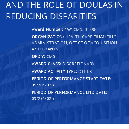
AND THE ROLE OF DOULAS IN
REDUCING DISPARITIES
Award Number:
1W1CMS331898
ORGANIZATION:
HEALTH CARE FINANCING
ADMINISTRATION, OFFICE OF ACQUISITION
AND GRANTS
OPDIV:
CMS
AWARD CLASS:
DISCRETIONARY
AWARD ACTIVITY TYPE:
OTHER
PERIOD OF PERFORMANCE START DATE:
09/30/2023
PERIOD OF PERFORMANCE END DATE:
09/29/2025