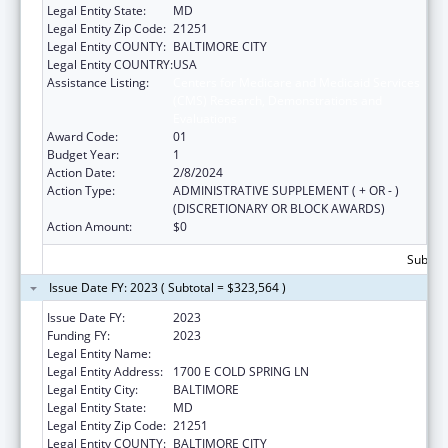
Legal Entity State:
MD
Legal Entity Zip Code:
21251
Legal Entity COUNTY:
BALTIMORE CITY
Legal Entity COUNTRY:
USA
Assistance Listing:
Centers for Medicare and Medicaid Services
(CMS) Research, Demonstrations and
Evaluations
Award Code:
01
Budget Year:
1
Action Date:
2/8/2024
Action Type:
ADMINISTRATIVE SUPPLEMENT ( + OR - )
(DISCRETIONARY OR BLOCK AWARDS)
Action Amount:
$0
Subtota
Issue Date FY: 2023 ( Subtotal = $323,564 )
Issue Date FY:
2023
Funding FY:
2023
Legal Entity Name:
MORGAN STATE UNIVERSITY
Legal Entity Address:
1700 E COLD SPRING LN
Legal Entity City:
BALTIMORE
Legal Entity State:
MD
Legal Entity Zip Code:
21251
Legal Entity COUNTY:
BALTIMORE CITY