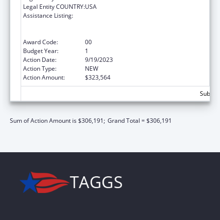
Legal Entity COUNTRY:
USA
Assistance Listing:
Centers for Medicare and Medicaid Services
(CMS) Research, Demonstrations and
Evaluations
Award Code:
00
Budget Year:
1
Action Date:
9/19/2023
Action Type:
NEW
Action Amount:
$323,564
Subtota
Sum of Action Amount is $306,191;
Grand Total = $306,191