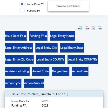
Issue Date FY
VIEW AWARD DESCRIPTION
Funding FY
Issue Date FY
Funding FY
Legal Entity Name
Legal Entity Address
Legal Entity City
Legal Entity State
Legal Entity Zip Code
Legal Entity COUNTY
Legal Entity COUNTRY
Assistance Listing
Award Code
Budget Year
Action Date
Action Type
Action Amount
Issue Date FY: 2026 ( Subtotal = -$17,373 )
Issue Date FY:
2026
Funding FY:
2023