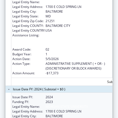
Legal Entity Name:
MORGAN STATE UNIVERSITY
Legal Entity Address:
1700 E COLD SPRING LN
Legal Entity City:
BALTIMORE
Legal Entity State:
MD
Legal Entity Zip Code:
21251
Legal Entity COUNTY:
BALTIMORE CITY
Legal Entity COUNTRY:
USA
Assistance Listing:
Centers for Medicare and Medicaid Services
(CMS) Research, Demonstrations and
Evaluations
Award Code:
02
Budget Year:
1
Action Date:
5/5/2026
Action Type:
ADMINISTRATIVE SUPPLEMENT ( + OR - )
(DISCRETIONARY OR BLOCK AWARDS)
Action Amount:
-$17,373
Subtota
Issue Date FY: 2024 ( Subtotal = $0 )
Issue Date FY:
2024
Funding FY:
2023
Legal Entity Name:
MORGAN STATE UNIVERSITY
Legal Entity Address:
1700 E COLD SPRING LN
Legal Entity City:
BALTIMORE