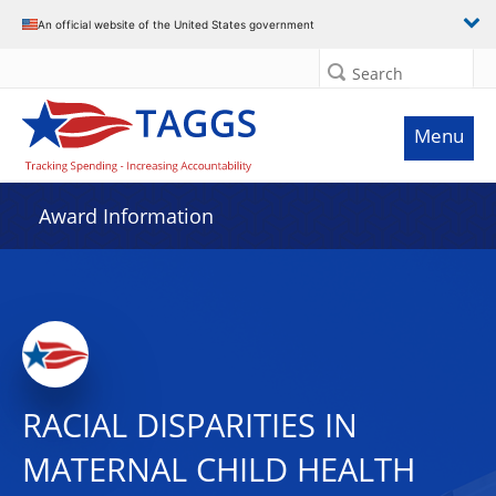
An official website of the United States government
Search
Menu
Award Information
RACIAL DISPARITIES IN
MATERNAL CHILD HEALTH