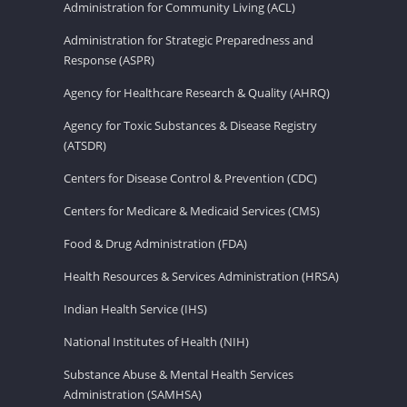
Administration for Community Living (ACL)
Administration for Strategic Preparedness and
Response (ASPR)
Agency for Healthcare Research & Quality (AHRQ)
Agency for Toxic Substances & Disease Registry
(ATSDR)
Centers for Disease Control & Prevention (CDC)
Centers for Medicare & Medicaid Services (CMS)
Food & Drug Administration (FDA)
Health Resources & Services Administration (HRSA)
Indian Health Service (IHS)
National Institutes of Health (NIH)
Substance Abuse & Mental Health Services
Administration (SAMHSA)