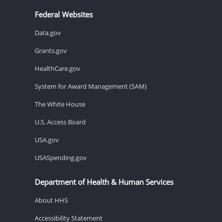
Federal Websites
Data.gov
Grants.gov
HealthCare.gov
System for Award Management (SAM)
The White House
U.S. Access Board
USA.gov
USASpending.gov
Department of Health & Human Services
About HHS
Accessibility Statement