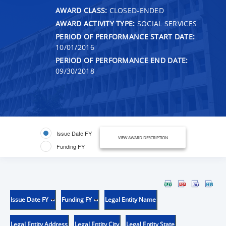
AWARD CLASS:
CLOSED-ENDED
AWARD ACTIVITY TYPE:
SOCIAL SERVICES
PERIOD OF PERFORMANCE START DATE:
10/01/2016
PERIOD OF PERFORMANCE END DATE:
09/30/2018
Issue Date FY
VIEW AWARD DESCRIPTION
Funding FY
Issue Date FY
Funding FY
Legal Entity Name
Legal Entity Address
Legal Entity City
Legal Entity State