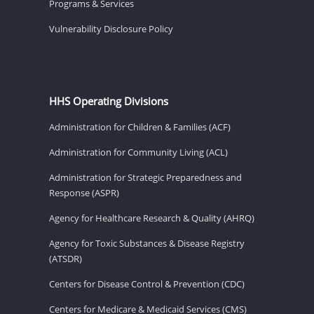
Programs & Services
Vulnerability Disclosure Policy
HHS Operating Divisions
Administration for Children & Families (ACF)
Administration for Community Living (ACL)
Administration for Strategic Preparedness and
Response (ASPR)
Agency for Healthcare Research & Quality (AHRQ)
Agency for Toxic Substances & Disease Registry
(ATSDR)
Centers for Disease Control & Prevention (CDC)
Centers for Medicare & Medicaid Services (CMS)