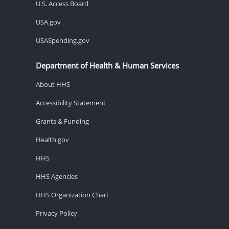
U.S. Access Board
USA.gov
USASpending.gov
Department of Health & Human Services
About HHS
Accessibility Statement
Grants & Funding
Health.gov
HHS
HHS Agencies
HHS Organization Chart
Privacy Policy