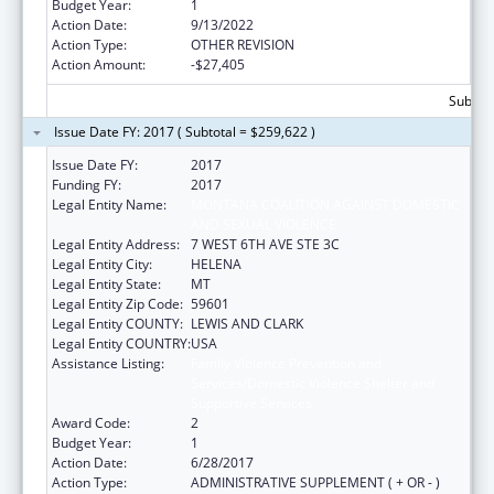
Budget Year:
1
Action Date:
9/13/2022
Action Type:
OTHER REVISION
Action Amount:
-$27,405
Subtota
Issue Date FY: 2017 ( Subtotal = $259,622 )
Issue Date FY:
2017
Funding FY:
2017
Legal Entity Name:
MONTANA COALITION AGAINST DOMESTIC
AND SEXUAL VIOLENCE
Legal Entity Address:
7 WEST 6TH AVE STE 3C
Legal Entity City:
HELENA
Legal Entity State:
MT
Legal Entity Zip Code:
59601
Legal Entity COUNTY:
LEWIS AND CLARK
Legal Entity COUNTRY:
USA
Assistance Listing:
Family Violence Prevention and
Services/Domestic Violence Shelter and
Supportive Services
Award Code:
2
Budget Year:
1
Action Date:
6/28/2017
Action Type:
ADMINISTRATIVE SUPPLEMENT ( + OR - )