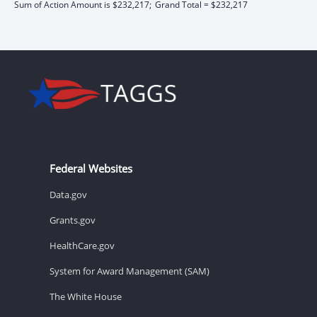
Sum of Action Amount is $232,217;
Grand Total = $232,217
Federal Websites
Data.gov
Grants.gov
HealthCare.gov
System for Award Management (SAM)
The White House