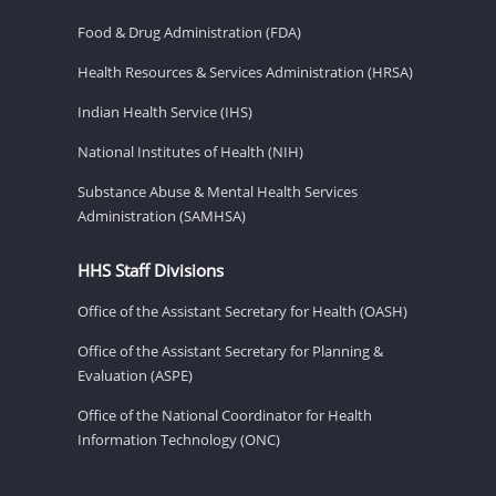
Food & Drug Administration (FDA)
Health Resources & Services Administration (HRSA)
Indian Health Service (IHS)
National Institutes of Health (NIH)
Substance Abuse & Mental Health Services
Administration (SAMHSA)
HHS Staff Divisions
Office of the Assistant Secretary for Health (OASH)
Office of the Assistant Secretary for Planning &
Evaluation (ASPE)
Office of the National Coordinator for Health
Information Technology (ONC)