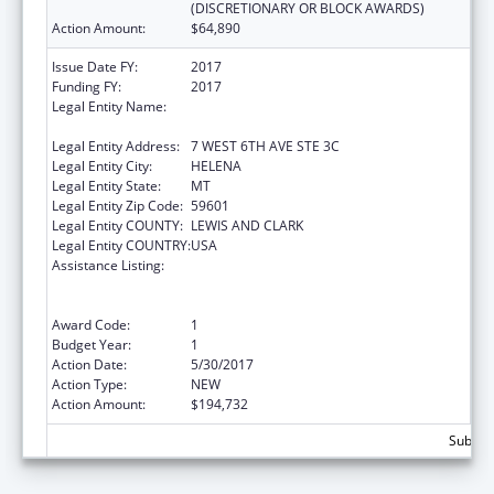
(DISCRETIONARY OR BLOCK AWARDS)
Action Amount:
$64,890
Issue Date FY:
2017
Funding FY:
2017
Legal Entity Name:
MONTANA COALITION AGAINST DOMESTIC
AND SEXUAL VIOLENCE
Legal Entity Address:
7 WEST 6TH AVE STE 3C
Legal Entity City:
HELENA
Legal Entity State:
MT
Legal Entity Zip Code:
59601
Legal Entity COUNTY:
LEWIS AND CLARK
Legal Entity COUNTRY:
USA
Assistance Listing:
Family Violence Prevention and
Services/Domestic Violence Shelter and
Supportive Services
Award Code:
1
Budget Year:
1
Action Date:
5/30/2017
Action Type:
NEW
Action Amount:
$194,732
Subtota