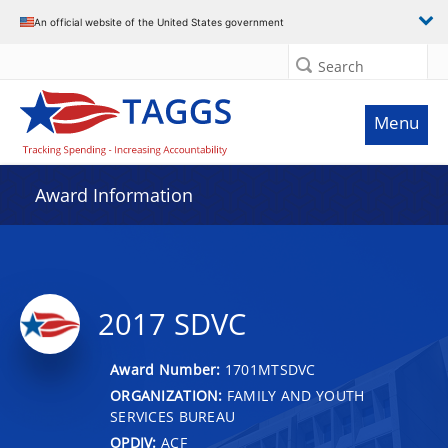
An official website of the United States government
Search
Menu
Award Information
2017 SDVC
Award Number:
1701MTSDVC
ORGANIZATION:
FAMILY AND YOUTH
SERVICES BUREAU
OPDIV:
ACF