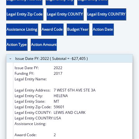
Legal Entity Zip Code
Legal Entity COUNTY
Legal Entity COUNTRY
Assistance Listing
Award Code
Budget Year
Action Date
Action Type
Action Amount
Issue Date FY: 2022 ( Subtotal = -$27,405 )
Issue Date FY:
2022
Funding FY:
2017
Legal Entity Name:
MONTANA COALITION AGAINST DOMESTIC
AND SEXUAL VIOLENCE
Legal Entity Address:
7 WEST 6TH AVE STE 3A
Legal Entity City:
HELENA
Legal Entity State:
MT
Legal Entity Zip Code:
59601
Legal Entity COUNTY:
LEWIS AND CLARK
Legal Entity COUNTRY:
USA
Assistance Listing:
Family Violence Prevention and
Services/State Domestic Violence Coalitions
Award Code:
2