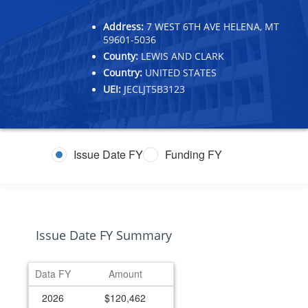
Address:
7 WEST 6TH AVE HELENA, MT
59601-5036
County:
LEWIS AND CLARK
Country:
UNITED STATES
UEI:
JECLJT5B3123
Issue Date FY
Funding FY
Issue Date FY Summary
Data FY
Amount
2026
$120,462