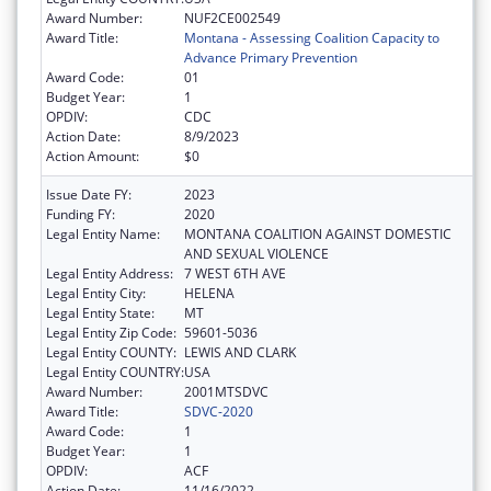
Award Number:
NUF2CE002549
Award Title:
Montana - Assessing Coalition Capacity to
Advance Primary Prevention
Award Code:
01
Budget Year:
1
OPDIV:
CDC
Action Date:
8/9/2023
Action Amount:
$0
Issue Date FY:
2023
Funding FY:
2020
Legal Entity Name:
MONTANA COALITION AGAINST DOMESTIC
AND SEXUAL VIOLENCE
Legal Entity Address:
7 WEST 6TH AVE
Legal Entity City:
HELENA
Legal Entity State:
MT
Legal Entity Zip Code:
59601-5036
Legal Entity COUNTY:
LEWIS AND CLARK
Legal Entity COUNTRY:
USA
Award Number:
2001MTSDVC
Award Title:
SDVC-2020
Award Code:
1
Budget Year:
1
OPDIV:
ACF
Action Date:
11/16/2022