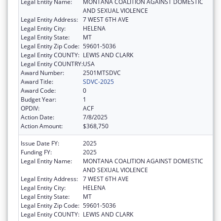
Legal Entity Name:
MONTANA COALITION AGAINST DOMESTIC
AND SEXUAL VIOLENCE
Legal Entity Address:
7 WEST 6TH AVE
Legal Entity City:
HELENA
Legal Entity State:
MT
Legal Entity Zip Code:
59601-5036
Legal Entity COUNTY:
LEWIS AND CLARK
Legal Entity COUNTRY:
USA
Award Number:
2501MTSDVC
Award Title:
SDVC-2025
Award Code:
0
Budget Year:
1
OPDIV:
ACF
Action Date:
7/8/2025
Action Amount:
$368,750
Issue Date FY:
2025
Funding FY:
2025
Legal Entity Name:
MONTANA COALITION AGAINST DOMESTIC
AND SEXUAL VIOLENCE
Legal Entity Address:
7 WEST 6TH AVE
Legal Entity City:
HELENA
Legal Entity State:
MT
Legal Entity Zip Code:
59601-5036
Legal Entity COUNTY:
LEWIS AND CLARK