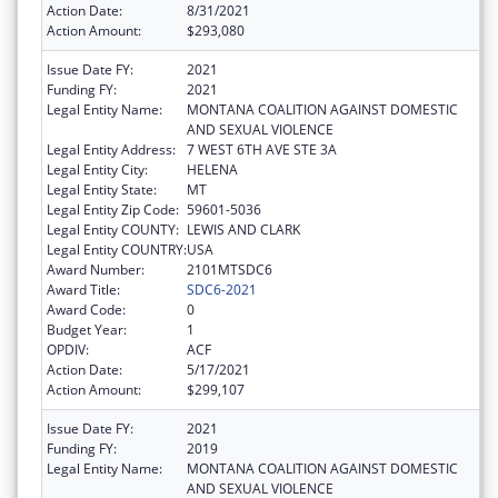
Action Date:
8/31/2021
Action Amount:
$293,080
Issue Date FY:
2021
Funding FY:
2021
Legal Entity Name:
MONTANA COALITION AGAINST DOMESTIC
AND SEXUAL VIOLENCE
Legal Entity Address:
7 WEST 6TH AVE STE 3A
Legal Entity City:
HELENA
Legal Entity State:
MT
Legal Entity Zip Code:
59601-5036
Legal Entity COUNTY:
LEWIS AND CLARK
Legal Entity COUNTRY:
USA
Award Number:
2101MTSDC6
Award Title:
SDC6-2021
Award Code:
0
Budget Year:
1
OPDIV:
ACF
Action Date:
5/17/2021
Action Amount:
$299,107
Issue Date FY:
2021
Funding FY:
2019
Legal Entity Name:
MONTANA COALITION AGAINST DOMESTIC
AND SEXUAL VIOLENCE