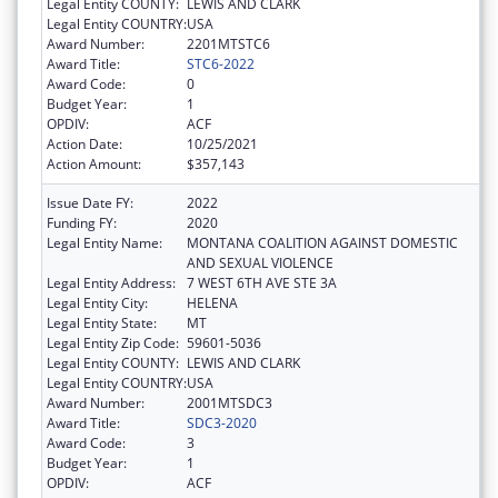
Legal Entity COUNTY:
LEWIS AND CLARK
Legal Entity COUNTRY:
USA
Award Number:
2201MTSTC6
Award Title:
STC6-2022
Award Code:
0
Budget Year:
1
OPDIV:
ACF
Action Date:
10/25/2021
Action Amount:
$357,143
Issue Date FY:
2022
Funding FY:
2020
Legal Entity Name:
MONTANA COALITION AGAINST DOMESTIC
AND SEXUAL VIOLENCE
Legal Entity Address:
7 WEST 6TH AVE STE 3A
Legal Entity City:
HELENA
Legal Entity State:
MT
Legal Entity Zip Code:
59601-5036
Legal Entity COUNTY:
LEWIS AND CLARK
Legal Entity COUNTRY:
USA
Award Number:
2001MTSDC3
Award Title:
SDC3-2020
Award Code:
3
Budget Year:
1
OPDIV:
ACF