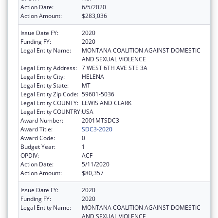
Action Date:
6/5/2020
Action Amount:
$283,036
Issue Date FY:
2020
Funding FY:
2020
Legal Entity Name:
MONTANA COALITION AGAINST DOMESTIC
AND SEXUAL VIOLENCE
Legal Entity Address:
7 WEST 6TH AVE STE 3A
Legal Entity City:
HELENA
Legal Entity State:
MT
Legal Entity Zip Code:
59601-5036
Legal Entity COUNTY:
LEWIS AND CLARK
Legal Entity COUNTRY:
USA
Award Number:
2001MTSDC3
Award Title:
SDC3-2020
Award Code:
0
Budget Year:
1
OPDIV:
ACF
Action Date:
5/11/2020
Action Amount:
$80,357
Issue Date FY:
2020
Funding FY:
2020
Legal Entity Name:
MONTANA COALITION AGAINST DOMESTIC
AND SEXUAL VIOLENCE