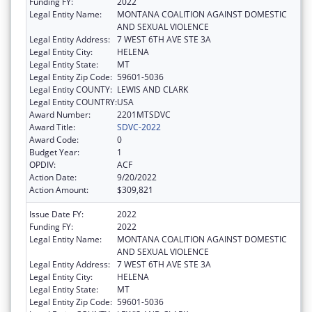
Funding FY:
2022
Legal Entity Name:
MONTANA COALITION AGAINST DOMESTIC
AND SEXUAL VIOLENCE
Legal Entity Address:
7 WEST 6TH AVE STE 3A
Legal Entity City:
HELENA
Legal Entity State:
MT
Legal Entity Zip Code:
59601-5036
Legal Entity COUNTY:
LEWIS AND CLARK
Legal Entity COUNTRY:
USA
Award Number:
2201MTSDVC
Award Title:
SDVC-2022
Award Code:
0
Budget Year:
1
OPDIV:
ACF
Action Date:
9/20/2022
Action Amount:
$309,821
Issue Date FY:
2022
Funding FY:
2022
Legal Entity Name:
MONTANA COALITION AGAINST DOMESTIC
AND SEXUAL VIOLENCE
Legal Entity Address:
7 WEST 6TH AVE STE 3A
Legal Entity City:
HELENA
Legal Entity State:
MT
Legal Entity Zip Code:
59601-5036