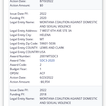
Action Date:
8/10/2022
Action Amount:
$0
Issue Date FY:
2022
Funding FY:
2020
Legal Entity Name:
MONTANA COALITION AGAINST DOMESTIC
AND SEXUAL VIOLENCE
Legal Entity Address:
7 WEST 6TH AVE STE 3A
Legal Entity City:
HELENA
Legal Entity State:
MT
Legal Entity Zip Code:
59601-5036
Legal Entity COUNTY:
LEWIS AND CLARK
Legal Entity COUNTRY:
USA
Award Number:
2001MTSDC3
Award Title:
SDC3-2020
Award Code:
2
Budget Year:
1
OPDIV:
ACF
Action Date:
6/23/2022
Action Amount:
-$6,954
Issue Date FY:
2022
Funding FY:
2018
Legal Entity Name:
MONTANA COALITION AGAINST DOMESTIC
AND SEXUAL VIOLENCE