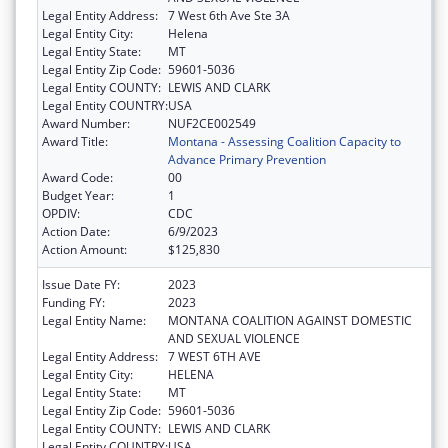
Legal Entity Address:
7 West 6th Ave Ste 3A
Legal Entity City:
Helena
Legal Entity State:
MT
Legal Entity Zip Code:
59601-5036
Legal Entity COUNTY:
LEWIS AND CLARK
Legal Entity COUNTRY:
USA
Award Number:
NUF2CE002549
Award Title:
Montana - Assessing Coalition Capacity to
Advance Primary Prevention
Award Code:
00
Budget Year:
1
OPDIV:
CDC
Action Date:
6/9/2023
Action Amount:
$125,830
Issue Date FY:
2023
Funding FY:
2023
Legal Entity Name:
MONTANA COALITION AGAINST DOMESTIC
AND SEXUAL VIOLENCE
Legal Entity Address:
7 WEST 6TH AVE
Legal Entity City:
HELENA
Legal Entity State:
MT
Legal Entity Zip Code:
59601-5036
Legal Entity COUNTY:
LEWIS AND CLARK
Legal Entity COUNTRY:
USA