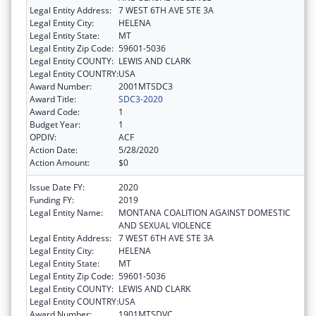
Legal Entity Address:
7 WEST 6TH AVE STE 3A
Legal Entity City:
HELENA
Legal Entity State:
MT
Legal Entity Zip Code:
59601-5036
Legal Entity COUNTY:
LEWIS AND CLARK
Legal Entity COUNTRY:
USA
Award Number:
2001MTSDC3
Award Title:
SDC3-2020
Award Code:
1
Budget Year:
1
OPDIV:
ACF
Action Date:
5/28/2020
Action Amount:
$0
Issue Date FY:
2020
Funding FY:
2019
Legal Entity Name:
MONTANA COALITION AGAINST DOMESTIC
AND SEXUAL VIOLENCE
Legal Entity Address:
7 WEST 6TH AVE STE 3A
Legal Entity City:
HELENA
Legal Entity State:
MT
Legal Entity Zip Code:
59601-5036
Legal Entity COUNTY:
LEWIS AND CLARK
Legal Entity COUNTRY:
USA
Award Number:
1901MTSDVC