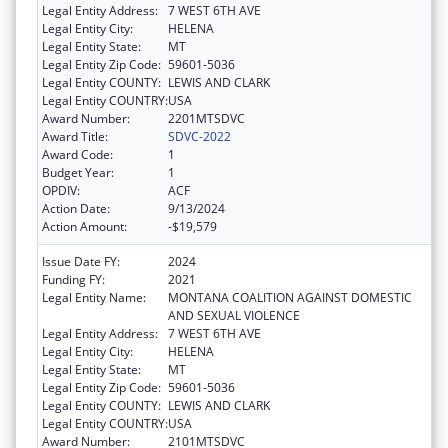
Legal Entity Address:
7 WEST 6TH AVE
Legal Entity City:
HELENA
Legal Entity State:
MT
Legal Entity Zip Code:
59601-5036
Legal Entity COUNTY:
LEWIS AND CLARK
Legal Entity COUNTRY:
USA
Award Number:
2201MTSDVC
Award Title:
SDVC-2022
Award Code:
1
Budget Year:
1
OPDIV:
ACF
Action Date:
9/13/2024
Action Amount:
-$19,579
Issue Date FY:
2024
Funding FY:
2021
Legal Entity Name:
MONTANA COALITION AGAINST DOMESTIC
AND SEXUAL VIOLENCE
Legal Entity Address:
7 WEST 6TH AVE
Legal Entity City:
HELENA
Legal Entity State:
MT
Legal Entity Zip Code:
59601-5036
Legal Entity COUNTY:
LEWIS AND CLARK
Legal Entity COUNTRY:
USA
Award Number:
2101MTSDVC