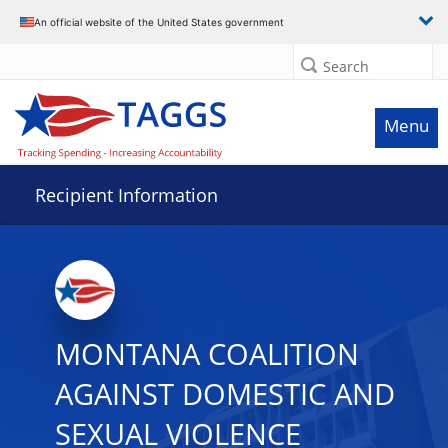
Data grid with 29 rows and 2 columns
An official website of the United States government
Search
Menu
Recipient Information
MONTANA COALITION
AGAINST DOMESTIC AND
SEXUAL VIOLENCE