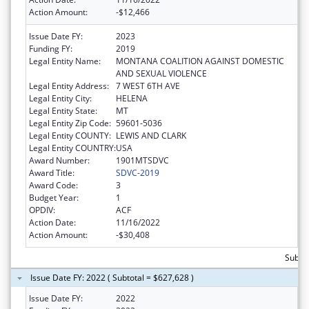
Action Amount:
-$12,466
Issue Date FY:
2023
Funding FY:
2019
Legal Entity Name:
MONTANA COALITION AGAINST DOMESTIC
AND SEXUAL VIOLENCE
Legal Entity Address:
7 WEST 6TH AVE
Legal Entity City:
HELENA
Legal Entity State:
MT
Legal Entity Zip Code:
59601-5036
Legal Entity COUNTY:
LEWIS AND CLARK
Legal Entity COUNTRY:
USA
Award Number:
1901MTSDVC
Award Title:
SDVC-2019
Award Code:
3
Budget Year:
1
OPDIV:
ACF
Action Date:
11/16/2022
Action Amount:
-$30,408
Subto
Issue Date FY: 2022 ( Subtotal = $627,628 )
Issue Date FY:
2022