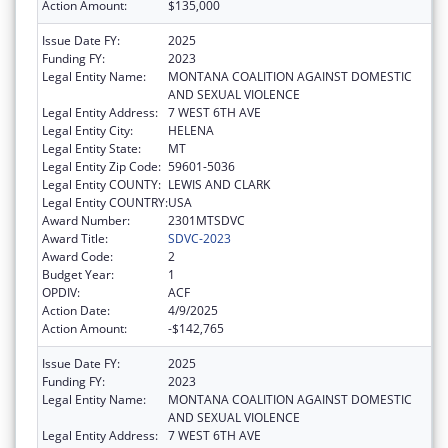
Action Amount:
$135,000
Issue Date FY:
2025
Funding FY:
2023
Legal Entity Name:
MONTANA COALITION AGAINST DOMESTIC
AND SEXUAL VIOLENCE
Legal Entity Address:
7 WEST 6TH AVE
Legal Entity City:
HELENA
Legal Entity State:
MT
Legal Entity Zip Code:
59601-5036
Legal Entity COUNTY:
LEWIS AND CLARK
Legal Entity COUNTRY:
USA
Award Number:
2301MTSDVC
Award Title:
SDVC-2023
Award Code:
2
Budget Year:
1
OPDIV:
ACF
Action Date:
4/9/2025
Action Amount:
-$142,765
Issue Date FY:
2025
Funding FY:
2023
Legal Entity Name:
MONTANA COALITION AGAINST DOMESTIC
AND SEXUAL VIOLENCE
Legal Entity Address:
7 WEST 6TH AVE