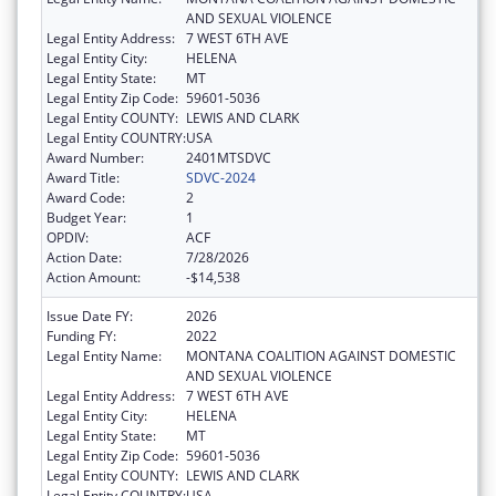
AND SEXUAL VIOLENCE
Legal Entity Address:
7 WEST 6TH AVE
Legal Entity City:
HELENA
Legal Entity State:
MT
Legal Entity Zip Code:
59601-5036
Legal Entity COUNTY:
LEWIS AND CLARK
Legal Entity COUNTRY:
USA
Award Number:
2401MTSDVC
Award Title:
SDVC-2024
Award Code:
2
Budget Year:
1
OPDIV:
ACF
Action Date:
7/28/2026
Action Amount:
-$14,538
Issue Date FY:
2026
Funding FY:
2022
Legal Entity Name:
MONTANA COALITION AGAINST DOMESTIC
AND SEXUAL VIOLENCE
Legal Entity Address:
7 WEST 6TH AVE
Legal Entity City:
HELENA
Legal Entity State:
MT
Legal Entity Zip Code:
59601-5036
Legal Entity COUNTY:
LEWIS AND CLARK
Legal Entity COUNTRY:
USA