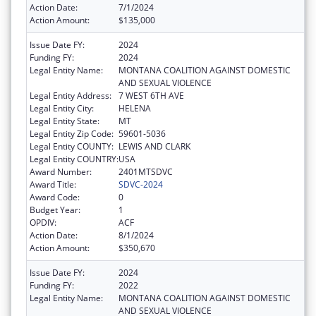
Action Date:
7/1/2024
Action Amount:
$135,000
Issue Date FY:
2024
Funding FY:
2024
Legal Entity Name:
MONTANA COALITION AGAINST DOMESTIC
AND SEXUAL VIOLENCE
Legal Entity Address:
7 WEST 6TH AVE
Legal Entity City:
HELENA
Legal Entity State:
MT
Legal Entity Zip Code:
59601-5036
Legal Entity COUNTY:
LEWIS AND CLARK
Legal Entity COUNTRY:
USA
Award Number:
2401MTSDVC
Award Title:
SDVC-2024
Award Code:
0
Budget Year:
1
OPDIV:
ACF
Action Date:
8/1/2024
Action Amount:
$350,670
Issue Date FY:
2024
Funding FY:
2022
Legal Entity Name:
MONTANA COALITION AGAINST DOMESTIC
AND SEXUAL VIOLENCE