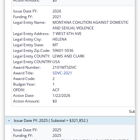
Action Amount:
$0
Issue Date FY:
2026
Funding FY:
2021
Legal Entity Name:
MONTANA COALITION AGAINST DOMESTIC
AND SEXUAL VIOLENCE
Legal Entity Address:
7 WEST 6TH AVE
Legal Entity City:
HELENA
Legal Entity State:
MT
Legal Entity Zip Code:
59601-5036
Legal Entity COUNTY:
LEWIS AND CLARK
Legal Entity COUNTRY:
USA
Award Number:
2101MTSDVC
Award Title:
SDVC-2021
Award Code:
2
Budget Year:
1
OPDIV:
ACF
Action Date:
1/22/2026
Action Amount:
$0
Subto
Issue Date FY: 2025 ( Subtotal = $321,852 )
Issue Date FY:
2025
Funding FY:
2025