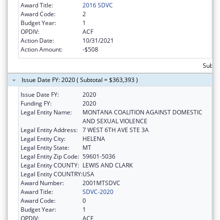
Award Title:
2016 SDVC
Award Code:
2
Budget Year:
1
OPDIV:
ACF
Action Date:
10/31/2021
Action Amount:
-$508
Subto
Issue Date FY: 2020 ( Subtotal = $363,393 )
Issue Date FY:
2020
Funding FY:
2020
Legal Entity Name:
MONTANA COALITION AGAINST DOMESTIC
AND SEXUAL VIOLENCE
Legal Entity Address:
7 WEST 6TH AVE STE 3A
Legal Entity City:
HELENA
Legal Entity State:
MT
Legal Entity Zip Code:
59601-5036
Legal Entity COUNTY:
LEWIS AND CLARK
Legal Entity COUNTRY:
USA
Award Number:
2001MTSDVC
Award Title:
SDVC-2020
Award Code:
0
Budget Year:
1
OPDIV:
ACF