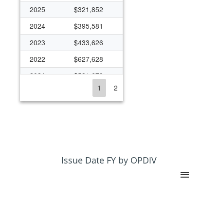
2025
$321,852
2024
$395,581
2023
$433,626
2022
$627,628
2021
$591,679
1
2
2020
$363,393
2019
$270,894
2018
$263,482
2017
$259,622
2016
$258,929
Issue Date FY by OPDIV
2013
$216,474
2012
$487,336
2011
$489,691