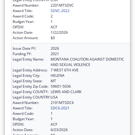
Award Number:
2201MTSDVC
Award Title:
SDVC-2022
Award Code:
2
Budget Year:
1
OPDIV:
ACF
Action Date:
1/22/2026
Action Amount:
$0
Issue Date FY:
2026
Funding FY:
2021
Legal Entity Name:
MONTANA COALITION AGAINST DOMESTIC
AND SEXUAL VIOLENCE
Legal Entity Address:
7 WEST 6TH AVE
Legal Entity City:
HELENA
Legal Entity State:
MT
Legal Entity Zip Code:
59601-5036
Legal Entity COUNTY:
LEWIS AND CLARK
Legal Entity COUNTRY:
USA
Award Number:
2101MTSDC6
Award Title:
SDC6-2021
Award Code:
1
Budget Year:
1
OPDIV:
ACF
Action Date:
6/23/2026