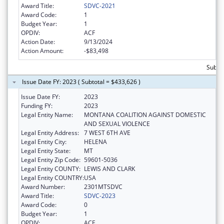
Award Title:
SDVC-2021
Award Code:
1
Budget Year:
1
OPDIV:
ACF
Action Date:
9/13/2024
Action Amount:
-$83,498
Subto
Issue Date FY: 2023 ( Subtotal = $433,626 )
Issue Date FY:
2023
Funding FY:
2023
Legal Entity Name:
MONTANA COALITION AGAINST DOMESTIC
AND SEXUAL VIOLENCE
Legal Entity Address:
7 WEST 6TH AVE
Legal Entity City:
HELENA
Legal Entity State:
MT
Legal Entity Zip Code:
59601-5036
Legal Entity COUNTY:
LEWIS AND CLARK
Legal Entity COUNTRY:
USA
Award Number:
2301MTSDVC
Award Title:
SDVC-2023
Award Code:
0
Budget Year:
1
OPDIV:
ACF