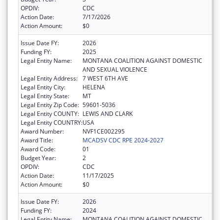
OPDIV:
CDC
Action Date:
7/17/2026
Action Amount:
$0
Issue Date FY:
2026
Funding FY:
2025
Legal Entity Name:
MONTANA COALITION AGAINST DOMESTIC
AND SEXUAL VIOLENCE
Legal Entity Address:
7 WEST 6TH AVE
Legal Entity City:
HELENA
Legal Entity State:
MT
Legal Entity Zip Code:
59601-5036
Legal Entity COUNTY:
LEWIS AND CLARK
Legal Entity COUNTRY:
USA
Award Number:
NVF1CE002295
Award Title:
MCADSV CDC RPE 2024-2027
Award Code:
01
Budget Year:
2
OPDIV:
CDC
Action Date:
11/17/2025
Action Amount:
$0
Issue Date FY:
2026
Funding FY:
2024
Legal Entity Name:
MONTANA COALITION AGAINST DOMESTIC