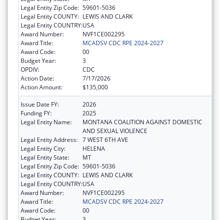
Legal Entity Zip Code:
59601-5036
Legal Entity COUNTY:
LEWIS AND CLARK
Legal Entity COUNTRY:
USA
Award Number:
NVF1CE002295
Award Title:
MCADSV CDC RPE 2024-2027
Award Code:
00
Budget Year:
3
OPDIV:
CDC
Action Date:
7/17/2026
Action Amount:
$135,000
Issue Date FY:
2026
Funding FY:
2025
Legal Entity Name:
MONTANA COALITION AGAINST DOMESTIC
AND SEXUAL VIOLENCE
Legal Entity Address:
7 WEST 6TH AVE
Legal Entity City:
HELENA
Legal Entity State:
MT
Legal Entity Zip Code:
59601-5036
Legal Entity COUNTY:
LEWIS AND CLARK
Legal Entity COUNTRY:
USA
Award Number:
NVF1CE002295
Award Title:
MCADSV CDC RPE 2024-2027
Award Code:
00
Budget Year:
3