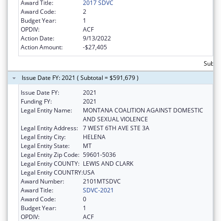
Award Title:
2017 SDVC
Award Code:
2
Budget Year:
1
OPDIV:
ACF
Action Date:
9/13/2022
Action Amount:
-$27,405
Subto
Issue Date FY: 2021 ( Subtotal = $591,679 )
Issue Date FY:
2021
Funding FY:
2021
Legal Entity Name:
MONTANA COALITION AGAINST DOMESTIC
AND SEXUAL VIOLENCE
Legal Entity Address:
7 WEST 6TH AVE STE 3A
Legal Entity City:
HELENA
Legal Entity State:
MT
Legal Entity Zip Code:
59601-5036
Legal Entity COUNTY:
LEWIS AND CLARK
Legal Entity COUNTRY:
USA
Award Number:
2101MTSDVC
Award Title:
SDVC-2021
Award Code:
0
Budget Year:
1
OPDIV:
ACF