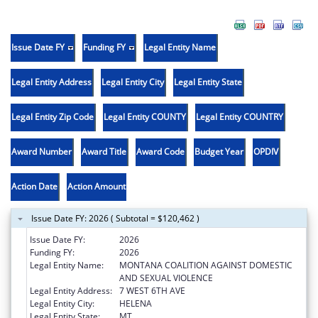
Issue Date FY
Funding FY
Legal Entity Name
Legal Entity Address
Legal Entity City
Legal Entity State
Legal Entity Zip Code
Legal Entity COUNTY
Legal Entity COUNTRY
Award Number
Award Title
Award Code
Budget Year
OPDIV
Action Date
Action Amount
Issue Date FY: 2026 ( Subtotal = $120,462 )
Issue Date FY:
2026
Funding FY:
2026
Legal Entity Name:
MONTANA COALITION AGAINST DOMESTIC
AND SEXUAL VIOLENCE
Legal Entity Address:
7 WEST 6TH AVE
Legal Entity City:
HELENA
Legal Entity State:
MT