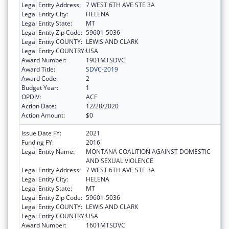
Legal Entity Address:
7 WEST 6TH AVE STE 3A
Legal Entity City:
HELENA
Legal Entity State:
MT
Legal Entity Zip Code:
59601-5036
Legal Entity COUNTY:
LEWIS AND CLARK
Legal Entity COUNTRY:
USA
Award Number:
1901MTSDVC
Award Title:
SDVC-2019
Award Code:
2
Budget Year:
1
OPDIV:
ACF
Action Date:
12/28/2020
Action Amount:
$0
Issue Date FY:
2021
Funding FY:
2016
Legal Entity Name:
MONTANA COALITION AGAINST DOMESTIC
AND SEXUAL VIOLENCE
Legal Entity Address:
7 WEST 6TH AVE STE 3A
Legal Entity City:
HELENA
Legal Entity State:
MT
Legal Entity Zip Code:
59601-5036
Legal Entity COUNTY:
LEWIS AND CLARK
Legal Entity COUNTRY:
USA
Award Number:
1601MTSDVC