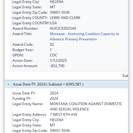
Legal Entity City:
HELENA
Legal Entity State:
MT
Legal Entity Zip Code:
59601-5036
Legal Entity COUNTY:
LEWIS AND CLARK
Legal Entity COUNTRY:
USA
Award Number:
NUF2CE002549
Award Title:
Montana - Assessing Coalition Capacity to
Advance Primary Prevention
Award Code:
02
Budget Year:
1
OPDIV:
CDC
Action Date:
1/12/2025
Action Amount:
-$52,790
Subto
Issue Date FY: 2024 ( Subtotal = $395,581 )
Issue Date FY:
2024
Funding FY:
2024
Legal Entity Name:
MONTANA COALITION AGAINST DOMESTIC
AND SEXUAL VIOLENCE
Legal Entity Address:
7 WEST 6TH AVE
Legal Entity City:
HELENA
Legal Entity State:
MT
Legal Entity Zip Code:
59601-5036