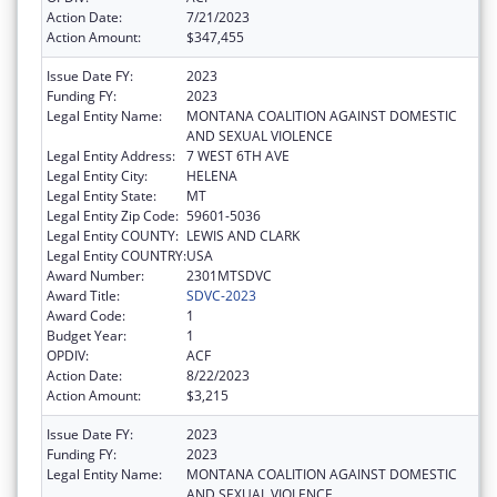
Action Date:
7/21/2023
Action Amount:
$347,455
Issue Date FY:
2023
Funding FY:
2023
Legal Entity Name:
MONTANA COALITION AGAINST DOMESTIC
AND SEXUAL VIOLENCE
Legal Entity Address:
7 WEST 6TH AVE
Legal Entity City:
HELENA
Legal Entity State:
MT
Legal Entity Zip Code:
59601-5036
Legal Entity COUNTY:
LEWIS AND CLARK
Legal Entity COUNTRY:
USA
Award Number:
2301MTSDVC
Award Title:
SDVC-2023
Award Code:
1
Budget Year:
1
OPDIV:
ACF
Action Date:
8/22/2023
Action Amount:
$3,215
Issue Date FY:
2023
Funding FY:
2023
Legal Entity Name:
MONTANA COALITION AGAINST DOMESTIC
AND SEXUAL VIOLENCE