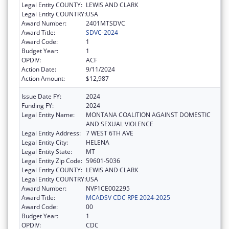
Legal Entity COUNTY:
LEWIS AND CLARK
Legal Entity COUNTRY:
USA
Award Number:
2401MTSDVC
Award Title:
SDVC-2024
Award Code:
1
Budget Year:
1
OPDIV:
ACF
Action Date:
9/11/2024
Action Amount:
$12,987
Issue Date FY:
2024
Funding FY:
2024
Legal Entity Name:
MONTANA COALITION AGAINST DOMESTIC
AND SEXUAL VIOLENCE
Legal Entity Address:
7 WEST 6TH AVE
Legal Entity City:
HELENA
Legal Entity State:
MT
Legal Entity Zip Code:
59601-5036
Legal Entity COUNTY:
LEWIS AND CLARK
Legal Entity COUNTRY:
USA
Award Number:
NVF1CE002295
Award Title:
MCADSV CDC RPE 2024-2025
Award Code:
00
Budget Year:
1
OPDIV:
CDC