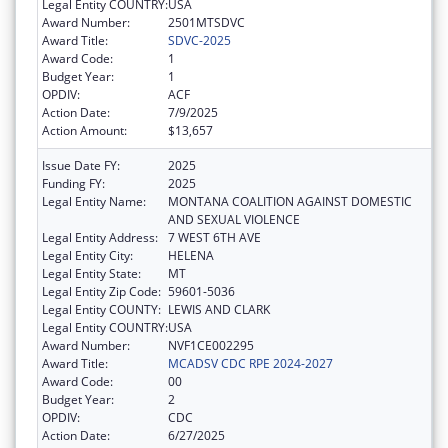
Legal Entity COUNTRY:
USA
Award Number:
2501MTSDVC
Award Title:
SDVC-2025
Award Code:
1
Budget Year:
1
OPDIV:
ACF
Action Date:
7/9/2025
Action Amount:
$13,657
Issue Date FY:
2025
Funding FY:
2025
Legal Entity Name:
MONTANA COALITION AGAINST DOMESTIC
AND SEXUAL VIOLENCE
Legal Entity Address:
7 WEST 6TH AVE
Legal Entity City:
HELENA
Legal Entity State:
MT
Legal Entity Zip Code:
59601-5036
Legal Entity COUNTY:
LEWIS AND CLARK
Legal Entity COUNTRY:
USA
Award Number:
NVF1CE002295
Award Title:
MCADSV CDC RPE 2024-2027
Award Code:
00
Budget Year:
2
OPDIV:
CDC
Action Date:
6/27/2025