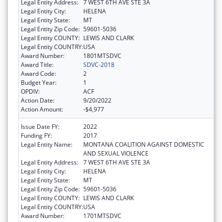
Legal Entity Address:
7 WEST 6TH AVE STE 3A
Legal Entity City:
HELENA
Legal Entity State:
MT
Legal Entity Zip Code:
59601-5036
Legal Entity COUNTY:
LEWIS AND CLARK
Legal Entity COUNTRY:
USA
Award Number:
1801MTSDVC
Award Title:
SDVC-2018
Award Code:
2
Budget Year:
1
OPDIV:
ACF
Action Date:
9/20/2022
Action Amount:
-$4,977
Issue Date FY:
2022
Funding FY:
2017
Legal Entity Name:
MONTANA COALITION AGAINST DOMESTIC
AND SEXUAL VIOLENCE
Legal Entity Address:
7 WEST 6TH AVE STE 3A
Legal Entity City:
HELENA
Legal Entity State:
MT
Legal Entity Zip Code:
59601-5036
Legal Entity COUNTY:
LEWIS AND CLARK
Legal Entity COUNTRY:
USA
Award Number:
1701MTSDVC