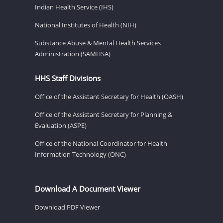
Indian Health Service (IHS)
National Institutes of Health (NIH)
Substance Abuse & Mental Health Services
Administration (SAMHSA)
HHS Staff Divisions
Office of the Assistant Secretary for Health (OASH)
Office of the Assistant Secretary for Planning &
Evaluation (ASPE)
Office of the National Coordinator for Health
Information Technology (ONC)
Download A Document Viewer
Download PDF Viewer