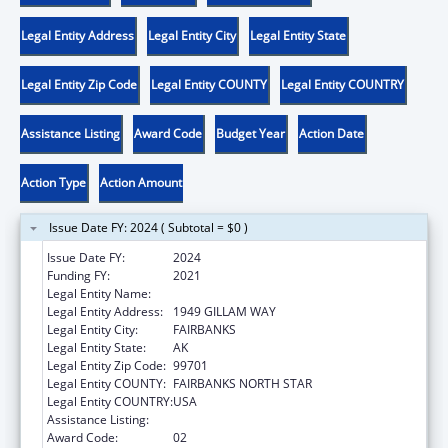
Legal Entity Address
Legal Entity City
Legal Entity State
Legal Entity Zip Code
Legal Entity COUNTY
Legal Entity COUNTRY
Assistance Listing
Award Code
Budget Year
Action Date
Action Type
Action Amount
Issue Date FY: 2024 ( Subtotal = $0 )
Issue Date FY:
2024
Funding FY:
2021
Legal Entity Name:
PLAY'N LEARN CENTER, INC.
Legal Entity Address:
1949 GILLAM WAY
Legal Entity City:
FAIRBANKS
Legal Entity State:
AK
Legal Entity Zip Code:
99701
Legal Entity COUNTY:
FAIRBANKS NORTH STAR
Legal Entity COUNTRY:
USA
Assistance Listing:
Head Start
Award Code:
02