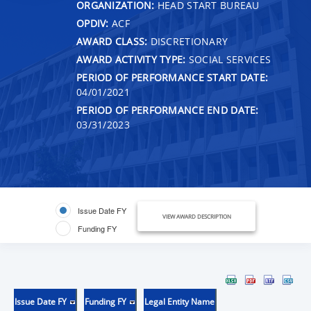
ORGANIZATION:
HEAD START BUREAU
OPDIV:
ACF
AWARD CLASS:
DISCRETIONARY
AWARD ACTIVITY TYPE:
SOCIAL SERVICES
PERIOD OF PERFORMANCE START DATE:
04/01/2021
PERIOD OF PERFORMANCE END DATE:
03/31/2023
Issue Date FY
VIEW AWARD DESCRIPTION
Funding FY
Issue Date FY
Funding FY
Legal Entity Name