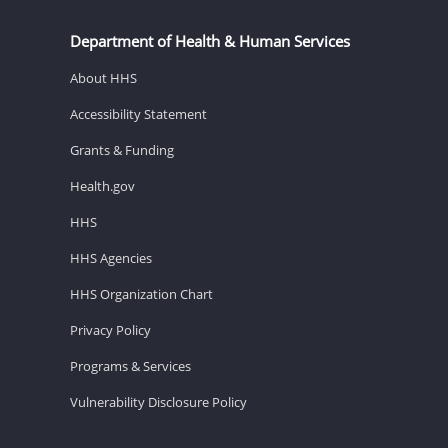
Department of Health & Human Services
About HHS
Accessibility Statement
Grants & Funding
Health.gov
HHS
HHS Agencies
HHS Organization Chart
Privacy Policy
Programs & Services
Vulnerability Disclosure Policy