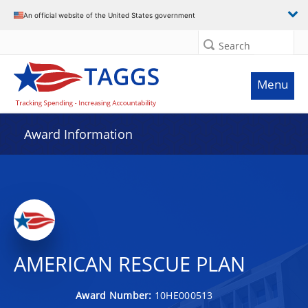
An official website of the United States government
Search
Menu
Award Information
AMERICAN RESCUE PLAN
Award Number:
10HE000513