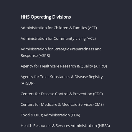
HHS Operating Divisions
Administration for Children & Families (ACF)
Administration for Community Living (ACL)
Administration for Strategic Preparedness and
Response (ASPR)
Agency for Healthcare Research & Quality (AHRQ)
Agency for Toxic Substances & Disease Registry
(ATSDR)
Centers for Disease Control & Prevention (CDC)
Centers for Medicare & Medicaid Services (CMS)
Food & Drug Administration (FDA)
Health Resources & Services Administration (HRSA)