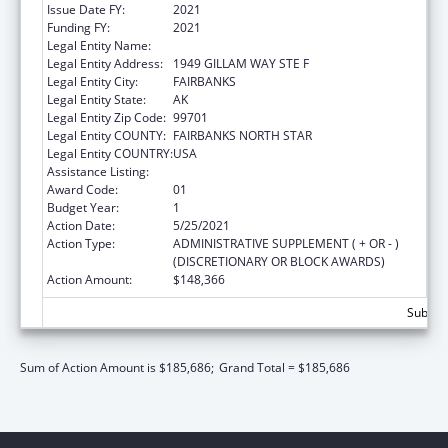
Issue Date FY:
2021
Funding FY:
2021
Legal Entity Name:
PLAY'N LEARN CENTER, INC.
Legal Entity Address:
1949 GILLAM WAY STE F
Legal Entity City:
FAIRBANKS
Legal Entity State:
AK
Legal Entity Zip Code:
99701
Legal Entity COUNTY:
FAIRBANKS NORTH STAR
Legal Entity COUNTRY:
USA
Assistance Listing:
Head Start
Award Code:
01
Budget Year:
1
Action Date:
5/25/2021
Action Type:
ADMINISTRATIVE SUPPLEMENT ( + OR - )
(DISCRETIONARY OR BLOCK AWARDS)
Action Amount:
$148,366
Subtota
Sum of Action Amount is $185,686;
Grand Total = $185,686