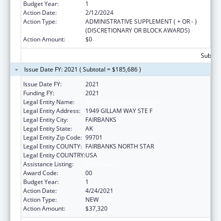
Budget Year:
1
Action Date:
2/12/2024
Action Type:
ADMINISTRATIVE SUPPLEMENT ( + OR - )
(DISCRETIONARY OR BLOCK AWARDS)
Action Amount:
$0
Subtota
Issue Date FY: 2021 ( Subtotal = $185,686 )
Issue Date FY:
2021
Funding FY:
2021
Legal Entity Name:
PLAY'N LEARN CENTER, INC.
Legal Entity Address:
1949 GILLAM WAY STE F
Legal Entity City:
FAIRBANKS
Legal Entity State:
AK
Legal Entity Zip Code:
99701
Legal Entity COUNTY:
FAIRBANKS NORTH STAR
Legal Entity COUNTRY:
USA
Assistance Listing:
Head Start
Award Code:
00
Budget Year:
1
Action Date:
4/24/2021
Action Type:
NEW
Action Amount:
$37,320