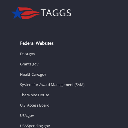
Federal Websites
Data.gov
Grants.gov
HealthCare.gov
System for Award Management (SAM)
The White House
U.S. Access Board
USA.gov
USASpending.gov