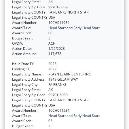
Legal Entity State:
AK
Legal Entity Zip Code:
99701-6089
Legal Entity COUNTY:
FAIRBANKS NORTH STAR
Legal Entity COUNTRY:
USA
Award Number:
10CH011934
Award Title:
Head Start and Early Head Start
Award Code:
00
Budget Year:
3
OPDIV:
ACF
Action Date:
1/25/2023
Action Amount:
$17,678
Issue Date FY:
2023
Funding FY:
2022
Legal Entity Name:
PLAYN LEARN CENTER INC
Legal Entity Address:
1949 GILLAM WAY
Legal Entity City:
FAIRBANKS
Legal Entity State:
AK
Legal Entity Zip Code:
99701-6089
Legal Entity COUNTY:
FAIRBANKS NORTH STAR
Legal Entity COUNTRY:
USA
Award Number:
10CH011934
Award Title:
Head Start and Early Head Start
Award Code:
03
Budget Year:
2