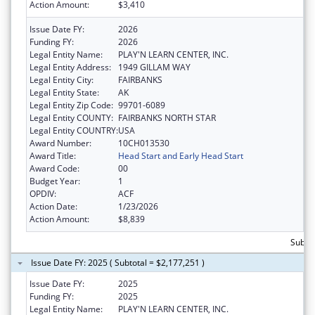
Action Amount:
$3,410
Issue Date FY:
2026
Funding FY:
2026
Legal Entity Name:
PLAY'N LEARN CENTER, INC.
Legal Entity Address:
1949 GILLAM WAY
Legal Entity City:
FAIRBANKS
Legal Entity State:
AK
Legal Entity Zip Code:
99701-6089
Legal Entity COUNTY:
FAIRBANKS NORTH STAR
Legal Entity COUNTRY:
USA
Award Number:
10CH013530
Award Title:
Head Start and Early Head Start
Award Code:
00
Budget Year:
1
OPDIV:
ACF
Action Date:
1/23/2026
Action Amount:
$8,839
Subtot
Issue Date FY: 2025 ( Subtotal = $2,177,251 )
Issue Date FY:
2025
Funding FY:
2025
Legal Entity Name:
PLAY'N LEARN CENTER, INC.