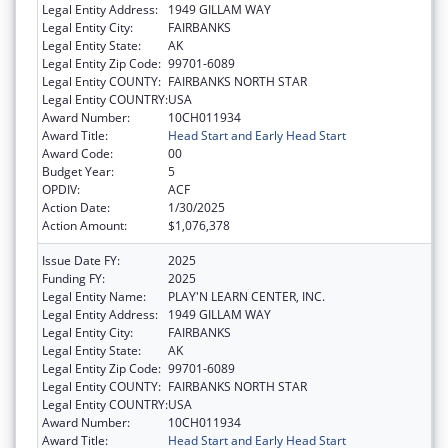
Legal Entity Address:
1949 GILLAM WAY
Legal Entity City:
FAIRBANKS
Legal Entity State:
AK
Legal Entity Zip Code:
99701-6089
Legal Entity COUNTY:
FAIRBANKS NORTH STAR
Legal Entity COUNTRY:
USA
Award Number:
10CH011934
Award Title:
Head Start and Early Head Start
Award Code:
00
Budget Year:
5
OPDIV:
ACF
Action Date:
1/30/2025
Action Amount:
$1,076,378
Issue Date FY:
2025
Funding FY:
2025
Legal Entity Name:
PLAY'N LEARN CENTER, INC.
Legal Entity Address:
1949 GILLAM WAY
Legal Entity City:
FAIRBANKS
Legal Entity State:
AK
Legal Entity Zip Code:
99701-6089
Legal Entity COUNTY:
FAIRBANKS NORTH STAR
Legal Entity COUNTRY:
USA
Award Number:
10CH011934
Award Title:
Head Start and Early Head Start