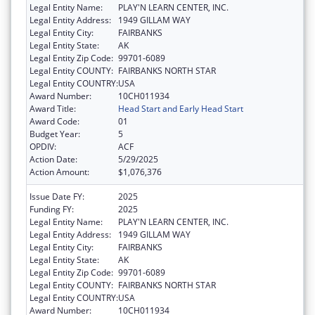
Legal Entity Name:
PLAY'N LEARN CENTER, INC.
Legal Entity Address:
1949 GILLAM WAY
Legal Entity City:
FAIRBANKS
Legal Entity State:
AK
Legal Entity Zip Code:
99701-6089
Legal Entity COUNTY:
FAIRBANKS NORTH STAR
Legal Entity COUNTRY:
USA
Award Number:
10CH011934
Award Title:
Head Start and Early Head Start
Award Code:
01
Budget Year:
5
OPDIV:
ACF
Action Date:
5/29/2025
Action Amount:
$1,076,376
Issue Date FY:
2025
Funding FY:
2025
Legal Entity Name:
PLAY'N LEARN CENTER, INC.
Legal Entity Address:
1949 GILLAM WAY
Legal Entity City:
FAIRBANKS
Legal Entity State:
AK
Legal Entity Zip Code:
99701-6089
Legal Entity COUNTY:
FAIRBANKS NORTH STAR
Legal Entity COUNTRY:
USA
Award Number:
10CH011934