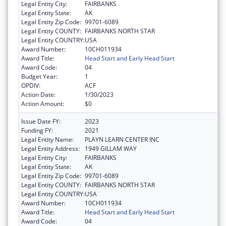
Legal Entity City:
FAIRBANKS
Legal Entity State:
AK
Legal Entity Zip Code:
99701-6089
Legal Entity COUNTY:
FAIRBANKS NORTH STAR
Legal Entity COUNTRY:
USA
Award Number:
10CH011934
Award Title:
Head Start and Early Head Start
Award Code:
04
Budget Year:
1
OPDIV:
ACF
Action Date:
1/30/2023
Action Amount:
$0
Issue Date FY:
2023
Funding FY:
2021
Legal Entity Name:
PLAYN LEARN CENTER INC
Legal Entity Address:
1949 GILLAM WAY
Legal Entity City:
FAIRBANKS
Legal Entity State:
AK
Legal Entity Zip Code:
99701-6089
Legal Entity COUNTY:
FAIRBANKS NORTH STAR
Legal Entity COUNTRY:
USA
Award Number:
10CH011934
Award Title:
Head Start and Early Head Start
Award Code:
04