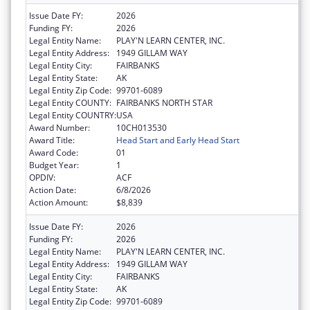
Issue Date FY:
2026
Funding FY:
2026
Legal Entity Name:
PLAY'N LEARN CENTER, INC.
Legal Entity Address:
1949 GILLAM WAY
Legal Entity City:
FAIRBANKS
Legal Entity State:
AK
Legal Entity Zip Code:
99701-6089
Legal Entity COUNTY:
FAIRBANKS NORTH STAR
Legal Entity COUNTRY:
USA
Award Number:
10CH013530
Award Title:
Head Start and Early Head Start
Award Code:
01
Budget Year:
1
OPDIV:
ACF
Action Date:
6/8/2026
Action Amount:
$8,839
Issue Date FY:
2026
Funding FY:
2026
Legal Entity Name:
PLAY'N LEARN CENTER, INC.
Legal Entity Address:
1949 GILLAM WAY
Legal Entity City:
FAIRBANKS
Legal Entity State:
AK
Legal Entity Zip Code:
99701-6089