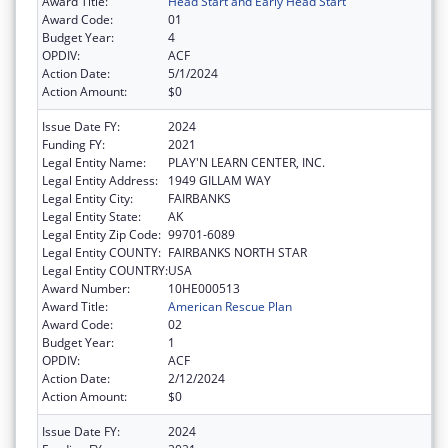
Award Title:
Head Start and Early Head Start
Award Code:
01
Budget Year:
4
OPDIV:
ACF
Action Date:
5/1/2024
Action Amount:
$0
Issue Date FY:
2024
Funding FY:
2021
Legal Entity Name:
PLAY'N LEARN CENTER, INC.
Legal Entity Address:
1949 GILLAM WAY
Legal Entity City:
FAIRBANKS
Legal Entity State:
AK
Legal Entity Zip Code:
99701-6089
Legal Entity COUNTY:
FAIRBANKS NORTH STAR
Legal Entity COUNTRY:
USA
Award Number:
10HE000513
Award Title:
American Rescue Plan
Award Code:
02
Budget Year:
1
OPDIV:
ACF
Action Date:
2/12/2024
Action Amount:
$0
Issue Date FY:
2024