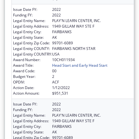
Issue Date FY:
2022
Funding FY:
2022
Legal Entity Name:
PLAY'N LEARN CENTER, INC.
Legal Entity Address:
1949 GILLAM WAY STE F
Legal Entity City:
FAIRBANKS
Legal Entity State:
AK
Legal Entity Zip Code:
99701-6089
Legal Entity COUNTY:
FAIRBANKS NORTH STAR
Legal Entity COUNTRY:
USA
Award Number:
10CH011934
Award Title:
Head Start and Early Head Start
Award Code:
00
Budget Year:
2
OPDIV:
ACF
Action Date:
1/12/2022
Action Amount:
$951,531
Issue Date FY:
2022
Funding FY:
2022
Legal Entity Name:
PLAY'N LEARN CENTER, INC.
Legal Entity Address:
1949 GILLAM WAY STE F
Legal Entity City:
FAIRBANKS
Legal Entity State:
AK
Legal Entity Zip Code:
99701-6089