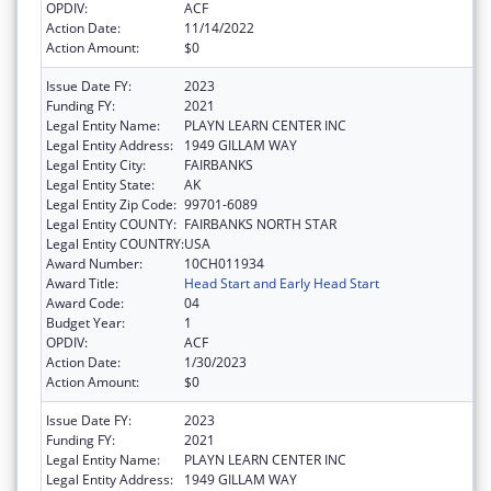
OPDIV:
ACF
Action Date:
11/14/2022
Action Amount:
$0
Issue Date FY:
2023
Funding FY:
2021
Legal Entity Name:
PLAYN LEARN CENTER INC
Legal Entity Address:
1949 GILLAM WAY
Legal Entity City:
FAIRBANKS
Legal Entity State:
AK
Legal Entity Zip Code:
99701-6089
Legal Entity COUNTY:
FAIRBANKS NORTH STAR
Legal Entity COUNTRY:
USA
Award Number:
10CH011934
Award Title:
Head Start and Early Head Start
Award Code:
04
Budget Year:
1
OPDIV:
ACF
Action Date:
1/30/2023
Action Amount:
$0
Issue Date FY:
2023
Funding FY:
2021
Legal Entity Name:
PLAYN LEARN CENTER INC
Legal Entity Address:
1949 GILLAM WAY