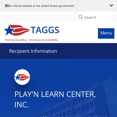
Data grid with 24 rows and 2 columns
An official website of the United States government
Search
Menu
Recipient Information
PLAY'N LEARN CENTER,
INC.