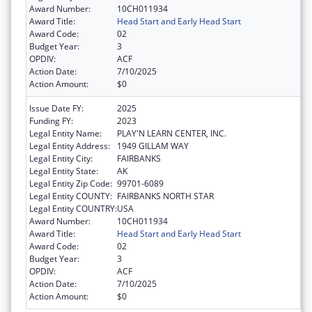
Award Number:
10CH011934
Award Title:
Head Start and Early Head Start
Award Code:
02
Budget Year:
3
OPDIV:
ACF
Action Date:
7/10/2025
Action Amount:
$0
Issue Date FY:
2025
Funding FY:
2023
Legal Entity Name:
PLAY'N LEARN CENTER, INC.
Legal Entity Address:
1949 GILLAM WAY
Legal Entity City:
FAIRBANKS
Legal Entity State:
AK
Legal Entity Zip Code:
99701-6089
Legal Entity COUNTY:
FAIRBANKS NORTH STAR
Legal Entity COUNTRY:
USA
Award Number:
10CH011934
Award Title:
Head Start and Early Head Start
Award Code:
02
Budget Year:
3
OPDIV:
ACF
Action Date:
7/10/2025
Action Amount:
$0