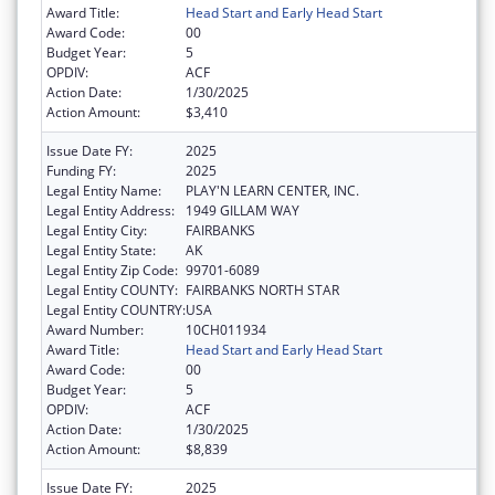
Award Title:
Head Start and Early Head Start
Award Code:
00
Budget Year:
5
OPDIV:
ACF
Action Date:
1/30/2025
Action Amount:
$3,410
Issue Date FY:
2025
Funding FY:
2025
Legal Entity Name:
PLAY'N LEARN CENTER, INC.
Legal Entity Address:
1949 GILLAM WAY
Legal Entity City:
FAIRBANKS
Legal Entity State:
AK
Legal Entity Zip Code:
99701-6089
Legal Entity COUNTY:
FAIRBANKS NORTH STAR
Legal Entity COUNTRY:
USA
Award Number:
10CH011934
Award Title:
Head Start and Early Head Start
Award Code:
00
Budget Year:
5
OPDIV:
ACF
Action Date:
1/30/2025
Action Amount:
$8,839
Issue Date FY:
2025