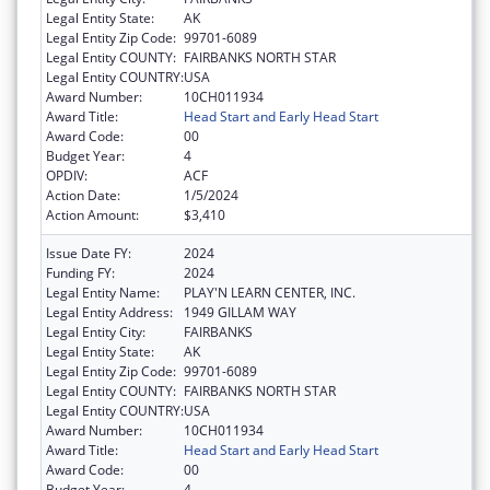
Legal Entity State:
AK
Legal Entity Zip Code:
99701-6089
Legal Entity COUNTY:
FAIRBANKS NORTH STAR
Legal Entity COUNTRY:
USA
Award Number:
10CH011934
Award Title:
Head Start and Early Head Start
Award Code:
00
Budget Year:
4
OPDIV:
ACF
Action Date:
1/5/2024
Action Amount:
$3,410
Issue Date FY:
2024
Funding FY:
2024
Legal Entity Name:
PLAY'N LEARN CENTER, INC.
Legal Entity Address:
1949 GILLAM WAY
Legal Entity City:
FAIRBANKS
Legal Entity State:
AK
Legal Entity Zip Code:
99701-6089
Legal Entity COUNTY:
FAIRBANKS NORTH STAR
Legal Entity COUNTRY:
USA
Award Number:
10CH011934
Award Title:
Head Start and Early Head Start
Award Code:
00
Budget Year:
4