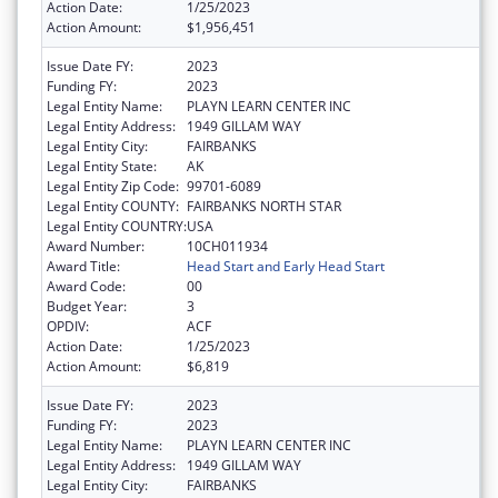
Action Date:
1/25/2023
Action Amount:
$1,956,451
Issue Date FY:
2023
Funding FY:
2023
Legal Entity Name:
PLAYN LEARN CENTER INC
Legal Entity Address:
1949 GILLAM WAY
Legal Entity City:
FAIRBANKS
Legal Entity State:
AK
Legal Entity Zip Code:
99701-6089
Legal Entity COUNTY:
FAIRBANKS NORTH STAR
Legal Entity COUNTRY:
USA
Award Number:
10CH011934
Award Title:
Head Start and Early Head Start
Award Code:
00
Budget Year:
3
OPDIV:
ACF
Action Date:
1/25/2023
Action Amount:
$6,819
Issue Date FY:
2023
Funding FY:
2023
Legal Entity Name:
PLAYN LEARN CENTER INC
Legal Entity Address:
1949 GILLAM WAY
Legal Entity City:
FAIRBANKS