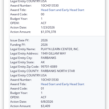
Legal Entity COUNTRY:
USA
Award Number:
10CH013530
Award Title:
Head Start and Early Head Start
Award Code:
00
Budget Year:
1
OPDIV:
ACF
Action Date:
1/23/2026
Action Amount:
$1,076,378
Issue Date FY:
2026
Funding FY:
2026
Legal Entity Name:
PLAY'N LEARN CENTER, INC.
Legal Entity Address:
1949 GILLAM WAY
Legal Entity City:
FAIRBANKS
Legal Entity State:
AK
Legal Entity Zip Code:
99701-6089
Legal Entity COUNTY:
FAIRBANKS NORTH STAR
Legal Entity COUNTRY:
USA
Award Number:
10CH013530
Award Title:
Head Start and Early Head Start
Award Code:
01
Budget Year:
1
OPDIV:
ACF
Action Date:
6/8/2026
Action Amount:
$3,409