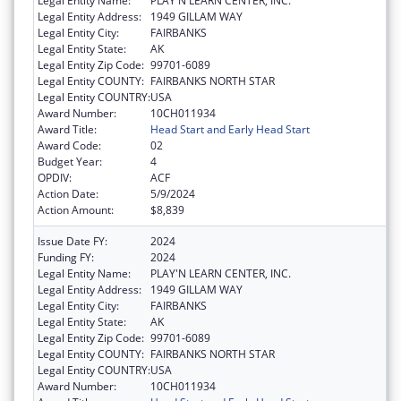
Legal Entity Name:
PLAY'N LEARN CENTER, INC.
Legal Entity Address:
1949 GILLAM WAY
Legal Entity City:
FAIRBANKS
Legal Entity State:
AK
Legal Entity Zip Code:
99701-6089
Legal Entity COUNTY:
FAIRBANKS NORTH STAR
Legal Entity COUNTRY:
USA
Award Number:
10CH011934
Award Title:
Head Start and Early Head Start
Award Code:
02
Budget Year:
4
OPDIV:
ACF
Action Date:
5/9/2024
Action Amount:
$8,839
Issue Date FY:
2024
Funding FY:
2024
Legal Entity Name:
PLAY'N LEARN CENTER, INC.
Legal Entity Address:
1949 GILLAM WAY
Legal Entity City:
FAIRBANKS
Legal Entity State:
AK
Legal Entity Zip Code:
99701-6089
Legal Entity COUNTY:
FAIRBANKS NORTH STAR
Legal Entity COUNTRY:
USA
Award Number:
10CH011934