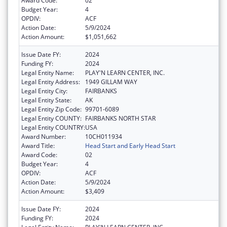
Award Code:
02
Budget Year:
4
OPDIV:
ACF
Action Date:
5/9/2024
Action Amount:
$1,051,662
Issue Date FY:
2024
Funding FY:
2024
Legal Entity Name:
PLAY'N LEARN CENTER, INC.
Legal Entity Address:
1949 GILLAM WAY
Legal Entity City:
FAIRBANKS
Legal Entity State:
AK
Legal Entity Zip Code:
99701-6089
Legal Entity COUNTY:
FAIRBANKS NORTH STAR
Legal Entity COUNTRY:
USA
Award Number:
10CH011934
Award Title:
Head Start and Early Head Start
Award Code:
02
Budget Year:
4
OPDIV:
ACF
Action Date:
5/9/2024
Action Amount:
$3,409
Issue Date FY:
2024
Funding FY:
2024