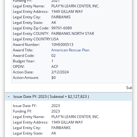
Funding FY:
2021
Legal Entity Name:
PLAY'N LEARN CENTER, INC.
Legal Entity Address:
1949 GILLAM WAY
Legal Entity City:
FAIRBANKS
Legal Entity State:
AK
Legal Entity Zip Code:
99701-6089
Legal Entity COUNTY:
FAIRBANKS NORTH STAR
Legal Entity COUNTRY:
USA
Award Number:
10HE000513
Award Title:
American Rescue Plan
Award Code:
02
Budget Year:
1
OPDIV:
ACF
Action Date:
2/12/2024
Action Amount:
$0
Subtot
Issue Date FY: 2023 ( Subtotal = $2,127,823 )
Issue Date FY:
2023
Funding FY:
2023
Legal Entity Name:
PLAY'N LEARN CENTER, INC.
Legal Entity Address:
1949 GILLAM WAY
Legal Entity City:
FAIRBANKS
Legal Entity State:
AK