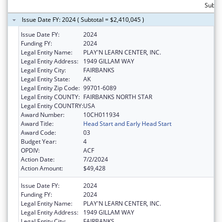
Subtot
Issue Date FY: 2024 ( Subtotal = $2,410,045 )
Issue Date FY:
2024
Funding FY:
2024
Legal Entity Name:
PLAY'N LEARN CENTER, INC.
Legal Entity Address:
1949 GILLAM WAY
Legal Entity City:
FAIRBANKS
Legal Entity State:
AK
Legal Entity Zip Code:
99701-6089
Legal Entity COUNTY:
FAIRBANKS NORTH STAR
Legal Entity COUNTRY:
USA
Award Number:
10CH011934
Award Title:
Head Start and Early Head Start
Award Code:
03
Budget Year:
4
OPDIV:
ACF
Action Date:
7/2/2024
Action Amount:
$49,428
Issue Date FY:
2024
Funding FY:
2024
Legal Entity Name:
PLAY'N LEARN CENTER, INC.
Legal Entity Address:
1949 GILLAM WAY
Legal Entity City:
FAIRBANKS