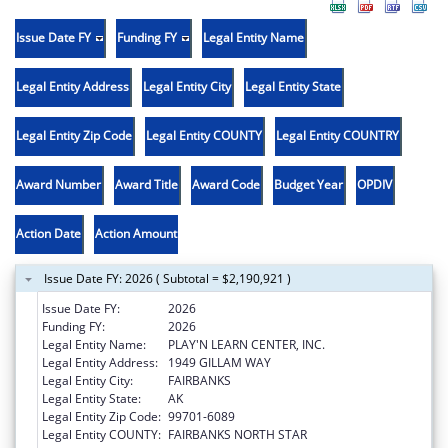
Issue Date FY
Funding FY
Legal Entity Name
Legal Entity Address
Legal Entity City
Legal Entity State
Legal Entity Zip Code
Legal Entity COUNTY
Legal Entity COUNTRY
Award Number
Award Title
Award Code
Budget Year
OPDIV
Action Date
Action Amount
Issue Date FY: 2026 ( Subtotal = $2,190,921 )
Issue Date FY:
2026
Funding FY:
2026
Legal Entity Name:
PLAY'N LEARN CENTER, INC.
Legal Entity Address:
1949 GILLAM WAY
Legal Entity City:
FAIRBANKS
Legal Entity State:
AK
Legal Entity Zip Code:
99701-6089
Legal Entity COUNTY:
FAIRBANKS NORTH STAR