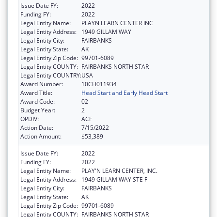
Issue Date FY:
2022
Funding FY:
2022
Legal Entity Name:
PLAYN LEARN CENTER INC
Legal Entity Address:
1949 GILLAM WAY
Legal Entity City:
FAIRBANKS
Legal Entity State:
AK
Legal Entity Zip Code:
99701-6089
Legal Entity COUNTY:
FAIRBANKS NORTH STAR
Legal Entity COUNTRY:
USA
Award Number:
10CH011934
Award Title:
Head Start and Early Head Start
Award Code:
02
Budget Year:
2
OPDIV:
ACF
Action Date:
7/15/2022
Action Amount:
$53,389
Issue Date FY:
2022
Funding FY:
2022
Legal Entity Name:
PLAY'N LEARN CENTER, INC.
Legal Entity Address:
1949 GILLAM WAY STE F
Legal Entity City:
FAIRBANKS
Legal Entity State:
AK
Legal Entity Zip Code:
99701-6089
Legal Entity COUNTY:
FAIRBANKS NORTH STAR