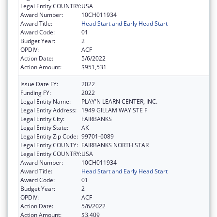
Legal Entity COUNTRY:
USA
Award Number:
10CH011934
Award Title:
Head Start and Early Head Start
Award Code:
01
Budget Year:
2
OPDIV:
ACF
Action Date:
5/6/2022
Action Amount:
$951,531
Issue Date FY:
2022
Funding FY:
2022
Legal Entity Name:
PLAY'N LEARN CENTER, INC.
Legal Entity Address:
1949 GILLAM WAY STE F
Legal Entity City:
FAIRBANKS
Legal Entity State:
AK
Legal Entity Zip Code:
99701-6089
Legal Entity COUNTY:
FAIRBANKS NORTH STAR
Legal Entity COUNTRY:
USA
Award Number:
10CH011934
Award Title:
Head Start and Early Head Start
Award Code:
01
Budget Year:
2
OPDIV:
ACF
Action Date:
5/6/2022
Action Amount:
$3,409