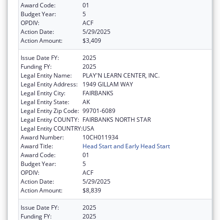
Award Code:
01
Budget Year:
5
OPDIV:
ACF
Action Date:
5/29/2025
Action Amount:
$3,409
Issue Date FY:
2025
Funding FY:
2025
Legal Entity Name:
PLAY'N LEARN CENTER, INC.
Legal Entity Address:
1949 GILLAM WAY
Legal Entity City:
FAIRBANKS
Legal Entity State:
AK
Legal Entity Zip Code:
99701-6089
Legal Entity COUNTY:
FAIRBANKS NORTH STAR
Legal Entity COUNTRY:
USA
Award Number:
10CH011934
Award Title:
Head Start and Early Head Start
Award Code:
01
Budget Year:
5
OPDIV:
ACF
Action Date:
5/29/2025
Action Amount:
$8,839
Issue Date FY:
2025
Funding FY:
2025