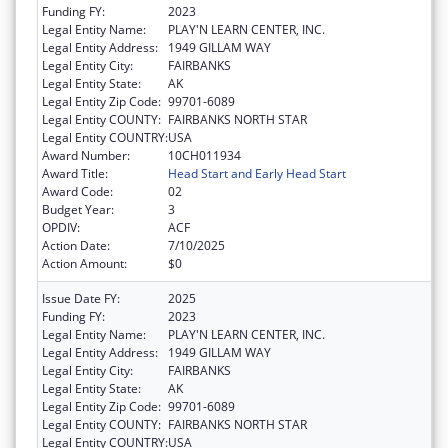
Funding FY:
2023
Legal Entity Name:
PLAY'N LEARN CENTER, INC.
Legal Entity Address:
1949 GILLAM WAY
Legal Entity City:
FAIRBANKS
Legal Entity State:
AK
Legal Entity Zip Code:
99701-6089
Legal Entity COUNTY:
FAIRBANKS NORTH STAR
Legal Entity COUNTRY:
USA
Award Number:
10CH011934
Award Title:
Head Start and Early Head Start
Award Code:
02
Budget Year:
3
OPDIV:
ACF
Action Date:
7/10/2025
Action Amount:
$0
Issue Date FY:
2025
Funding FY:
2023
Legal Entity Name:
PLAY'N LEARN CENTER, INC.
Legal Entity Address:
1949 GILLAM WAY
Legal Entity City:
FAIRBANKS
Legal Entity State:
AK
Legal Entity Zip Code:
99701-6089
Legal Entity COUNTY:
FAIRBANKS NORTH STAR
Legal Entity COUNTRY:
USA