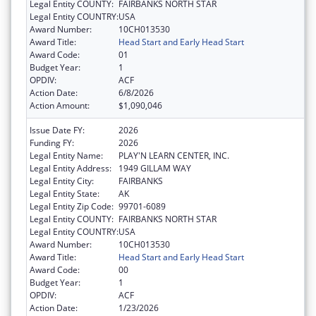
Legal Entity COUNTY:
FAIRBANKS NORTH STAR
Legal Entity COUNTRY:
USA
Award Number:
10CH013530
Award Title:
Head Start and Early Head Start
Award Code:
01
Budget Year:
1
OPDIV:
ACF
Action Date:
6/8/2026
Action Amount:
$1,090,046
Issue Date FY:
2026
Funding FY:
2026
Legal Entity Name:
PLAY'N LEARN CENTER, INC.
Legal Entity Address:
1949 GILLAM WAY
Legal Entity City:
FAIRBANKS
Legal Entity State:
AK
Legal Entity Zip Code:
99701-6089
Legal Entity COUNTY:
FAIRBANKS NORTH STAR
Legal Entity COUNTRY:
USA
Award Number:
10CH013530
Award Title:
Head Start and Early Head Start
Award Code:
00
Budget Year:
1
OPDIV:
ACF
Action Date:
1/23/2026