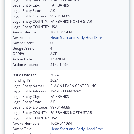
Legal Entity City:
FAIRBANKS
Legal Entity State:
AK
Legal Entity Zip Code:
99701-6089
Legal Entity COUNTY:
FAIRBANKS NORTH STAR
Legal Entity COUNTRY:
USA
Award Number:
10CH011934
Award Title:
Head Start and Early Head Start
Award Code:
00
Budget Year:
4
OPDIV:
ACF
Action Date:
1/5/2024
Action Amount:
$1,051,664
Issue Date FY:
2024
Funding FY:
2024
Legal Entity Name:
PLAY'N LEARN CENTER, INC.
Legal Entity Address:
1949 GILLAM WAY
Legal Entity City:
FAIRBANKS
Legal Entity State:
AK
Legal Entity Zip Code:
99701-6089
Legal Entity COUNTY:
FAIRBANKS NORTH STAR
Legal Entity COUNTRY:
USA
Award Number:
10CH011934
Award Title:
Head Start and Early Head Start