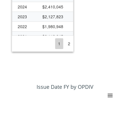
2024
$2,410,045
2023
$2,127,823
2022
$1,980,948
2021
$2,113,245
1
2
2020
$2,013,593
2019
$1,813,834
2018
$2,488,890
2017
$1,779,214
2016
$1,566,871
Issue Date FY by OPDIV
2015
$1,539,570
2014
$1,539,483
2013
$1,441,115
2012
$1,383,003