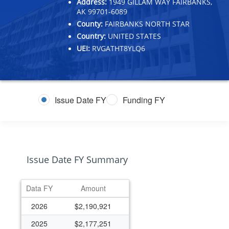
Address:
1949 GILLAM WAY FAIRBANKS,
AK 99701-6089
County:
FAIRBANKS NORTH STAR
Country:
UNITED STATES
UEI:
RVGATHT8YLQ6
Issue Date FY
Funding FY
Issue Date FY Summary
Data FY
Amount
2026
$2,190,921
2025
$2,177,251