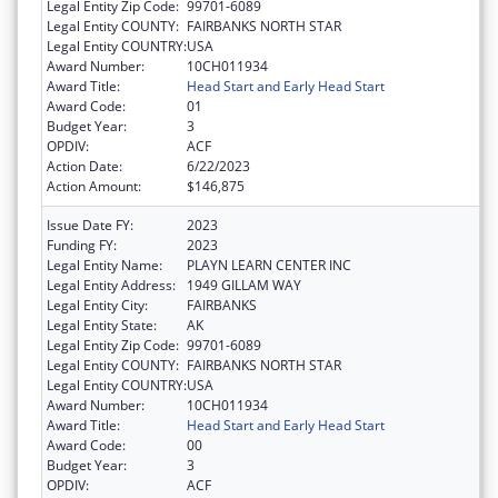
Legal Entity Zip Code:
99701-6089
Legal Entity COUNTY:
FAIRBANKS NORTH STAR
Legal Entity COUNTRY:
USA
Award Number:
10CH011934
Award Title:
Head Start and Early Head Start
Award Code:
01
Budget Year:
3
OPDIV:
ACF
Action Date:
6/22/2023
Action Amount:
$146,875
Issue Date FY:
2023
Funding FY:
2023
Legal Entity Name:
PLAYN LEARN CENTER INC
Legal Entity Address:
1949 GILLAM WAY
Legal Entity City:
FAIRBANKS
Legal Entity State:
AK
Legal Entity Zip Code:
99701-6089
Legal Entity COUNTY:
FAIRBANKS NORTH STAR
Legal Entity COUNTRY:
USA
Award Number:
10CH011934
Award Title:
Head Start and Early Head Start
Award Code:
00
Budget Year:
3
OPDIV:
ACF