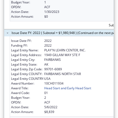
Budget Year:
1
OPDIV:
ACF
Action Date:
1/30/2023
Action Amount:
$0
Subtot
Issue Date FY: 2022 ( Subtotal = $1,980,948 ) (Continued on the next pag
Issue Date FY:
2022
Funding FY:
2022
Legal Entity Name:
PLAY'N LEARN CENTER, INC.
Legal Entity Address:
1949 GILLAM WAY STE F
Legal Entity City:
FAIRBANKS
Legal Entity State:
AK
Legal Entity Zip Code:
99701-6089
Legal Entity COUNTY:
FAIRBANKS NORTH STAR
Legal Entity COUNTRY:
USA
Award Number:
10CH011934
Award Title:
Head Start and Early Head Start
Award Code:
01
Budget Year:
2
OPDIV:
ACF
Action Date:
5/6/2022
Action Amount:
$8,839