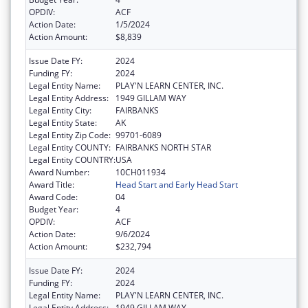
OPDIV:
ACF
Action Date:
1/5/2024
Action Amount:
$8,839
Issue Date FY:
2024
Funding FY:
2024
Legal Entity Name:
PLAY'N LEARN CENTER, INC.
Legal Entity Address:
1949 GILLAM WAY
Legal Entity City:
FAIRBANKS
Legal Entity State:
AK
Legal Entity Zip Code:
99701-6089
Legal Entity COUNTY:
FAIRBANKS NORTH STAR
Legal Entity COUNTRY:
USA
Award Number:
10CH011934
Award Title:
Head Start and Early Head Start
Award Code:
04
Budget Year:
4
OPDIV:
ACF
Action Date:
9/6/2024
Action Amount:
$232,794
Issue Date FY:
2024
Funding FY:
2024
Legal Entity Name:
PLAY'N LEARN CENTER, INC.
Legal Entity Address:
1949 GILLAM WAY