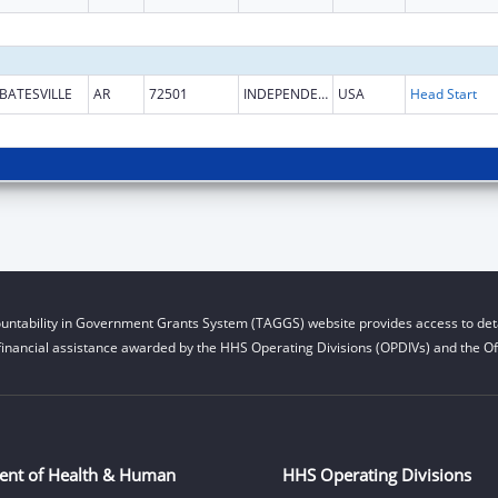
BATESVILLE
AR
72501
INDEPENDENCE
USA
Head Start
untability in Government Grants System (TAGGS) website provides access to deta
financial assistance awarded by the HHS Operating Divisions (OPDIVs) and the Off
ent of Health & Human
HHS Operating Divisions