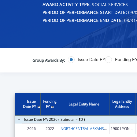
AWARD ACTIVITY TYPE:
SOCIAL SERVICES
PERIOD OF PERFORMANCE START DATE:
09/0
PERIOD OF PERFORMANCE END DATE:
08/31
Issue Date FY
Funding F
Group Awards By:
Issue
Funding
Legal Entity
Legal Entity Name
Date FY
FY
Address
Issue Date FY: 2026 ( Subtotal = $0 )
2026
2022
NORTHCENTRAL ARKANSAS DEVELOPMENT COUNCIL (NADC), INC.
1900 LYON ST