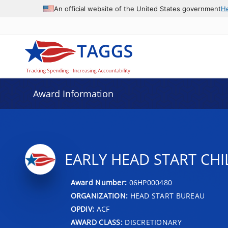
An official website of the United States government
H
Award Information
EARLY HEAD START CHI
Award Number:
06HP000480
ORGANIZATION:
HEAD START BUREAU
OPDIV:
ACF
AWARD CLASS:
DISCRETIONARY