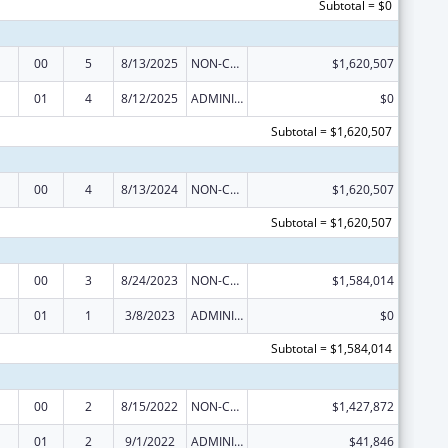
Subtotal = $0
00
5
8/13/2025
NON-COMPETING CONTINUATION
$1,620,507
01
4
8/12/2025
ADMINISTRATIVE SUPPLEMENT ( + OR - ) (DISCRETIONARY OR BLOCK AWARDS)
$0
Subtotal = $1,620,507
00
4
8/13/2024
NON-COMPETING CONTINUATION
$1,620,507
Subtotal = $1,620,507
00
3
8/24/2023
NON-COMPETING CONTINUATION
$1,584,014
01
1
3/8/2023
ADMINISTRATIVE SUPPLEMENT ( + OR - ) (DISCRETIONARY OR BLOCK AWARDS)
$0
Subtotal = $1,584,014
00
2
8/15/2022
NON-COMPETING CONTINUATION
$1,427,872
01
2
9/1/2022
ADMINISTRATIVE SUPPLEMENT ( + OR - ) (DISCRETIONARY OR BLOCK AWARDS)
$41,846