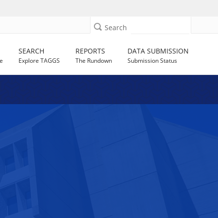
Search
SEARCH
REPORTS
DATA SUBMISSION
e
Explore TAGGS
The Rundown
Submission Status