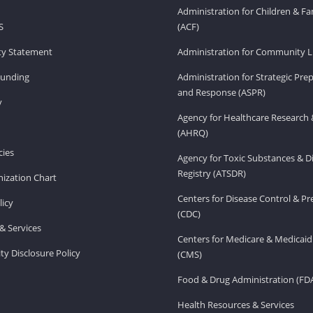
Administration for Children & Fa
S
(ACF)
ity Statement
Administration for Community Li
Funding
Administration for Strategic Pr
and Response (ASPR)
v
Agency for Healthcare Research 
(AHRQ)
ies
Agency for Toxic Substances & D
Registry (ATSDR)
ization Chart
Centers for Disease Control & P
licy
(CDC)
& Services
Centers for Medicare & Medicaid
ity Disclosure Policy
(CMS)
Food & Drug Administration (FD
Health Resources & Services