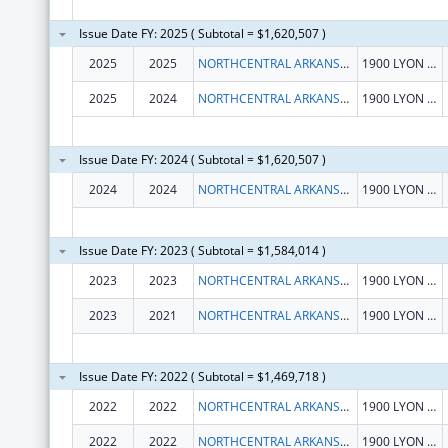
Issue Date FY: 2025 ( Subtotal = $1,620,507 )
2025
2025
NORTHCENTRAL ARKANSAS DEVELOPMENT COUNCIL (NADC), INC.
1900 LYON ST
2025
2024
NORTHCENTRAL ARKANSAS DEVELOPMENT COUNCIL (NADC), INC.
1900 LYON ST
Issue Date FY: 2024 ( Subtotal = $1,620,507 )
2024
2024
NORTHCENTRAL ARKANSAS DEVELOPMENT COUNCIL (NADC), INC.
1900 LYON ST
Issue Date FY: 2023 ( Subtotal = $1,584,014 )
2023
2023
NORTHCENTRAL ARKANSAS DEVELOPMENT COUNCIL (NADC), INC.
1900 LYON ST
2023
2021
NORTHCENTRAL ARKANSAS DEVELOPMENT COUNCIL (NADC), INC.
1900 LYON ST
Issue Date FY: 2022 ( Subtotal = $1,469,718 )
2022
2022
NORTHCENTRAL ARKANSAS DEVELOPMENT COUNCIL (NADC), INC.
1900 LYON ST
2022
2022
NORTHCENTRAL ARKANSAS DEVELOPMENT COUNCIL (NADC), INC.
1900 LYON ST