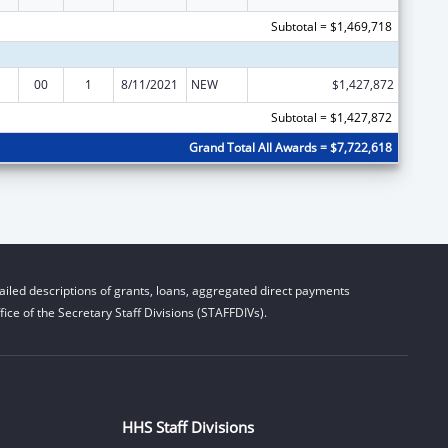
Subtotal = $1,469,718
00
1
8/11/2021
NEW
$1,427,872
Subtotal = $1,427,872
Grand Total All Awards = $7,722,618
iled descriptions of grants, loans, aggregated direct payments
ice of the Secretary Staff Divisions (STAFFDIVs).
HHS Staff Divisions