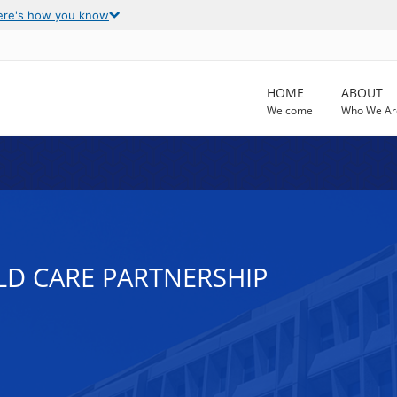
ere's how you know
HOME
ABOUT
Welcome
Who We Ar
LD CARE PARTNERSHIP