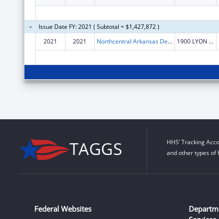
Issue Date FY: 2021 ( Subtotal = $1,427,872 )
2021
2021
Northcentral Arkansas Development Council (NADC), Inc.
1900 LYON ST
HHS’ Tracking Acco
and other types of 
Federal Websites
Departm