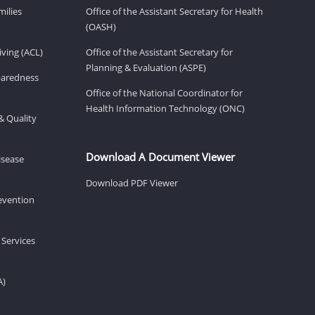
milies
Office of the Assistant Secretary for Health
(OASH)
ving (ACL)
Office of the Assistant Secretary for
Planning & Evaluation (ASPE)
eparedness
Office of the National Coordinator for
Health Information Technology (ONC)
& Quality
Download A Document Viewer
isease
Download PDF Viewer
revention
 Services
A)