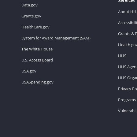
Services
Data.gov
About HH
Grants.gov
Accessibil
HealthCare.gov
Grants & 
System for Award Management (SAM)
Health.go
The White House
HHS
U.S. Access Board
HHS Agenc
USA.gov
HHS Organ
USASpending.gov
Privacy Po
Programs 
Vulnerabil