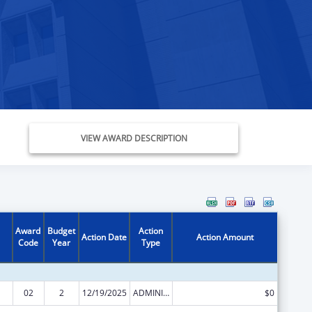
VIEW AWARD DESCRIPTION
Award
Budget
Action
Action Date
Action Amount
Code
Year
Type
02
2
12/19/2025
ADMINISTRATIVE SUPPLEMENT ( + OR - ) (DISCRETIONARY OR BLOCK AWARDS)
$0