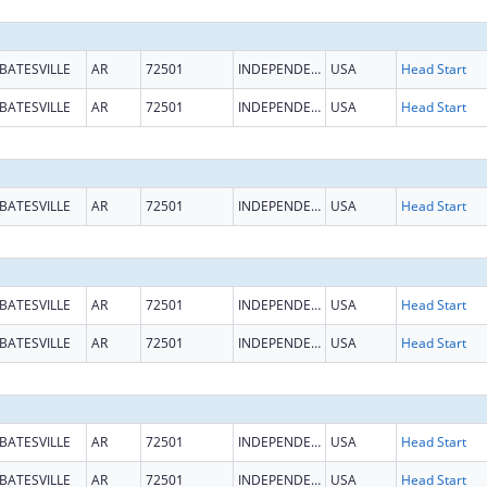
BATESVILLE
AR
72501
INDEPENDENCE
USA
Head Start
BATESVILLE
AR
72501
INDEPENDENCE
USA
Head Start
BATESVILLE
AR
72501
INDEPENDENCE
USA
Head Start
BATESVILLE
AR
72501
INDEPENDENCE
USA
Head Start
BATESVILLE
AR
72501
INDEPENDENCE
USA
Head Start
BATESVILLE
AR
72501
INDEPENDENCE
USA
Head Start
BATESVILLE
AR
72501
INDEPENDENCE
USA
Head Start