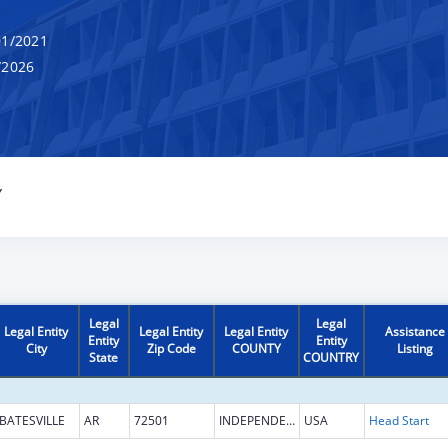
1/2021
/2026
Y
Legal
Legal
Legal Entity
Legal Entity
Legal Entity
Assistance
Entity
Entity
City
Zip Code
COUNTY
Listing
State
COUNTRY
BATESVILLE
AR
72501
INDEPENDENCE
USA
Head Start