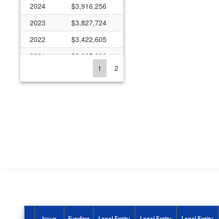
2024
$3,916,256
2023
$3,827,724
2022
$3,422,605
2021
$3,987,309
1
2
2020
$3,709,343
2019
$3,167,830
2018
$3,772,712
2017
$3,542,658
2016
$1,749,752
2015
$1,719,332
2014
$1,719,332
2013
$1,609,723
2012
$1,697,644
Issue
Funding
Legal Entity
Legal Entity
Legal Entity