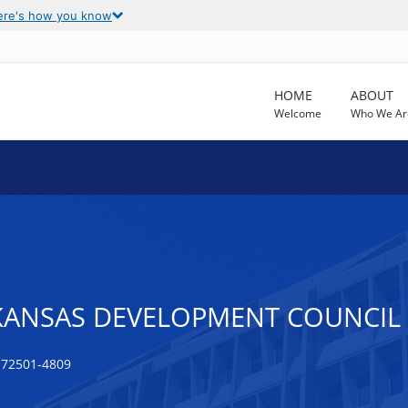
ere's how you know
HOME
ABOUT
Welcome
Who We Ar
ANSAS DEVELOPMENT COUNCIL (
 72501-4809