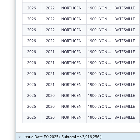
2026
2022
NORTHCENTRAL ARKANSAS DEVELOPMENT COUNCIL (NADC), INC.
1900 LYON ST
BATESVILLE
2026
2022
NORTHCENTRAL ARKANSAS DEVELOPMENT COUNCIL (NADC), INC.
1900 LYON ST
BATESVILLE
2026
2022
NORTHCENTRAL ARKANSAS DEVELOPMENT COUNCIL (NADC), INC.
1900 LYON ST
BATESVILLE
2026
2022
NORTHCENTRAL ARKANSAS DEVELOPMENT COUNCIL (NADC), INC.
1900 LYON ST
BATESVILLE
2026
2021
NORTHCENTRAL ARKANSAS DEVELOPMENT COUNCIL (NADC), INC.
1900 LYON ST
BATESVILLE
2026
2021
NORTHCENTRAL ARKANSAS DEVELOPMENT COUNCIL (NADC), INC.
1900 LYON ST
BATESVILLE
2026
2021
NORTHCENTRAL ARKANSAS DEVELOPMENT COUNCIL (NADC), INC.
1900 LYON ST
BATESVILLE
2026
2021
NORTHCENTRAL ARKANSAS DEVELOPMENT COUNCIL (NADC), INC.
1900 LYON ST
BATESVILLE
2026
2020
NORTHCENTRAL ARKANSAS DEVELOPMENT COUNCIL (NADC), INC.
1900 LYON ST
BATESVILLE
2026
2020
NORTHCENTRAL ARKANSAS DEVELOPMENT COUNCIL (NADC), INC.
1900 LYON ST
BATESVILLE
2026
2020
NORTHCENTRAL ARKANSAS DEVELOPMENT COUNCIL (NADC), INC.
1900 LYON ST
BATESVILLE
Issue Date FY: 2025 ( Subtotal = $3,916,256 )