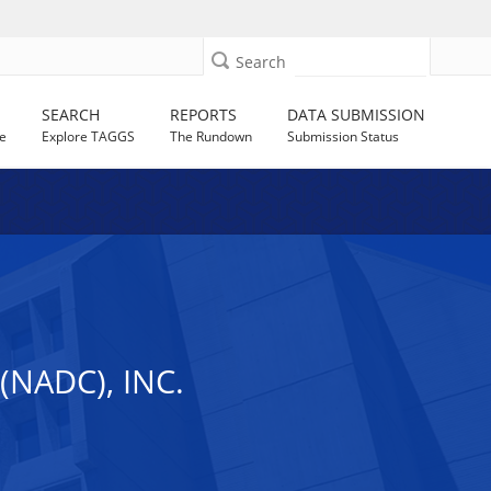
Search
SEARCH
REPORTS
DATA SUBMISSION
e
Explore TAGGS
The Rundown
Submission Status
NADC), INC.