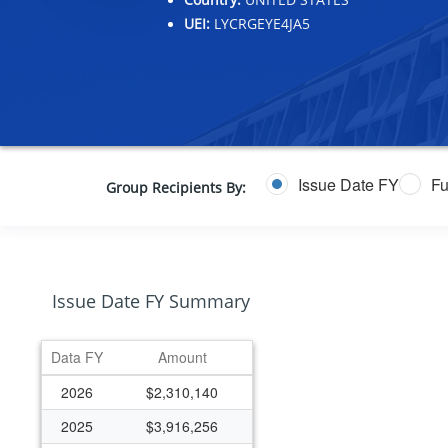
UEI:
LYCRGEYE4JA5
Issue Date FY
Fu
Group Recipients By:
Issue Date FY Summary
Data FY
Amount
2026
$2,310,140
2025
$3,916,256