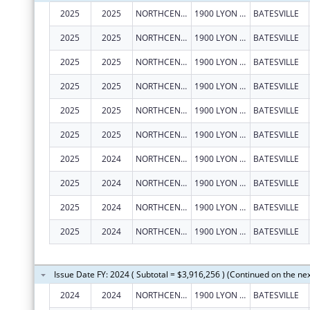
2025
2025
NORTHCENTRAL ARKANSAS DEVELOPMENT COUNCIL (NADC), INC.
1900 LYON ST
BATESVILLE
2025
2025
NORTHCENTRAL ARKANSAS DEVELOPMENT COUNCIL (NADC), INC.
1900 LYON ST
BATESVILLE
2025
2025
NORTHCENTRAL ARKANSAS DEVELOPMENT COUNCIL (NADC), INC.
1900 LYON ST
BATESVILLE
2025
2025
NORTHCENTRAL ARKANSAS DEVELOPMENT COUNCIL (NADC), INC.
1900 LYON ST
BATESVILLE
2025
2025
NORTHCENTRAL ARKANSAS DEVELOPMENT COUNCIL (NADC), INC.
1900 LYON ST
BATESVILLE
2025
2025
NORTHCENTRAL ARKANSAS DEVELOPMENT COUNCIL (NADC), INC.
1900 LYON ST
BATESVILLE
2025
2024
NORTHCENTRAL ARKANSAS DEVELOPMENT COUNCIL (NADC), INC.
1900 LYON ST
BATESVILLE
2025
2024
NORTHCENTRAL ARKANSAS DEVELOPMENT COUNCIL (NADC), INC.
1900 LYON ST
BATESVILLE
2025
2024
NORTHCENTRAL ARKANSAS DEVELOPMENT COUNCIL (NADC), INC.
1900 LYON ST
BATESVILLE
2025
2024
NORTHCENTRAL ARKANSAS DEVELOPMENT COUNCIL (NADC), INC.
1900 LYON ST
BATESVILLE
Issue Date FY: 2024 ( Subtotal = $3,916,256 ) (Continued on the ne
2024
2024
NORTHCENTRAL ARKANSAS DEVELOPMENT COUNCIL (NADC), INC.
1900 LYON ST
BATESVILLE