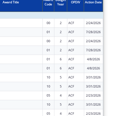
Award Title
OPDIV
Action Date
Code
Year
Amount
00
2
ACF
2/24/2026
$2,266,
01
2
ACF
7/28/2026
$14,392
00
2
ACF
2/24/2026
$29,313
01
2
ACF
7/28/2026
$0
01
6
ACF
4/8/2026
$0
01
6
ACF
4/8/2026
$0
10
5
ACF
3/31/2026
$0
10
5
ACF
3/31/2026
$0
05
4
ACF
2/23/2026
$0
10
5
ACF
3/31/2026
$0
05
4
ACF
2/23/2026
$0