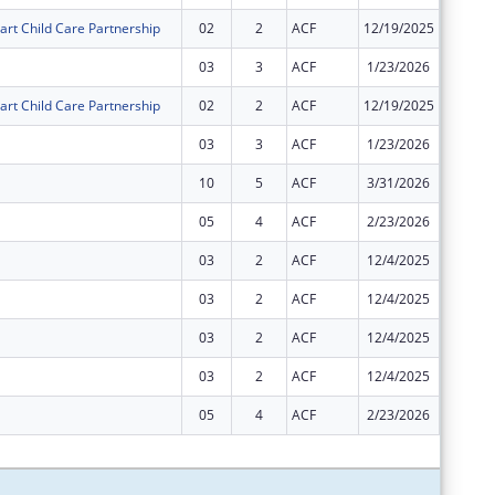
art Child Care Partnership
02
2
ACF
12/19/2025
$0
03
3
ACF
1/23/2026
$0
art Child Care Partnership
02
2
ACF
12/19/2025
$0
03
3
ACF
1/23/2026
$0
10
5
ACF
3/31/2026
$0
05
4
ACF
2/23/2026
$0
03
2
ACF
12/4/2025
-$1
03
2
ACF
12/4/2025
$0
03
2
ACF
12/4/2025
$0
03
2
ACF
12/4/2025
$0
05
4
ACF
2/23/2026
$0
Subtota