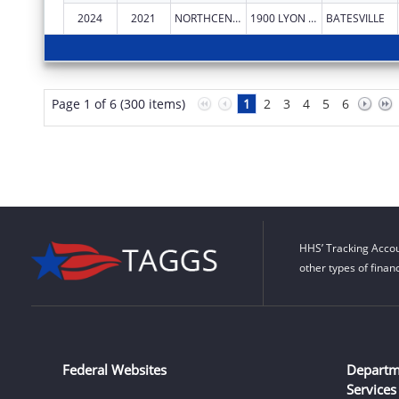
2024
2021
NORTHCENTRAL ARKANSAS DEVELOPMENT COUNCIL (NADC), INC.
1900 LYON ST
BATESVILLE
Page 1 of 6 (300 items)
1
2
3
4
5
6
HHS’ Tracking Accou
other types of finan
Federal Websites
Departm
Services