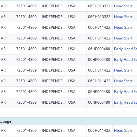
AR
72501-4809
INDEPENDENCE
USA
06CH013322
Head Start
AR
72501-4809
INDEPENDENCE
USA
06CH013322
Head Start
AR
72501-4809
INDEPENDENCE
USA
06CH011422
Head Start
AR
72501-4809
INDEPENDENCE
USA
06CH011422
Head Start
AR
72501-4809
INDEPENDENCE
USA
06HP000480
Early Head St
AR
72501-4809
INDEPENDENCE
USA
06HP000480
Early Head St
AR
72501-4809
INDEPENDENCE
USA
06CH011422
Head Start
AR
72501-4809
INDEPENDENCE
USA
06CH011422
Head Start
AR
72501-4809
INDEPENDENCE
USA
06HP000480
Early Head St
AR
72501-4809
INDEPENDENCE
USA
06HP000480
Early Head St
xt page)
AR
72501-4809
INDEPENDENCE
USA
06CH011422
Head Start