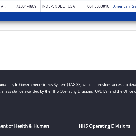
AR
72501-4809
INDEPENDENCE
USA
06HE000816
American Res
ntability in Government Grants System (TAGGS) website provides access to detai
cial assistance awarded by the HHS Operating Divisions (OPDIVs) and the Office of
ent of Health & Human
HHS Operating Divisions