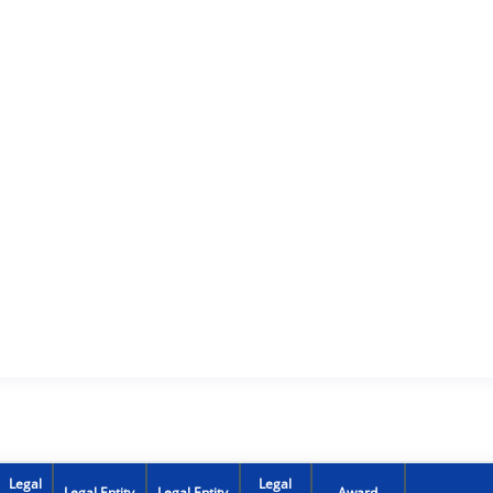
Legal
Legal
Legal Entity
Legal Entity
Award