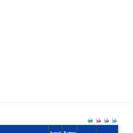
Award
Budget
Action