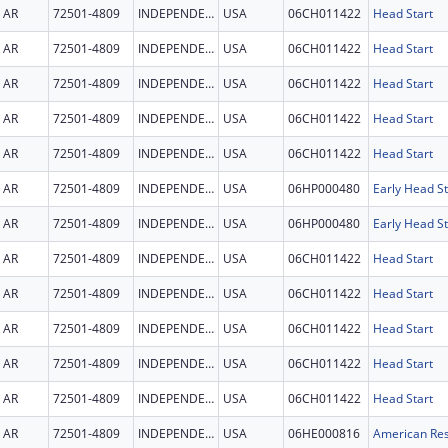
AR
72501-4809
INDEPENDENCE
USA
06CH011422
Head Start
AR
72501-4809
INDEPENDENCE
USA
06CH011422
Head Start
AR
72501-4809
INDEPENDENCE
USA
06CH011422
Head Start
AR
72501-4809
INDEPENDENCE
USA
06CH011422
Head Start
AR
72501-4809
INDEPENDENCE
USA
06CH011422
Head Start
AR
72501-4809
INDEPENDENCE
USA
06HP000480
Early Head St
AR
72501-4809
INDEPENDENCE
USA
06HP000480
Early Head St
AR
72501-4809
INDEPENDENCE
USA
06CH011422
Head Start
AR
72501-4809
INDEPENDENCE
USA
06CH011422
Head Start
AR
72501-4809
INDEPENDENCE
USA
06CH011422
Head Start
AR
72501-4809
INDEPENDENCE
USA
06CH011422
Head Start
AR
72501-4809
INDEPENDENCE
USA
06CH011422
Head Start
AR
72501-4809
INDEPENDENCE
USA
06HE000816
American Res