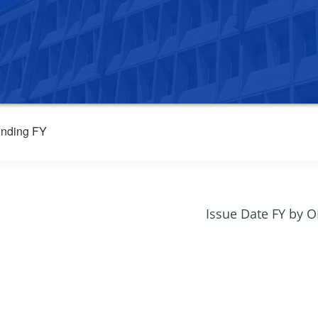
nding FY
Issue Date FY by 