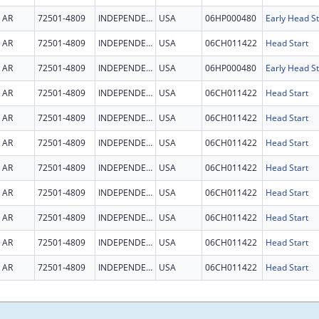
AR
72501-4809
INDEPENDENCE
USA
06HP000480
Early Head St
AR
72501-4809
INDEPENDENCE
USA
06CH011422
Head Start
AR
72501-4809
INDEPENDENCE
USA
06HP000480
Early Head St
AR
72501-4809
INDEPENDENCE
USA
06CH011422
Head Start
AR
72501-4809
INDEPENDENCE
USA
06CH011422
Head Start
AR
72501-4809
INDEPENDENCE
USA
06CH011422
Head Start
AR
72501-4809
INDEPENDENCE
USA
06CH011422
Head Start
AR
72501-4809
INDEPENDENCE
USA
06CH011422
Head Start
AR
72501-4809
INDEPENDENCE
USA
06CH011422
Head Start
AR
72501-4809
INDEPENDENCE
USA
06CH011422
Head Start
AR
72501-4809
INDEPENDENCE
USA
06CH011422
Head Start