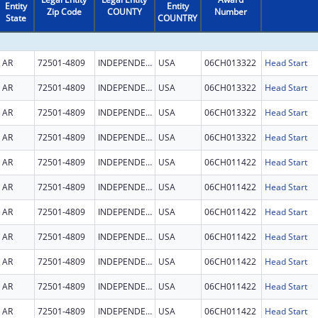
Entity
Entity
Zip Code
COUNTY
Number
State
COUNTRY
AR
72501-4809
INDEPENDENCE
USA
06CH013322
Head Start
AR
72501-4809
INDEPENDENCE
USA
06CH013322
Head Start
AR
72501-4809
INDEPENDENCE
USA
06CH013322
Head Start
AR
72501-4809
INDEPENDENCE
USA
06CH013322
Head Start
AR
72501-4809
INDEPENDENCE
USA
06CH011422
Head Start
AR
72501-4809
INDEPENDENCE
USA
06CH011422
Head Start
AR
72501-4809
INDEPENDENCE
USA
06CH011422
Head Start
AR
72501-4809
INDEPENDENCE
USA
06CH011422
Head Start
AR
72501-4809
INDEPENDENCE
USA
06CH011422
Head Start
AR
72501-4809
INDEPENDENCE
USA
06CH011422
Head Start
AR
72501-4809
INDEPENDENCE
USA
06CH011422
Head Start