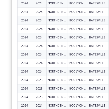
2024
2024
NORTHCENTRAL ARKANSAS DEVELOPMENT COUNCIL (NADC), INC.
1900 LYON ST
BATESVILLE
2024
2024
NORTHCENTRAL ARKANSAS DEVELOPMENT COUNCIL (NADC), INC.
1900 LYON ST
BATESVILLE
2024
2024
NORTHCENTRAL ARKANSAS DEVELOPMENT COUNCIL (NADC), INC.
1900 LYON ST
BATESVILLE
2024
2024
NORTHCENTRAL ARKANSAS DEVELOPMENT COUNCIL (NADC), INC.
1900 LYON ST
BATESVILLE
2024
2024
NORTHCENTRAL ARKANSAS DEVELOPMENT COUNCIL (NADC), INC.
1900 LYON ST
BATESVILLE
2024
2024
NORTHCENTRAL ARKANSAS DEVELOPMENT COUNCIL (NADC), INC.
1900 LYON ST
BATESVILLE
2024
2024
NORTHCENTRAL ARKANSAS DEVELOPMENT COUNCIL (NADC), INC.
1900 LYON ST
BATESVILLE
2024
2024
NORTHCENTRAL ARKANSAS DEVELOPMENT COUNCIL (NADC), INC.
1900 LYON ST
BATESVILLE
2024
2024
NORTHCENTRAL ARKANSAS DEVELOPMENT COUNCIL (NADC), INC.
1900 LYON ST
BATESVILLE
2024
2023
NORTHCENTRAL ARKANSAS DEVELOPMENT COUNCIL (NADC), INC.
1900 LYON ST
BATESVILLE
2024
2023
NORTHCENTRAL ARKANSAS DEVELOPMENT COUNCIL (NADC), INC.
1900 LYON ST
BATESVILLE
2024
2023
NORTHCENTRAL ARKANSAS DEVELOPMENT COUNCIL (NADC), INC.
1900 LYON ST
BATESVILLE
2024
2021
NORTHCENTRAL ARKANSAS DEVELOPMENT COUNCIL (NADC), INC.
1900 LYON ST
BATESVILLE