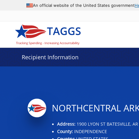
Data grid with 32 rows and 2 columns
An official website of the United States government
H
Recipient Information
NORTHCENTRAL ARK
Address:
1900 LYON ST BATESVILLE, AR
County:
INDEPENDENCE
Country:
UNITED STATES