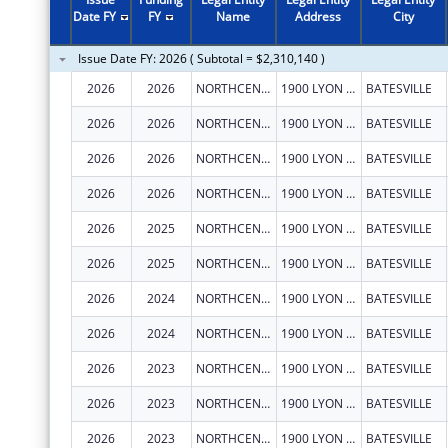
2011
$1,664,635
Date FY
FY
Name
Address
City
2010
$1,700,543
Issue Date FY: 2026 ( Subtotal = $2,310,140 )
2009
$1,923,879
2026
2026
NORTHCENTRAL ARKANSAS DEVELOPMENT COUNCIL (NADC), INC.
1900 LYON ST
BATESVILLE
2008
$1,652,496
2026
2026
NORTHCENTRAL ARKANSAS DEVELOPMENT COUNCIL (NADC), INC.
1900 LYON ST
BATESVILLE
2007
$1,564,858
2026
2026
NORTHCENTRAL ARKANSAS DEVELOPMENT COUNCIL (NADC), INC.
1900 LYON ST
BATESVILLE
2026
2026
NORTHCENTRAL ARKANSAS DEVELOPMENT COUNCIL (NADC), INC.
1900 LYON ST
BATESVILLE
2026
2025
NORTHCENTRAL ARKANSAS DEVELOPMENT COUNCIL (NADC), INC.
1900 LYON ST
BATESVILLE
2026
2025
NORTHCENTRAL ARKANSAS DEVELOPMENT COUNCIL (NADC), INC.
1900 LYON ST
BATESVILLE
2026
2024
NORTHCENTRAL ARKANSAS DEVELOPMENT COUNCIL (NADC), INC.
1900 LYON ST
BATESVILLE
2026
2024
NORTHCENTRAL ARKANSAS DEVELOPMENT COUNCIL (NADC), INC.
1900 LYON ST
BATESVILLE
2026
2023
NORTHCENTRAL ARKANSAS DEVELOPMENT COUNCIL (NADC), INC.
1900 LYON ST
BATESVILLE
2026
2023
NORTHCENTRAL ARKANSAS DEVELOPMENT COUNCIL (NADC), INC.
1900 LYON ST
BATESVILLE
2026
2023
NORTHCENTRAL ARKANSAS DEVELOPMENT COUNCIL (NADC), INC.
1900 LYON ST
BATESVILLE