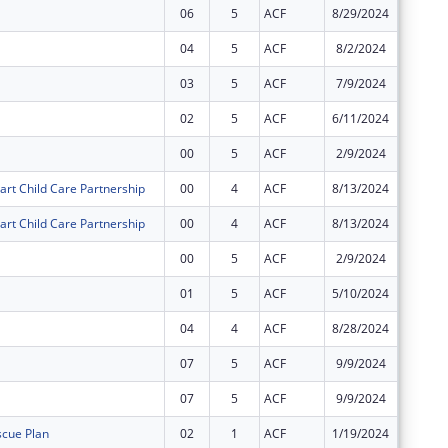
06
5
ACF
8/29/2024
$0
04
5
ACF
8/2/2024
$0
03
5
ACF
7/9/2024
$0
02
5
ACF
6/11/2024
$52,038
00
5
ACF
2/9/2024
$1,107,
art Child Care Partnership
00
4
ACF
8/13/2024
$31,101
art Child Care Partnership
00
4
ACF
8/13/2024
$1,589,
00
5
ACF
2/9/2024
$14,657
01
5
ACF
5/10/2024
$1,107,
04
4
ACF
8/28/2024
$0
07
5
ACF
9/9/2024
-$76,10
07
5
ACF
9/9/2024
$76,103
cue Plan
02
1
ACF
1/19/2024
$0