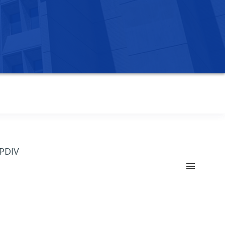
OPDIV