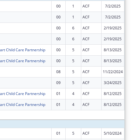
00
1
ACF
7/2/2025
$1,510,
00
1
ACF
7/2/2025
$19,542
00
6
ACF
2/19/2025
$9,771
00
6
ACF
2/19/2025
$755,47
art Child Care Partnership
00
5
ACF
8/13/2025
$31,101
art Child Care Partnership
00
5
ACF
8/13/2025
$1,589,
08
5
ACF
11/22/2024
$0
09
5
ACF
3/24/2025
$0
art Child Care Partnership
01
4
ACF
8/12/2025
$0
art Child Care Partnership
01
4
ACF
8/12/2025
$0
Subtota
01
5
ACF
5/10/2024
$14,656