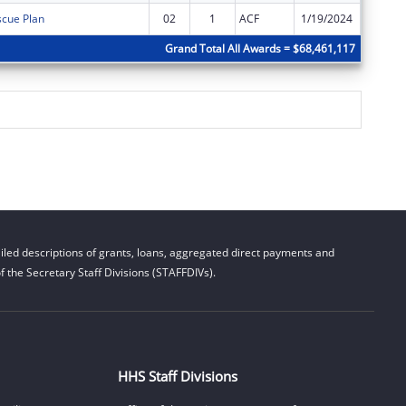
cue Plan
02
1
ACF
1/19/2024
$0
Grand Total All Awards = $68,461,117
led descriptions of grants, loans, aggregated direct payments and
 the Secretary Staff Divisions (STAFFDIVs).
HHS Staff Divisions