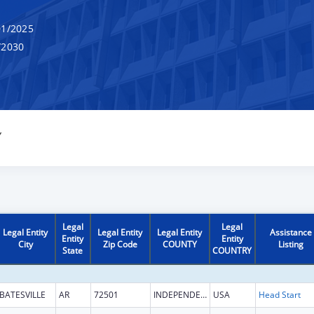
1/2025
/2030
Y
Legal
Legal
Legal Entity
Legal Entity
Legal Entity
Assistance
Entity
Entity
City
Zip Code
COUNTY
Listing
State
COUNTRY
BATESVILLE
AR
72501
INDEPENDENCE
USA
Head Start