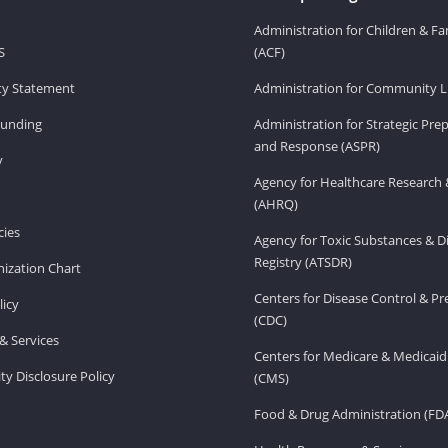
Administration for Children & Fa
S
(ACF)
ity Statement
Administration for Community Li
Funding
Administration for Strategic Pr
and Response (ASPR)
v
Agency for Healthcare Research 
(AHRQ)
ies
Agency for Toxic Substances & D
Registry (ATSDR)
ization Chart
Centers for Disease Control & P
licy
(CDC)
& Services
Centers for Medicare & Medicaid
ity Disclosure Policy
(CMS)
Food & Drug Administration (FD