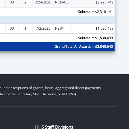
00
2
2/24/2026
NON-COMPETING CONTINUATION
$2,295,749
Subtotal = $2,310,141
00
1
7/2/2025
NEW
$1,530,499
Subtotal = $1,530,499
Grand Total All Awards = $3,840,640
iled descriptions of grants, loans, aggregated direct payments
ice of the Secretary Staff Divisions (STAFFDIVs).
HHS Staff Divisions