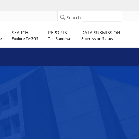
Search
SEARCH
REPORTS
DATA SUBMISSION
e
Explore TAGGS
The Rundown
Submission Status