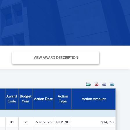
VIEW AWARD DESCRIPTION
Award
Budget
Action
Action Date
Action Amount
Code
Year
Type
01
2
7/28/2026
ADMINISTRATIVE SUPPLEMENT ( + OR - ) (DISCRETIONARY OR BLOCK AWARDS)
$14,392