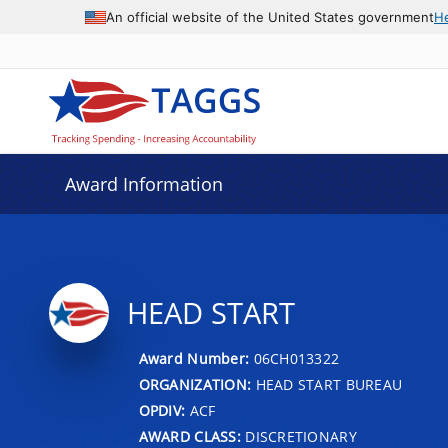
An official website of the United States government
H
Award Information
HEAD START
Award Number:
06CH013322
ORGANIZATION:
HEAD START BUREAU
OPDIV:
ACF
AWARD CLASS:
DISCRETIONARY