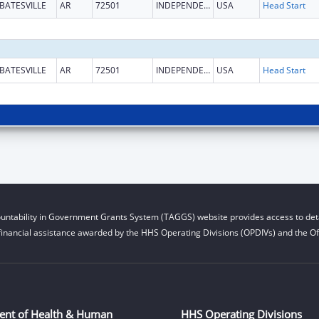
BATESVILLE
AR
72501
INDEPENDENCE
USA
Head Start
BATESVILLE
AR
72501
INDEPENDENCE
USA
Head Start
untability in Government Grants System (TAGGS) website provides access to deta
financial assistance awarded by the HHS Operating Divisions (OPDIVs) and the Off
ent of Health & Human
HHS Operating Divisions