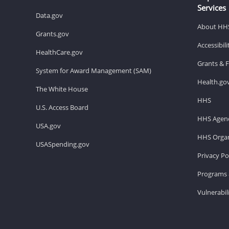
Services
Data.gov
About HH
Grants.gov
Accessibil
HealthCare.gov
Grants & 
System for Award Management (SAM)
Health.go
The White House
HHS
U.S. Access Board
HHS Agenc
USA.gov
HHS Organ
USASpending.gov
Privacy Po
Programs 
Vulnerabil