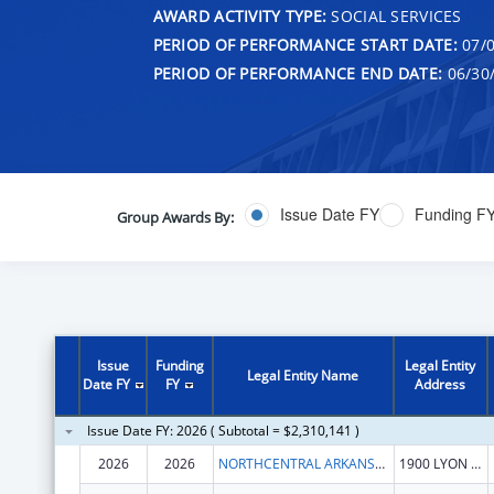
AWARD ACTIVITY TYPE:
SOCIAL SERVICES
PERIOD OF PERFORMANCE START DATE:
07/0
PERIOD OF PERFORMANCE END DATE:
06/30
Issue Date FY
Funding F
Group Awards By:
Issue
Funding
Legal Entity
Legal Entity Name
Date FY
FY
Address
Issue Date FY: 2026 ( Subtotal = $2,310,141 )
2026
2026
NORTHCENTRAL ARKANSAS DEVELOPMENT COUNCIL (NADC), INC.
1900 LYON ST