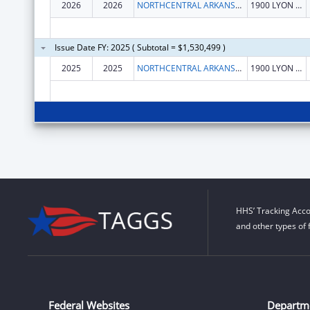
2026
2026
NORTHCENTRAL ARKANSAS DEVELOPMENT COUNCIL (NADC), INC.
1900 LYON ST
Issue Date FY: 2025 ( Subtotal = $1,530,499 )
2025
2025
NORTHCENTRAL ARKANSAS DEVELOPMENT COUNCIL (NADC), INC.
1900 LYON ST
HHS’ Tracking Acco
and other types of 
Federal Websites
Departm