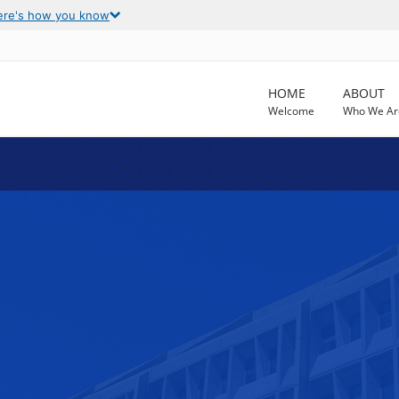
ere's how you know
HOME
ABOUT
Welcome
Who We Ar