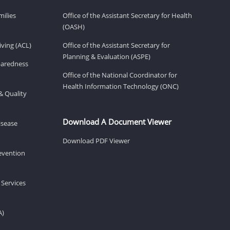
milies
Office of the Assistant Secretary for Health
(OASH)
ving (ACL)
Office of the Assistant Secretary for
Planning & Evaluation (ASPE)
eparedness
Office of the National Coordinator for
Health Information Technology (ONC)
& Quality
Download A Document Viewer
isease
Download PDF Viewer
revention
 Services
A)